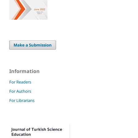
Make a Submission
Information
For Readers
For Authors
For Librarians