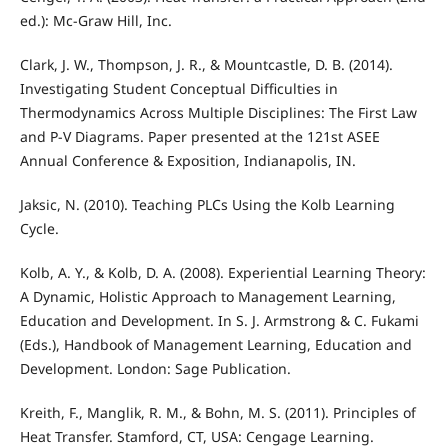
ed.): Mc-Graw Hill, Inc.
Clark, J. W., Thompson, J. R., & Mountcastle, D. B. (2014).
Investigating Student Conceptual Difficulties in
Thermodynamics Across Multiple Disciplines: The First Law
and P-V Diagrams. Paper presented at the 121st ASEE
Annual Conference & Exposition, Indianapolis, IN.
Jaksic, N. (2010). Teaching PLCs Using the Kolb Learning
Cycle.
Kolb, A. Y., & Kolb, D. A. (2008). Experiential Learning Theory:
A Dynamic, Holistic Approach to Management Learning,
Education and Development. In S. J. Armstrong & C. Fukami
(Eds.), Handbook of Management Learning, Education and
Development. London: Sage Publication.
Kreith, F., Manglik, R. M., & Bohn, M. S. (2011). Principles of
Heat Transfer. Stamford, CT, USA: Cengage Learning.