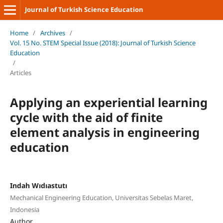
Journal of Turkish Science Education
Home
/
Archives
/
Vol. 15 No. STEM Special Issue (2018): Journal of Turkish Science
Education
/
Articles
Applying an experiential learning
cycle with the aid of finite
element analysis in engineering
education
Indah Wıdıastutı
Mechanical Engineering Education, Universitas Sebelas Maret,
Indonesia
Author