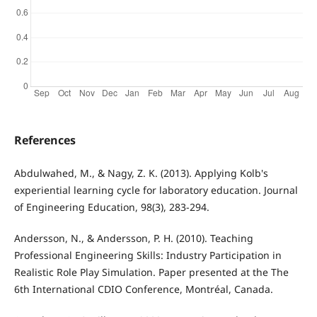
References
Abdulwahed, M., & Nagy, Z. K. (2013). Applying Kolb's
experiential learning cycle for laboratory education. Journal
of Engineering Education, 98(3), 283-294.
Andersson, N., & Andersson, P. H. (2010). Teaching
Professional Engineering Skills: Industry Participation in
Realistic Role Play Simulation. Paper presented at the The
6th International CDIO Conference, Montréal, Canada.