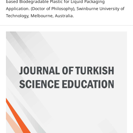
based Biodegradable Plastic for Liquid Packaging
Application. (Doctor of Philosophy), Swinburne University of
Technology, Melbourne, Australia.