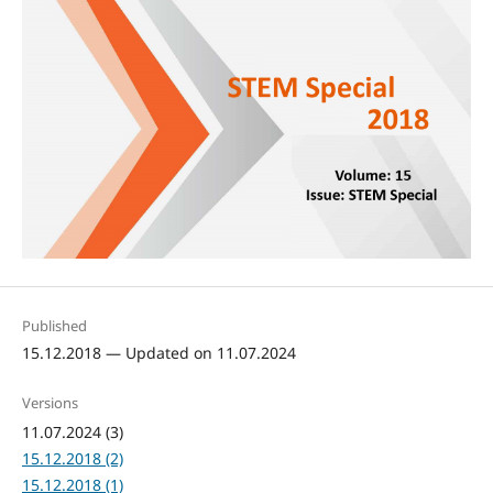
Published
15.12.2018 — Updated on 11.07.2024
Versions
11.07.2024 (3)
15.12.2018 (2)
15.12.2018 (1)