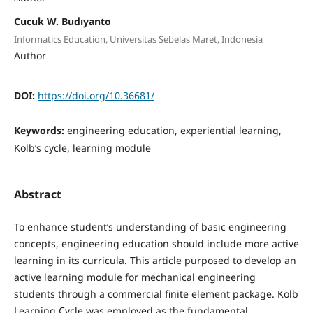
Cucuk W. Budıyanto
Informatics Education, Universitas Sebelas Maret, Indonesia
Author
DOI:
https://doi.org/10.36681/
Keywords:
engineering education, experiential learning,
Kolb’s cycle, learning module
Abstract
To enhance student’s understanding of basic engineering
concepts, engineering education should include more active
learning in its curricula. This article purposed to develop an
active learning module for mechanical engineering
students through a commercial finite element package. Kolb
Learning Cycle was employed as the fundamental