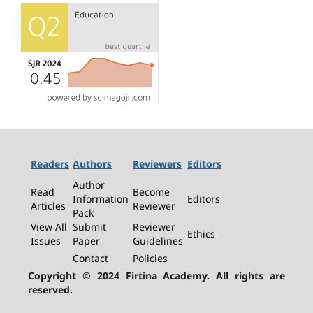
Readers
Authors
Reviewers
Editors
Author
Read
Become
Information
Editors
Articles
Reviewer
Pack
View All
Submit
Reviewer
Ethics
Issues
Paper
Guidelines
Contact
Policies
Copyright © 2024 Firtina Academy. All rights are
reserved.