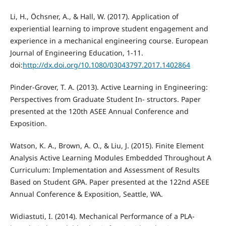
Li, H., Öchsner, A., & Hall, W. (2017). Application of
experiential learning to improve student engagement and
experience in a mechanical engineering course. European
Journal of Engineering Education, 1-11.
doi:
http://dx.doi.org/10.1080/03043797.2017.1402864
Pinder-Grover, T. A. (2013). Active Learning in Engineering:
Perspectives from Graduate Student In- structors. Paper
presented at the 120th ASEE Annual Conference and
Exposition.
Watson, K. A., Brown, A. O., & Liu, J. (2015). Finite Element
Analysis Active Learning Modules Embedded Throughout A
Curriculum: Implementation and Assessment of Results
Based on Student GPA. Paper presented at the 122nd ASEE
Annual Conference & Exposition, Seattle, WA.
Widiastuti, I. (2014). Mechanical Performance of a PLA-