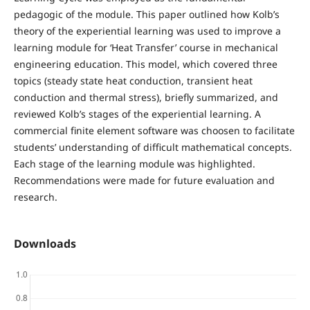
pedagogic of the module. This paper outlined how Kolb’s
theory of the experiential learning was used to improve a
learning module for ‘Heat Transfer’ course in mechanical
engineering education. This model, which covered three
topics (steady state heat conduction, transient heat
conduction and thermal stress), briefly summarized, and
reviewed Kolb’s stages of the experiential learning. A
commercial finite element software was choosen to facilitate
students’ understanding of difficult mathematical concepts.
Each stage of the learning module was highlighted.
Recommendations were made for future evaluation and
research.
Downloads