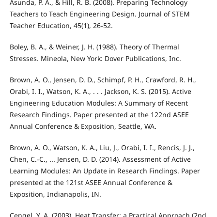
Asunda, P. A., & Hill, R. B. (2008). Preparing Technology
Teachers to Teach Engineering Design. Journal of STEM
Teacher Education, 45(1), 26-52.
Boley, B. A., & Weiner, J. H. (1988). Theory of Thermal
Stresses. Mineola, New York: Dover Publications, Inc.
Brown, A. O., Jensen, D. D., Schimpf, P. H., Crawford, R. H.,
Orabi, I. I., Watson, K. A., . . . Jackson, K. S. (2015). Active
Engineering Education Modules: A Summary of Recent
Research Findings. Paper presented at the 122nd ASEE
Annual Conference & Exposition, Seattle, WA.
Brown, A. O., Watson, K. A., Liu, J., Orabi, I. I., Rencis, J. J.,
Chen, C.-C., ... Jensen, D. D. (2014). Assessment of Active
Learning Modules: An Update in Research Findings. Paper
presented at the 121st ASEE Annual Conference &
Exposition, Indianapolis, IN.
Cengel, Y. A. (2003). Heat Transfer: a Practical Approach (2nd