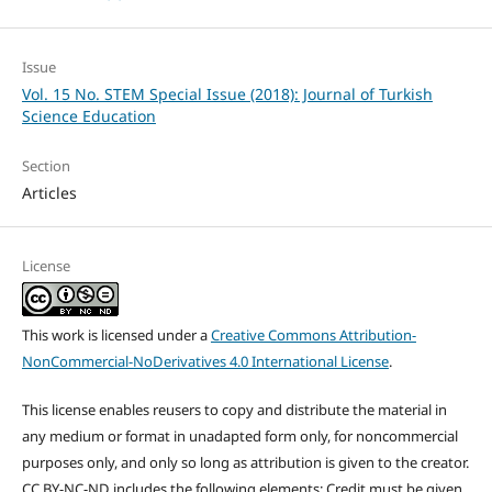
Issue
Vol. 15 No. STEM Special Issue (2018): Journal of Turkish
Science Education
Section
Articles
License
This work is licensed under a
Creative Commons Attribution-
NonCommercial-NoDerivatives 4.0 International License
.
This license enables reusers to copy and distribute the material in
any medium or format in unadapted form only, for noncommercial
purposes only, and only so long as attribution is given to the creator.
CC BY-NC-ND includes the following elements: Credit must be given