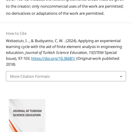
to the creator; only noncommercial uses of the work are permitted;
no derivatives or adaptations of the work are permitted.
How to Cite
Wıdıastutı, I. ., & Budıyanto, C. W. . (2024). Applying an experiential
learning cycle with the aid of finite element analysis in engineering
education.
Journal of Turkish Science Education
,
15
(STEM Special
Issue), 97-103.
https://doi.org/10.36681/
(Original work published
2018)
More Citation Formats