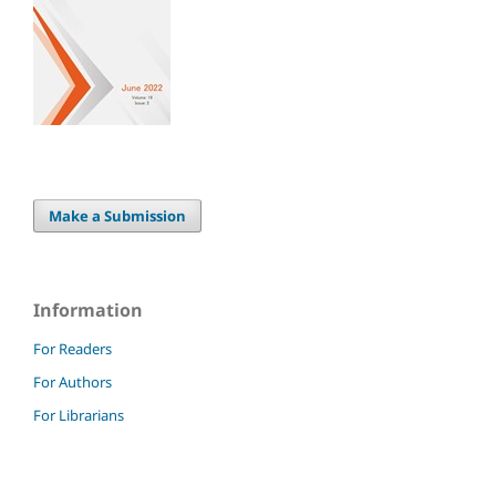
Make a Submission
Information
For Readers
For Authors
For Librarians