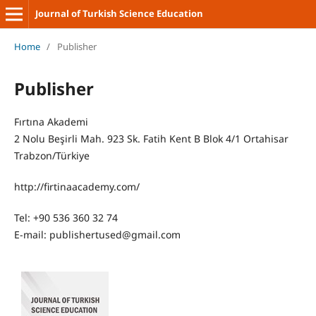
Journal of Turkish Science Education
Home
/
Publisher
Publisher
Fırtına Akademi
2 Nolu Beşirli Mah. 923 Sk. Fatih Kent B Blok 4/1 Ortahisar
Trabzon/Türkiye
http://firtinaacademy.com/
Tel: +90 536 360 32 74
E-mail: publishertused@gmail.com