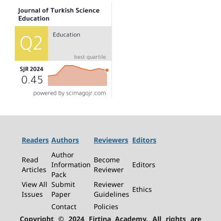
Readers
Authors
Reviewers
Editors
Author
Read
Become
Information
Editors
Articles
Reviewer
Pack
View All
Submit
Reviewer
Ethics
Issues
Paper
Guidelines
Contact
Policies
Copyright © 2024 Firtina Academy. All rights are