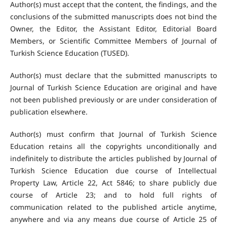
Author(s) must accept that the content, the findings, and the
conclusions of the submitted manuscripts does not bind the
Owner, the Editor, the Assistant Editor, Editorial Board
Members, or Scientific Committee Members of Journal of
Turkish Science Education (TUSED).
Author(s) must declare that the submitted manuscripts to
Journal of Turkish Science Education are original and have
not been published previously or are under consideration of
publication elsewhere.
Author(s) must confirm that Journal of Turkish Science
Education retains all the copyrights unconditionally and
indefinitely to distribute the articles published by Journal of
Turkish Science Education due course of Intellectual
Property Law, Article 22, Act 5846; to share publicly due
course of Article 23; and to hold full rights of
communication related to the published article anytime,
anywhere and via any means due course of Article 25 of