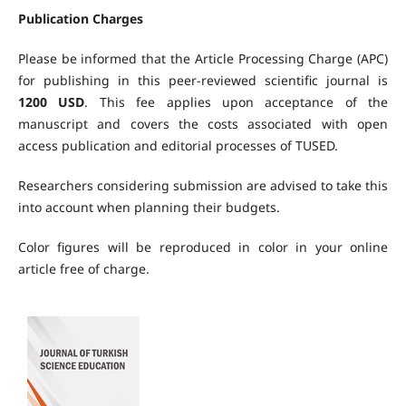
Publication Charges
Please be informed that the Article Processing Charge (APC)
for publishing in this peer-reviewed scientific journal is
1200
USD
. This fee applies upon acceptance of the
manuscript and covers the costs associated with open
access publication and editorial processes of TUSED.
Researchers considering submission are advised to take this
into account when planning their budgets.
Color figures will be reproduced in color in your online
article free of charge.