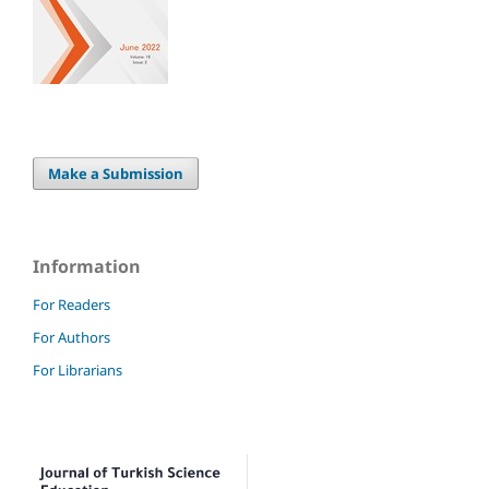
Make a Submission
Information
For Readers
For Authors
For Librarians