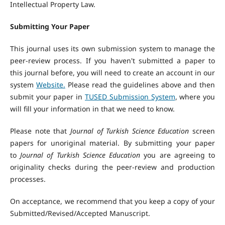
Intellectual Property Law.
Submitting Your Paper
This journal uses its own submission system to manage the
peer-review process. If you haven't submitted a paper to
this journal before, you will need to create an account in our
system
Website.
Please read the guidelines above and then
submit your paper in
TUSED Submission System
, where you
will fill your information in that we need to know.
Please note that
Journal of Turkish Science Education
screen
papers for unoriginal material. By submitting your paper
to
Journal of Turkish Science Education
you are agreeing to
originality checks during the peer-review and production
processes.
On acceptance, we recommend that you keep a copy of your
Submitted/Revised/Accepted Manuscript.