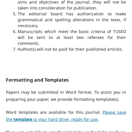
aims and objectives of the journal, they will not be
taken into consideration for publication.
The editoriial board has authorization to make
grammatical and spelling alterations in the texts, if
necessary.
Manuscripts which meet the basic criteria of TUSED
will be sent to at least two referees for their
comments.
Author(s) will not be paid for their published articles.
Formatting and Templates
Papers may be submitted in Word format. To assist you in
preparing your paper, we provide formatting template(s).
Word templates are available for this journal.
Please save
the
template
to your hard drive, ready for use.