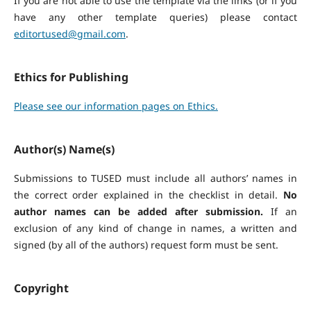
If you are not able to use the template via the links (or if you
have any other template queries) please contact
editortused@gmail.com
.
Ethics for Publishing
Please see our information pages on Ethics.
Author(s) Name(s)
Submissions to TUSED must include all authors’ names in
the correct order explained in the checklist in detail.
No
author names can be added after submission.
If an
exclusion of any kind of change in names, a written and
signed (by all of the authors) request form must be sent.
Copyright