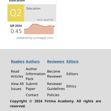
Readers
Authors
Reviewers
Editors
Author
Read
Become
Information
Editors
Articles
Reviewer
Pack
View All
Submit
Reviewer
Ethics
Issues
Paper
Guidelines
Contact
Policies
Copyright © 2024 Firtina Academy. All rights are
reserved.