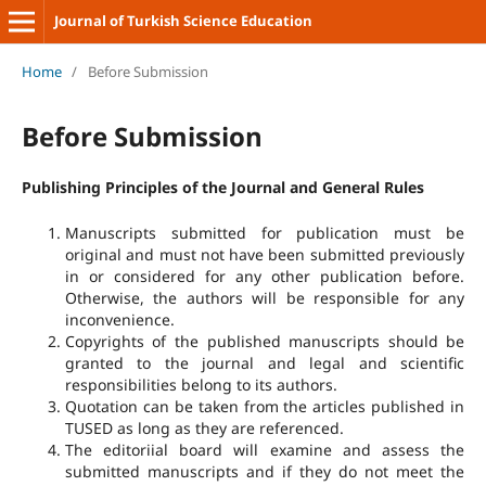
Journal of Turkish Science Education
Home
/
Before Submission
Before Submission
Publishing Principles of the Journal and General Rules
Manuscripts submitted for publication must be
original and must not have been submitted previously
in or considered for any other publication before.
Otherwise, the authors will be responsible for any
inconvenience.
Copyrights of the published manuscripts should be
granted to the journal and legal and scientific
responsibilities belong to its authors.
Quotation can be taken from the articles published in
TUSED as long as they are referenced.
The editoriial board will examine and assess the
submitted manuscripts and if they do not meet the