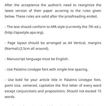
After the acceptence the author/s need to reorginize the
latest version of their paper accoring to the rules given
below. These rules are valid after the proofreading ended.
- The text should conform to APA style (currently the 7th ed.).
(http://apastyle.apa.org).
- Page layout should be arranged as A4 Vertical, margins
(Normal) (2.5cm all around).
- Manuscript language must be English.
- Use Palatino Linotype font with single-line spacing.
- Use bold for your article title in Palatino Linotype font,
point size, centered, capitalize the first letter of every word
except conjunctions and prepositions. Should not exceed 15
words.