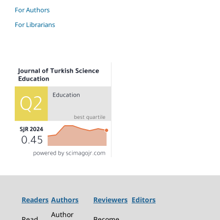
For Authors
For Librarians
Readers
Authors
Reviewers
Editors
Author
Read
Become