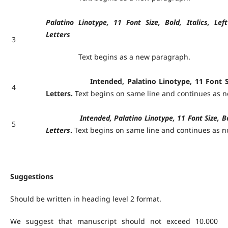
Palatino Linotype, 11 Font Size, Bold, Italics, Lef
Letters
3
Text begins as a new paragraph.
Intended, Palatino Linotype, 11 Font Size, 
4
Letters.
Text begins on same line and continues as 
Intended, Palatino Linotype, 11 Font Size, Bold, 
5
Letters
.
Text begins on same line and continues as 
Suggestions
Should be written in heading level 2 format.
We suggest that manuscript should not exceed 10.000