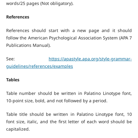
words/25 pages (Not obligatory).
References
References should start with a new page and it should
follow the American Psychological Association System (APA 7
Publications Manual).
See:
https://apastyle.apa.org/style-grammar-
guidelines/references/examples
Tables
Table number should be written in Palatino Linotype font,
10-point size, bold, and not followed by a period.
Table title should be written in Palatino Linotype font, 10
font size, italic, and the first letter of each word should be
capitalized.