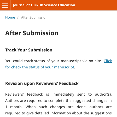
Journal of Turkish Science Education
Home
/
After Submission
After Submission
Track Your Submission
You could track status of your manuscript via on site.
Click
for check the status of your manuscript
.
Revision upon Reviewers’ Feedback
Reviewers’ feedback is immediately sent to author(s).
Authors are required to complete the suggested changes in
1 month. When such changes are done, authors are
required to give detailed information about the suggestions