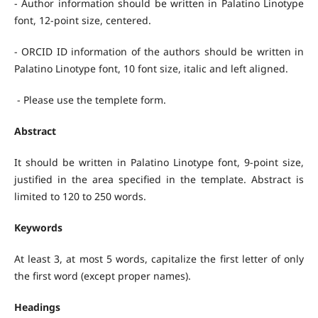
- Author information should be written in Palatino Linotype
font, 12-point size, centered.
- ORCID ID information of the authors should be written in
Palatino Linotype font, 10 font size, italic and left aligned.
- Please use the templete form.
Abstract
It should be written in Palatino Linotype font, 9-point size,
justified in the area specified in the template. Abstract is
limited to 120 to 250 words.
Keywords
At least 3, at most 5 words, capitalize the first letter of only
the first word (except proper names).
Headings