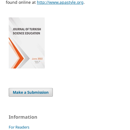
found online at
http://www.apastyle.org
.
Make a Submission
Information
For Readers