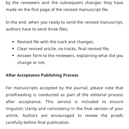
by the reviewers and the subsequent changes they have
made on the first page of the revised manuscript file.
In the end, when you ready to send the revised manuscript,
authors have to send three files;
Revised file with the track and changes,
Clear revised artcile, no tracks, final revised file,
Answer form to the reviewers, explaining what did you
change or not.
After Acceptance Publishing Process
For manuscripts accepted by the journal, please note that
proofreading is conducted as part of the editorial process
after acceptance. This service is included to ensure
linguistic clarity and consistency in the final version of your
article. Authors are encouraged to review the proofs
carefully before final publication.