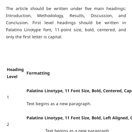
The article should be written under five main headings:
Introduction, Methodology, Results, Discussion, and
Conclusion. First level headings should be written in
Palatino Linotype font, 11-point size, bold, centered, and
only the first letter is capital.
Heading
Formatting
Level
Palatino Linotype, 11 Font Size, Bold, Centered, Capi
1
Text begins as a new paragraph.
Palatino Linotype, 11 Font Size, Bold, Left Aligned, C
2
Text begins as a new paragraph.