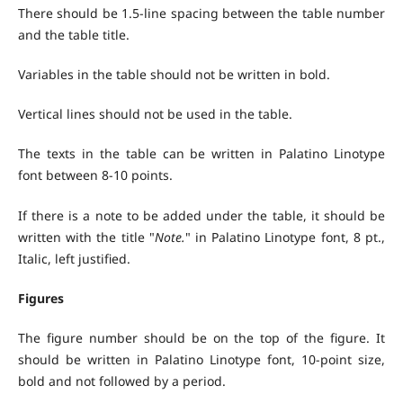
There should be 1.5-line spacing between the table number
and the table title.
Variables in the table should not be written in bold.
Vertical lines should not be used in the table.
The texts in the table can be written in Palatino Linotype
font between 8-10 points.
If there is a note to be added under the table, it should be
written with the title "
Note.
" in Palatino Linotype font, 8 pt.,
Italic, left justified.
Figures
The figure number should be on the top of the figure. It
should be written in Palatino Linotype font, 10-point size,
bold and not followed by a period.