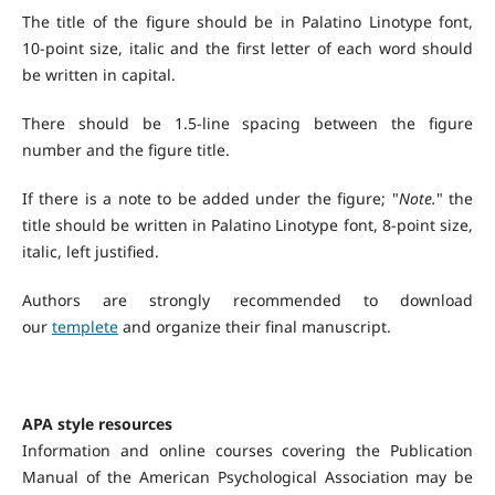
The title of the figure should be in Palatino Linotype font,
10-point size, italic and the first letter of each word should
be written in capital.
There should be 1.5-line spacing between the figure
number and the figure title.
If there is a note to be added under the figure; "
Note.
" the
title should be written in Palatino Linotype font, 8-point size,
italic, left justified.
Authors are strongly recommended to download
our
templete
and organize their final manuscript.
APA style resources
Information and online courses covering the Publication
Manual of the American Psychological Association may be