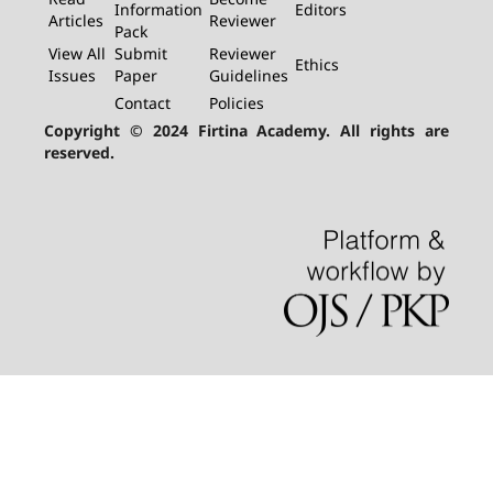
Information
Editors
Articles
Reviewer
Pack
View All
Submit
Reviewer
Ethics
Issues
Paper
Guidelines
Contact
Policies
Copyright © 2024 Firtina Academy. All rights are
reserved.