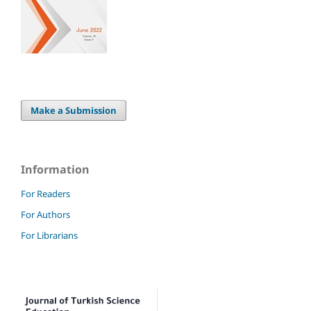
Make a Submission
Information
For Readers
For Authors
For Librarians