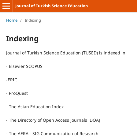
Journal of Turkish Science Education
Home
/
Indexing
Indexing
Journal of Turkish Science Education (TUSED) is indexed in:
- Elsevier SCOPUS
-ERIC
- ProQuest
- The Asian Education Index
- The Directory of Open Access Journals DOAJ
- The AERA - SIG Communication of Research