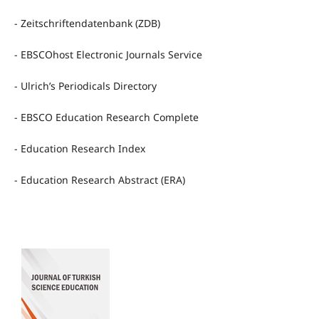
- Zeitschriftendatenbank (ZDB)
- EBSCOhost Electronic Journals Service
- Ulrich’s Periodicals Directory
- EBSCO Education Research Complete
- Education Research Index
- Education Research Abstract (ERA)