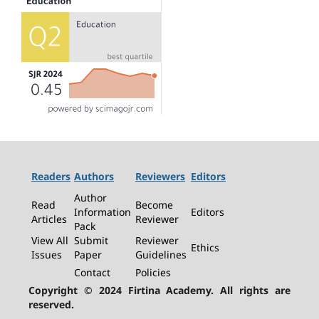
Readers
Authors
Reviewers
Editors
Author
Read
Become
Information
Editors
Articles
Reviewer
Pack
View All
Submit
Reviewer
Ethics
Issues
Paper
Guidelines
Contact
Policies
Copyright © 2024 Firtina Academy. All rights are
reserved.