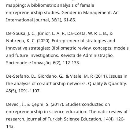
mapping: A bibliometric analysis of female
entrepreneurship studies. Gender in Management: An
International Journal, 36(1), 61-86.
De-Sousa, J. C., Júnior, L. A. F., Da-Costa, W. P. L. B., &
Nobrega, K. C. (2020). Entrepreneurial strategies and
innovative strategies: Bibliometric review, concepts, models
and future investigations. Revista de Administração,
Sociedade e Inovação, 6(2), 112-133.
De-Stefano, D., Giordano, G., & Vitale, M. P. (2011). Issues in
the analysis of co-authorship networks. Quality & Quantity,
45(5), 1091-1107.
Deveci, İ., & Çepni, S. (2017). Studies conducted on
entrepreneurship in science education: Thematic review of
research. Journal of Turkish Science Education, 14(4), 126-
143.