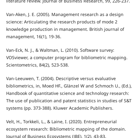
literature review. Journal of Business Research, 99, 226-237.
Van-Aken, J. E. (2005). Management research as a design
science: Articulating the research products of mode 2
knowledge production in management. British journal of
management, 16(1), 19-36.
Van-Eck, N. J., & Waltman, L. (2010). Software survey:
VOSviewer, a computer program for bibliometric mapping.
Scientometrics, 84(2), 523-538.
Van-Leeuwen, T. (2004). Descriptive versus evaluative
bibliometrics, in, Moed HF., Glänzel W and Schmoch U., (Ed.),
Handbook of quantitative science and technology research:
The use of publication and patent statistics in studies of S&T
systems (pp. 373-388). Kluwer Academic Publishers.
Velt, H., Torkkeli, L., & Laine, I. (2020). Entrepreneurial
ecosystem research: Bibliometric mapping of the domain.
Journal of Business Ecosystems (JBE), 1(2), 43-83.