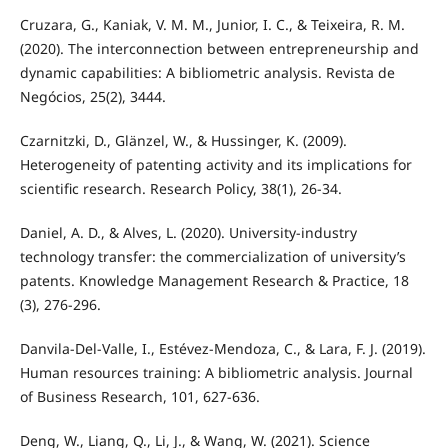
Cruzara, G., Kaniak, V. M. M., Junior, I. C., & Teixeira, R. M.
(2020). The interconnection between entrepreneurship and
dynamic capabilities: A bibliometric analysis. Revista de
Negócios, 25(2), 3444.
Czarnitzki, D., Glänzel, W., & Hussinger, K. (2009).
Heterogeneity of patenting activity and its implications for
scientific research. Research Policy, 38(1), 26-34.
Daniel, A. D., & Alves, L. (2020). University-industry
technology transfer: the commercialization of university’s
patents. Knowledge Management Research & Practice, 18
(3), 276-296.
Danvila-Del-Valle, I., Estévez-Mendoza, C., & Lara, F. J. (2019).
Human resources training: A bibliometric analysis. Journal
of Business Research, 101, 627-636.
Deng, W., Liang, Q., Li, J., & Wang, W. (2021). Science