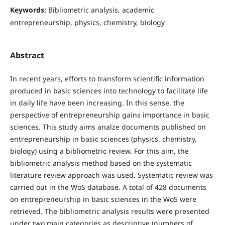
Keywords:
Bibliometric analysis, academic
entrepreneurship, physics, chemistry, biology
Abstract
In recent years, efforts to transform scientific information
produced in basic sciences into technology to facilitate life
in daily life have been increasing. In this sense, the
perspective of entrepreneurship gains importance in basic
sciences. This study aims analze documents published on
entrepreneurship in basic sciences (physics, chemistry,
biology) using a bibliometric review. For this aim, the
bibliometric analysis method based on the systematic
literature review approach was used. Systematic review was
carried out in the WoS database. A total of 428 documents
on entrepreneurship in basic sciences in the WoS were
retrieved. The bibliometric analysis results were presented
under two main categories as descriptive (numbers of