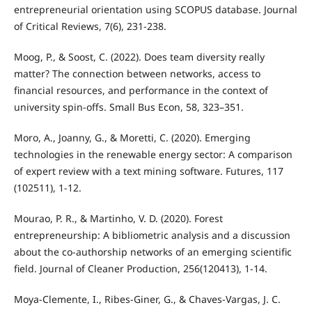
entrepreneurial orientation using SCOPUS database. Journal
of Critical Reviews, 7(6), 231-238.
Moog, P., & Soost, C. (2022). Does team diversity really
matter? The connection between networks, access to
financial resources, and performance in the context of
university spin-offs. Small Bus Econ, 58, 323–351.
Moro, A., Joanny, G., & Moretti, C. (2020). Emerging
technologies in the renewable energy sector: A comparison
of expert review with a text mining software. Futures, 117
(102511), 1-12.
Mourao, P. R., & Martinho, V. D. (2020). Forest
entrepreneurship: A bibliometric analysis and a discussion
about the co-authorship networks of an emerging scientific
field. Journal of Cleaner Production, 256(120413), 1-14.
Moya-Clemente, I., Ribes-Giner, G., & Chaves-Vargas, J. C.