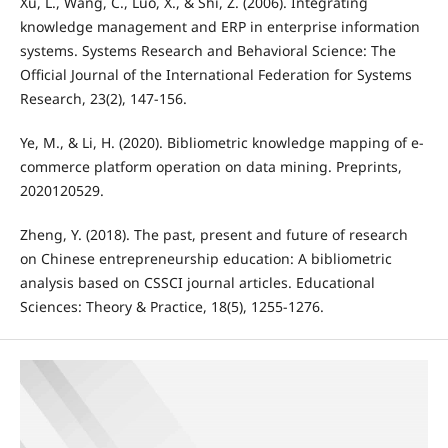
Xu, L., Wang, C., Luo, X., & Shi, Z. (2006). Integrating
knowledge management and ERP in enterprise information
systems. Systems Research and Behavioral Science: The
Official Journal of the International Federation for Systems
Research, 23(2), 147-156.
Ye, M., & Li, H. (2020). Bibliometric knowledge mapping of e-
commerce platform operation on data mining. Preprints,
2020120529.
Zheng, Y. (2018). The past, present and future of research
on Chinese entrepreneurship education: A bibliometric
analysis based on CSSCI journal articles. Educational
Sciences: Theory & Practice, 18(5), 1255-1276.