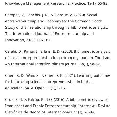
Knowledge Management Research & Practice, 19(1), 65-83.
Campos, V., Sanchis, J. R., & Ejarque, A. (2020). Social
entrepreneurship and Economy for the Common Good:
Study of their relationship through a bibliometric analysis.
The International Journal of Entrepreneurship and
Innovation, 21(3), 156-167.
Celebi, D., Pirnar, I., & Eris, E. D. (2020). Bibliometric analysis
of social entrepreneurship in gastronomy tourism. Tourism:
An International Interdisciplinary Journal, 68(1), 58-67.
Chen, K. D., Wan, X., & Chen, P. K. (2021). Learning outcomes
for improving science entrepreneurship in higher
education. SAGE Open, 11(1), 1-15.
Cruz, E. P., & Falcão, R. P. Q. (2016). A bibliometric review of
Immigrant and Ethnic Entrepreneurship. Internext - Revista
Eletrônica de Negócios Internacionais, 11(3), 78-94.