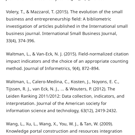
Volery, T., & Mazzarol, T. (2015). The evolution of the small
business and entrepreneurship field: A bibliometric
investigation of articles published in the International small
business journal. International Small Business Journal,
33(4), 374-396.
Waltman, L., & Van-Eck, N. J. (2015). Field-normalized citation
impact indicators and the choice of an appropriate counting
method. Journal of Informetrics, 9(4), 872–894.
Waltman, L., Calero-Medina, C., Kosten, J., Noyons, E. C.,
Tijssen, R. J., van Eck, N. J., ... & Wouters, P. (2012). The
Leiden Ranking 2011/2012: Data collection, indicators, and
interpretation. Journal of the American society for
information science and technology, 63(12), 2419-2432.
Wang, L., Xu, L., Wang, X., You, W. J., & Tan, W. (2009).
Knowledge portal construction and resources integration