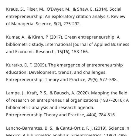
Kraus, S., Filser, M., O’Dwyer, M., & Shaw, E. (2014). Social
entrepreneurship: An exploratory citation analysis. Review
of Managerial Science, 8(2), 275-292.
Kumar, A., & Kiran, P. (2017). Green entrepreneurship: A
bibliometric study. International Journal of Applied Business
and Economic Research, 15(16), 153-166.
Kuratko, D. F. (2005). The emergence of entrepreneurship
education: Development, trends, and challenges.
Entrepreneurship: Theory and Practice, 29(5), 577–598.
Lampe, J., Kraft, P. S., & Bausch, A. (2020). Mapping the field
of research on entrepreneurial organizations (1937–2016): A
bibliometric analysis and research agenda.
Entrepreneurship Theory and Practice, 44(4), 784-816.
Lancho-Barrantes, B. S., & Cantú-Ortiz, F. J. (2019). Science in
Mexico: A bibliometric analysis. Scientometrics, 118(2), 499-