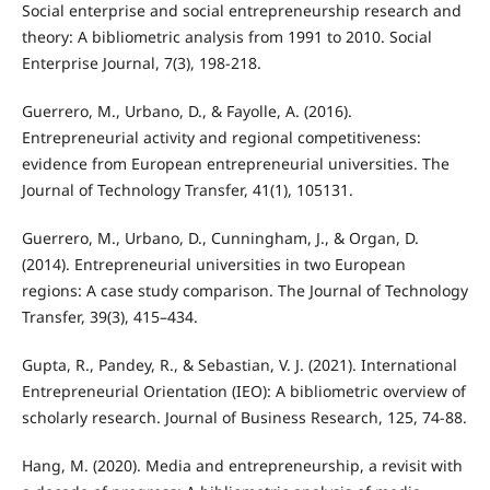
Social enterprise and social entrepreneurship research and
theory: A bibliometric analysis from 1991 to 2010. Social
Enterprise Journal, 7(3), 198-218.
Guerrero, M., Urbano, D., & Fayolle, A. (2016).
Entrepreneurial activity and regional competitiveness:
evidence from European entrepreneurial universities. The
Journal of Technology Transfer, 41(1), 105131.
Guerrero, M., Urbano, D., Cunningham, J., & Organ, D.
(2014). Entrepreneurial universities in two European
regions: A case study comparison. The Journal of Technology
Transfer, 39(3), 415–434.
Gupta, R., Pandey, R., & Sebastian, V. J. (2021). International
Entrepreneurial Orientation (IEO): A bibliometric overview of
scholarly research. Journal of Business Research, 125, 74-88.
Hang, M. (2020). Media and entrepreneurship, a revisit with