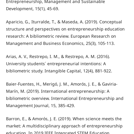
Entrepreneurship, Management and Sustainable
Development, 15(1), 45-69.
Aparicio, G., Iturralde, T., & Maseda, A. (2019). Conceptual
structure and perspectives on entrepreneurship education
research: A bibliometric review. European Research on
Management and Business Economics, 25(3), 105-113.
Arias, A. V., Restrepo, I. M., & Restrepo, A. M. (2016).
University students´ entrepreneurial intentions: A
bibliometric study. Intangible Capital, 12(4), 881-922.
Baier-Fuentes, H., Merigó, J. M., Amorós, J. E., & Gaviria-
Marín, M. (2019). International entrepreneurship: A
bibliometric overview. International Entrepreneurship and
Management Journal, 15, 385-429.
Barron, E., & Amorós, J. E. (2019). When science meets the
market: A multidisciplinary approach of entrepreneurship
education. In 2019 IEEE Integrated STEM Education