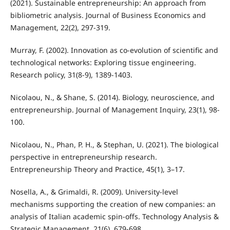
(2021). Sustainable entrepreneurship: An approach from
bibliometric analysis. Journal of Business Economics and
Management, 22(2), 297-319.
Murray, F. (2002). Innovation as co-evolution of scientific and
technological networks: Exploring tissue engineering.
Research policy, 31(8-9), 1389-1403.
Nicolaou, N., & Shane, S. (2014). Biology, neuroscience, and
entrepreneurship. Journal of Management Inquiry, 23(1), 98-
100.
Nicolaou, N., Phan, P. H., & Stephan, U. (2021). The biological
perspective in entrepreneurship research.
Entrepreneurship Theory and Practice, 45(1), 3–17.
Nosella, A., & Grimaldi, R. (2009). University-level
mechanisms supporting the creation of new companies: an
analysis of Italian academic spin-offs. Technology Analysis &
Strategic Management, 21(6), 679-698.