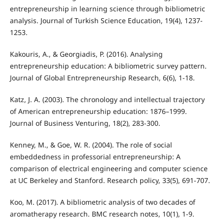
entrepreneurship in learning science through bibliometric
analysis. Journal of Turkish Science Education, 19(4), 1237-
1253.
Kakouris, A., & Georgiadis, P. (2016). Analysing
entrepreneurship education: A bibliometric survey pattern.
Journal of Global Entrepreneurship Research, 6(6), 1-18.
Katz, J. A. (2003). The chronology and intellectual trajectory
of American entrepreneurship education: 1876–1999.
Journal of Business Venturing, 18(2), 283-300.
Kenney, M., & Goe, W. R. (2004). The role of social
embeddedness in professorial entrepreneurship: A
comparison of electrical engineering and computer science
at UC Berkeley and Stanford. Research policy, 33(5), 691-707.
Koo, M. (2017). A bibliometric analysis of two decades of
aromatherapy research. BMC research notes, 10(1), 1-9.