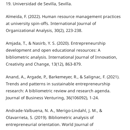
19. Universidad de Sevilla, Sevilla.
Almeida, F. (2022). Human resource management practices
at university spin-offs. International Journal of
Organizational Analysis, 30(2), 223-238.
Amjada, T., & Nasirb, Y. S. (2020). Entrepreneurship
development and open educational resources: A
bibliometric analysis. International Journal of Innovation,
Creativity and Change, 13(12), 863-879.
Anand, A., Argade, P., Barkemeyer, R., & Salignac, F. (2021).
Trends and patterns in sustainable entrepreneurship
research: A bibliometric review and research agenda.
Journal of Business Venturing, 36(106092), 1-24.
Andrade-Valbuena, N. A., Merigo-Lindahl, J. M., &
Olavarrieta, S. (2019). Bibliometric analysis of
entrepreneurial orientation. World Journal of