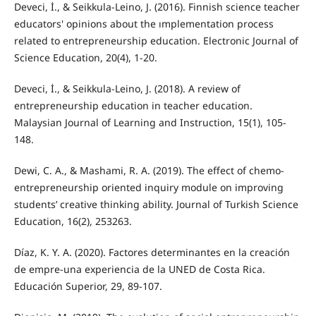
Deveci, İ., & Seikkula-Leino, J. (2016). Finnish science teacher
educators' opinions about the ımplementation process
related to entrepreneurship education. Electronic Journal of
Science Education, 20(4), 1-20.
Deveci, İ., & Seikkula-Leino, J. (2018). A review of
entrepreneurship education in teacher education.
Malaysian Journal of Learning and Instruction, 15(1), 105-
148.
Dewi, C. A., & Mashami, R. A. (2019). The effect of chemo-
entrepreneurship oriented inquiry module on improving
students’ creative thinking ability. Journal of Turkish Science
Education, 16(2), 253263.
Díaz, K. Y. A. (2020). Factores determinantes en la creación
de empre-una experiencia de la UNED de Costa Rica.
Educación Superior, 29, 89-107.