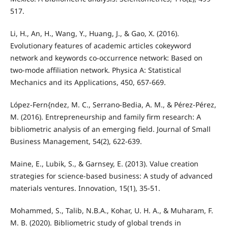
517.
Li, H., An, H., Wang, Y., Huang, J., & Gao, X. (2016).
Evolutionary features of academic articles cokeyword
network and keywords co-occurrence network: Based on
two-mode affiliation network. Physica A: Statistical
Mechanics and its Applications, 450, 657-669.
López-Fern{ndez, M. C., Serrano-Bedia, A. M., & Pérez-Pérez,
M. (2016). Entrepreneurship and family firm research: A
bibliometric analysis of an emerging field. Journal of Small
Business Management, 54(2), 622-639.
Maine, E., Lubik, S., & Garnsey, E. (2013). Value creation
strategies for science-based business: A study of advanced
materials ventures. Innovation, 15(1), 35-51.
Mohammed, S., Talib, N.B.A., Kohar, U. H. A., & Muharam, F.
M. B. (2020). Bibliometric study of global trends in