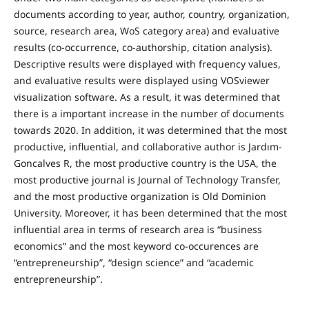
documents according to year, author, country, organization,
source, research area, WoS category area) and evaluative
results (co-occurrence, co-authorship, citation analysis).
Descriptive results were displayed with frequency values,
and evaluative results were displayed using VOSviewer
visualization software. As a result, it was determined that
there is a important increase in the number of documents
towards 2020. In addition, it was determined that the most
productive, influential, and collaborative author is Jardım-
Goncalves R, the most productive country is the USA, the
most productive journal is Journal of Technology Transfer,
and the most productive organization is Old Dominion
University. Moreover, it has been determined that the most
influential area in terms of research area is “business
economics” and the most keyword co-occurences are
“entrepreneurship”, “design science” and “academic
entrepreneurship”.