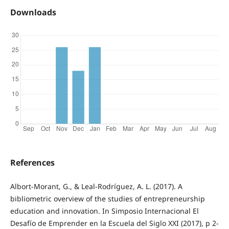
Downloads
References
Albort-Morant, G., & Leal-Rodríguez, A. L. (2017). A
bibliometric overview of the studies of entrepreneurship
education and innovation. In Simposio Internacional El
Desafío de Emprender en la Escuela del Siglo XXI (2017), p 2-