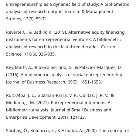
Entrepreneurship as a dynamic field of study: A bibliometric
analysis of research output. Tourism & Management
Studies, 13(3), 59-71.
Reverte C., & Badillo R. (2019). Alternative equity financing
instruments for entrepreneurial ventures: A bibliometric
analysis of research in the last three decades. Current
Science, 116(6), 926-935.
Rey-Martí, A., Ribeiro-Soriano, D., & Palacios-Marqués, D.
(2016). A bibliometric analysis of social entrepreneurship.
Journal of Business Research, 69(5), 1651-1655.
Ruiz-Alba, J. L., Guzman-Parra, V. F., Oblitas, J. R. V., &
Mediano, J. M. (2021). Entrepreneurial intentions: A
bibliometric analysis. Journal of Small Business and
Enterprise Development, 28(1), 121133.
Sarıbaş, Ö., Kömürcü, S., & Akbaba, A. (2020). The concept of