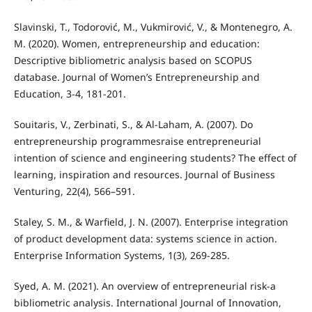
Slavinski, T., Todorović, M., Vukmirović, V., & Montenegro, A.
M. (2020). Women, entrepreneurship and education:
Descriptive bibliometric analysis based on SCOPUS
database. Journal of Women’s Entrepreneurship and
Education, 3-4, 181-201.
Souitaris, V., Zerbinati, S., & Al-Laham, A. (2007). Do
entrepreneurship programmesraise entrepreneurial
intention of science and engineering students? The effect of
learning, inspiration and resources. Journal of Business
Venturing, 22(4), 566–591.
Staley, S. M., & Warfield, J. N. (2007). Enterprise integration
of product development data: systems science in action.
Enterprise Information Systems, 1(3), 269-285.
Syed, A. M. (2021). An overview of entrepreneurial risk-a
bibliometric analysis. International Journal of Innovation,