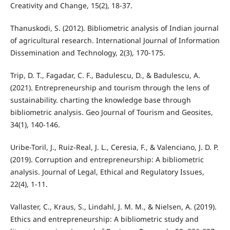
Creativity and Change, 15(2), 18-37.
Thanuskodi, S. (2012). Bibliometric analysis of Indian journal
of agricultural research. International Journal of Information
Dissemination and Technology, 2(3), 170-175.
Trip, D. T., Fagadar, C. F., Badulescu, D., & Badulescu, A.
(2021). Entrepreneurship and tourism through the lens of
sustainability. charting the knowledge base through
bibliometric analysis. Geo Journal of Tourism and Geosites,
34(1), 140-146.
Uribe-Toril, J., Ruiz-Real, J. L., Ceresia, F., & Valenciano, J. D. P.
(2019). Corruption and entrepreneurship: A bibliometric
analysis. Journal of Legal, Ethical and Regulatory Issues,
22(4), 1-11.
Vallaster, C., Kraus, S., Lindahl, J. M. M., & Nielsen, A. (2019).
Ethics and entrepreneurship: A bibliometric study and