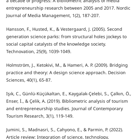
a decade of progress: A bibliometric analysis of media
entrepreneurship research between 2005 and 2017. Nordic
Journal of Media Management, 1(2), 187-207.
Hansson, F., Husted, K., & Vestergaard, J. (2005). Second
generation science parks: from structural holes jockeys to
social capital catalysts of the knowledge society.
Technovation, 25(9), 1039-1049.
Holmström, J., Ketokivi, M., & Hameri, A. P. (2009). Bridging
practice and theory: A design science approach. Decision
Sciences, 40(1), 65-87.
Işık, C., Günlü-Küçükaltan, E., Kaygalak-Çelebi, S., Çalkın, Ö.,
Enser, İ., & Çelik, A. (2019). Bibliometric analysis of tourism
and entrepreneurship studies. Journal of Contemporary
Tourism Research, 3(1), 119-149.
Jumini, S., Madnasri, S., Cahyono, E., & Parmin, P. (2022).
Article review: Integration of science, technology,