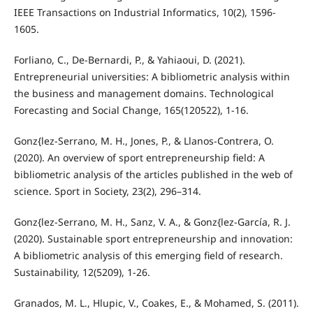
IEEE Transactions on Industrial Informatics, 10(2), 1596-
1605.
Forliano, C., De-Bernardi, P., & Yahiaoui, D. (2021).
Entrepreneurial universities: A bibliometric analysis within
the business and management domains. Technological
Forecasting and Social Change, 165(120522), 1-16.
Gonz{lez-Serrano, M. H., Jones, P., & Llanos-Contrera, O.
(2020). An overview of sport entrepreneurship field: A
bibliometric analysis of the articles published in the web of
science. Sport in Society, 23(2), 296–314.
Gonz{lez-Serrano, M. H., Sanz, V. A., & Gonz{lez-García, R. J.
(2020). Sustainable sport entrepreneurship and innovation:
A bibliometric analysis of this emerging field of research.
Sustainability, 12(5209), 1-26.
Granados, M. L., Hlupic, V., Coakes, E., & Mohamed, S. (2011).