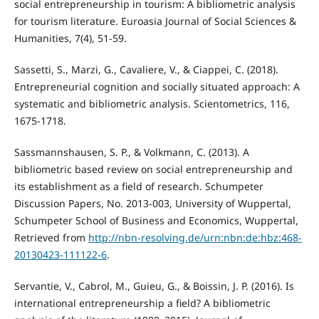
social entrepreneurship in tourism: A bibliometric analysis
for tourism literature. Euroasia Journal of Social Sciences &
Humanities, 7(4), 51-59.
Sassetti, S., Marzi, G., Cavaliere, V., & Ciappei, C. (2018).
Entrepreneurial cognition and socially situated approach: A
systematic and bibliometric analysis. Scientometrics, 116,
1675-1718.
Sassmannshausen, S. P., & Volkmann, C. (2013). A
bibliometric based review on social entrepreneurship and
its establishment as a field of research. Schumpeter
Discussion Papers, No. 2013-003, University of Wuppertal,
Schumpeter School of Business and Economics, Wuppertal,
Retrieved from
http://nbn-resolving.de/urn:nbn:de:hbz:468-
20130423-111122-6
.
Servantie, V., Cabrol, M., Guieu, G., & Boissin, J. P. (2016). Is
international entrepreneurship a field? A bibliometric