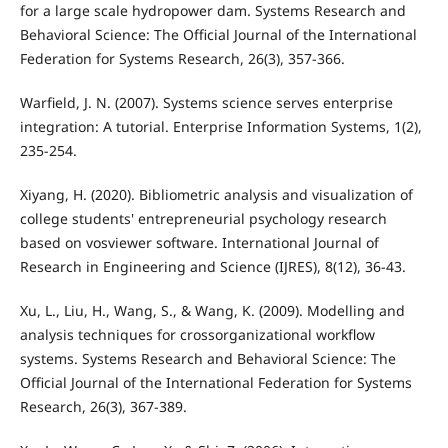
for a large scale hydropower dam. Systems Research and
Behavioral Science: The Official Journal of the International
Federation for Systems Research, 26(3), 357-366.
Warfield, J. N. (2007). Systems science serves enterprise
integration: A tutorial. Enterprise Information Systems, 1(2),
235-254.
Xiyang, H. (2020). Bibliometric analysis and visualization of
college students' entrepreneurial psychology research
based on vosviewer software. International Journal of
Research in Engineering and Science (IJRES), 8(12), 36-43.
Xu, L., Liu, H., Wang, S., & Wang, K. (2009). Modelling and
analysis techniques for crossorganizational workflow
systems. Systems Research and Behavioral Science: The
Official Journal of the International Federation for Systems
Research, 26(3), 367-389.