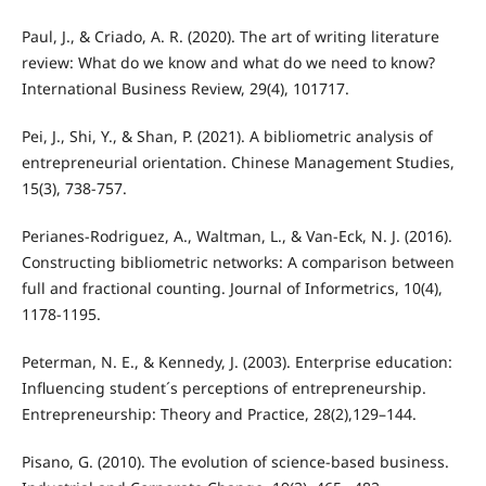
Paul, J., & Criado, A. R. (2020). The art of writing literature
review: What do we know and what do we need to know?
International Business Review, 29(4), 101717.
Pei, J., Shi, Y., & Shan, P. (2021). A bibliometric analysis of
entrepreneurial orientation. Chinese Management Studies,
15(3), 738-757.
Perianes-Rodriguez, A., Waltman, L., & Van-Eck, N. J. (2016).
Constructing bibliometric networks: A comparison between
full and fractional counting. Journal of Informetrics, 10(4),
1178-1195.
Peterman, N. E., & Kennedy, J. (2003). Enterprise education:
Influencing student´s perceptions of entrepreneurship.
Entrepreneurship: Theory and Practice, 28(2),129–144.
Pisano, G. (2010). The evolution of science-based business.