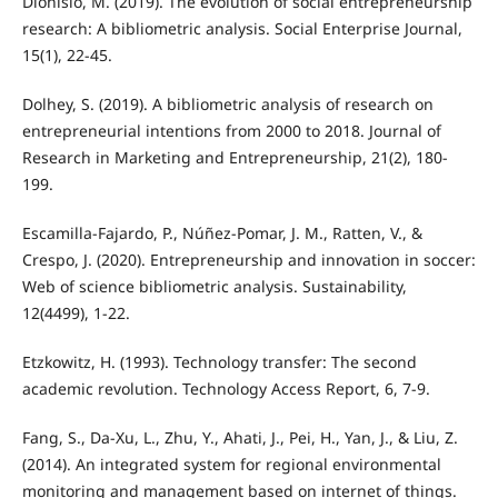
Dionisio, M. (2019). The evolution of social entrepreneurship
research: A bibliometric analysis. Social Enterprise Journal,
15(1), 22-45.
Dolhey, S. (2019). A bibliometric analysis of research on
entrepreneurial intentions from 2000 to 2018. Journal of
Research in Marketing and Entrepreneurship, 21(2), 180-
199.
Escamilla-Fajardo, P., Núñez-Pomar, J. M., Ratten, V., &
Crespo, J. (2020). Entrepreneurship and innovation in soccer:
Web of science bibliometric analysis. Sustainability,
12(4499), 1-22.
Etzkowitz, H. (1993). Technology transfer: The second
academic revolution. Technology Access Report, 6, 7-9.
Fang, S., Da-Xu, L., Zhu, Y., Ahati, J., Pei, H., Yan, J., & Liu, Z.
(2014). An integrated system for regional environmental
monitoring and management based on internet of things.