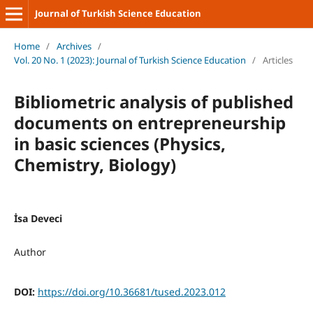
Journal of Turkish Science Education
Home
/
Archives
/
Vol. 20 No. 1 (2023): Journal of Turkish Science Education
/
Articles
Bibliometric analysis of published
documents on entrepreneurship
in basic sciences (Physics,
Chemistry, Biology)
İsa Deveci
Author
DOI:
https://doi.org/10.36681/tused.2023.012