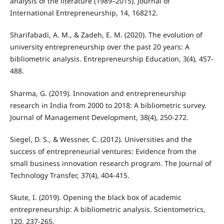
analysis of the literature (1989–2015). Journal of
International Entrepreneurship, 14, 168212.
Sharifabadi, A. M., & Zadeh, E. M. (2020). The evolution of
university entrepreneurship over the past 20 years: A
bibliometric analysis. Entrepreneurship Education, 3(4), 457-
488.
Sharma, G. (2019). Innovation and entrepreneurship
research in India from 2000 to 2018: A bibliometric survey.
Journal of Management Development, 38(4), 250-272.
Siegel, D. S., & Wessner, C. (2012). Universities and the
success of entrepreneurial ventures: Evidence from the
small business innovation research program. The Journal of
Technology Transfer, 37(4), 404-415.
Skute, I. (2019). Opening the black box of academic
entrepreneurship: A bibliometric analysis. Scientometrics,
120, 237-265.