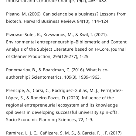
Industrial and Corporate Change, 19(2), 465– 482.
Pisano, M. (2006). Can science be a business? Lessons from
biotech. Harvard Business Review, 84(10), 114–124.
Piwowar-Sulej, K., Krzywonos, M., & Kwil, I. (2021).
Environmental entrepreneurship–Bibliometric and Content
Analysis of the Subject Literature based on H-Core. Journal
of Cleaner Production, 295(126277), 1-25.
Ponomariov, B., & Boardman, C. (2016). What is co-
authorship? Scientometrics, 109(3), 1939-1963.
Prencipe, A., Corsi, C., Rodríguez-Gulías, M. J., Fern{ndez-
López, S., & Rodeiro-Pazos, D. (2020). Influence of the
regional entrepreneurial ecosystem and its knowledge
spillovers in developing successful university spin-offs.
Socio-Economic Planning Sciences, 72, 1-9.
Ramírez, L. J. C., Cañizare, S. M. S., & García, F. J. F. (2017).