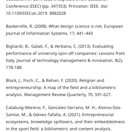
Conference (ISEC) (pp. 347353). Princeton: IEEE. doi:
10.1109/ISECon.2019. 8882028
Baskerville, R. (2008). What design science is not. European
Journal of Information Systems, 17, 441–443
Bigliardi, B., Galati, F., & Verbano, C. (2013). Evaluating
performance of university spin-off companies: Lessons from
Italy. Journal of technology management & innovation, 8(2),
178-188.
Block, J., Fisch, C., & Rehan, F. (2020). Religion and
entrepreneurship: A map of the field and a bibliometric
analysis. Management Review Quarterly, 70, 591-627.
Calabuig-Moreno, F., Gonzalez-Serrano, M. H., Alonso-Dos-
Santos, M., & Gómez-Tafalla, A. (2021). Entrepreneurial
ecosystems, knowledge spillovers, and their embeddedness
in the sport field: a bibliometric and content analysis.