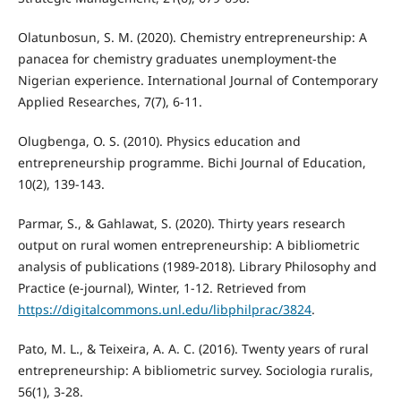
Olatunbosun, S. M. (2020). Chemistry entrepreneurship: A
panacea for chemistry graduates unemployment-the
Nigerian experience. International Journal of Contemporary
Applied Researches, 7(7), 6-11.
Olugbenga, O. S. (2010). Physics education and
entrepreneurship programme. Bichi Journal of Education,
10(2), 139-143.
Parmar, S., & Gahlawat, S. (2020). Thirty years research
output on rural women entrepreneurship: A bibliometric
analysis of publications (1989-2018). Library Philosophy and
Practice (e-journal), Winter, 1-12. Retrieved from
https://digitalcommons.unl.edu/libphilprac/3824
.
Pato, M. L., & Teixeira, A. A. C. (2016). Twenty years of rural
entrepreneurship: A bibliometric survey. Sociologia ruralis,
56(1), 3-28.