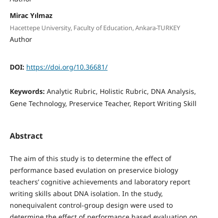
Mirac Yılmaz
Hacettepe University, Faculty of Education, Ankara-TURKEY
Author
DOI:
https://doi.org/10.36681/
Keywords:
Analytic Rubric, Holistic Rubric, DNA Analysis,
Gene Technology, Preservice Teacher, Report Writing Skill
Abstract
The aim of this study is to determine the effect of
performance based evulation on preservice biology
teachers’ cognitive achievements and laboratory report
writing skills about DNA isolation. In the study,
nonequivalent control-group design were used to
determine the effect of performance based evaluation on