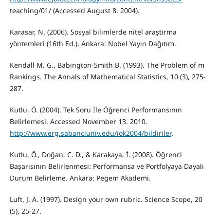
teaching/01/ (Accessed August 8. 2004).
Karasar, N. (2006). Sosyal bilimlerde nitel araştirma
yöntemleri (16th Ed.), Ankara: Nobel Yayın Dağıtım.
Kendall M. G., Babington-Smith B. (1993). The Problem of m
Rankings. The Annals of Mathematical Statistics, 10 (3), 275-
287.
Kutlu, Ö. (2004). Tek Soru İle Öğrenci Performansının
Belirlemesi. Accessed November 13. 2010.
http://www.erg.sabanciuniv.edu/iok2004/bildiriler
.
Kutlu, Ö., Doğan, C. D., & Karakaya, İ. (2008). Öğrenci
Başarısının Belirlenmesi: Performansa ve Portfolyaya Dayalı
Durum Belirleme. Ankara: Pegem Akademi.
Luft, J. A. (1997). Design your own rubric. Science Scope, 20
(5), 25-27.