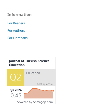
Information
For Readers
For Authors
For Librarians