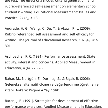
the test: The effect of a model, criteria generation, and
rubric-referenced self-assessment on elementary school
students' writing. Educational Measurement: Issues and
Practice, 27 (2), 3–13.
Andrade, H. G., Wang, X., Du, Y., & Akawi, R. L. (2009).
Rubric-referenced self assessment and self efficacy for
writing. The Journal of Educational Research, 102 (4), 287-
301.
Aschbacher, P. R. (1991). Performance assessment: State
activity, interest and concerns. Applied Measurement in
Education, 4 (4), 275-288.
Bahar, M., Nartgün, Z., Durmuş, S., & Bıçak, B. (2006).
Geleneksel alternatif ölçme ve değerlendirme öğretmen el
kitabı, Ankara: Pegem A Yayıncılık.
Baron, J. B. (1991). Strategies for development of effective
performance exercises. Applied Measurement in Education,