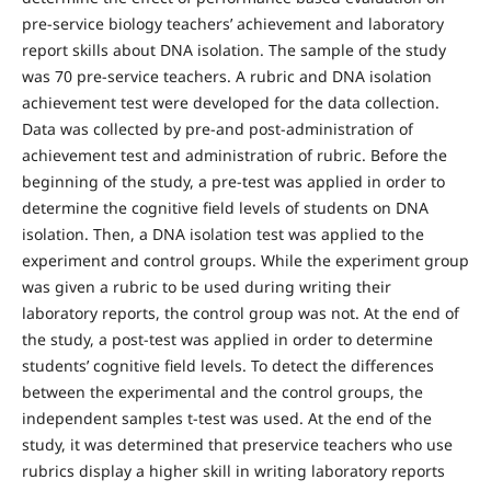
pre-service biology teachers’ achievement and laboratory
report skills about DNA isolation. The sample of the study
was 70 pre-service teachers. A rubric and DNA isolation
achievement test were developed for the data collection.
Data was collected by pre-and post-administration of
achievement test and administration of rubric. Before the
beginning of the study, a pre-test was applied in order to
determine the cognitive field levels of students on DNA
isolation. Then, a DNA isolation test was applied to the
experiment and control groups. While the experiment group
was given a rubric to be used during writing their
laboratory reports, the control group was not. At the end of
the study, a post-test was applied in order to determine
students’ cognitive field levels. To detect the differences
between the experimental and the control groups, the
independent samples t-test was used. At the end of the
study, it was determined that preservice teachers who use
rubrics display a higher skill in writing laboratory reports