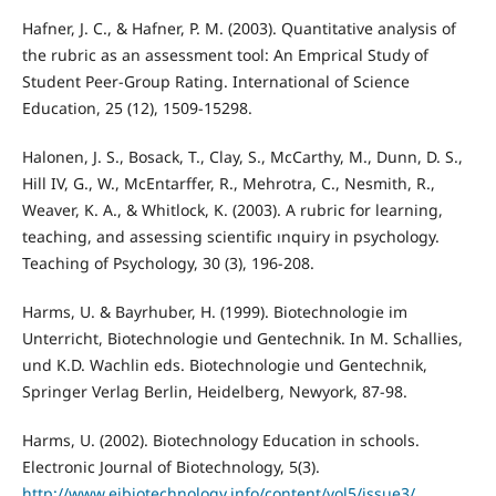
Hafner, J. C., & Hafner, P. M. (2003). Quantitative analysis of
the rubric as an assessment tool: An Emprical Study of
Student Peer-Group Rating. International of Science
Education, 25 (12), 1509-15298.
Halonen, J. S., Bosack, T., Clay, S., McCarthy, M., Dunn, D. S.,
Hill IV, G., W., McEntarffer, R., Mehrotra, C., Nesmith, R.,
Weaver, K. A., & Whitlock, K. (2003). A rubric for learning,
teaching, and assessing scientific ınquiry in psychology.
Teaching of Psychology, 30 (3), 196-208.
Harms, U. & Bayrhuber, H. (1999). Biotechnologie im
Unterricht, Biotechnologie und Gentechnik. In M. Schallies,
und K.D. Wachlin eds. Biotechnologie und Gentechnik,
Springer Verlag Berlin, Heidelberg, Newyork, 87-98.
Harms, U. (2002). Biotechnology Education in schools.
Electronic Journal of Biotechnology, 5(3).
http://www.ejbiotechnology.info/content/vol5/issue3/