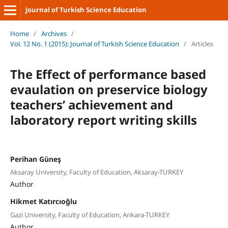
Journal of Turkish Science Education
Home
/
Archives
/
Vol. 12 No. 1 (2015): Journal of Turkish Science Education
/
Articles
The Effect of performance based
evaulation on preservice biology
teachers’ achievement and
laboratory report writing skills
Perihan Güneş
Aksaray University, Faculty of Education, Aksaray-TURKEY
Author
Hikmet Katırcıoğlu
Gazi University, Faculty of Education, Ankara-TURKEY
Author