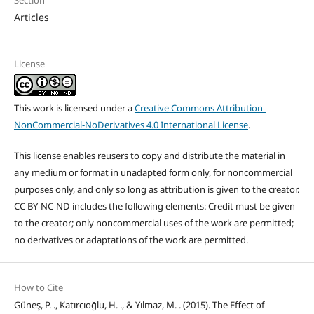
Articles
License
This work is licensed under a
Creative Commons Attribution-
NonCommercial-NoDerivatives 4.0 International License
.
This license enables reusers to copy and distribute the material in
any medium or format in unadapted form only, for noncommercial
purposes only, and only so long as attribution is given to the creator.
CC BY-NC-ND includes the following elements: Credit must be given
to the creator; only noncommercial uses of the work are permitted;
no derivatives or adaptations of the work are permitted.
How to Cite
Güneş, P. ., Katırcıoğlu, H. ., & Yılmaz, M. . (2015). The Effect of