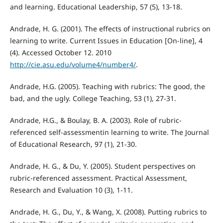
and learning. Educational Leadership, 57 (5), 13-18.
Andrade, H. G. (2001). The effects of instructional rubrics on
learning to write. Current Issues in Education [On-line], 4
(4). Accessed October 12. 2010
http://cie.asu.edu/volume4/number4/
.
Andrade, H.G. (2005). Teaching with rubrics: The good, the
bad, and the ugly. College Teaching, 53 (1), 27-31.
Andrade, H.G., & Boulay, B. A. (2003). Role of rubric-
referenced self-assessmentin learning to write. The Journal
of Educational Research, 97 (1), 21-30.
Andrade, H. G., & Du, Y. (2005). Student perspectives on
rubric-referenced assessment. Practical Assessment,
Research and Evaluation 10 (3), 1-11.
Andrade, H. G., Du, Y., & Wang, X. (2008). Putting rubrics to