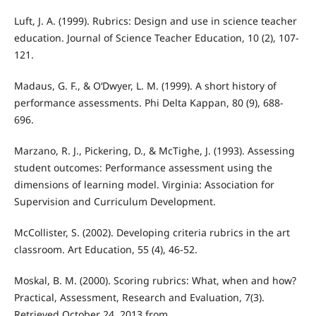
Luft, J. A. (1999). Rubrics: Design and use in science teacher
education. Journal of Science Teacher Education, 10 (2), 107-
121.
Madaus, G. F., & O‘Dwyer, L. M. (1999). A short history of
performance assessments. Phi Delta Kappan, 80 (9), 688-
696.
Marzano, R. J., Pickering, D., & McTighe, J. (1993). Assessing
student outcomes: Performance assessment using the
dimensions of learning model. Virginia: Association for
Supervision and Curriculum Development.
McCollister, S. (2002). Developing criteria rubrics in the art
classroom. Art Education, 55 (4), 46-52.
Moskal, B. M. (2000). Scoring rubrics: What, when and how?
Practical, Assessment, Research and Evaluation, 7(3).
Retrieved October 24, 2013 from