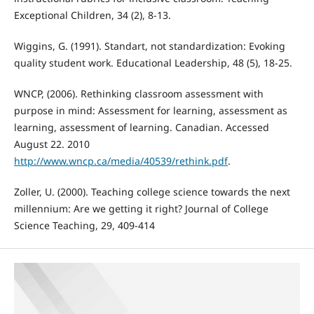
Exceptional Children, 34 (2), 8-13.
Wiggins, G. (1991). Standart, not standardization: Evoking
quality student work. Educational Leadership, 48 (5), 18-25.
WNCP, (2006). Rethinking classroom assessment with
purpose in mind: Assessment for learning, assessment as
learning, assessment of learning. Canadian. Accessed
August 22. 2010
http://www.wncp.ca/media/40539/rethink.pdf
.
Zoller, U. (2000). Teaching college science towards the next
millennium: Are we getting it right? Journal of College
Science Teaching, 29, 409-414