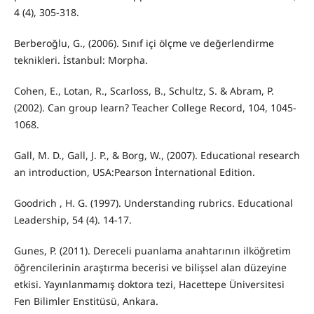
4 (4), 305-318.
Berberoğlu, G., (2006). Sınıf içi ölçme ve değerlendirme
teknikleri. İstanbul: Morpha.
Cohen, E., Lotan, R., Scarloss, B., Schultz, S. & Abram, P.
(2002). Can group learn? Teacher College Record, 104, 1045-
1068.
Gall, M. D., Gall, J. P., & Borg, W., (2007). Educational research
an introduction, USA:Pearson İnternational Edition.
Goodrich , H. G. (1997). Understanding rubrics. Educational
Leadership, 54 (4). 14-17.
Gunes, P. (2011). Dereceli puanlama anahtarının ilköğretim
öğrencilerinin araştırma becerisi ve bilişsel alan düzeyine
etkisi. Yayınlanmamış doktora tezi, Hacettepe Üniversitesi
Fen Bilimler Enstitüsü, Ankara.