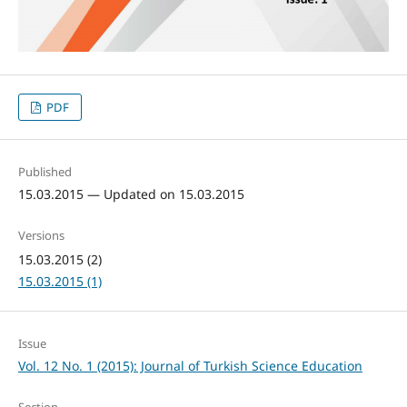
PDF
Published
15.03.2015 — Updated on 15.03.2015
Versions
15.03.2015 (2)
15.03.2015 (1)
Issue
Vol. 12 No. 1 (2015): Journal of Turkish Science Education
Section