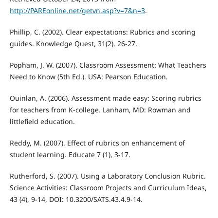
http://PAREonline.net/getvn.asp?v=7&n=3
.
Phillip, C. (2002). Clear expectations: Rubrics and scoring
guides. Knowledge Quest, 31(2), 26-27.
Popham, J. W. (2007). Classroom Assessment: What Teachers
Need to Know (5th Ed.). USA: Pearson Education.
Ouinlan, A. (2006). Assessment made easy: Scoring rubrics
for teachers from K-college. Lanham, MD: Rowman and
littlefield education.
Reddy, M. (2007). Effect of rubrics on enhancement of
student learning. Educate 7 (1), 3-17.
Rutherford, S. (2007). Using a Laboratory Conclusion Rubric.
Science Activities: Classroom Projects and Curriculum Ideas,
43 (4), 9-14, DOI: 10.3200/SATS.43.4.9-14.