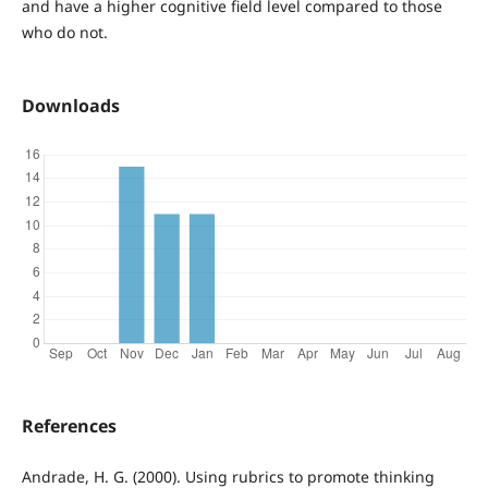
and have a higher cognitive field level compared to those
who do not.
Downloads
References
Andrade, H. G. (2000). Using rubrics to promote thinking