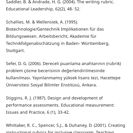
Saddler, B. & Andrade, H. G. (2004). The writing rubric.
Educational Leadership, 62(2), 48- 52.
Schallies, M. & Wellensiek, A. (1995).
Biotechnologie/Gentechnik Implikationen für das
Bildungswesen. Arbeitsbericht, Akademie für
Technikfolgenabschätzung in Baden- Württemberg,
Stuttgart.
Sefer, D. G. (2006). Dereceli puanlama anahtarının (rubrik)
problem çözme becerisinin değerlendirilmesinde
kullanılması. Yayınlanmamış yüksek lisans tezi, Hacettepe
Üniversitesi Sosyal Bilimler Enstitüsü, Ankara.
Stiggins, R. J. (1987). Design and development of
performance assessments. Educational measurement:
Issues and Practice, 6 (1), 33-42.
Whittaker, R. C., Spencer, S.J., & Duhaney, D. (2001). Creating
instructional rubrics for inclusive classroom. Teaching