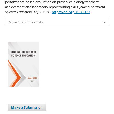
performance based evaulation on preservice biology teachers’
achievement and laboratory report writing skills.
Journal of Turkish
Science Education
,
12
(1), 71-83.
https://doi.org/10.36681/
More Citation Formats
Make a Submission