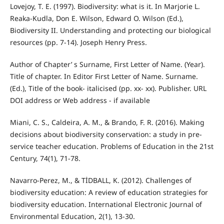
Lovejoy, T. E. (1997). Biodiversity: what is it. In Marjorie L.
Reaka-Kudla, Don E. Wilson, Edward O. Wilson (Ed.),
Biodiversity II. Understanding and protecting our biological
resources (pp. 7-14). Joseph Henry Press.
Author of Chapter’ s Surname, First Letter of Name. (Year).
Title of chapter. In Editor First Letter of Name. Surname.
(Ed.), Title of the book- italicised (pp. xx- xx). Publisher. URL
DOI address or Web address - if available
Miani, C. S., Caldeira, A. M., & Brando, F. R. (2016). Making
decisions about biodiversity conservation: a study in pre-
service teacher education. Problems of Education in the 21st
Century, 74(1), 71-78.
Navarro-Perez, M., & TİDBALL, K. (2012). Challenges of
biodiversity education: A review of education strategies for
biodiversity education. International Electronic Journal of
Environmental Education, 2(1), 13-30.