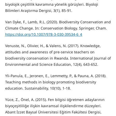
biyolojik çeşitlilik kavramına yönelik görüşleri. Biyoloji
Bilimleri Araştırma Dergisi, 3(1), 85-91.
Van Dyke, F., Lamb, R.L. (2020). Biodiversity Conservation and
Climate Change. In: Conservation Biology. Springer, Cham.
https://doi.org/10.1007/978-3-030-39534-6_4
Venuste, N., Olivier, H., & Valens, N. (2017). Knowledge,
attitudes and awareness of pre-service teachers on
biodiversity conservation in Rwanda. International Journal of
Environmental and Science Education, 12(4), 643-652.
Yli-Panula, E., Jeronen, E., Lemmetty, P., & Pauna, A. (2018).
Teaching methods in biology promoting biodiversity
education. Sustainability, 10(10), 1-18.
Yüce, Z., Önel, A. (2015). Fen bilgisi öğretmen adaylarının
biyoçeşitliliğe ilişkin kavramsal ilişkilendirme düzeyleri.
Abant İzzet Baysal Üniversitesi Eğitim Fakültesi Dergisi,