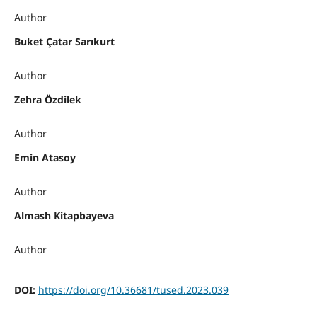
Author
Buket Çatar Sarıkurt
Author
Zehra Özdilek
Author
Emin Atasoy
Author
Almash Kitapbayeva
Author
DOI:
https://doi.org/10.36681/tused.2023.039