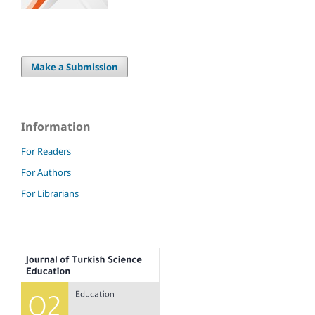
Make a Submission
Information
For Readers
For Authors
For Librarians