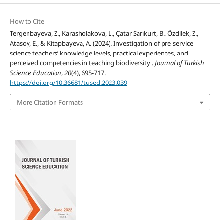
How to Cite
Tergenbayeva, Z., Karasholakova, L., Çatar Sarıkurt, B., Özdilek, Z.,
Atasoy, E., & Kitapbayeva, A. (2024). Investigation of pre-service
science teachers’ knowledge levels, practical experiences, and
perceived competencies in teaching biodiversity .
Journal of Turkish
Science Education
,
20
(4), 695-717.
https://doi.org/10.36681/tused.2023.039
More Citation Formats