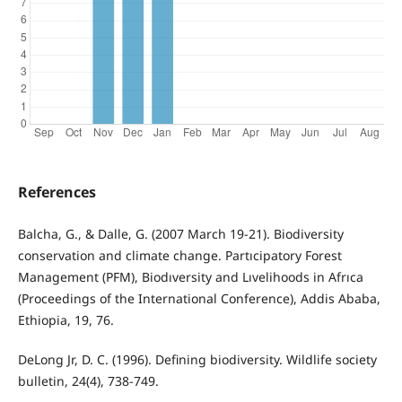
References
Balcha, G., & Dalle, G. (2007 March 19-21). Biodiversity
conservation and climate change. Partıcipatory Forest
Management (PFM), Biodıversity and Lıvelihoods in Afrıca
(Proceedings of the International Conference), Addis Ababa,
Ethiopia, 19, 76.
DeLong Jr, D. C. (1996). Defining biodiversity. Wildlife society
bulletin, 24(4), 738-749.