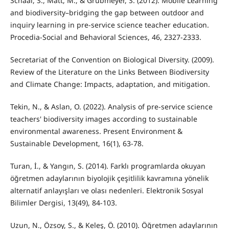
Schaal, S., Matt, M., & Grübmeyer, S. (2012). Mobile Learning
and biodiversity–bridging the gap between outdoor and
inquiry learning in pre-service science teacher education.
Procedia-Social and Behavioral Sciences, 46, 2327-2333.
Secretariat of the Convention on Biological Diversity. (2009).
Review of the Literature on the Links Between Biodiversity
and Climate Change: Impacts, adaptation, and mitigation.
Tekin, N., & Aslan, O. (2022). Analysis of pre-service science
teachers' biodiversity images according to sustainable
environmental awareness. Present Environment &
Sustainable Development, 16(1), 63-78.
Turan, İ., & Yangın, S. (2014). Farklı programlarda okuyan
öğretmen adaylarının biyolojik çeşitlilik kavramına yönelik
alternatif anlayışları ve olası nedenleri. Elektronik Sosyal
Bilimler Dergisi, 13(49), 84-103.
Uzun, N., Özsoy, S., & Keleş, Ö. (2010). Öğretmen adaylarının