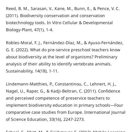
Reed, B. M., Sarasan, V., Kane, M., Bunn, E., & Pence, V. C.
(2011). Biodiversity conservation and conservation
biotechnology tools. In Vitro Cellular & Developmental
Biology-Plant, 47(1), 1-4.
Robles-Moral, F. J., Fernández-Díaz, M., & Ayuso-Fernández,
G. E. (2022). What do pre-service preschool teachers know
about biodiversity at the level of organisms? Preliminary
analysis of their ability to identify vertebrate animals.
Sustainability, 14(18), 1-11.
Lindemann-Matthies, P., Constantinou, C., Lehnert, H. J.,
Nagel, U., Raper, G., & Kadji-Beltran, C. (2011). Confidence
and perceived competence of preservice teachers to
implement biodiversity education in primary schools—Four
comparative case studies from Europe. International Journal
of Science Education, 33(16), 2247-2273.