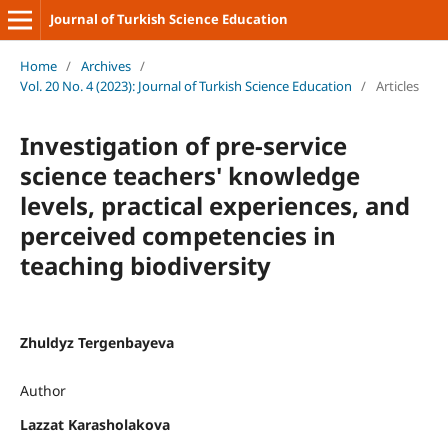
Journal of Turkish Science Education
Home
/
Archives
/
Vol. 20 No. 4 (2023): Journal of Turkish Science Education
/
Articles
Investigation of pre-service
science teachers' knowledge
levels, practical experiences, and
perceived competencies in
teaching biodiversity
Zhuldyz Tergenbayeva
Author
Lazzat Karasholakova