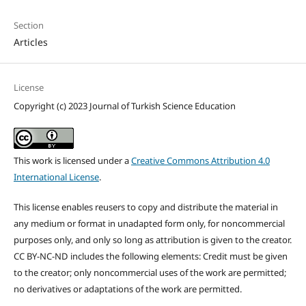
Section
Articles
License
Copyright (c) 2023 Journal of Turkish Science Education
This work is licensed under a
Creative Commons Attribution 4.0
International License
.
This license enables reusers to copy and distribute the material in
any medium or format in unadapted form only, for noncommercial
purposes only, and only so long as attribution is given to the creator.
CC BY-NC-ND includes the following elements: Credit must be given
to the creator; only noncommercial uses of the work are permitted;
no derivatives or adaptations of the work are permitted.