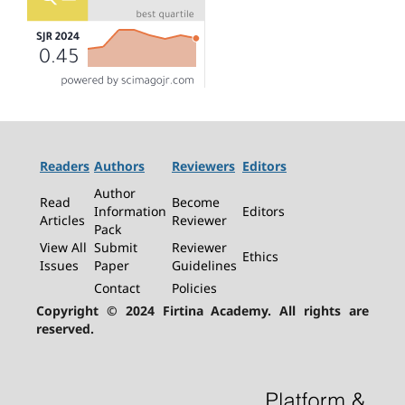
Readers
Authors
Reviewers
Editors
Author
Read
Become
Information
Editors
Articles
Reviewer
Pack
View All
Submit
Reviewer
Ethics
Issues
Paper
Guidelines
Contact
Policies
Copyright © 2024 Firtina Academy. All rights are
reserved.