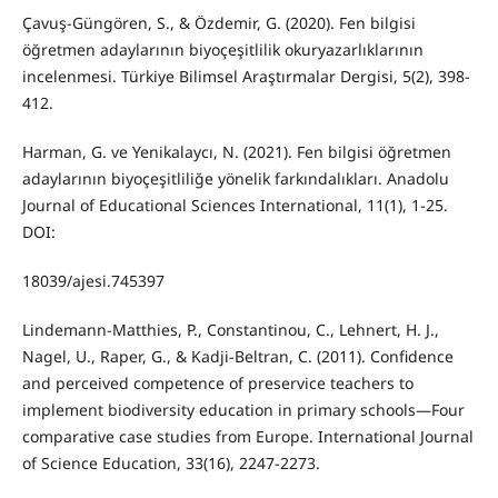
Çavuş-Güngören, S., & Özdemir, G. (2020). Fen bilgisi
öğretmen adaylarının biyoçeşitlilik okuryazarlıklarının
incelenmesi. Türkiye Bilimsel Araştırmalar Dergisi, 5(2), 398-
412.
Harman, G. ve Yenikalaycı, N. (2021). Fen bilgisi öğretmen
adaylarının biyoçeşitliliğe yönelik farkındalıkları. Anadolu
Journal of Educational Sciences International, 11(1), 1-25.
DOI:
18039/ajesi.745397
Lindemann-Matthies, P., Constantinou, C., Lehnert, H. J.,
Nagel, U., Raper, G., & Kadji-Beltran, C. (2011). Confidence
and perceived competence of preservice teachers to
implement biodiversity education in primary schools—Four
comparative case studies from Europe. International Journal
of Science Education, 33(16), 2247-2273.