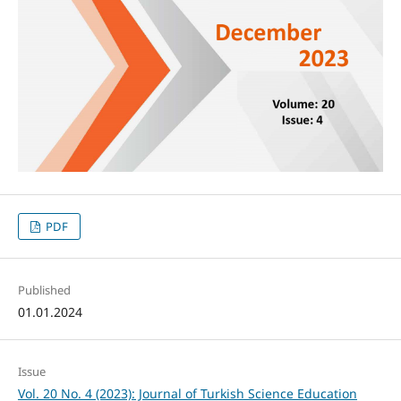
PDF
Published
01.01.2024
Issue
Vol. 20 No. 4 (2023): Journal of Turkish Science Education