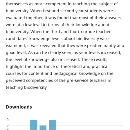
themselves as more competent in teaching the subject of
biodiversity. When first and second year students were
evaluated together, it was found that most of their answers
were at a low level in terms of their knowledge about
biodiversity. When the third and fourth grade teacher
candidates' knowledge levels about biodiversity were
examined, it was revealed that they were predominantly at a
good level. As can be clearly seen, as year levels increased,
the level of knowledge also increased. These results
highlight the importance of theoretical and practical
courses for content and pedagogical knowledge on the
perceived competencies of the pre-service teachers in
teaching biodiversity.
Downloads