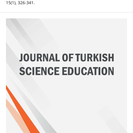
15(1), 326-341.