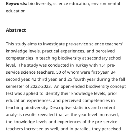
Keywords:
biodiversity, science education, environmental
education
Abstract
This study aims to investigate pre-service science teachers'
knowledge levels, practical experiences, and perceived
competencies in teaching biodiversity at secondary school
level. The study was conducted in Turkey with 151 pre-
service science teachers, 50 of whom were first-year, 34
second year, 42 third year, and 25 fourth year during the fall
semester of 2022-2023. An open-ended biodiversity concept
test was applied to identify their knowledge levels, prior
education experiences, and perceived competencies in
teaching biodiversity. Descriptive statistics and content
analysis results revealed that as the year level increased,
the knowledge levels and experiences of the pre-service
teachers increased as well, and in parallel, they perceived