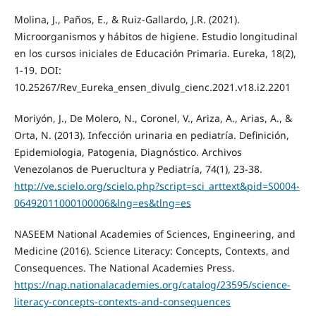
Molina, J., Paños, E., & Ruiz-Gallardo, J.R. (2021).
Microorganismos y hábitos de higiene. Estudio longitudinal
en los cursos iniciales de Educación Primaria. Eureka, 18(2),
1-19. DOI:
10.25267/Rev_Eureka_ensen_divulg_cienc.2021.v18.i2.2201
Moriyón, J., De Molero, N., Coronel, V., Ariza, A., Arias, A., &
Orta, N. (2013). Infección urinaria en pediatría. Definición,
Epidemiologia, Patogenia, Diagnóstico. Archivos
Venezolanos de Puerucltura y Pediatría, 74(1), 23-38.
http://ve.scielo.org/scielo.php?script=sci_arttext&pid=S0004-
06492011000100006&lng=es&tlng=es
NASEEM National Academies of Sciences, Engineering, and
Medicine (2016). Science Literacy: Concepts, Contexts, and
Consequences. The National Academies Press.
https://nap.nationalacademies.org/catalog/23595/science-
literacy-concepts-contexts-and-consequences