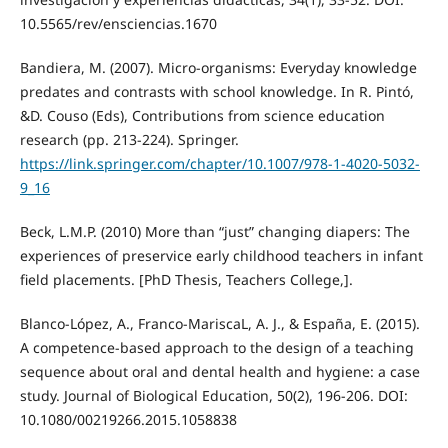
10.5565/rev/ensciencias.1670
Bandiera, M. (2007). Micro-organisms: Everyday knowledge
predates and contrasts with school knowledge. In R. Pintó,
&D. Couso (Eds), Contributions from science education
research (pp. 213-224). Springer.
https://link.springer.com/chapter/10.1007/978-1-4020-5032-
9_16
Beck, L.M.P. (2010) More than “just” changing diapers: The
experiences of preservice early childhood teachers in infant
field placements. [PhD Thesis, Teachers College,].
Blanco-López, A., Franco-MariscaL, A. J., & España, E. (2015).
A competence-based approach to the design of a teaching
sequence about oral and dental health and hygiene: a case
study. Journal of Biological Education, 50(2), 196-206. DOI:
10.1080/00219266.2015.1058838