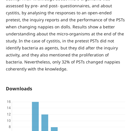
assessed by pre- and post- questionnaires, and about
cystitis, by analysing the responses to an open-ended
pretest, the inquiry reports and the performance of the PSTs
when changing nappies on dolls. Results show a better
understanding about the micro-organisms at the end of the
study. In the case of cystitis, in the pretest PSTs did not
identify bacteria as agents, but they did after the inquiry
activity, and they also mentioned the proliferation of
bacteria. Nevertheless, only 32% of PSTs changed nappies
coherently with the knowledge.
Downloads