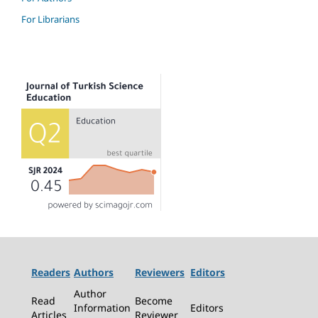
For Librarians
Readers
Authors
Reviewers
Editors
Author
Read
Become
Information
Editors
Articles
Reviewer