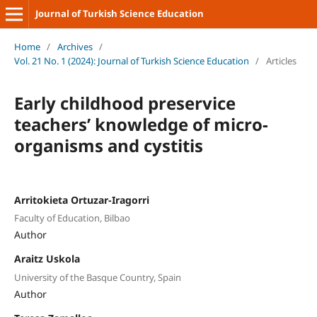
Journal of Turkish Science Education
Home
/
Archives
/
Vol. 21 No. 1 (2024): Journal of Turkish Science Education
/
Articles
Early childhood preservice
teachers’ knowledge of micro-
organisms and cystitis
Arritokieta Ortuzar-Iragorri
Faculty of Education, Bilbao
Author
Araitz Uskola
University of the Basque Country, Spain
Author