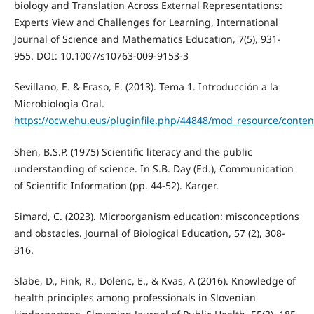
biology and Translation Across External Representations:
Experts View and Challenges for Learning, International
Journal of Science and Mathematics Education, 7(5), 931-
955. DOI: 10.1007/s10763-009-9153-3
Sevillano, E. & Eraso, E. (2013). Tema 1. Introducción a la
Microbiología Oral.
https://ocw.ehu.eus/pluginfile.php/44848/mod_resource/content
Shen, B.S.P. (1975) Scientific literacy and the public
understanding of science. In S.B. Day (Ed.), Communication
of Scientific Information (pp. 44-52). Karger.
Simard, C. (2023). Microorganism education: misconceptions
and obstacles. Journal of Biological Education, 57 (2), 308-
316.
Slabe, D., Fink, R., Dolenc, E., & Kvas, A (2016). Knowledge of
health principles among professionals in Slovenian