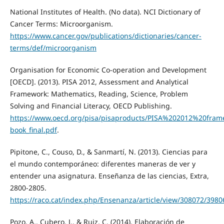
National Institutes of Health. (No data). NCI Dictionary of
Cancer Terms: Microorganism.
https://www.cancer.gov/publications/dictionaries/cancer-
terms/def/microorganism
Organisation for Economic Co-operation and Development
[OECD]. (2013). PISA 2012, Assessment and Analytical
Framework: Mathematics, Reading, Science, Problem
Solving and Financial Literacy, OECD Publishing.
https://www.oecd.org/pisa/pisaproducts/PISA%202012%20fra
book_final.pdf
.
Pipitone, C., Couso, D., & Sanmartí, N. (2013). Ciencias para
el mundo contemporáneo: diferentes maneras de ver y
entender una asignatura. Enseñanza de las ciencias, Extra,
2800-2805.
https://raco.cat/index.php/Ensenanza/article/view/308072/3980
Pozo, A., Cubero, J., & Ruiz, C. (2014). Elaboración de