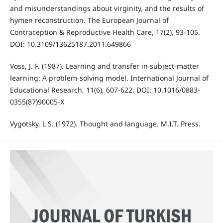
and misunderstandings about virginity, and the results of
hymen reconstruction. The European Journal of
Contraception & Reproductive Health Care, 17(2), 93-105.
DOI: 10.3109/13625187.2011.649866
Voss, J. F. (1987). Learning and transfer in subject-matter
learning: A problem-solving model. International Journal of
Educational Research, 11(6), 607-622. DOI: 10.1016/0883-
0355(87)90005-X
Vygotsky, L S. (1972). Thought and language. M.I.T. Press.