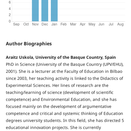
Author Biographies
Araitz Uskola, University of the Basque Country, Spain
PhD in Science (University of the Basque Country (UPV/EHU),
2001). She is a lecturer at the Faculty of Education in Bilbao
since 2003, her teaching activity is linked to the Didactics of
Experimental Sciences. Her lines of research are the
teaching/learning of science (development of scientific
competence) and Environmental Education, and she has
focused mainly on the development of argumentative
competence and critical and systemic thinking of Education
degrees university students. In this field, she has directed 5
educational innovation projects. She is currently