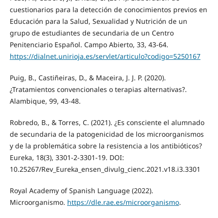
cuestionarios para la detección de conocimientos previos en
Educación para la Salud, Sexualidad y Nutrición de un
grupo de estudiantes de secundaria de un Centro
Penitenciario Español. Campo Abierto, 33, 43-64.
https://dialnet.unirioja.es/servlet/articulo?codigo=5250167
Puig, B., Castiñeiras, D., & Maceira, J. J. P. (2020).
¿Tratamientos convencionales o terapias alternativas?.
Alambique, 99, 43-48.
Robredo, B., & Torres, C. (2021). ¿Es consciente el alumnado
de secundaria de la patogenicidad de los microorganismos
y de la problemática sobre la resistencia a los antibióticos?
Eureka, 18(3), 3301-2-3301-19. DOI:
10.25267/Rev_Eureka_ensen_divulg_cienc.2021.v18.i3.3301
Royal Academy of Spanish Language (2022).
Microorganismo.
https://dle.rae.es/microorganismo
.