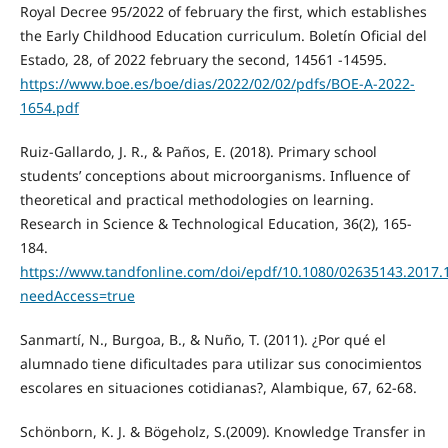
Royal Decree 95/2022 of february the first, which establishes
the Early Childhood Education curriculum. Boletín Oficial del
Estado, 28, of 2022 february the second, 14561 -14595.
https://www.boe.es/boe/dias/2022/02/02/pdfs/BOE-A-2022-
1654.pdf
Ruiz-Gallardo, J. R., & Paños, E. (2018). Primary school
students’ conceptions about microorganisms. Influence of
theoretical and practical methodologies on learning.
Research in Science & Technological Education, 36(2), 165-
184.
https://www.tandfonline.com/doi/epdf/10.1080/02635143.2017.
needAccess=true
Sanmartí, N., Burgoa, B., & Nuño, T. (2011). ¿Por qué el
alumnado tiene dificultades para utilizar sus conocimientos
escolares en situaciones cotidianas?, Alambique, 67, 62-68.
Schönborn, K. J. & Bögeholz, S.(2009). Knowledge Transfer in