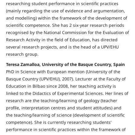
researching student performance in scientific practices
(mainly regarding the use of evidence and argumentation,
and modelling) within the framework of the development of
scientific competence. She has 2 six-year research periods
recognised by the National Commission for the Evaluation of
Research Activity in the field of Education, has directed
several research projects, and is the head of a UPV/EHU
research group.
Teresa Zamalloa, University of the Basque Country, Spain
PhD in Science with European mention (University of the
Basque Country (UPV/EHU), 2007). Lecturer at the Faculty of
Education in Bilbao since 2008, her teaching activity is
linked to the Didactics of Experimental Sciences. Her lines of
research are the teaching/learning of geology (teacher
profile, interpretation centres and student attitudes) and
the teaching/learning of science (development of scientific
competence). She is currently researching students'
performance in scientific practices within the framework of