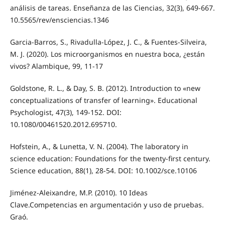
análisis de tareas. Enseñanza de las Ciencias, 32(3), 649-667.
10.5565/rev/ensciencias.1346
Garcia-Barros, S., Rivadulla-López, J. C., & Fuentes-Silveira,
M. J. (2020). Los microorganismos en nuestra boca, ¿están
vivos? Alambique, 99, 11-17
Goldstone, R. L., & Day, S. B. (2012). Introduction to «new
conceptualizations of transfer of learning». Educational
Psychologist, 47(3), 149-152. DOI:
10.1080/00461520.2012.695710.
Hofstein, A., & Lunetta, V. N. (2004). The laboratory in
science education: Foundations for the twenty‐first century.
Science education, 88(1), 28-54. DOI: 10.1002/sce.10106
Jiménez-Aleixandre, M.P. (2010). 10 Ideas
Clave.Competencias en argumentación y uso de pruebas.
Graó.