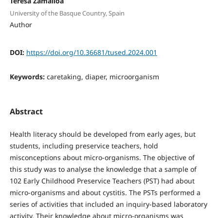
Teresa Zamalloa
University of the Basque Country, Spain
Author
DOI:
https://doi.org/10.36681/tused.2024.001
Keywords:
caretaking, diaper, microorganism
Abstract
Health literacy should be developed from early ages, but
students, including preservice teachers, hold
misconceptions about micro-organisms. The objective of
this study was to analyse the knowledge that a sample of
102 Early Childhood Preservice Teachers (PST) had about
micro-organisms and about cystitis. The PSTs performed a
series of activities that included an inquiry-based laboratory
activity. Their knowledge about micro-organisms was