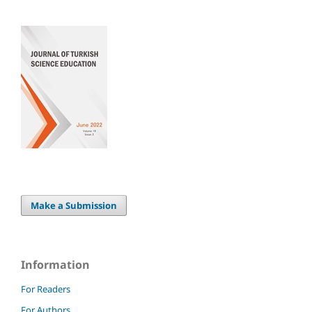
Make a Submission
Information
For Readers
For Authors