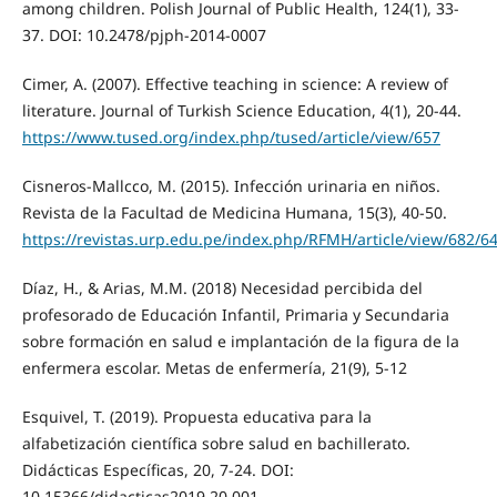
among children. Polish Journal of Public Health, 124(1), 33-
37. DOI: 10.2478/pjph-2014-0007
Cimer, A. (2007). Effective teaching in science: A review of
literature. Journal of Turkish Science Education, 4(1), 20-44.
https://www.tused.org/index.php/tused/article/view/657
Cisneros-Mallcco, M. (2015). Infección urinaria en niños.
Revista de la Facultad de Medicina Humana, 15(3), 40-50.
https://revistas.urp.edu.pe/index.php/RFMH/article/view/682/6
Díaz, H., & Arias, M.M. (2018) Necesidad percibida del
profesorado de Educación Infantil, Primaria y Secundaria
sobre formación en salud e implantación de la figura de la
enfermera escolar. Metas de enfermería, 21(9), 5-12
Esquivel, T. (2019). Propuesta educativa para la
alfabetización científica sobre salud en bachillerato.
Didácticas Específicas, 20, 7-24. DOI:
10.15366/didacticas2019.20.001