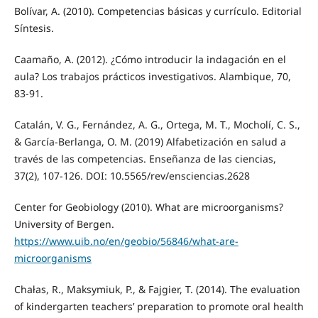
Bolívar, A. (2010). Competencias básicas y currículo. Editorial
Síntesis.
Caamaño, A. (2012). ¿Cómo introducir la indagación en el
aula? Los trabajos prácticos investigativos. Alambique, 70,
83-91.
Catalán, V. G., Fernández, A. G., Ortega, M. T., Mocholí, C. S.,
& García-Berlanga, O. M. (2019) Alfabetización en salud a
través de las competencias. Enseñanza de las ciencias,
37(2), 107-126. DOI: 10.5565/rev/ensciencias.2628
Center for Geobiology (2010). What are microorganisms?
University of Bergen.
https://www.uib.no/en/geobio/56846/what-are-
microorganisms
Chałas, R., Maksymiuk, P., & Fajgier, T. (2014). The evaluation
of kindergarten teachers’ preparation to promote oral health