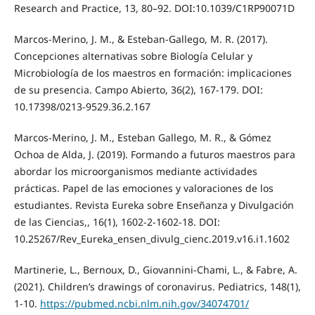
Research and Practice, 13, 80–92. DOI:10.1039/C1RP90071D
Marcos-Merino, J. M., & Esteban-Gallego, M. R. (2017).
Concepciones alternativas sobre Biología Celular y
Microbiología de los maestros en formación: implicaciones
de su presencia. Campo Abierto, 36(2), 167-179. DOI:
10.17398/0213-9529.36.2.167
Marcos-Merino, J. M., Esteban Gallego, M. R., & Gómez
Ochoa de Alda, J. (2019). Formando a futuros maestros para
abordar los microorganismos mediante actividades
prácticas. Papel de las emociones y valoraciones de los
estudiantes. Revista Eureka sobre Enseñanza y Divulgación
de las Ciencias,, 16(1), 1602-2-1602-18. DOI:
10.25267/Rev_Eureka_ensen_divulg_cienc.2019.v16.i1.1602
Martinerie, L., Bernoux, D., Giovannini-Chami, L., & Fabre, A.
(2021). Children’s drawings of coronavirus. Pediatrics, 148(1),
1-10.
https://pubmed.ncbi.nlm.nih.gov/34074701/