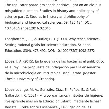
The replicator paradigm sheds decisive light on an old but
misguided question. Studies in history and philosophy of
science part C: Studies in history and philosophy of
biological and biomedical sciences, 59, 125-134. DOI:
10.1016/j.shpsc.2016.02.016
Longbottom, J. E., & Butler, P. H. (1999). Why teach science?
Setting rational goals for science education, Science.
Education, 83(4), 473-492. DOI: 10.1002/(SICI)1098-237X
López, J. A. (2015). En la guerra de las bacterias el antibiótico
es el rey: una propuesta de indagación para la enseñanza
de la microbiología en 2º curso de Bachillerato. [Master
Thesis. University of Granada].
López-Luengo, M. A., González Díaz, E., Paños, E., & Ruiz-
Gallardo, J. R. (2021). Microorganismos y hábitos de higiene.
¿Se aprende más en la Educación Infantil mediante fichas?
Revista Eureka sobre Enseñanza y Divulgación de las