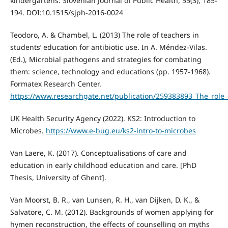
kindergartens. Slovenian Journal of Public Health, 55(3), 185-
194. DOI:10.1515/sjph-2016-0024
Teodoro, A. & Chambel, L. (2013) The role of teachers in
students’ education for antibiotic use. In A. Méndez-Vilas.
(Ed.), Microbial pathogens and strategies for combating
them: science, technology and educations (pp. 1957-1968).
Formatex Research Center.
https://www.researchgate.net/publication/259383893_The_role_
UK Health Security Agency (2022). KS2: Introduction to
Microbes.
https://www.e-bug.eu/ks2-intro-to-microbes
Van Laere, K. (2017). Conceptualisations of care and
education in early childhood education and care. [PhD
Thesis, University of Ghent].
Van Moorst, B. R., van Lunsen, R. H., van Dijken, D. K., &
Salvatore, C. M. (2012). Backgrounds of women applying for
hymen reconstruction, the effects of counselling on myths