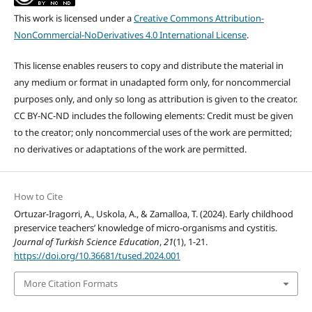
This work is licensed under a
Creative Commons Attribution-
NonCommercial-NoDerivatives 4.0 International License
.
This license enables reusers to copy and distribute the material in
any medium or format in unadapted form only, for noncommercial
purposes only, and only so long as attribution is given to the creator.
CC BY-NC-ND includes the following elements: Credit must be given
to the creator; only noncommercial uses of the work are permitted;
no derivatives or adaptations of the work are permitted.
How to Cite
Ortuzar-Iragorri, A., Uskola, A., & Zamalloa, T. (2024). Early childhood
preservice teachers’ knowledge of micro-organisms and cystitis.
Journal of Turkish Science Education
,
21
(1), 1-21.
https://doi.org/10.36681/tused.2024.001
More Citation Formats