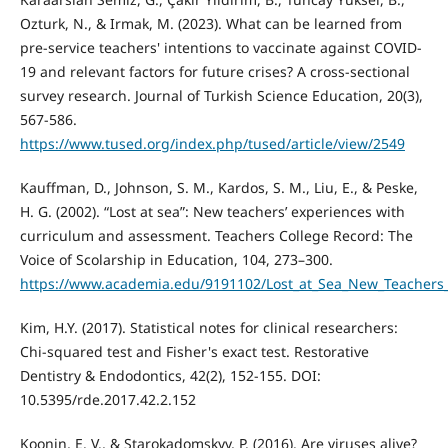
Ozturk, N., & Irmak, M. (2023). What can be learned from
pre-service teachers' intentions to vaccinate against COVID-
19 and relevant factors for future crises? A cross-sectional
survey research. Journal of Turkish Science Education, 20(3),
567-586.
https://www.tused.org/index.php/tused/article/view/2549
Kauffman, D., Johnson, S. M., Kardos, S. M., Liu, E., & Peske,
H. G. (2002). “Lost at sea”: New teachers’ experiences with
curriculum and assessment. Teachers College Record: The
Voice of Scolarship in Education, 104, 273–300.
https://www.academia.edu/9191102/Lost_at_Sea_New_Teachers
Kim, H.Y. (2017). Statistical notes for clinical researchers:
Chi-squared test and Fisher's exact test. Restorative
Dentistry & Endodontics, 42(2), 152-155. DOI:
10.5395/rde.2017.42.2.152
Koonin, E. V., & Starokadomskyy, P. (2016). Are viruses alive?