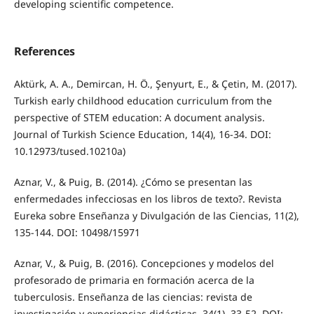
developing scientific competence.
References
Aktürk, A. A., Demircan, H. Ö., Şenyurt, E., & Çetin, M. (2017).
Turkish early childhood education curriculum from the
perspective of STEM education: A document analysis.
Journal of Turkish Science Education, 14(4), 16-34. DOI:
10.12973/tused.10210a)
Aznar, V., & Puig, B. (2014). ¿Cómo se presentan las
enfermedades infecciosas en los libros de texto?. Revista
Eureka sobre Enseñanza y Divulgación de las Ciencias, 11(2),
135-144. DOI: 10498/15971
Aznar, V., & Puig, B. (2016). Concepciones y modelos del
profesorado de primaria en formación acerca de la
tuberculosis. Enseñanza de las ciencias: revista de
investigación y experiencias didácticas, 34(1), 33-52. DOI: