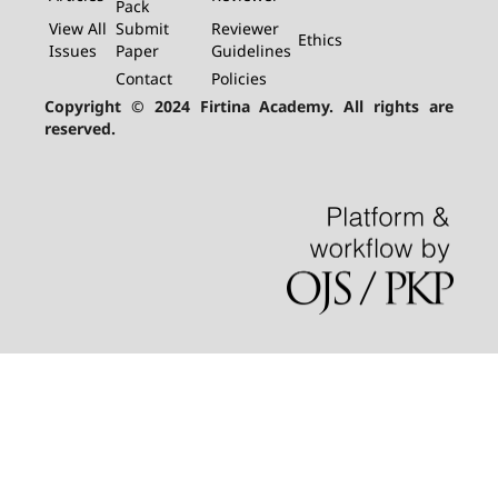
Pack
View All
Submit
Reviewer
Ethics
Issues
Paper
Guidelines
Contact
Policies
Copyright © 2024 Firtina Academy. All rights are
reserved.