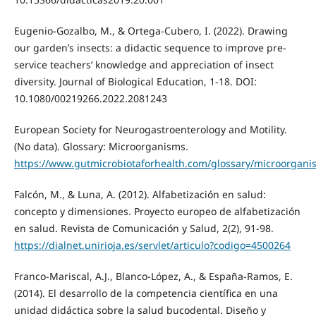
Eugenio-Gozalbo, M., & Ortega-Cubero, I. (2022). Drawing
our garden’s insects: a didactic sequence to improve pre-
service teachers’ knowledge and appreciation of insect
diversity. Journal of Biological Education, 1-18. DOI:
10.1080/00219266.2022.2081243
European Society for Neurogastroenterology and Motility.
(No data). Glossary: Microorganisms.
https://www.gutmicrobiotaforhealth.com/glossary/microorgani
Falcón, M., & Luna, A. (2012). Alfabetización en salud:
concepto y dimensiones. Proyecto europeo de alfabetización
en salud. Revista de Comunicación y Salud, 2(2), 91-98.
https://dialnet.unirioja.es/servlet/articulo?codigo=4500264
Franco-Mariscal, A.J., Blanco-López, A., & España-Ramos, E.
(2014). El desarrollo de la competencia científica en una
unidad didáctica sobre la salud bucodental. Diseño y