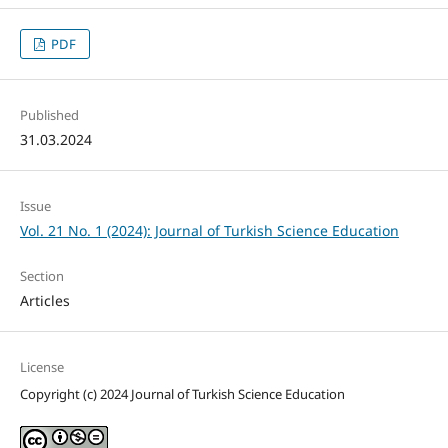
PDF
Published
31.03.2024
Issue
Vol. 21 No. 1 (2024): Journal of Turkish Science Education
Section
Articles
License
Copyright (c) 2024 Journal of Turkish Science Education