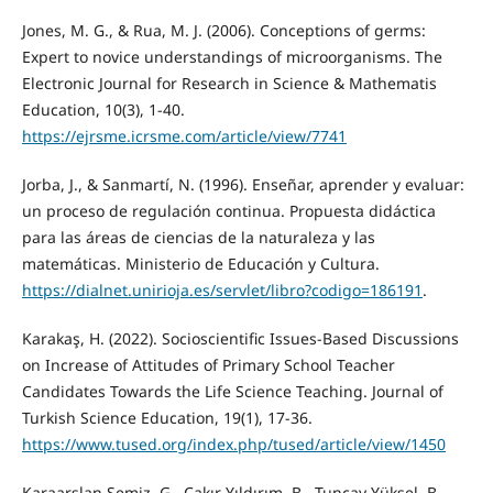
Jones, M. G., & Rua, M. J. (2006). Conceptions of germs:
Expert to novice understandings of microorganisms. The
Electronic Journal for Research in Science & Mathematis
Education, 10(3), 1-40.
https://ejrsme.icrsme.com/article/view/7741
Jorba, J., & Sanmartí, N. (1996). Enseñar, aprender y evaluar:
un proceso de regulación continua. Propuesta didáctica
para las áreas de ciencias de la naturaleza y las
matemáticas. Ministerio de Educación y Cultura.
https://dialnet.unirioja.es/servlet/libro?codigo=186191
.
Karakaş, H. (2022). Socioscientific Issues-Based Discussions
on Increase of Attitudes of Primary School Teacher
Candidates Towards the Life Science Teaching. Journal of
Turkish Science Education, 19(1), 17-36.
https://www.tused.org/index.php/tused/article/view/1450
Karaarslan Semiz, G., Çakır Yıldırım, B., Tuncay Yüksel, B.,