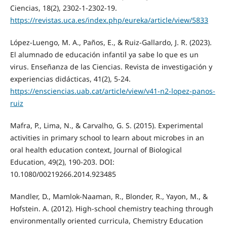
Ciencias, 18(2), 2302-1-2302-19.
https://revistas.uca.es/index.php/eureka/article/view/5833
López-Luengo, M. A., Paños, E., & Ruiz-Gallardo, J. R. (2023).
El alumnado de educación infantil ya sabe lo que es un
virus. Enseñanza de las Ciencias. Revista de investigación y
experiencias didácticas, 41(2), 5-24.
https://ensciencias.uab.cat/article/view/v41-n2-lopez-panos-
ruiz
Mafra, P., Lima, N., & Carvalho, G. S. (2015). Experimental
activities in primary school to learn about microbes in an
oral health education context, Journal of Biological
Education, 49(2), 190-203. DOI:
10.1080/00219266.2014.923485
Mandler, D., Mamlok-Naaman, R., Blonder, R., Yayon, M., &
Hofstein. A. (2012). High-school chemistry teaching through
environmentally oriented curricula, Chemistry Education