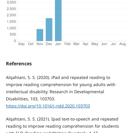
References
Alqahtani, S. S. (2020). iPad and repeated reading to
improve reading comprehension for young adults with
intellectual disability. Research in Developmental
Disabilities, 103, 103703.
https://doi.org/10.1016/j.ridd.2020.103703
Alqahtani, S. S. (2021). Ipad text-to-speech and repeated
reading to improve reading comprehension for students