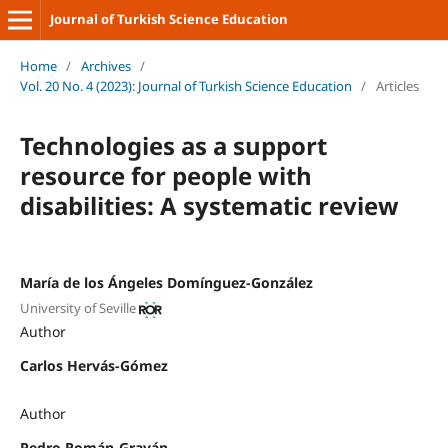
Journal of Turkish Science Education
Home
/
Archives
/
Vol. 20 No. 4 (2023): Journal of Turkish Science Education
/
Articles
Technologies as a support
resource for people with
disabilities: A systematic review
María de los Ángeles Domínguez-González
University of Seville
Author
Carlos Hervás-Gómez
Author
Pedro Román-Graván