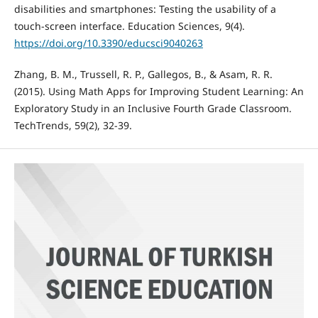
disabilities and smartphones: Testing the usability of a
touch-screen interface. Education Sciences, 9(4).
https://doi.org/10.3390/educsci9040263
Zhang, B. M., Trussell, R. P., Gallegos, B., & Asam, R. R.
(2015). Using Math Apps for Improving Student Learning: An
Exploratory Study in an Inclusive Fourth Grade Classroom.
TechTrends, 59(2), 32-39.