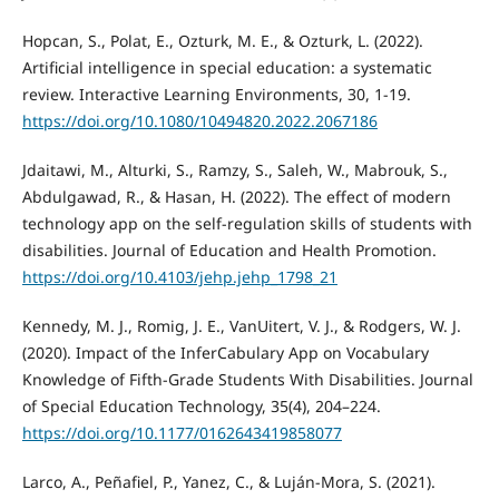
Hopcan, S., Polat, E., Ozturk, M. E., & Ozturk, L. (2022).
Artificial intelligence in special education: a systematic
review. Interactive Learning Environments, 30, 1-19.
https://doi.org/10.1080/10494820.2022.2067186
Jdaitawi, M., Alturki, S., Ramzy, S., Saleh, W., Mabrouk, S.,
Abdulgawad, R., & Hasan, H. (2022). The effect of modern
technology app on the self-regulation skills of students with
disabilities. Journal of Education and Health Promotion.
https://doi.org/10.4103/jehp.jehp_1798_21
Kennedy, M. J., Romig, J. E., VanUitert, V. J., & Rodgers, W. J.
(2020). Impact of the InferCabulary App on Vocabulary
Knowledge of Fifth-Grade Students With Disabilities. Journal
of Special Education Technology, 35(4), 204–224.
https://doi.org/10.1177/0162643419858077
Larco, A., Peñafiel, P., Yanez, C., & Luján-Mora, S. (2021).