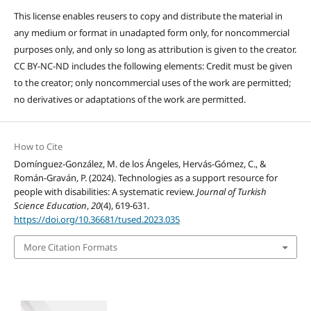
This license enables reusers to copy and distribute the material in
any medium or format in unadapted form only, for noncommercial
purposes only, and only so long as attribution is given to the creator.
CC BY-NC-ND includes the following elements: Credit must be given
to the creator; only noncommercial uses of the work are permitted;
no derivatives or adaptations of the work are permitted.
How to Cite
Domínguez-González, M. de los Ángeles, Hervás-Gómez, C., &
Román-Graván, P. (2024). Technologies as a support resource for
people with disabilities: A systematic review.
Journal of Turkish
Science Education
,
20
(4), 619-631.
https://doi.org/10.36681/tused.2023.035
More Citation Formats