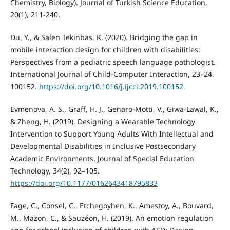
Chemistry, Biology). Journal of Turkish Science Education,
20(1), 211-240.
Du, Y., & Salen Tekinbas, K. (2020). Bridging the gap in
mobile interaction design for children with disabilities:
Perspectives from a pediatric speech language pathologist.
International Journal of Child-Computer Interaction, 23–24,
100152.
https://doi.org/10.1016/j.ijcci.2019.100152
Evmenova, A. S., Graff, H. J., Genaro-Motti, V., Giwa-Lawal, K.,
& Zheng, H. (2019). Designing a Wearable Technology
Intervention to Support Young Adults With Intellectual and
Developmental Disabilities in Inclusive Postsecondary
Academic Environments. Journal of Special Education
Technology, 34(2), 92–105.
https://doi.org/10.1177/0162643418795833
Fage, C., Consel, C., Etchegoyhen, K., Amestoy, A., Bouvard,
M., Mazon, C., & Sauzéon, H. (2019). An emotion regulation