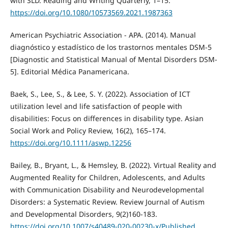
with SLD. Reading and Writing Quarterly, 1–15.
https://doi.org/10.1080/10573569.2021.1987363
American Psychiatric Association - APA. (2014). Manual
diagnóstico y estadístico de los trastornos mentales DSM-5
[Diagnostic and Statistical Manual of Mental Disorders DSM-
5]. Editorial Médica Panamericana.
Baek, S., Lee, S., & Lee, S. Y. (2022). Association of ICT
utilization level and life satisfaction of people with
disabilities: Focus on differences in disability type. Asian
Social Work and Policy Review, 16(2), 165–174.
https://doi.org/10.1111/aswp.12256
Bailey, B., Bryant, L., & Hemsley, B. (2022). Virtual Reality and
Augmented Reality for Children, Adolescents, and Adults
with Communication Disability and Neurodevelopmental
Disorders: a Systematic Review. Review Journal of Autism
and Developmental Disorders, 9(2)160-183.
https://doi.org/10.1007/s40489-020-00230-x/Published