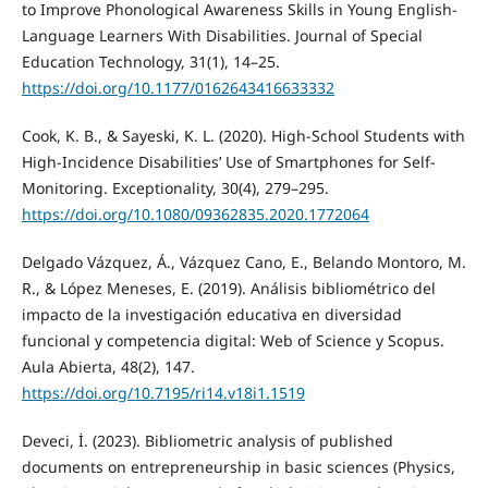
to Improve Phonological Awareness Skills in Young English-
Language Learners With Disabilities. Journal of Special
Education Technology, 31(1), 14–25.
https://doi.org/10.1177/0162643416633332
Cook, K. B., & Sayeski, K. L. (2020). High-School Students with
High-Incidence Disabilities’ Use of Smartphones for Self-
Monitoring. Exceptionality, 30(4), 279–295.
https://doi.org/10.1080/09362835.2020.1772064
Delgado Vázquez, Á., Vázquez Cano, E., Belando Montoro, M.
R., & López Meneses, E. (2019). Análisis bibliométrico del
impacto de la investigación educativa en diversidad
funcional y competencia digital: Web of Science y Scopus.
Aula Abierta, 48(2), 147.
https://doi.org/10.7195/ri14.v18i1.1519
Deveci, İ. (2023). Bibliometric analysis of published
documents on entrepreneurship in basic sciences (Physics,