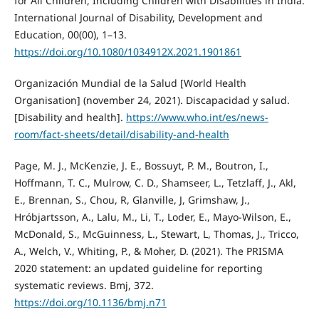
for All Children, Including Children with Disabilities in India.
International Journal of Disability, Development and
Education, 00(00), 1–13.
https://doi.org/10.1080/1034912X.2021.1901861
Organización Mundial de la Salud [World Health
Organisation] (november 24, 2021). Discapacidad y salud.
[Disability and health].
https://www.who.int/es/news-
room/fact-sheets/detail/disability-and-health
Page, M. J., McKenzie, J. E., Bossuyt, P. M., Boutron, I.,
Hoffmann, T. C., Mulrow, C. D., Shamseer, L., Tetzlaff, J., Akl,
E., Brennan, S., Chou, R, Glanville, J, Grimshaw, J.,
Hróbjartsson, A., Lalu, M., Li, T., Loder, E., Mayo-Wilson, E.,
McDonald, S., McGuinness, L., Stewart, L, Thomas, J., Tricco,
A., Welch, V., Whiting, P., & Moher, D. (2021). The PRISMA
2020 statement: an updated guideline for reporting
systematic reviews. Bmj, 372.
https://doi.org/10.1136/bmj.n71