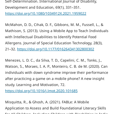
Self-Determination. International Journal of Disability,
Development and Education, 69(1), 331–351.
https://doi.org/10.1080/1034912X.2021.1959022
McMahon, D. D., Cihak, D. F., Gibbons, M. M., Fussell, L., &
Mathison, S. (2013). Using a Mobile App to Teach Individuals
with Intellectual Disabilities to Identify Potential Food
Allergens. Journal of Special Education Technology, 28(3),
21–32.
https://doi.org/10.1177/016264341302800302
Menezes, L. D. C., da Silva, T. D., Capelini, C. M., Tonks, J.,
Watson, S., Moraes, I. A. P., Monteiro, C. B. de M. (2020). Can
individuals with down syndrome improve their performance
after practicing a game on a mobile phone? A new insight
study. Learning and Motivation, 72.
https://doi.org/10.1016/j.lmot.2020.101685
Misquitta, R., & Ghosh, A. (2021). FABLe: A Mobile
Application to Assess and Build Foundational Literacy Skills