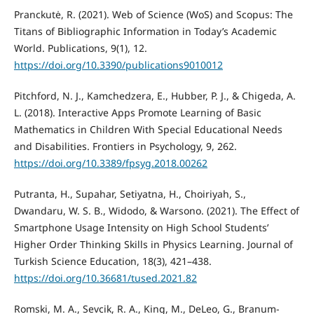
Pranckutė, R. (2021). Web of Science (WoS) and Scopus: The
Titans of Bibliographic Information in Today’s Academic
World. Publications, 9(1), 12.
https://doi.org/10.3390/publications9010012
Pitchford, N. J., Kamchedzera, E., Hubber, P. J., & Chigeda, A.
L. (2018). Interactive Apps Promote Learning of Basic
Mathematics in Children With Special Educational Needs
and Disabilities. Frontiers in Psychology, 9, 262.
https://doi.org/10.3389/fpsyg.2018.00262
Putranta, H., Supahar, Setiyatna, H., Choiriyah, S.,
Dwandaru, W. S. B., Widodo, & Warsono. (2021). The Effect of
Smartphone Usage Intensity on High School Students’
Higher Order Thinking Skills in Physics Learning. Journal of
Turkish Science Education, 18(3), 421–438.
https://doi.org/10.36681/tused.2021.82
Romski, M. A., Sevcik, R. A., King, M., DeLeo, G., Branum-