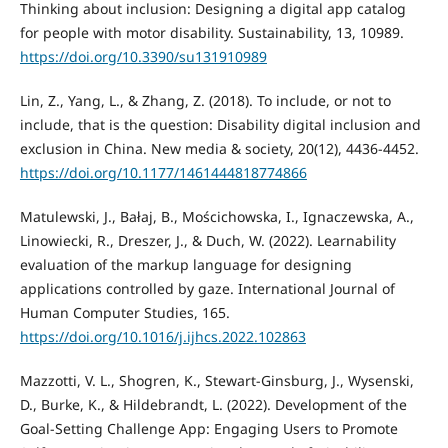
Thinking about inclusion: Designing a digital app catalog
for people with motor disability. Sustainability, 13, 10989.
https://doi.org/10.3390/su131910989
Lin, Z., Yang, L., & Zhang, Z. (2018). To include, or not to
include, that is the question: Disability digital inclusion and
exclusion in China. New media & society, 20(12), 4436-4452.
https://doi.org/10.1177/1461444818774866
Matulewski, J., Bałaj, B., Mościchowska, I., Ignaczewska, A.,
Linowiecki, R., Dreszer, J., & Duch, W. (2022). Learnability
evaluation of the markup language for designing
applications controlled by gaze. International Journal of
Human Computer Studies, 165.
https://doi.org/10.1016/j.ijhcs.2022.102863
Mazzotti, V. L., Shogren, K., Stewart-Ginsburg, J., Wysenski,
D., Burke, K., & Hildebrandt, L. (2022). Development of the
Goal-Setting Challenge App: Engaging Users to Promote