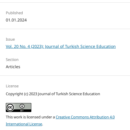
Published
01.01.2024
Issue
Vol. 20 No. 4 (2023): Journal of Turkish Science Education
Section
Articles
License
Copyright (c) 2023 Journal of Turkish Science Education
This work is licensed under a
Creative Commons Attribution 4.0
International License
.