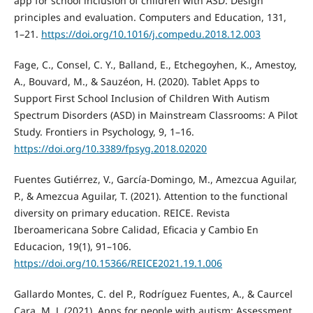
app for school inclusion of children with ASD: Design
principles and evaluation. Computers and Education, 131,
1–21.
https://doi.org/10.1016/j.compedu.2018.12.003
Fage, C., Consel, C. Y., Balland, E., Etchegoyhen, K., Amestoy,
A., Bouvard, M., & Sauzéon, H. (2020). Tablet Apps to
Support First School Inclusion of Children With Autism
Spectrum Disorders (ASD) in Mainstream Classrooms: A Pilot
Study. Frontiers in Psychology, 9, 1–16.
https://doi.org/10.3389/fpsyg.2018.02020
Fuentes Gutiérrez, V., García-Domingo, M., Amezcua Aguilar,
P., & Amezcua Aguilar, T. (2021). Attention to the functional
diversity on primary education. REICE. Revista
Iberoamericana Sobre Calidad, Eficacia y Cambio En
Educacion, 19(1), 91–106.
https://doi.org/10.15366/REICE2021.19.1.006
Gallardo Montes, C. del P., Rodríguez Fuentes, A., & Caurcel
Cara, M. J. (2021). Apps for people with autism: Assessment,