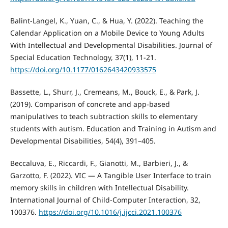
Balint-Langel, K., Yuan, C., & Hua, Y. (2022). Teaching the
Calendar Application on a Mobile Device to Young Adults
With Intellectual and Developmental Disabilities. Journal of
Special Education Technology, 37(1), 11-21.
https://doi.org/10.1177/0162643420933575
Bassette, L., Shurr, J., Cremeans, M., Bouck, E., & Park, J.
(2019). Comparison of concrete and app-based
manipulatives to teach subtraction skills to elementary
students with autism. Education and Training in Autism and
Developmental Disabilities, 54(4), 391–405.
Beccaluva, E., Riccardi, F., Gianotti, M., Barbieri, J., &
Garzotto, F. (2022). VIC — A Tangible User Interface to train
memory skills in children with Intellectual Disability.
International Journal of Child-Computer Interaction, 32,
100376.
https://doi.org/10.1016/j.ijcci.2021.100376