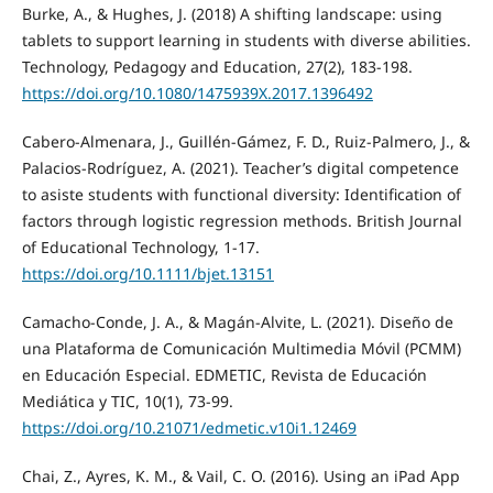
Burke, A., & Hughes, J. (2018) A shifting landscape: using
tablets to support learning in students with diverse abilities.
Technology, Pedagogy and Education, 27(2), 183-198.
https://doi.org/10.1080/1475939X.2017.1396492
Cabero-Almenara, J., Guillén-Gámez, F. D., Ruiz-Palmero, J., &
Palacios-Rodríguez, A. (2021). Teacher’s digital competence
to asiste students with functional diversity: Identification of
factors through logistic regression methods. British Journal
of Educational Technology, 1-17.
https://doi.org/10.1111/bjet.13151
Camacho-Conde, J. A., & Magán-Alvite, L. (2021). Diseño de
una Plataforma de Comunicación Multimedia Móvil (PCMM)
en Educación Especial. EDMETIC, Revista de Educación
Mediática y TIC, 10(1), 73-99.
https://doi.org/10.21071/edmetic.v10i1.12469
Chai, Z., Ayres, K. M., & Vail, C. O. (2016). Using an iPad App