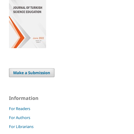
Make a Submission
Information
For Readers
For Authors
For Librarians