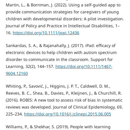
Martin, L., & Bornman, J. (2022). Using a self-guided app to
provide communication strategies for caregivers of young
children with developmental disorders: A pilot investigation.
Journal of Policy and Practice in Intellectual Disabilities, 1–
16.
https://doi.org/10.1111/jppi.12436
Sankardas, S. A., & Rajanahally, J. (2017). iPad: efficacy of
electronic devices to help children with autism spectrum
disorder to communicate in the classroom. Support for
Learning, 32(2), 144–157.
https://doi.org/10.1111/1467-
9604.12160
Whiting, P., Savović, J., Higgins, J. P. T., Caldwell, D. M.,
Reeves, B. C., Shea, B., Davies, P., Kleijnen, J., & Churchill, R.
(2016). ROBIS: A new tool to assess risk of bias in systematic
reviews was developed. Journal of Clinical Epidemiology, 69,
225–234.
https://doi.org/10.1016/j.jclinepi.2015.06.005
Williams, P., & Shekhar, S. (2019). People with learning