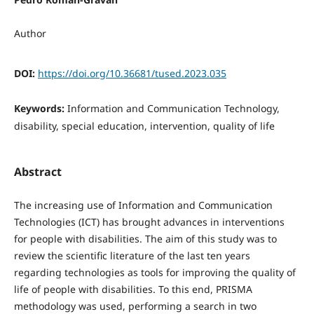
Author
DOI:
https://doi.org/10.36681/tused.2023.035
Keywords:
Information and Communication Technology,
disability, special education, intervention, quality of life
Abstract
The increasing use of Information and Communication
Technologies (ICT) has brought advances in interventions
for people with disabilities. The aim of this study was to
review the scientific literature of the last ten years
regarding technologies as tools for improving the quality of
life of people with disabilities. To this end, PRISMA
methodology was used, performing a search in two