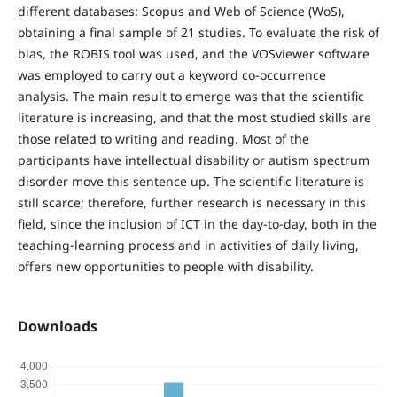
different databases: Scopus and Web of Science (WoS),
obtaining a final sample of 21 studies. To evaluate the risk of
bias, the ROBIS tool was used, and the VOSviewer software
was employed to carry out a keyword co-occurrence
analysis. The main result to emerge was that the scientific
literature is increasing, and that the most studied skills are
those related to writing and reading. Most of the
participants have intellectual disability or autism spectrum
disorder move this sentence up. The scientific literature is
still scarce; therefore, further research is necessary in this
field, since the inclusion of ICT in the day-to-day, both in the
teaching-learning process and in activities of daily living,
offers new opportunities to people with disability.
Downloads