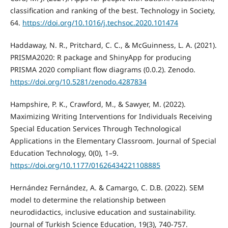
classification and ranking of the best. Technology in Society,
64.
https://doi.org/10.1016/j.techsoc.2020.101474
Haddaway, N. R., Pritchard, C. C., & McGuinness, L. A. (2021).
PRISMA2020: R package and ShinyApp for producing
PRISMA 2020 compliant flow diagrams (0.0.2). Zenodo.
https://doi.org/10.5281/zenodo.4287834
Hampshire, P. K., Crawford, M., & Sawyer, M. (2022).
Maximizing Writing Interventions for Individuals Receiving
Special Education Services Through Technological
Applications in the Elementary Classroom. Journal of Special
Education Technology, 0(0), 1–9.
https://doi.org/10.1177/01626434221108885
Hernández Fernández, A. & Camargo, C. D.B. (2022). SEM
model to determine the relationship between
neurodidactics, inclusive education and sustainability.
Journal of Turkish Science Education, 19(3), 740-757.