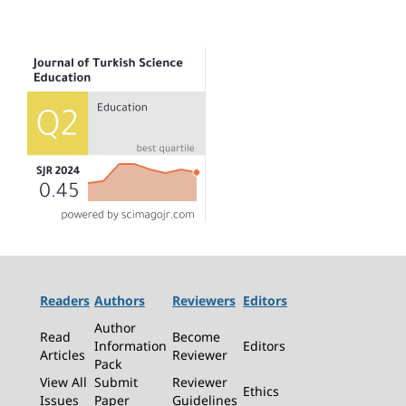
Readers
Authors
Reviewers
Editors
Author
Read
Become
Information
Editors
Articles
Reviewer
Pack
View All
Submit
Reviewer
Ethics
Issues
Paper
Guidelines