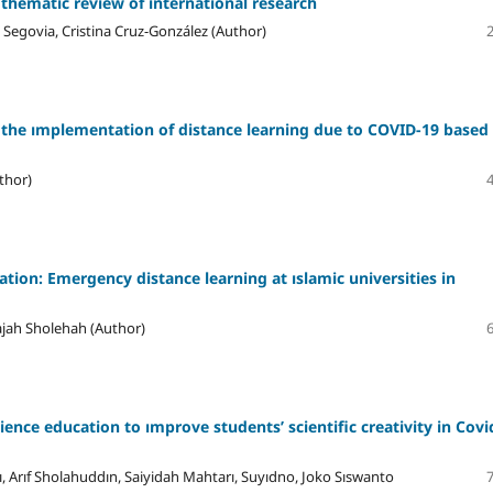
 thematic review of ınternational research
Segovia, Cristina Cruz-González (Author)
 the ımplementation of distance learning due to COVID-19 based
thor)
tion: Emergency distance learning at ıslamic universities in
ajah Sholehah (Author)
science education to ımprove students’ scientific creativity in Covi
, Arıf Sholahuddın, Saiyidah Mahtarı, Suyıdno, Joko Sıswanto