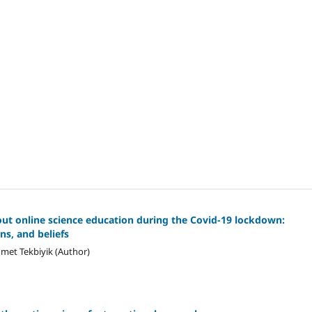
out online science education during the Covid-19 lockdown:
ns, and beliefs
hmet Tekbiyik (Author)