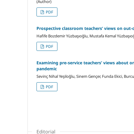
(Author)
PDF
Prospective classroom teachers’ views on out-o
Hafife Bozdemir Yüzbaşıoğlu, Mustafa Kemal Yüzbaşıo
PDF
Examining pre-service teachers’ views about o
pandemic
Sevinç Nihal Yeşiloğlu, Sinem Gençer, Funda Ekici, Burcu
PDF
Editorial