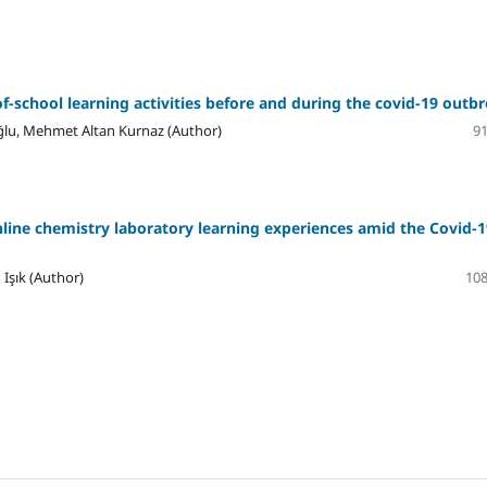
f-school learning activities before and during the covid-19 outb
ğlu, Mehmet Altan Kurnaz (Author)
91
nline chemistry laboratory learning experiences amid the Covid-1
 Işık (Author)
108