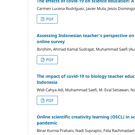
The effects of covid-19 on science education: A
Carmen Lucena Rodríguez, Javier Mula, Jesús Domingo 
PDF
Assessing Indonesian teacher's perspective on
online survey
Ibrohim, Ahmad Kamal Sudrajat, Muhammad Saefi (Au
PDF
The ımpact of covid-19 to biology teacher educa
Indonesia
Widi Cahya Adi, Muhammad Saefi, M. Eval Setiawan, N
PDF
Online scientific creativity learning (OSCL) in 
pandemic
Binar Kurnia Prahanı, Nadi Suprapto, Fida Rachmadıartı