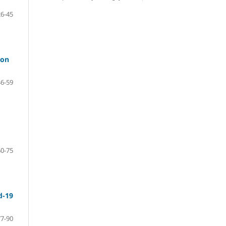
26-45
 on
46-59
60-75
d-19
77-90