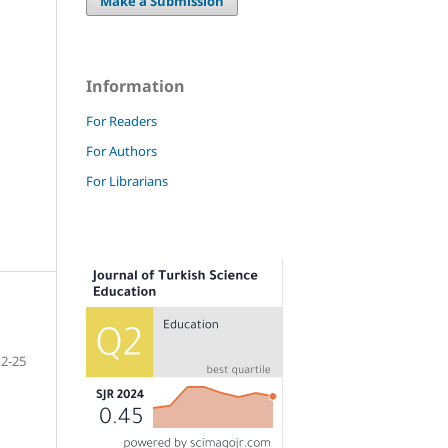
Make a Submission
Information
For Readers
For Authors
For Librarians
2-25