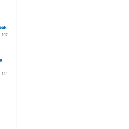
reak
-107
9
-124