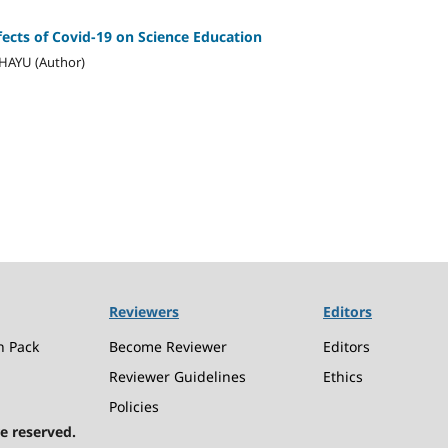
ects of Covid-19 on Science Education
AHAYU (Author)
Reviewers
Editors
n Pack
Become Reviewer
Editors
Reviewer Guidelines
Ethics
Policies
e reserved.