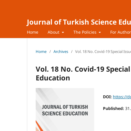
Journal of Turkish Science Ed
Home
About
The Policies
For Autho
Home
/
Archives
/
Vol. 18 No. Covid-19 Special Issu
Vol. 18 No. Covid-19 Special
Education
DOI:
https://d
Published:
31