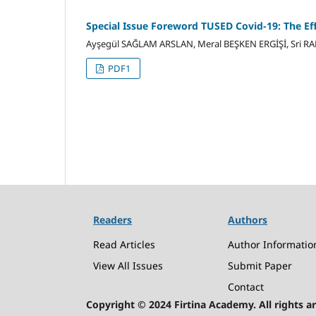
Special Issue Foreword TUSED Covid-19: The Eff
Ayşegül SAĞLAM ARSLAN, Meral BEŞKEN ERGİŞİ, Sri R
PDF1
Readers
Authors
Read Articles
Author Informatio
View All Issues
Submit Paper
Contact
Copyright © 2024 Firtina Academy. All rights ar