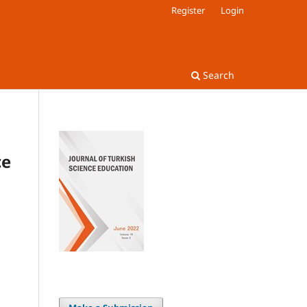
Register
Login
Search
ce