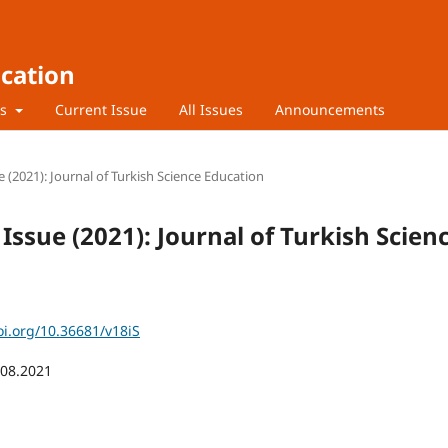
ucation
rs
Current Issue
All Issues
Announcements
e (2021): Journal of Turkish Science Education
 Issue (2021): Journal of Turkish Scien
oi.org/10.36681/v18iS
.08.2021