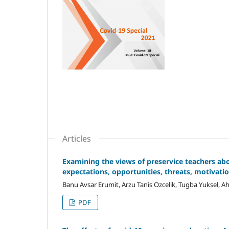
Articles
Examining the views of preservice teachers ab
expectations, opportunities, threats, motivatio
Banu Avsar Erumit, Arzu Tanis Ozcelik, Tugba Yuksel, A
PDF