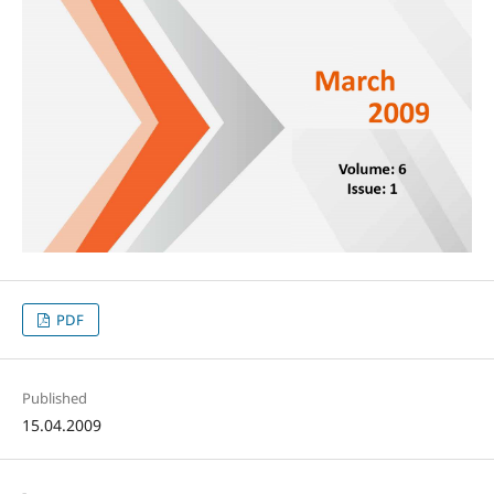
PDF
Published
15.04.2009