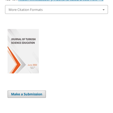
More Citation Formats
Make a Submission