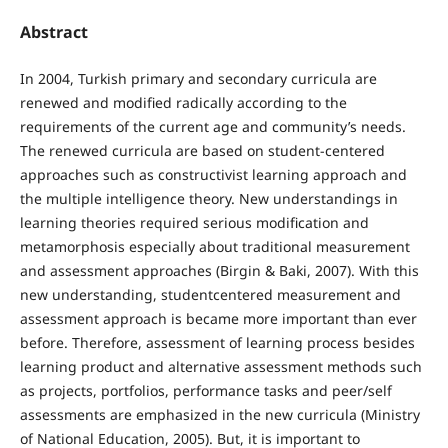
Abstract
In 2004, Turkish primary and secondary curricula are
renewed and modified radically according to the
requirements of the current age and community’s needs.
The renewed curricula are based on student-centered
approaches such as constructivist learning approach and
the multiple intelligence theory. New understandings in
learning theories required serious modification and
metamorphosis especially about traditional measurement
and assessment approaches (Birgin & Baki, 2007). With this
new understanding, studentcentered measurement and
assessment approach is became more important than ever
before. Therefore, assessment of learning process besides
learning product and alternative assessment methods such
as projects, portfolios, performance tasks and peer/self
assessments are emphasized in the new curricula (Ministry
of National Education, 2005). But, it is important to