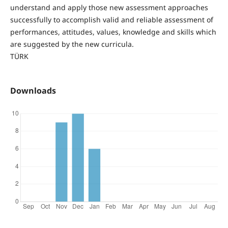
understand and apply those new assessment approaches
successfully to accomplish valid and reliable assessment of
performances, attitudes, values, knowledge and skills which
are suggested by the new curricula.
TÜRK
Downloads