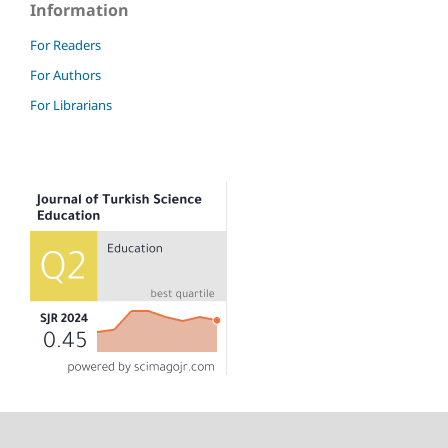
Information
For Readers
For Authors
For Librarians