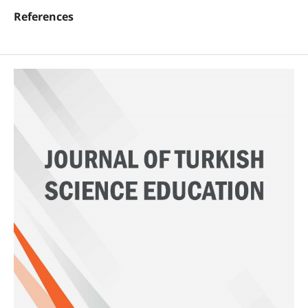
References