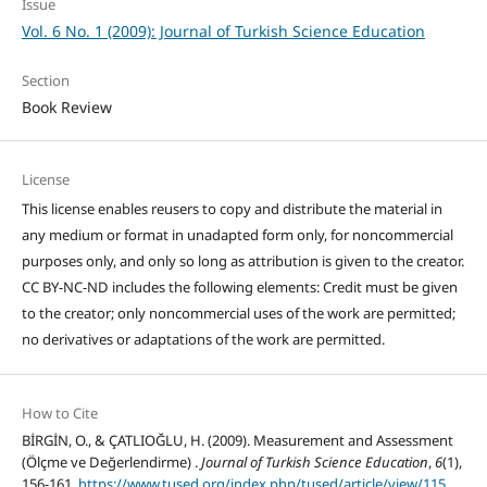
Issue
Vol. 6 No. 1 (2009): Journal of Turkish Science Education
Section
Book Review
License
This license enables reusers to copy and distribute the material in
any medium or format in unadapted form only, for noncommercial
purposes only, and only so long as attribution is given to the creator.
CC BY-NC-ND includes the following elements: Credit must be given
to the creator; only noncommercial uses of the work are permitted;
no derivatives or adaptations of the work are permitted.
How to Cite
BİRGİN, O., & ÇATLIOĞLU, H. (2009). Measurement and Assessment
(Ölçme ve Değerlendirme) .
Journal of Turkish Science Education
,
6
(1),
156-161.
https://www.tused.org/index.php/tused/article/view/115