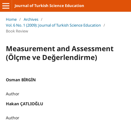
Journal of Turkish Science Education
Home
/
Archives
/
Vol. 6 No. 1 (2009): Journal of Turkish Science Education
/
Book Review
Measurement and Assessment
(Ölçme ve Değerlendirme)
Osman BİRGİN
Author
Hakan ÇATLIOĞLU
Author