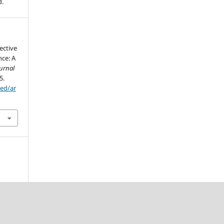
d.
lective
nce: A
urnal
5.
sed/ar