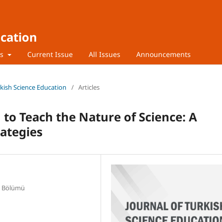
ucation
rs
Current Issue
All Issues
Announcements
urkish Science Education
/
Articles
h to Teach the Nature of Science: A
rategies
E Bölümü