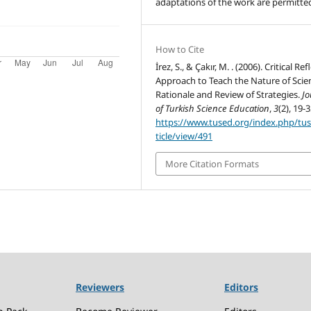
adaptations of the work are permitte
How to Cite
İrez, S., & Çakır, M. . (2006). Critical Ref
Approach to Teach the Nature of Scie
Rationale and Review of Strategies.
Jo
of Turkish Science Education
,
3
(2), 19-3
https://www.tused.org/index.php/tu
ticle/view/491
More Citation Formats
Reviewers
Editors