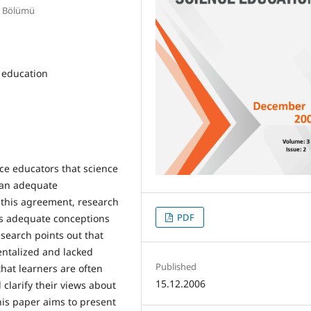
E Bölümü
r education
ce educators that science
f an adequate
 this agreement, research
PDF
ss adequate conceptions
esearch points out that
entalized and lacked
Published
hat learners are often
15.12.2006
 clarify their views about
his paper aims to present