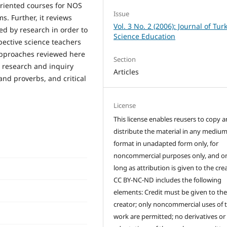
oriented courses for NOS
Issue
s. Further, it reviews
Vol. 3 No. 2 (2006): Journal of Tur
ed by research in order to
Science Education
spective science teachers
approaches reviewed here
Section
n research and inquiry
Articles
and proverbs, and critical
License
This license enables reusers to copy 
distribute the material in any medium
format in unadapted form only, for
noncommercial purposes only, and on
long as attribution is given to the crea
CC BY-NC-ND includes the following
elements: Credit must be given to th
creator; only noncommercial uses of 
work are permitted; no derivatives or