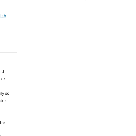
kish
and
 or
ly so
tor.
e
the