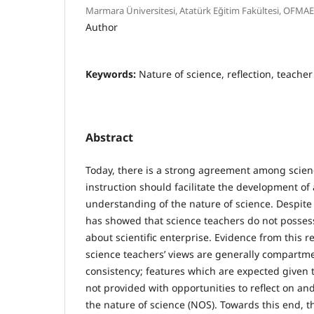
Marmara Üniversitesi, Atatürk Eğitim Fakültesi, OFMA
Author
Keywords:
Nature of science, reflection, teache
Abstract
Today, there is a strong agreement among scien
instruction should facilitate the development o
understanding of the nature of science. Despite
has showed that science teachers do not posse
about scientific enterprise. Evidence from this r
science teachers’ views are generally compartm
consistency; features which are expected given t
not provided with opportunities to reflect on and
the nature of science (NOS). Towards this end, t