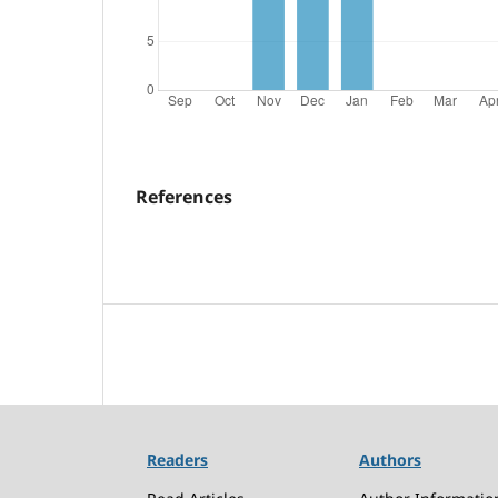
References
Readers
Authors