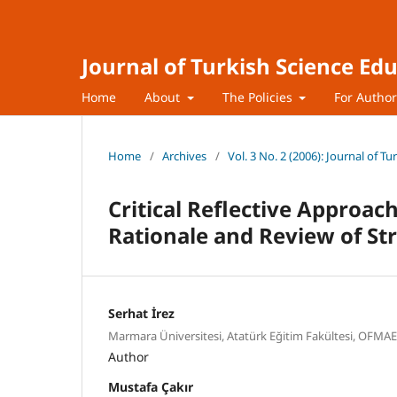
Journal of Turkish Science Ed
Home
About
The Policies
For Autho
Home
/
Archives
/
Vol. 3 No. 2 (2006): Journal of T
Critical Reflective Approac
Rationale and Review of St
Serhat İrez
Marmara Üniversitesi, Atatürk Eğitim Fakültesi, OFMA
Author
Mustafa Çakır