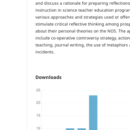
and discuss a rationale for preparing reflection
instruction in science teacher education program
various approaches and strategies used or offer
stimulate critical reflective thinking among pro
about their personal theories on the NOS. The 
include co-operative controversy strategy, actio
teaching, journal writing, the use of metaphors 
incidents.
Downloads