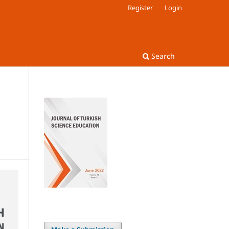
Register
Login
Search