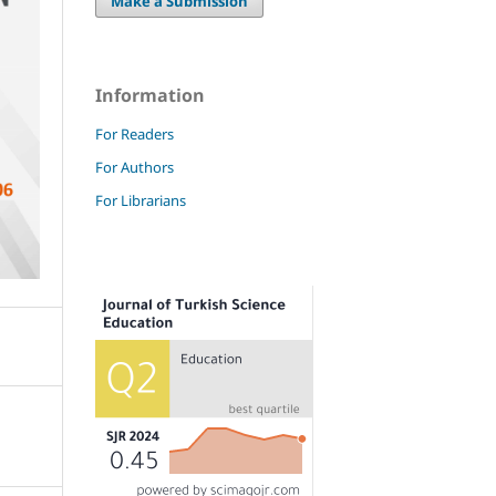
Make a Submission
Information
For Readers
For Authors
For Librarians