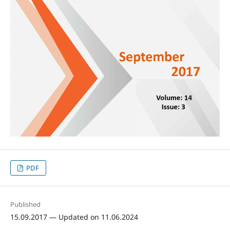
PDF
Published
15.09.2017 — Updated on 11.06.2024