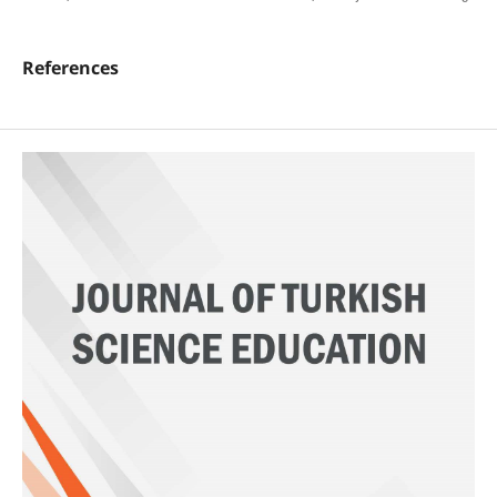
References