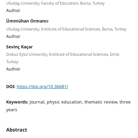
Uludag University, Faculty of Education, Bursa, Turkey
Author
Ümmühan Ormancı
Uludag University, Institute of Educational Sciences, Bursa, Turkey
Author
Sevinç Kaçar
Dokuz Eylul University, Institute of Educational Sciences, İzmir,
Turkey
Author
DOI:
https://doi.org/10.36681/
Keywords:
Journal, physic education, thematic review, three
years
Abstract