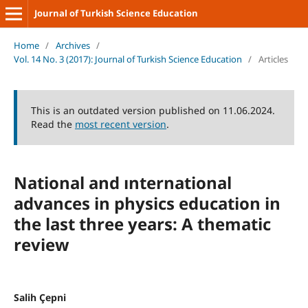
Journal of Turkish Science Education
Home
/
Archives
/
Vol. 14 No. 3 (2017): Journal of Turkish Science Education
/
Articles
This is an outdated version published on 11.06.2024.
Read the
most recent version
.
National and ınternational
advances in physics education in
the last three years: A thematic
review
Salih Çepni