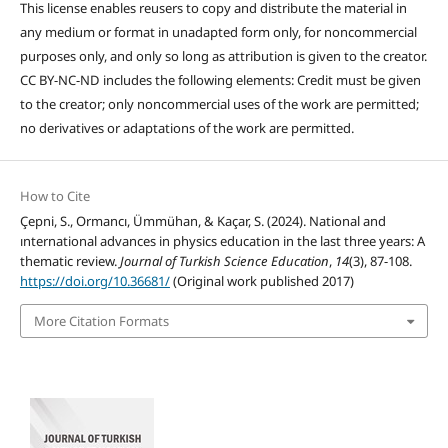
This license enables reusers to copy and distribute the material in
any medium or format in unadapted form only, for noncommercial
purposes only, and only so long as attribution is given to the creator.
CC BY-NC-ND includes the following elements: Credit must be given
to the creator; only noncommercial uses of the work are permitted;
no derivatives or adaptations of the work are permitted.
How to Cite
Çepni, S., Ormancı, Ümmühan, & Kaçar, S. (2024). National and
ınternational advances in physics education in the last three years: A
thematic review.
Journal of Turkish Science Education
,
14
(3), 87-108.
https://doi.org/10.36681/
(Original work published 2017)
More Citation Formats