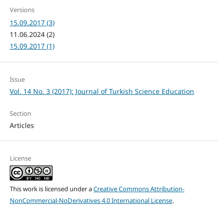
Versions
15.09.2017 (3)
11.06.2024 (2)
15.09.2017 (1)
Issue
Vol. 14 No. 3 (2017): Journal of Turkish Science Education
Section
Articles
License
This work is licensed under a
Creative Commons Attribution-
NonCommercial-NoDerivatives 4.0 International License
.