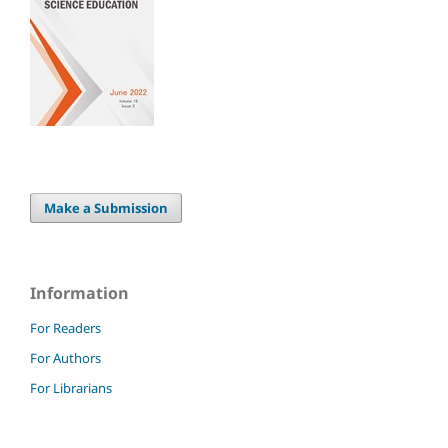
Make a Submission
Information
For Readers
For Authors
For Librarians