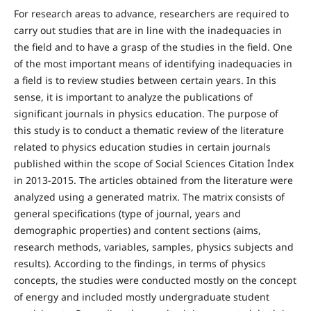
For research areas to advance, researchers are required to
carry out studies that are in line with the inadequacies in
the field and to have a grasp of the studies in the field. One
of the most important means of identifying inadequacies in
a field is to review studies between certain years. In this
sense, it is important to analyze the publications of
significant journals in physics education. The purpose of
this study is to conduct a thematic review of the literature
related to physics education studies in certain journals
published within the scope of Social Sciences Citation İndex
in 2013-2015. The articles obtained from the literature were
analyzed using a generated matrix. The matrix consists of
general specifications (type of journal, years and
demographic properties) and content sections (aims,
research methods, variables, samples, physics subjects and
results). According to the findings, in terms of physics
concepts, the studies were conducted mostly on the concept
of energy and included mostly undergraduate student