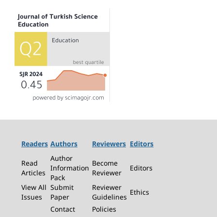
Readers
Authors
Reviewers
Editors
Author
Read
Become
Information
Editors
Articles
Reviewer
Pack
View All
Submit
Reviewer
Ethics
Issues
Paper
Guidelines
Contact
Policies