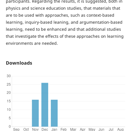
participants. Regarding the results, it is suggested, both in
physics and science education studies, that materials that
are to be used with approaches, such as context-based
learning, inquiry-based leaning, and argumentation-based
learning, need to be enhanced and that additional studies
that investigate the effects of these approaches on learning
environments are needed.
Downloads