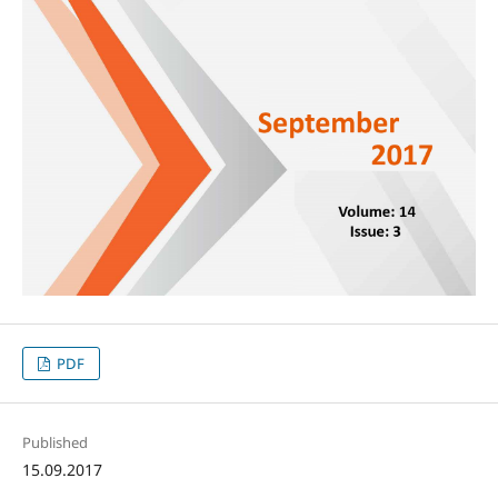
PDF
Published
15.09.2017