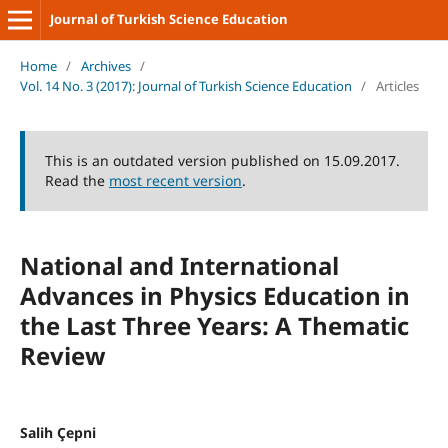
Journal of Turkish Science Education
Home
/
Archives
/
Vol. 14 No. 3 (2017): Journal of Turkish Science Education
/
Articles
This is an outdated version published on 15.09.2017.
Read the
most recent version
.
National and International
Advances in Physics Education in
the Last Three Years: A Thematic
Review
Salih Çepni