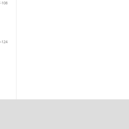
-108
-124