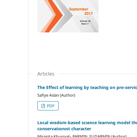
Articles
The Effect of learning by teaching on pre-servi
Safiye Aslan (Author)
PDF
Local wısdom-based scıence learnıng model thr
conservatıonıst character
Miranita Khusnıatı, PARMIN, SUDARMIN (Author)