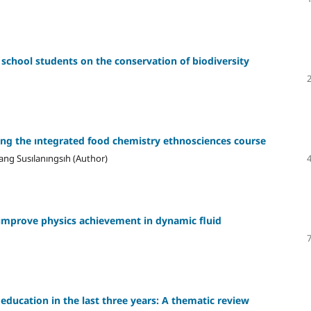
 school students on the conservation of biodiversity
ying the ıntegrated food chemistry ethnosciences course
ang Susılanıngsıh (Author)
ımprove physics achievement in dynamic fluid
education in the last three years: A thematic review