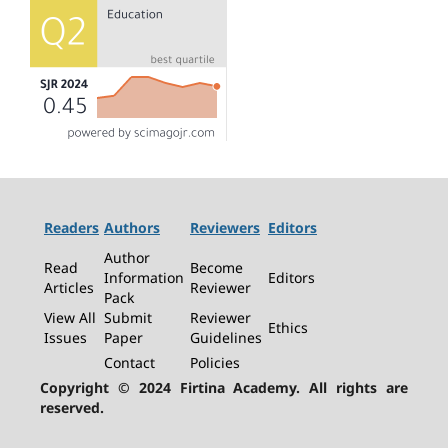
Readers
Authors
Reviewers
Editors
Author
Read
Become
Information
Editors
Articles
Reviewer
Pack
View All
Submit
Reviewer
Ethics
Issues
Paper
Guidelines
Contact
Policies
Copyright © 2024 Firtina Academy. All rights are
reserved.