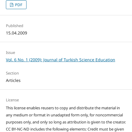
PDF
Published
15.04.2009
Issue
Vol. 6 No. 1 (2009): Journal of Turkish Science Education
Section
Articles
License
This license enables reusers to copy and distribute the material in
any medium or format in unadapted form only, for noncommercial
purposes only, and only so long as attribution is given to the creator.
CC BY-NC-ND includes the following elements: Credit must be given