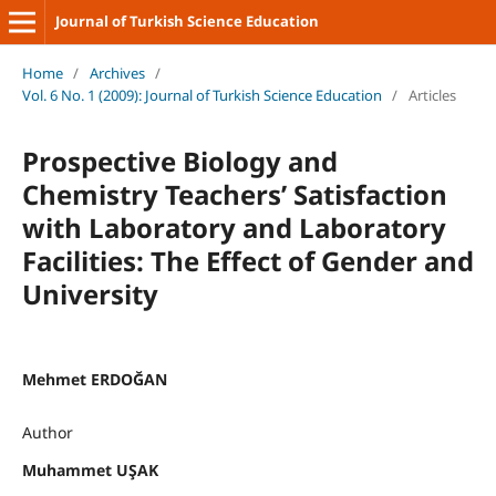
Journal of Turkish Science Education
Home
/
Archives
/
Vol. 6 No. 1 (2009): Journal of Turkish Science Education
/
Articles
Prospective Biology and
Chemistry Teachers’ Satisfaction
with Laboratory and Laboratory
Facilities: The Effect of Gender and
University
Mehmet ERDOĞAN
Author
Muhammet UŞAK