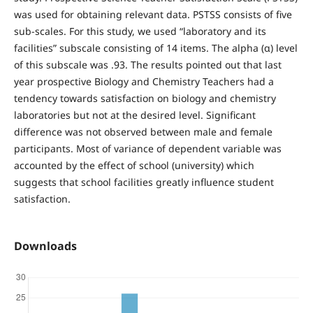
was used for obtaining relevant data. PSTSS consists of five
sub-scales. For this study, we used “laboratory and its
facilities” subscale consisting of 14 items. The alpha (α) level
of this subscale was .93. The results pointed out that last
year prospective Biology and Chemistry Teachers had a
tendency towards satisfaction on biology and chemistry
laboratories but not at the desired level. Significant
difference was not observed between male and female
participants. Most of variance of dependent variable was
accounted by the effect of school (university) which
suggests that school facilities greatly influence student
satisfaction.
Downloads