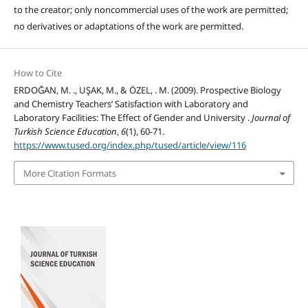
to the creator; only noncommercial uses of the work are permitted;
no derivatives or adaptations of the work are permitted.
How to Cite
ERDOĞAN, M. ., UŞAK, M., & ÖZEL, . M. (2009). Prospective Biology
and Chemistry Teachers’ Satisfaction with Laboratory and
Laboratory Facilities: The Effect of Gender and University .
Journal of
Turkish Science Education
,
6
(1), 60-71.
https://www.tused.org/index.php/tused/article/view/116
More Citation Formats