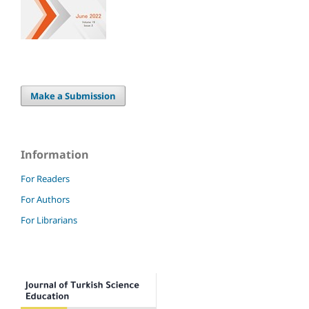
Make a Submission
Information
For Readers
For Authors
For Librarians