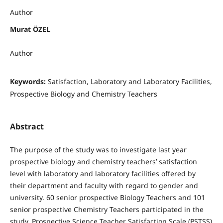
Author
Murat ÖZEL
Author
Keywords:
Satisfaction, Laboratory and Laboratory Facilities,
Prospective Biology and Chemistry Teachers
Abstract
The purpose of the study was to investigate last year
prospective biology and chemistry teachers’ satisfaction
level with laboratory and laboratory facilities offered by
their department and faculty with regard to gender and
university. 60 senior prospective Biology Teachers and 101
senior prospective Chemistry Teachers participated in the
study. Prospective Science Teacher Satisfaction Scale (PSTSS)