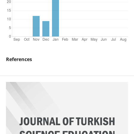
References