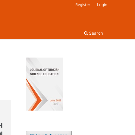
Register
Login
Search