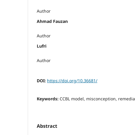
Author
Ahmad Fauzan
Author
Lufri
Author
DOI:
https://doi.org/10.36681/
Keywords:
CCBL model, misconception, remediat
Abstract