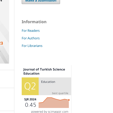
Make a Submission
Information
For Readers
For Authors
For Librarians