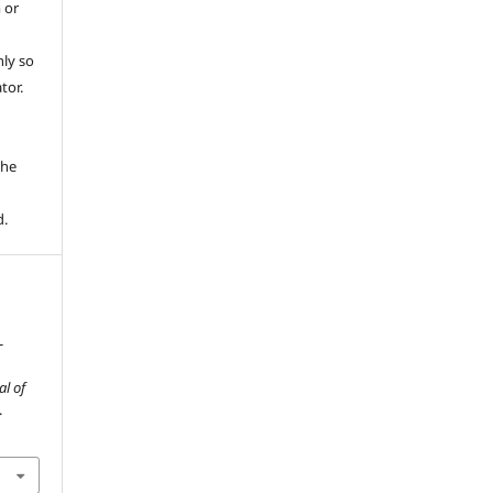
 or
ly so
tor.
e
the
d.
-
al of
.