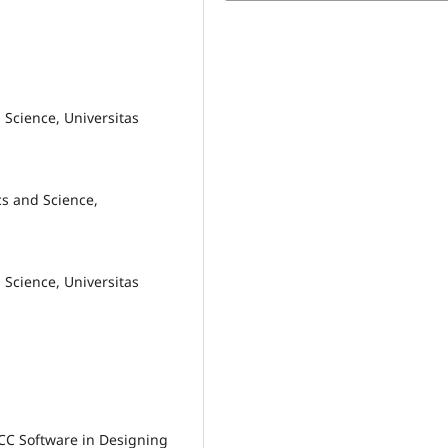
 Science, Universitas
s and Science,
 Science, Universitas
e CC Software in Designing