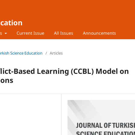
ucation
rs
Current Issue
All Issues
Announcements
Turkish Science Education
/
Articles
flict-Based Learning (CCBL) Model on
ions