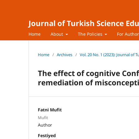
Journal of Turkish Science Ed
Home
About
The Policies
For Autho
Home
/
Archives
/
Vol. 20 No. 1 (2023): Journal of 
The effect of cognitive Con
remediation of misconcept
Fatni Mufit
Mufit
Author
Festiyed