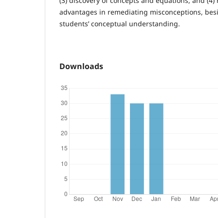
(3) discovery of concepts and equations, and (4) 
advantages in remediating misconceptions, besi
students’ conceptual understanding.
Downloads