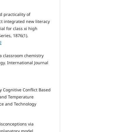
nd practicality of
ct integrated new literacy
 for class xi high
eries, 1876(1).
2
f a classroom chemistry
gy. International Journal
y Cognitive Conflict Based
t and Temperature
nce and Technology
isconceptions via
explanatory model