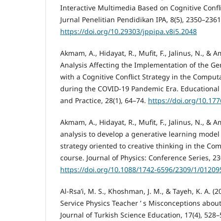
Interactive Multimedia Based on Cognitive Confli
Jurnal Penelitian Pendidikan IPA, 8(5), 2350–2361
https://doi.org/10.29303/jppipa.v8i5.2048
Akmam, A., Hidayat, R., Mufit, F., Jalinus, N., & A
Analysis Affecting the Implementation of the G
with a Cognitive Conflict Strategy in the Comput
during the COVID-19 Pandemic Era. Educational 
and Practice, 28(1), 64–74.
https://doi.org/10.17
Akmam, A., Hidayat, R., Mufit, F., Jalinus, N., & 
analysis to develop a generative learning model w
strategy oriented to creative thinking in the Co
course. Journal of Physics: Conference Series, 23
https://doi.org/10.1088/1742-6596/2309/1/01209
Al-Rsa’i, M. S., Khoshman, J. M., & Tayeh, K. A. (2
Service Physics Teacher ’ s Misconceptions abou
Journal of Turkish Science Education, 17(4), 528–