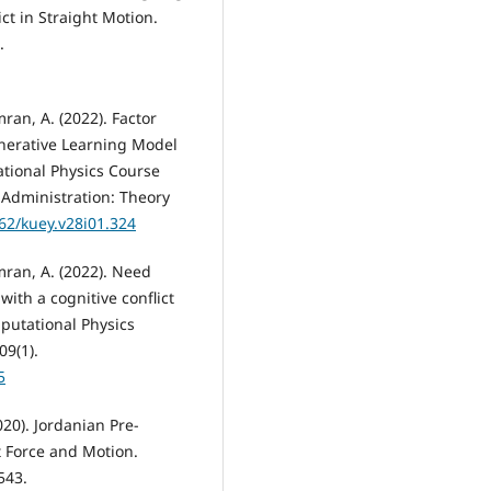
ct in Straight Motion.
.
mran, A. (2022). Factor
enerative Learning Model
ational Physics Course
Administration: Theory
762/kuey.v28i01.324
Amran, A. (2022). Need
ith a cognitive conflict
mputational Physics
09(1).
5
020). Jordanian Pre-
t Force and Motion.
543.