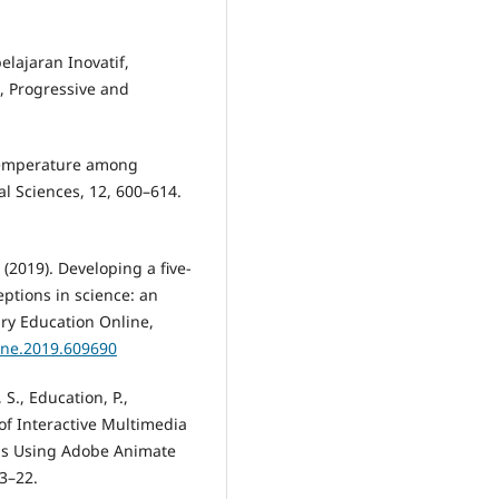
elajaran Inovatif,
, Progressive and
 temperature among
al Sciences, 12, 600–614.
 (2019). Developing a five-
eptions in science: an
ry Education Online,
line.2019.609690
 S., Education, P.,
 of Interactive Multimedia
ials Using Adobe Animate
13–22.