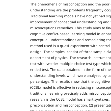
The phenomena of misconception and the poor 
understanding are the problems frequently occu
Traditional learning models have not yet had sig
improvement of conceptual understanding and th
misconceptions remedies. This study aims to find
cognitive conflict-based learning model in enha
conceptual understandings and remediating the
method used is a quasi-experiment with control
design. The samples consist of three sample cla
department of physics. The research instrument i
test with two tier-multiple choice test type whi
ended test. The data obtained in the form of the
understanding levels which were analyzed by us
percentage. The results show that the cognitive 
(CCBL) model is effective in reducing misconcep
traditional learning precisely adds misconceptio
research is the CCBL model has smart syntaxes, n
preconception and misconception, (2) presentatio