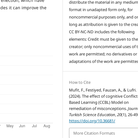
reflection, which have
distribute the material in any medium
des it can improve the
format in unadapted form only, for
noncommercial purposes only, and on
long as attribution is given to the crea
CC BY-NC-ND includes the following
elements: Credit must be given to th
creator; only noncommercial uses of 
work are permitted; no derivatives or
adaptations of the work are permitte
How to Cite
Mufit, F., Festiyed, Fauzan, A., & Lufri.
(2024). The effect of cognitive Conflict
Based Learning (CCBL) Model on
remediation of misconceptions.
Journ
Turkish Science Education
,
20
(1), 26-49
https://doi.org/10.36681/
More Citation Formats