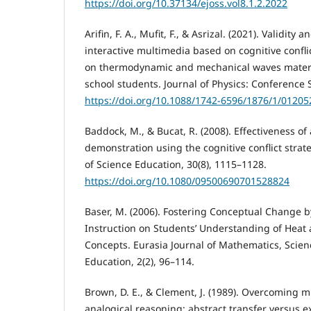
https://doi.org/10.37134/ejoss.vol8.1.2.2022
Arifin, F. A., Mufit, F., & Asrizal. (2021). Validity a
interactive multimedia based on cognitive confli
on thermodynamic and mechanical waves material
school students. Journal of Physics: Conference S
https://doi.org/10.1088/1742-6596/1876/1/01205
Baddock, M., & Bucat, R. (2008). Effectiveness o
demonstration using the cognitive conflict strate
of Science Education, 30(8), 1115–1128.
https://doi.org/10.1080/09500690701528824
Baser, M. (2006). Fostering Conceptual Change b
Instruction on Students’ Understanding of Hea
Concepts. Eurasia Journal of Mathematics, Scie
Education, 2(2), 96–114.
Brown, D. E., & Clement, J. (1989). Overcoming m
analogical reasoning: abstract transfer versus 