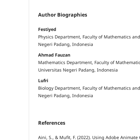
Author Biographies
Festiyed
Physics Department, Faculty of Mathematics and
Negeri Padang, Indonesia
Ahmad Fauzan
Mathematics Department, Faculty of Mathematic
Universitas Negeri Padang, Indonesia
Lufri
Biology Department, Faculty of Mathematics and
Negeri Padang, Indonesia
References
Aini, S., & Mufit, F. (2022). Using Adobe Animat