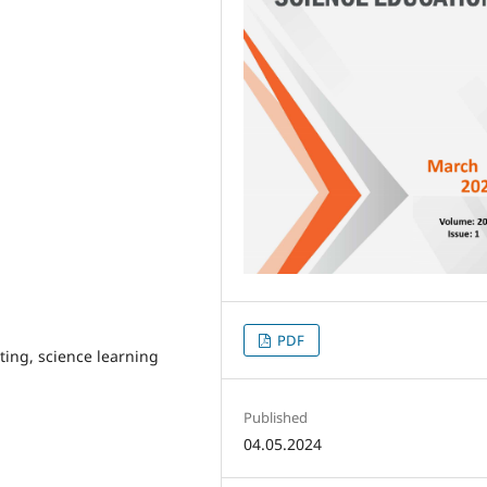
PDF
ing, science learning
Published
04.05.2024