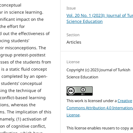
conceptual
Issue
r in science learning.
Vol. 20 No. 1 (2023): Journal of Tu
nificant impact on the
Science Education
e effort for
 out the effectiveness of
Section
ncing students’
Articles
ir misconceptions. The
 group pretest-posttest
License
sses of the students from
s a static fluid concept
Copyright (c) 2023 Journal of Turkish
ch completed by an open-
Science Education
 students’ conceptual
ing the technique of
conflict-based learning
This work is licensed under a
Creative
tions, whereas the
Commons Attribution 4.0 Internation
ns. The implication of this
License
.
amely, (1) activation of
n of cognitive conflict,
This license enables reusers to copy 