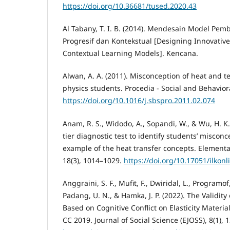
https://doi.org/10.36681/tused.2020.43
Al Tabany, T. I. B. (2014). Mendesain Model Pemb
Progresif dan Kontekstual [Designing Innovative
Contextual Learning Models]. Kencana.
Alwan, A. A. (2011). Misconception of heat and
physics students. Procedia - Social and Behavior
https://doi.org/10.1016/j.sbspro.2011.02.074
Anam, R. S., Widodo, A., Sopandi, W., & Wu, H. K.
tier diagnostic test to identify students’ misconc
example of the heat transfer concepts. Elementa
18(3), 1014–1029.
https://doi.org/10.17051/ilkon
Anggraini, S. F., Mufit, F., Dwiridal, L., Programof,
Padang, U. N., & Hamka, J. P. (2022). The Validity
Based on Cognitive Conflict on Elasticity Mater
CC 2019. Journal of Social Science (EJOSS), 8(1), 