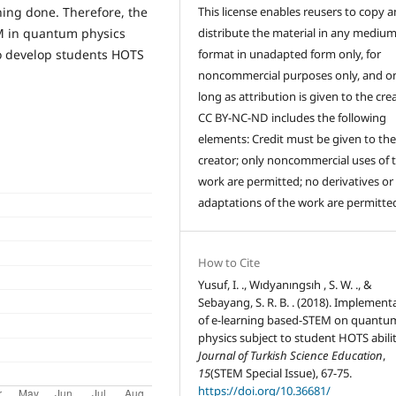
This license enables reusers to copy 
ning done. Therefore, the
distribute the material in any medium
M in quantum physics
format in unadapted form only, for
to develop students HOTS
noncommercial purposes only, and on
long as attribution is given to the crea
CC BY-NC-ND includes the following
elements: Credit must be given to th
creator; only noncommercial uses of 
work are permitted; no derivatives or
adaptations of the work are permitte
How to Cite
Yusuf, I. ., Wıdyanıngsıh , S. W. ., &
Sebayang, S. R. B. . (2018). Implement
of e-learning based-STEM on quantu
physics subject to student HOTS abilit
Journal of Turkish Science Education
,
15
(STEM Special Issue), 67-75.
https://doi.org/10.36681/