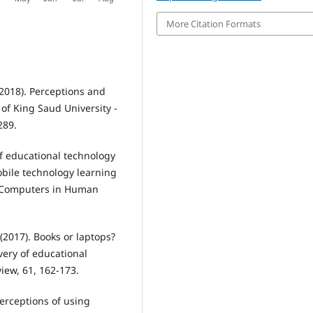
More Citation Formats
 (2018). Perceptions and
 of King Saud University -
289.
of educational technology
obile technology learning
. Computers in Human
. (2017). Books or laptops?
ivery of educational
iew, 61, 162-173.
erceptions of using