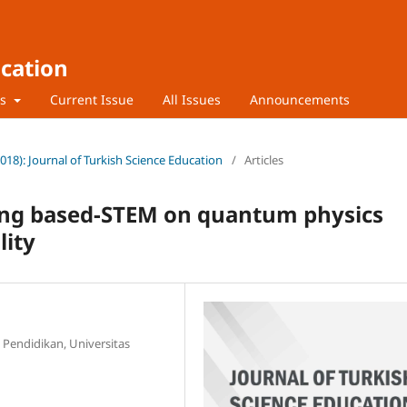
ucation
rs
Current Issue
All Issues
Announcements
2018): Journal of Turkish Science Education
/
Articles
ing based-STEM on quantum physics
lity
 Pendidikan, Universitas