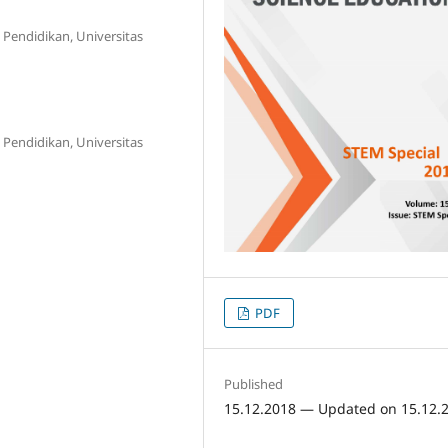
 Pendidikan, Universitas
 Pendidikan, Universitas
PDF
Published
15.12.2018 — Updated on 15.12.