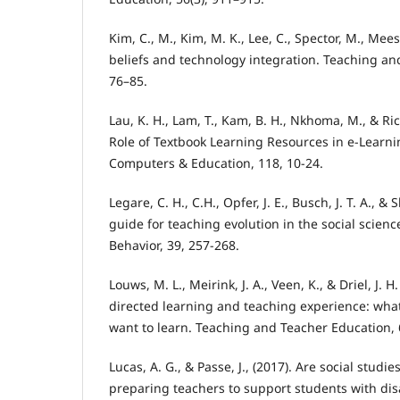
Kim, C., M., Kim, M. K., Lee, C., Spector, M., Mees
beliefs and technology integration. Teaching an
76–85.
Lau, K. H., Lam, T., Kam, B. H., Nkhoma, M., & Ric
Role of Textbook Learning Resources in e-Learn
Computers & Education, 118, 10-24.
Legare, C. H., C.H., Opfer, J. E., Busch, J. T. A., &
guide for teaching evolution in the social scie
Behavior, 39, 257-268.
Louws, M. L., Meirink, J. A., Veen, K., & Driel, J. H
directed learning and teaching experience: wha
want to learn. Teaching and Teacher Education, 
Lucas, A. G., & Passe, J., (2017). Are social stud
preparing teachers to support students with disab