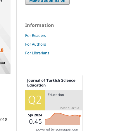
Make a Submission
Information
For Readers
For Authors
For Librarians
2018