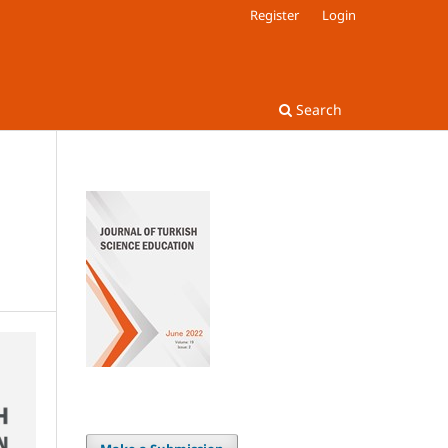
Register
Login
Search