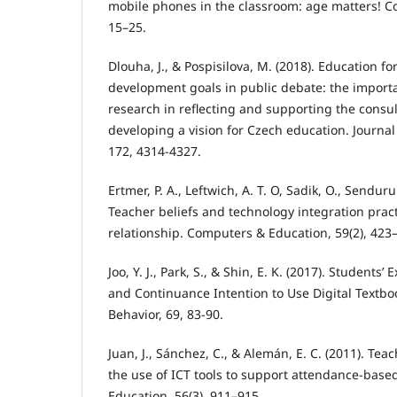
mobile phones in the classroom: age matters! C
15–25.
Dlouha, J., & Pospisilova, M. (2018). Education fo
development goals in public debate: the importa
research in reflecting and supporting the consul
developing a vision for Czech education. Journal
172, 4314-4327.
Ertmer, P. A., Leftwich, A. T. O, Sadik, O., Senduru
Teacher beliefs and technology integration practi
relationship. Computers & Education, 59(2), 423
Joo, Y. J., Park, S., & Shin, E. K. (2017). Students’
and Continuance Intention to Use Digital Text
Behavior, 69, 83-90.
Juan, J., Sánchez, C., & Alemán, E. C. (2011). Tea
the use of ICT tools to support attendance-bas
Education, 56(3), 911–915.