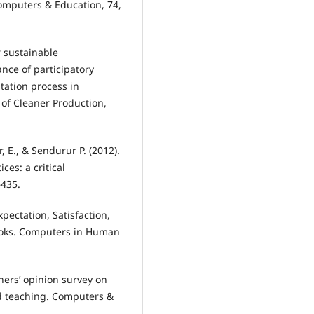
omputers & Education, 74,
r sustainable
nce of participatory
tation process in
 of Cleaner Production,
r, E., & Sendurur P. (2012).
ces: a critical
–435.
 Expectation, Satisfaction,
books. Computers in Human
chers’ opinion survey on
ed teaching. Computers &