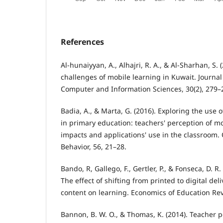
References
Al-hunaiyyan, A., Alhajri, R. A., & Al-Sharhan, S.
challenges of mobile learning in Kuwait. Journal
Computer and Information Sciences, 30(2), 279–
Badia, A., & Marta, G. (2016). Exploring the use 
in primary education: teachers' perception of m
impacts and applications' use in the classroom
Behavior, 56, 21–28.
Bando, R, Gallego, F., Gertler, P., & Fonseca, D. R
The effect of shifting from printed to digital del
content on learning. Economics of Education Rev
Bannon, B. W. O., & Thomas, K. (2014). Teacher p