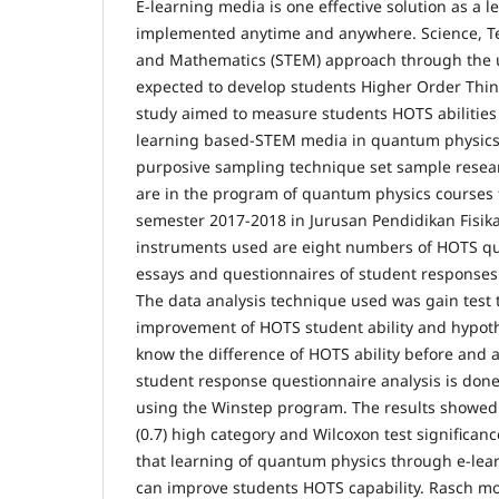
E-learning media is one effective solution as a l
implemented anytime and anywhere. Science, Te
and Mathematics (STEM) approach through the us
expected to develop students Higher Order Think
study aimed to measure students HOTS abilities 
learning based-STEM media in quantum physics
purposive sampling technique set sample resear
are in the program of quantum physics courses f
semester 2017-2018 in Jurusan Pendidikan Fisik
instruments used are eight numbers of HOTS que
essays and questionnaires of student responses 
The data analysis technique used was gain test t
improvement of HOTS student ability and hypoth
know the difference of HOTS ability before and a
student response questionnaire analysis is do
using the Winstep program. The results showed 
(0.7) high category and Wilcoxon test significanc
that learning of quantum physics through e-le
can improve students HOTS capability. Rasch m