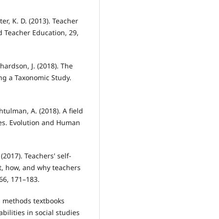
ter, K. D. (2013). Teacher
d Teacher Education, 29,
hardson, J. (2018). The
ing a Taxonomic Study.
 Shtulman, A. (2018). A field
nces. Evolution and Human
. (2017). Teachers' self-
t, how, and why teachers
66, 171–183.
ies methods textbooks
ilities in social studies