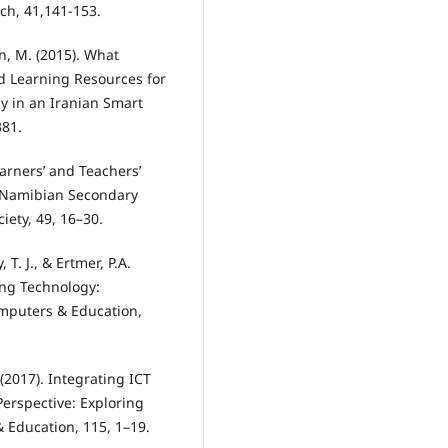
ch, 41,141-153.
n, M. (2015). What
d Learning Resources for
y in an Iranian Smart
381.
earners’ and Teachers’
f Namibian Secondary
iety, 49, 16–30.
 T. J., & Ertmer, P.A.
ing Technology:
mputers & Education,
 (2017). Integrating ICT
erspective: Exploring
& Education, 115, 1–19.