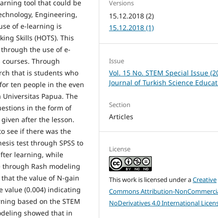
earning tool that could be
Versions
chnology, Engineering,
15.12.2018 (2)
e of e-learning is
15.12.2018 (1)
ing Skills (HOTS). This
through the use of e-
Issue
 courses. Through
Vol. 15 No. STEM Special Issue (2
ch that is students who
Journal of Turkish Science Educat
or ten people in the even
a Universitas Papua. The
Section
stions in the form of
Articles
given after the lesson.
o see if there was the
esis test through SPSS to
License
fter learning, while
ne through Rash modeling
that the value of N-gain
This work is licensed under a
Creative
e value (0.004) indicating
Commons Attribution-NonCommercia
arning based on the STEM
NoDerivatives 4.0 International Licen
odeling showed that in