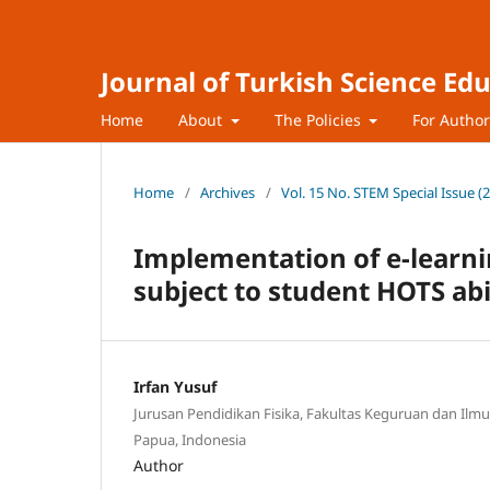
Journal of Turkish Science Ed
Home
About
The Policies
For Autho
Home
/
Archives
/
Vol. 15 No. STEM Special Issue (
Implementation of e-learn
subject to student HOTS abi
Irfan Yusuf
Jurusan Pendidikan Fisika, Fakultas Keguruan dan Ilmu
Papua, Indonesia
Author