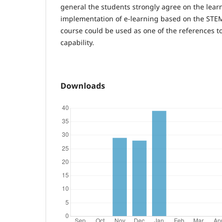
general the students strongly agree on the lear
implementation of e-learning based on the STE
course could be used as one of the references 
capability.
Downloads