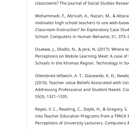
classrooms? The Journal of Social Studies Resear
Mohammadi, F., Abrizah, A., Nazari, M., & Attara
motivates high school teachers to use web-base
Classroom Instruction? An Exploratory Case Stud
School. Computers in Human Behavior, 51, 373–
Osakwe, J., Dlodlo, N., & Jere, N. (2017). Where l
Perceptions on Mobile Learning Meet: A case o
Schools in the Khomas Region. Technology in Soc
Ottenbreit-leftwich, A. T., Glazewski, K. D., Newby,
(2010). Teacher value Beliefs Associated with Us
Addressing Professional and Student Needs. Co
55(3), 1321–1335.
Reyes, V. C., Reading, C., Doyle, H., & Gregory, S.
into Teacher Education Programs from a TPACK P
Perceptions of University Lecturers. Computers 