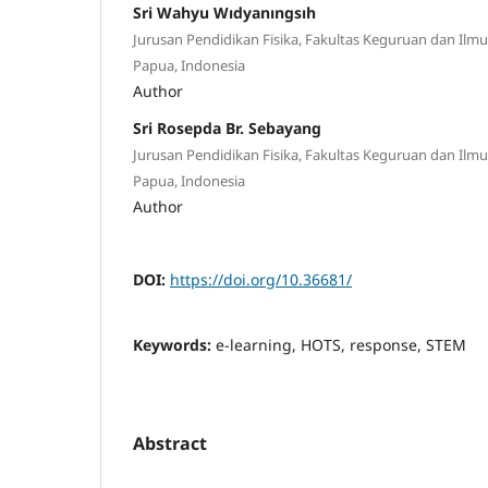
Sri Wahyu Wıdyanıngsıh
Jurusan Pendidikan Fisika, Fakultas Keguruan dan Ilmu
Papua, Indonesia
Author
Sri Rosepda Br. Sebayang
Jurusan Pendidikan Fisika, Fakultas Keguruan dan Ilmu
Papua, Indonesia
Author
DOI:
https://doi.org/10.36681/
Keywords:
e-learning, HOTS, response, STEM
Abstract