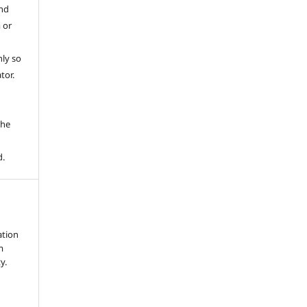
and
 or
ly so
tor.
e
the
d.
ation
m
y.