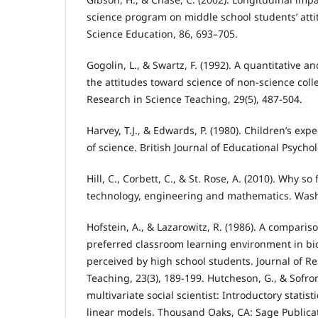
science program on middle school students’ atti
Science Education, 86, 693–705.
Gogolin, L., & Swartz, F. (1992). A quantitative an
the attitudes toward science of non-science coll
Research in Science Teaching, 29(5), 487-504.
Harvey, T.J., & Edwards, P. (1980). Children’s exp
of science. British Journal of Educational Psychol
Hill, C., Corbett, C., & St. Rose, A. (2010). Why 
technology, engineering and mathematics. Was
Hofstein, A., & Lazarowitz, R. (1986). A comparis
preferred classroom learning environment in bi
perceived by high school students. Journal of R
Teaching, 23(3), 189-199. Hutcheson, G., & Sofron
multivariate social scientist: Introductory statis
linear models. Thousand Oaks, CA: Sage Publica