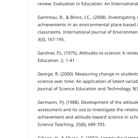
review. Evaluation in Education: An International
Gantreau, B., & Binns, I.C., (2008). Investigating
achievements in an environmental place-based 
classrooms. International Journal of Environmen
3(3), 167-195.
Gardner, P.L. (1975). Attitudes to science: A revi
Education, 2, 1-41.
George, R. (2000). Measuring change in students
science over time: An application of latent vari
Journal of Science Education and Technology, 9(3
Germann, P.J. (1988). Development of the attitud
assessment and its use to investigate the relat
achievement and attitude toward science in scho
Science Teaching, 25(8), 689-703.
Gibson, H., & Chase, C. (2002). Longitudinal imp