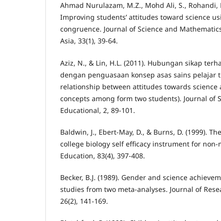
Ahmad Nurulazam, M.Z., Mohd Ali, S., Rohandi, R
Improving students’ attitudes toward science us
congruence. Journal of Science and Mathematics
Asia, 33(1), 39-64.
Aziz, N., & Lin, H.L. (2011). Hubungan sikap ter
dengan penguasaan konsep asas sains pelajar t
relationship between attitudes towards science 
concepts among form two students). Journal of
Educational, 2, 89-101.
Baldwin, J., Ebert-May, D., & Burns, D. (1999). T
college biology self efficacy instrument for non-
Education, 83(4), 397-408.
Becker, B.J. (1989). Gender and science achieveme
studies from two meta-analyses. Journal of Rese
26(2), 141-169.