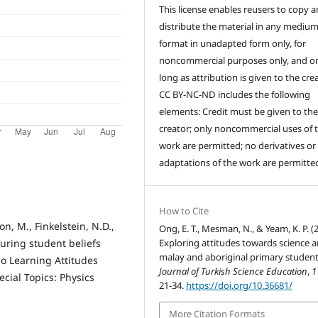
This license enables reusers to copy 
distribute the material in any medium
format in unadapted form only, for
noncommercial purposes only, and on
long as attribution is given to the crea
CC BY-NC-ND includes the following
elements: Credit must be given to th
creator; only noncommercial uses of 
work are permitted; no derivatives or
adaptations of the work are permitte
How to Cite
on, M., Finkelstein, N.D.,
Ong, E. T., Mesman, N., & Yeam, K. P. (
Exploring attitudes towards science
uring student beliefs
malay and aboriginal primary student
o Learning Attitudes
Journal of Turkish Science Education
,
1
cial Topics: Physics
21-34.
https://doi.org/10.36681/
More Citation Formats