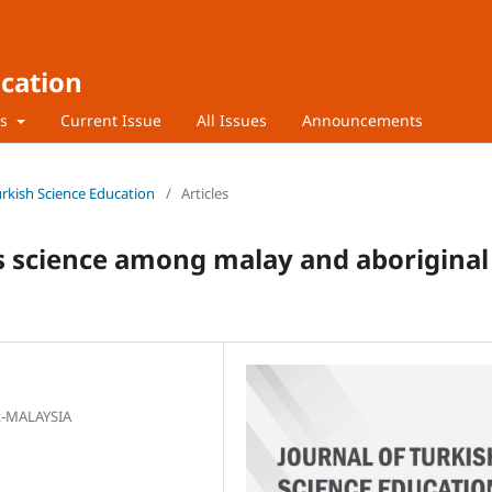
ucation
rs
Current Issue
All Issues
Announcements
Turkish Science Education
/
Articles
s science among malay and aboriginal
ak-MALAYSIA