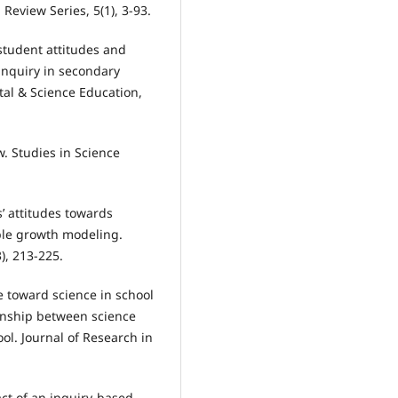
 Review Series, 5(1), 3-93.
 student attitudes and
inquiry in secondary
tal & Science Education,
ew. Studies in Science
’ attitudes towards
able growth modeling.
), 213-225.
e toward science in school
ionship between science
ol. Journal of Research in
act of an inquiry-based