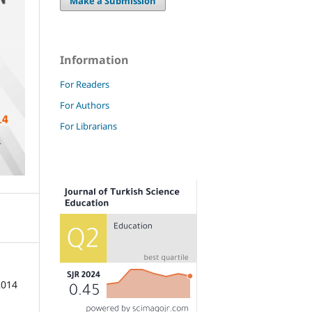
Make a Submission
Information
For Readers
For Authors
For Librarians
2014