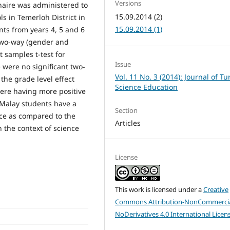
Versions
nnaire was administered to
15.09.2014 (2)
s in Temerloh District in
15.09.2014 (1)
ts from years 4, 5 and 6
 two-way (gender and
 samples t-test for
Issue
e were no significant two-
Vol. 11 No. 3 (2014): Journal of Tu
the grade level effect
Science Education
were having more positive
e Malay students have a
Section
nce as compared to the
Articles
n the context of science
License
This work is licensed under a
Creative
Commons Attribution-NonCommercia
NoDerivatives 4.0 International Licen