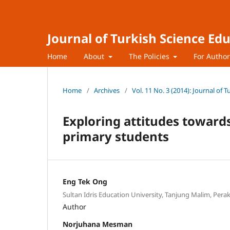
Journal of Turkish Science Ed
Home
About
The Policies
For Autho
Home
/
Archives
/
Vol. 11 No. 3 (2014): Journal of 
Exploring attitudes toward
primary students
Eng Tek Ong
Sultan Idris Education University, Tanjung Malim, Per
Author
Norjuhana Mesman