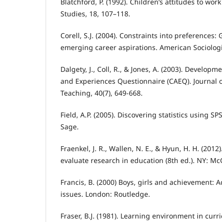
Blatchford, P. (1992). Children’s attitudes to wor
Studies, 18, 107–118.
Corell, S.J. (2004). Constraints into preferences:
emerging career aspirations. American Sociologic
Dalgety, J., Coll, R., & Jones, A. (2003). Develop
and Experiences Questionnaire (CAEQ). Journal o
Teaching, 40(7), 649-668.
Field, A.P. (2005). Discovering statistics using SP
Sage.
Fraenkel, J. R., Wallen, N. E., & Hyun, H. H. (201
evaluate research in education (8th ed.). NY: Mc
Francis, B. (2000) Boys, girls and achievement: 
issues. London: Routledge.
Fraser, B.J. (1981). Learning environment in curr