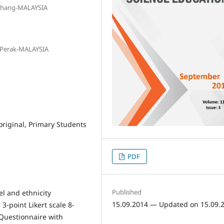
Pahang-MALAYSIA
, Perak-MALAYSIA
original, Primary Students
PDF
Published
el and ethnicity
15.09.2014 — Updated on 15.09.
 3-point Likert scale 8-
Questionnaire with