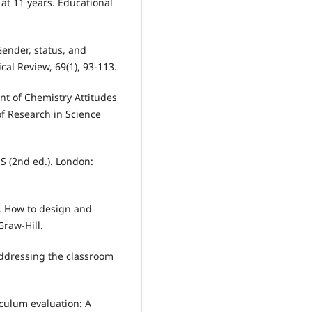
k at 11 years. Educational
 Gender, status, and
al Review, 69(1), 93-113.
ment of Chemistry Attitudes
f Research in Science
SS (2nd ed.). London:
2). How to design and
Graw-Hill.
Addressing the classroom
iculum evaluation: A