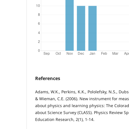
References
Adams, W.K., Perkins, K.K., Pololefsky, N.S., Dubs
& Wieman, C.E. (2006). New instrument for meas
about physics and learning physics: The Colorad
about Science Survey (CLASS). Physics Review Spe
Education Research, 2(1), 1-14.