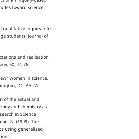
tudes toward science.
d qualitative inquiry into
ege students. Journal of
ectations and realisation
ogy, 50, 74-76.
so few? Women in science,
hington, DC: AAUW.
on of the actual and
ology and chemistry as
esearch in Science
iou, N. (1999). The
tics using generalized
tions.