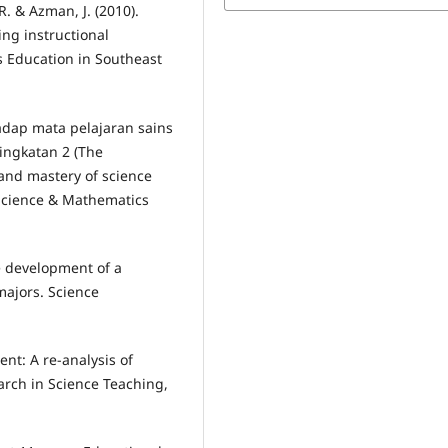
. & Azman, J. (2010).
ing instructional
 Education in Southeast
hadap mata pelajaran sains
ingkatan 2 (The
and mastery of science
 Science & Mathematics
he development of a
majors. Science
nt: A re-analysis of
arch in Science Teaching,