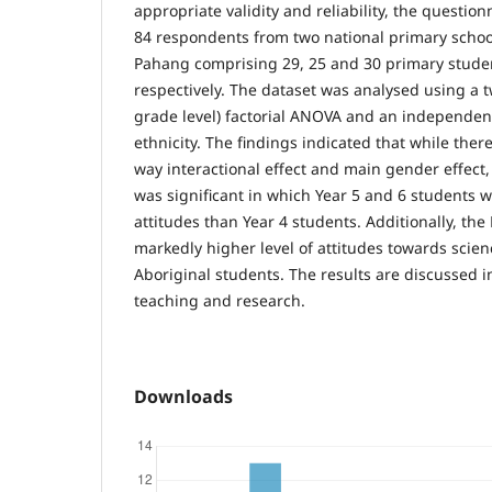
appropriate validity and reliability, the questio
84 respondents from two national primary school
Pahang comprising 29, 25 and 30 primary studen
respectively. The dataset was analysed using a
grade level) factorial ANOVA and an independent
ethnicity. The findings indicated that while ther
way interactional effect and main gender effect, 
was significant in which Year 5 and 6 students 
attitudes than Year 4 students. Additionally, th
markedly higher level of attitudes towards scie
Aboriginal students. The results are discussed i
teaching and research.
Downloads