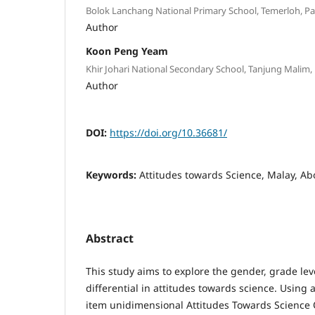
Bolok Lanchang National Primary School, Temerloh, 
Author
Koon Peng Yeam
Khir Johari National Secondary School, Tanjung Malim
Author
DOI:
https://doi.org/10.36681/
Keywords:
Attitudes towards Science, Malay, Ab
Abstract
This study aims to explore the gender, grade lev
differential in attitudes towards science. Using a
item unidimensional Attitudes Towards Science 