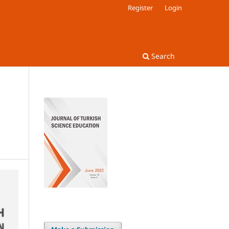
Register
Login
Search