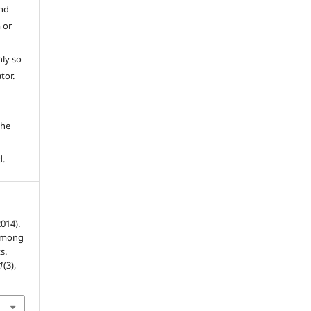
and
 or
ly so
tor.
e
the
d.
2014).
 among
s.
1
(3),