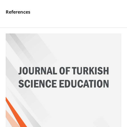
References