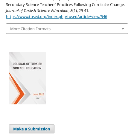
Secondary Science Teachers’ Practices Following Curricular Change.
Journal of Turkish Science Education
,
8
(1), 29-41.
https://www.tused.org/index.php/tused/article/view/546
More Citation Formats
Make a Submission