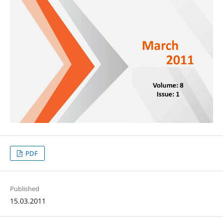
PDF
Published
15.03.2011