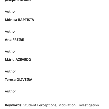
Author
Mónica BAPTISTA
Author
Ana FREIRE
Author
Mário AZEVEDO
Author
Teresa OLIVEIRA
Author
Keywords:
Student Perceptions, Motivation, Investigation