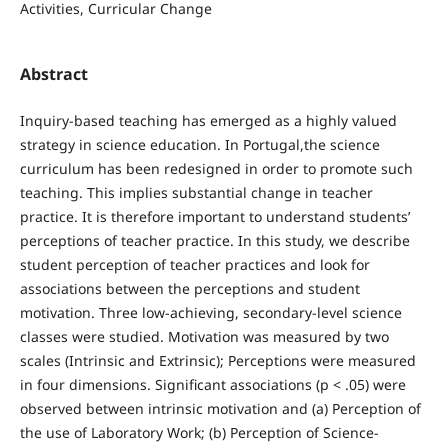
Activities, Curricular Change
Abstract
Inquiry-based teaching has emerged as a highly valued
strategy in science education. In Portugal,the science
curriculum has been redesigned in order to promote such
teaching. This implies substantial change in teacher
practice. It is therefore important to understand students’
perceptions of teacher practice. In this study, we describe
student perception of teacher practices and look for
associations between the perceptions and student
motivation. Three low-achieving, secondary-level science
classes were studied. Motivation was measured by two
scales (Intrinsic and Extrinsic); Perceptions were measured
in four dimensions. Significant associations (p < .05) were
observed between intrinsic motivation and (a) Perception of
the use of Laboratory Work; (b) Perception of Science-