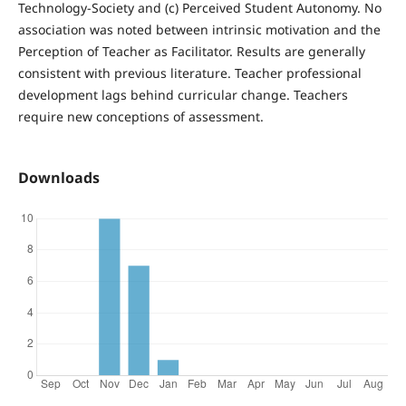
Technology-Society and (c) Perceived Student Autonomy. No
association was noted between intrinsic motivation and the
Perception of Teacher as Facilitator. Results are generally
consistent with previous literature. Teacher professional
development lags behind curricular change. Teachers
require new conceptions of assessment.
Downloads