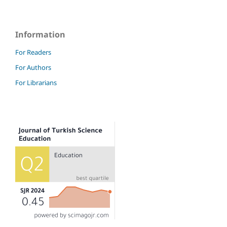
Information
For Readers
For Authors
For Librarians