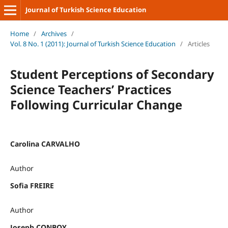
Journal of Turkish Science Education
Home
/
Archives
/
Vol. 8 No. 1 (2011): Journal of Turkish Science Education
/
Articles
Student Perceptions of Secondary
Science Teachers’ Practices
Following Curricular Change
Carolina CARVALHO
Author
Sofia FREIRE
Author
Joseph CONBOY