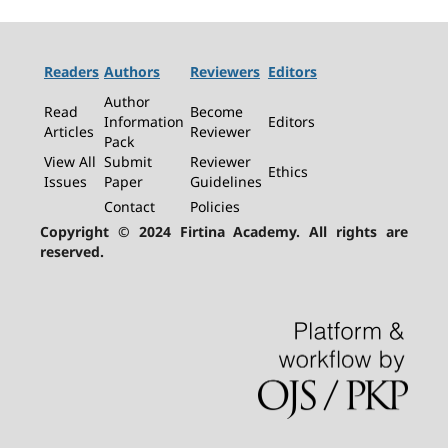
Readers
Authors
Reviewers
Editors
Author
Read
Become
Information
Editors
Articles
Reviewer
Pack
View All
Submit
Reviewer
Ethics
Issues
Paper
Guidelines
Contact
Policies
Copyright © 2024 Firtina Academy. All rights are
reserved.