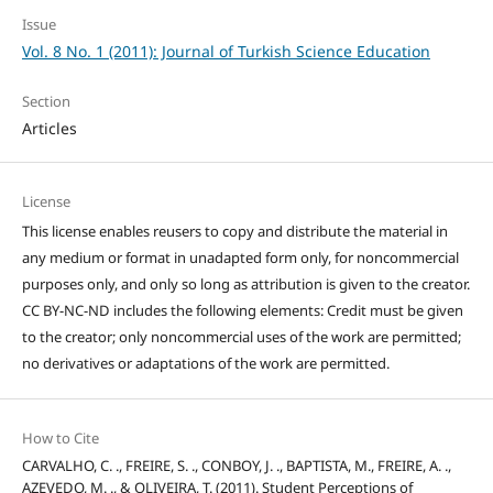
Issue
Vol. 8 No. 1 (2011): Journal of Turkish Science Education
Section
Articles
License
This license enables reusers to copy and distribute the material in
any medium or format in unadapted form only, for noncommercial
purposes only, and only so long as attribution is given to the creator.
CC BY-NC-ND includes the following elements: Credit must be given
to the creator; only noncommercial uses of the work are permitted;
no derivatives or adaptations of the work are permitted.
How to Cite
CARVALHO, C. ., FREIRE, S. ., CONBOY, J. ., BAPTISTA, M., FREIRE, A. .,
AZEVEDO, M. ., & OLIVEIRA, T. (2011). Student Perceptions of