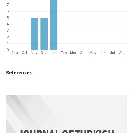
References