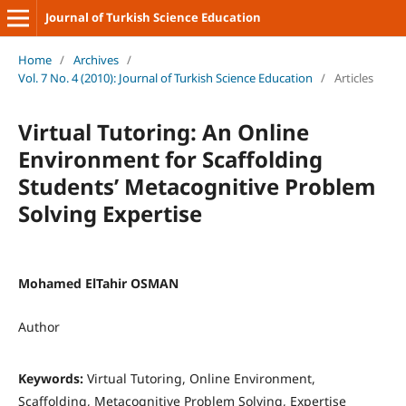
Journal of Turkish Science Education
Home
/
Archives
/
Vol. 7 No. 4 (2010): Journal of Turkish Science Education
/
Articles
Virtual Tutoring: An Online
Environment for Scaffolding
Students’ Metacognitive Problem
Solving Expertise
Mohamed ElTahir OSMAN
Author
Keywords:
Virtual Tutoring, Online Environment,
Scaffolding, Metacognitive Problem Solving, Expertise