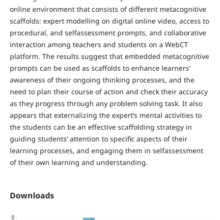
online environment that consists of different metacognitive
scaffolds: expert modelling on digital online video, access to
procedural, and selfassessment prompts, and collaborative
interaction among teachers and students on a WebCT
platform. The results suggest that embedded metacognitive
prompts can be used as scaffolds to enhance learners'
awareness of their ongoing thinking processes, and the
need to plan their course of action and check their accuracy
as they progress through any problem solving task. It also
appears that externalizing the expert’s mental activities to
the students can be an effective scaffolding strategy in
guiding students’ attention to specific aspects of their
learning processes, and engaging them in selfassessment
of their own learning and understanding.
Downloads