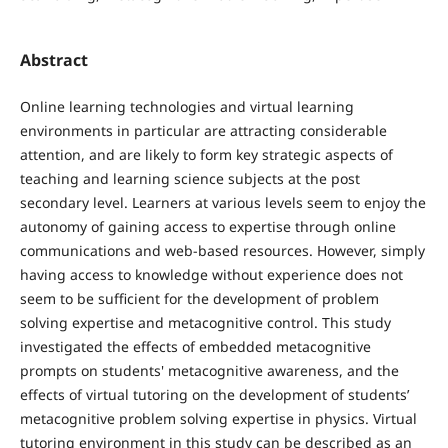
Abstract
Online learning technologies and virtual learning
environments in particular are attracting considerable
attention, and are likely to form key strategic aspects of
teaching and learning science subjects at the post
secondary level. Learners at various levels seem to enjoy the
autonomy of gaining access to expertise through online
communications and web-based resources. However, simply
having access to knowledge without experience does not
seem to be sufficient for the development of problem
solving expertise and metacognitive control. This study
investigated the effects of embedded metacognitive
prompts on students' metacognitive awareness, and the
effects of virtual tutoring on the development of students’
metacognitive problem solving expertise in physics. Virtual
tutoring environment in this study can be described as an