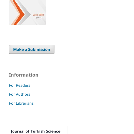
Make a Submission
Information
For Readers
For Authors
For Librarians