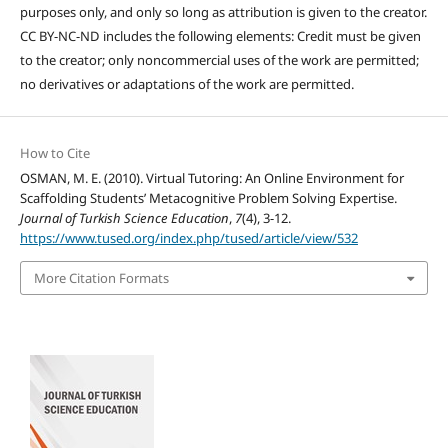
purposes only, and only so long as attribution is given to the creator.
CC BY-NC-ND includes the following elements: Credit must be given
to the creator; only noncommercial uses of the work are permitted;
no derivatives or adaptations of the work are permitted.
How to Cite
OSMAN, M. E. (2010). Virtual Tutoring: An Online Environment for
Scaffolding Students’ Metacognitive Problem Solving Expertise.
Journal of Turkish Science Education
,
7
(4), 3-12.
https://www.tused.org/index.php/tused/article/view/532
More Citation Formats