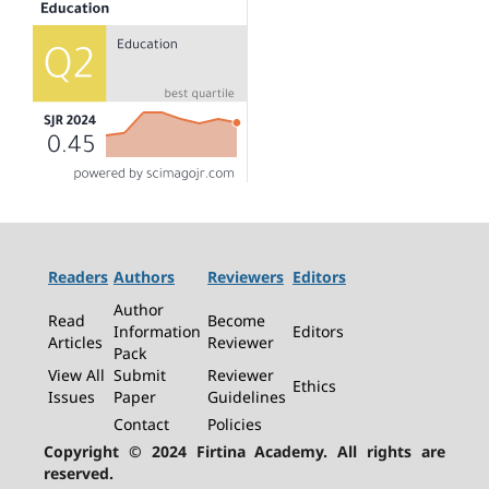
Readers
Authors
Reviewers
Editors
Author
Read
Become
Information
Editors
Articles
Reviewer
Pack
View All
Submit
Reviewer
Ethics
Issues
Paper
Guidelines
Contact
Policies
Copyright © 2024 Firtina Academy. All rights are
reserved.