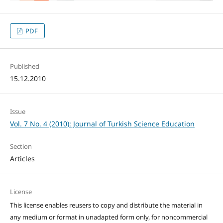
PDF
Published
15.12.2010
Issue
Vol. 7 No. 4 (2010): Journal of Turkish Science Education
Section
Articles
License
This license enables reusers to copy and distribute the material in
any medium or format in unadapted form only, for noncommercial