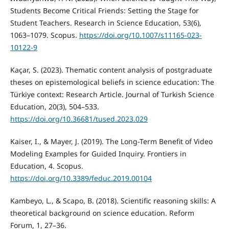
Students Become Critical Friends: Setting the Stage for
Student Teachers. Research in Science Education, 53(6),
1063–1079. Scopus.
https://doi.org/10.1007/s11165-023-
10122-9
Kaçar, S. (2023). Thematic content analysis of postgraduate
theses on epistemological beliefs in science education: The
Türkiye context: Research Article. Journal of Turkish Science
Education, 20(3), 504–533.
https://doi.org/10.36681/tused.2023.029
Kaiser, I., & Mayer, J. (2019). The Long-Term Benefit of Video
Modeling Examples for Guided Inquiry. Frontiers in
Education, 4. Scopus.
https://doi.org/10.3389/feduc.2019.00104
Kambeyo, L., & Scapo, B. (2018). Scientific reasoning skills: A
theoretical background on science education. Reform
Forum, 1, 27–36.