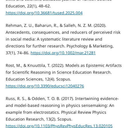
Education, 22(1), 48–62.
https://doi.org/10.36681/tused.2025.004
Rehman, Z. U., Baharun, R., & Salleh, N. Z. M. (2020).
Antecedents, consequences, and reducers of perceived risk
in social media: A systematic literature review and
directions for further research. Psychology & Marketing,
37(1), 74–86.
https://doi.org/10.1002/mar.21281
Rost, M., & Knuuttila, T. (2022). Models as Epistemic Artifacts
for Scientific Reasoning in Science Education Research.
Education Sciences, 12(4). Scopus.
https://doi.org/10.3390/educsci12040276
Russ, R. S., & Odden, T. O. B. (2017). Intertwining evidence-
and model-based reasoning in physics sensemaking: An
example from electrostatics. Physical Review Physics
Education Research, 13(2). Scopus.
https://doi.org/10.1103/PhysRevPhysEducRes.13.020105