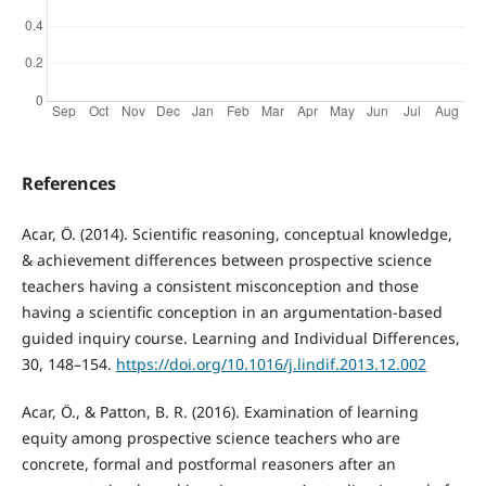
References
Acar, Ö. (2014). Scientific reasoning, conceptual knowledge,
& achievement differences between prospective science
teachers having a consistent misconception and those
having a scientific conception in an argumentation-based
guided inquiry course. Learning and Individual Differences,
30, 148–154.
https://doi.org/10.1016/j.lindif.2013.12.002
Acar, Ö., & Patton, B. R. (2016). Examination of learning
equity among prospective science teachers who are
concrete, formal and postformal reasoners after an