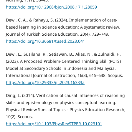
https://doi.org/10.12968/bjon.2008.17.1.28059
Dewi, C. A., & Rahayu, S. (2024). Implementation of case-
based learning in science education: A systematic review.
Journal of Turkish Science Education, 20(4), 729–749.
https://doi.org/10.36681/tused.2023.041
Dewi, L., Susilana, R., Setiawan, B., Alias, N., & Zulnaidi, H.
(2023). A Proposed Problem-Centered Thinking Skill (PCTS)
Model at Secondary Schools in Indonesia and Malaysia.
International Journal of Instruction, 16(3), 615–638. Scopus.
https://doi.org/10.29333/iji.2023.16333a
Ding, L. (2014). Verification of causal influences of reasoning
skills and epistemology on physics conceptual learning.
Physical Review Special Topics - Physics Education Research,
10(2). Scopus.
https://doi.org/10.1103/PhysRevSTPER.10.023101