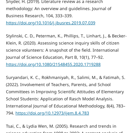
Snyder, H. (2019). Literature review as a research
methodology: An overview and guidelines. Journal of
Business Research, 104, 333–339.
https://doi.org/10.1016/j.jbusres.2019.07.039
Stylinski, C. D., Peterman, K., Phillips, T., Linhart, J., & Becker-
Klein, R. (2020). Assessing science inquiry skills of citizen
science volunteers: A snapshot of the field. International
Journal of Science Education, Part B, 10(1), 77–92.
https://doi.org/10.1080/21548455.2020.1719288
Suryandari, K. C., Rokhmaniyah, R., Salimi, M., & Fatimah, S.
(2022). Involvement of Teachers, Parents, and School
Committees in Improving Scientific Attitudes of Elementary
School Students: Application of Rasch Model Analysis.
International Journal of Educational Methodology, 8(4), 783–
794.
https://doi.org/10.12973/ijem.8.4.783
Tsai, C., & Lydia Wen, M. (2005). Research and trends in