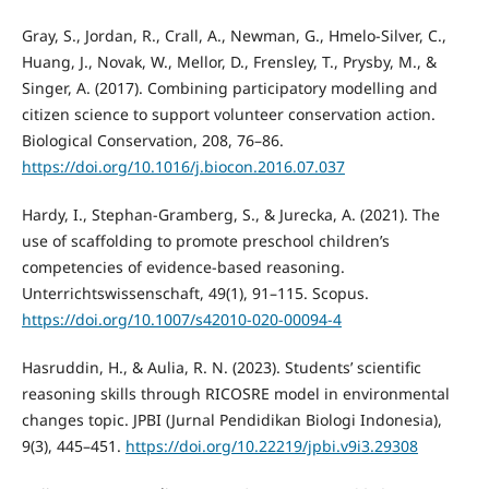
Gray, S., Jordan, R., Crall, A., Newman, G., Hmelo-Silver, C.,
Huang, J., Novak, W., Mellor, D., Frensley, T., Prysby, M., &
Singer, A. (2017). Combining participatory modelling and
citizen science to support volunteer conservation action.
Biological Conservation, 208, 76–86.
https://doi.org/10.1016/j.biocon.2016.07.037
Hardy, I., Stephan-Gramberg, S., & Jurecka, A. (2021). The
use of scaffolding to promote preschool children’s
competencies of evidence-based reasoning.
Unterrichtswissenschaft, 49(1), 91–115. Scopus.
https://doi.org/10.1007/s42010-020-00094-4
Hasruddin, H., & Aulia, R. N. (2023). Students’ scientific
reasoning skills through RICOSRE model in environmental
changes topic. JPBI (Jurnal Pendidikan Biologi Indonesia),
9(3), 445–451.
https://doi.org/10.22219/jpbi.v9i3.29308