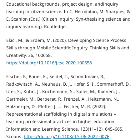
Educational backgrounds, project design, andinquiry
learning in citizen science. In C. Herodotou, M. Sharples, &
E. Scanlon (Eds.) (Citizen inquiry: Syn-thesising science and
inquiry learning). Routledge.
Ekici, M., & Erdem, M. (2020). Developing Science Process
Skills through Mobile Scientific Inquiry. Thinking Skills and
Creativity, 36, 100658.
https://doi.org/10.1016/j.tsc.2020.100658
Fischer, F., Bauer, E., Seidel, T., Schmidmaier, R.,
Radkowitsch, A., Neuhaus, B. J., Hofer, S. I., Sommerhoff, D.,
Ufer, S., Kuhn, J., Küchemann, S., Sailer, M., Koenen, J.,
Gartmeier, M., Berberat, P., Frenzel, A., Heitzmann, N.,
Holzberger, D., Pfeffer, J., … Fischer, M. R. (2022).
Representational scaffolding in digital simulations –
learning professional practices in higher education.
Information and Learning Science, 123(11–12), 645–665.
Scopus.
https://doi.org/10.1108/ILS-06-2022-0076