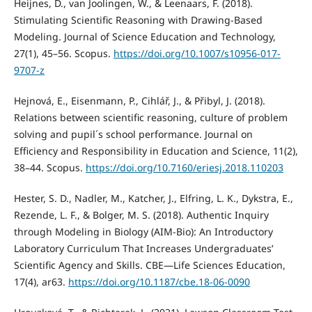
Heijnes, D., van Joolingen, W., & Leenaars, F. (2018).
Stimulating Scientific Reasoning with Drawing-Based
Modeling. Journal of Science Education and Technology,
27(1), 45–56. Scopus.
https://doi.org/10.1007/s10956-017-
9707-z
Hejnová, E., Eisenmann, P., Cihlář, J., & Přibyl, J. (2018).
Relations between scientific reasoning, culture of problem
solving and pupil´s school performance. Journal on
Efficiency and Responsibility in Education and Science, 11(2),
38–44. Scopus.
https://doi.org/10.7160/eriesj.2018.110203
Hester, S. D., Nadler, M., Katcher, J., Elfring, L. K., Dykstra, E.,
Rezende, L. F., & Bolger, M. S. (2018). Authentic Inquiry
through Modeling in Biology (AIM-Bio): An Introductory
Laboratory Curriculum That Increases Undergraduates’
Scientific Agency and Skills. CBE—Life Sciences Education,
17(4), ar63.
https://doi.org/10.1187/cbe.18-06-0090