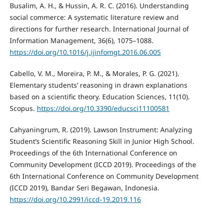
Busalim, A. H., & Hussin, A. R. C. (2016). Understanding
social commerce: A systematic literature review and
directions for further research. International Journal of
Information Management, 36(6), 1075–1088.
https://doi.org/10.1016/j.ijinfomgt.2016.06.005
Cabello, V. M., Moreira, P. M., & Morales, P. G. (2021).
Elementary students’ reasoning in drawn explanations
based on a scientific theory. Education Sciences, 11(10).
Scopus.
https://doi.org/10.3390/educsci11100581
Cahyaningrum, R. (2019). Lawson Instrument: Analyzing
Student’s Scientific Reasoning Skill in Junior High School.
Proceedings of the 6th International Conference on
Community Development (ICCD 2019). Proceedings of the
6th International Conference on Community Development
(ICCD 2019), Bandar Seri Begawan, Indonesia.
https://doi.org/10.2991/iccd-19.2019.116