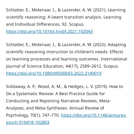
Schlatter, E., Molenaar, I., & Lazonder, A. W. (2021). Learning
scientific reasoning: A latent transition analysis. Learning
and Individual Differences, 92. Scopus.
https://doi.org/10.1016/j.lindif.2021.102043
Schlatter, E., Molenaar, I., & Lazonder, A. W. (2022). Adapting
scientific reasoning instruction to children’s needs: Effects
on learning processes and learning outcomes. International
Journal of Science Education, 44(17), 2589–2612. Scopus.
https://doi.org/10.1080/09500693.2022.2140019
Siddaway, A. P., Wood, A. M., & Hedges, L. V. (2019). How to
Do a Systematic Review: A Best Practice Guide for
Conducting and Reporting Narrative Reviews, Meta-
Analyses, and Meta-Syntheses. Annual Review of
Psychology, 70(1), 747–770.
https://doi.org/10.1146/annurev-
psych-010418-102803