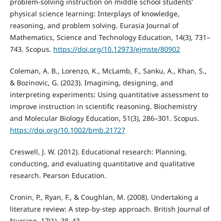
problem-solving instruction on middle school students’
physical science learning: Interplays of knowledge,
reasoning, and problem solving. Eurasia Journal of
Mathematics, Science and Technology Education, 14(3), 731–
743. Scopus.
https://doi.org/10.12973/ejmste/80902
Coleman, A. B., Lorenzo, K., McLamb, F., Sanku, A., Khan, S.,
& Bozinovic, G. (2023). Imagining, designing, and
interpreting experiments: Using quantitative assessment to
improve instruction in scientific reasoning. Biochemistry
and Molecular Biology Education, 51(3), 286–301. Scopus.
https://doi.org/10.1002/bmb.21727
Creswell, J. W. (2012). Educational research: Planning,
conducting, and evaluating quantitative and qualitative
research. Pearson Education.
Cronin, P., Ryan, F., & Coughlan, M. (2008). Undertaking a
literature review: A step-by-step approach. British Journal of
Nursing, 17(1), 38–43.