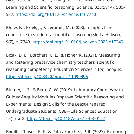
Learning and Scientific Reasoning. Science, 323(5914), 586–
587.
https://doi.org/10.1126/science.1167740
Bhaw, N., Kriek, J., & Lemmer, M. (2023). Insights from
coherence in students’ scientific reasoning skills. Heliyon,
9(7), e17349.
https://doi.org/10.1016/j.heliyon.2023.e17349
Bicak, B. E., Borchert, C. E., & Höner, K. (2021). Measuring
and fostering preservice chemistry teachers’ scientific
reasoning competency. Education Sciences, 11(9). Scopus.
https://doi.org/10.3390/educsci11090496
Blumer, L. S., & Beck, C. W. (2019). Laboratory Courses with
Guided-Inquiry Modules Improve Scientific Reasoning and
Experimental Design Skills for the Least-Prepared
Undergraduate Students. CBE—Life Sciences Education,
18(1), ar2.
https://doi.org/10.1187/cbe.18-08-0152
Bonilla-Chaves, E. F., & Palos-Sánchez, P. R. (2023). Exploring