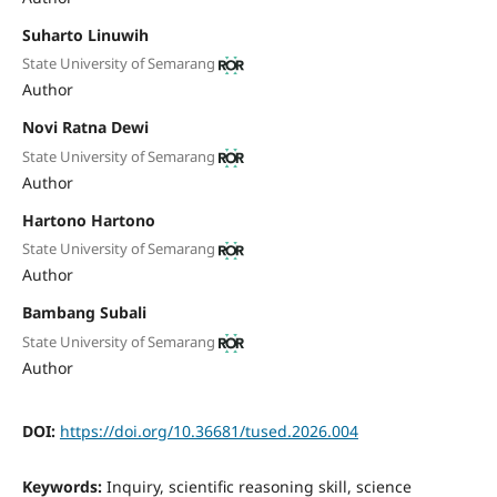
Suharto Linuwih
State University of Semarang
Author
Novi Ratna Dewi
State University of Semarang
Author
Hartono Hartono
State University of Semarang
Author
Bambang Subali
State University of Semarang
Author
DOI:
https://doi.org/10.36681/tused.2026.004
Keywords:
Inquiry, scientific reasoning skill, science