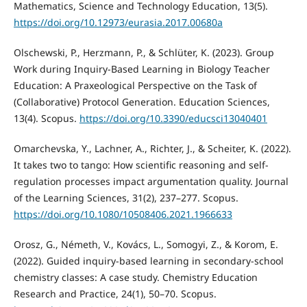
Mathematics, Science and Technology Education, 13(5).
https://doi.org/10.12973/eurasia.2017.00680a
Olschewski, P., Herzmann, P., & Schlüter, K. (2023). Group
Work during Inquiry-Based Learning in Biology Teacher
Education: A Praxeological Perspective on the Task of
(Collaborative) Protocol Generation. Education Sciences,
13(4). Scopus.
https://doi.org/10.3390/educsci13040401
Omarchevska, Y., Lachner, A., Richter, J., & Scheiter, K. (2022).
It takes two to tango: How scientific reasoning and self-
regulation processes impact argumentation quality. Journal
of the Learning Sciences, 31(2), 237–277. Scopus.
https://doi.org/10.1080/10508406.2021.1966633
Orosz, G., Németh, V., Kovács, L., Somogyi, Z., & Korom, E.
(2022). Guided inquiry-based learning in secondary-school
chemistry classes: A case study. Chemistry Education
Research and Practice, 24(1), 50–70. Scopus.