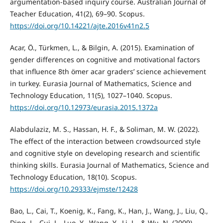
argumentation-based inquiry course. Australian Journal of
Teacher Education, 41(2), 69–90. Scopus.
https://doi.org/10.14221/ajte.2016v41n2.5
Acar, Ö., Türkmen, L., & Bilgin, A. (2015). Examination of
gender differences on cognitive and motivational factors
that influence 8th ömer acar graders’ science achievement
in turkey. Eurasia Journal of Mathematics, Science and
Technology Education, 11(5), 1027–1040. Scopus.
https://doi.org/10.12973/eurasia.2015.1372a
Alabdulaziz, M. S., Hassan, H. F., & Soliman, M. W. (2022).
The effect of the interaction between crowdsourced style
and cognitive style on developing research and scientific
thinking skills. Eurasia Journal of Mathematics, Science and
Technology Education, 18(10). Scopus.
https://doi.org/10.29333/ejmste/12428
Bao, L., Cai, T., Koenig, K., Fang, K., Han, J., Wang, J., Liu, Q.,
Ding, L., Cui, L., Luo, Y., Wang, Y., Li, L., & Wu, N. (2009).