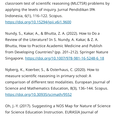
classroom test of scientific reasoning (MLCTSR) problems by
applying the levels of inquiry. Jurnal Pendidikan IPA
Indonesia, 6(1), 116–122. Scopus.
https://doi.org/10.15294/jpii.v6i1.9600
Nundy, S., Kakar, A., & Bhutta, Z. A. (2022). How to Do a
Review of the Literature? In S. Nundy, A. Kakar, & Z. A.
Bhutta, How to Practice Academic Medicine and Publish
from Developing Countries? (pp. 201–212). Springer Nature
Singapore.
https://doi.org/10.1007/978-981-16-5248-6_18
Nyberg, K., Koerber, S., & Osterhaus, C. (2020). How to
measure scientific reasoning in primary school: A
comparison of different test modalities. European Journal of
Science and Mathematics Education, 8(3), 136–144. Scopus.
https://doi.org/10.30935/scimath/9552
Oh, J.-Y. (2017). Suggesting a NOS Map for Nature of Science
for Science Education Instruction. EURASIA Journal of