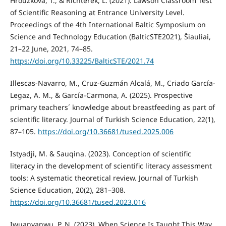
Hrouzková, T., & Richterek, L. (2021). Lawson Classroom Test
of Scientific Reasoning at Entrance University Level.
Proceedings of the 4th International Baltic Symposium on
Science and Technology Education (BalticSTE2021), Šiauliai,
21–22 June, 2021, 74–85.
https://doi.org/10.33225/BalticSTE/2021.74
Illescas-Navarro, M., Cruz-Guzmán Alcalá, M., Criado García-
Legaz, A. M., & García-Carmona, A. (2025). Prospective
primary teachers´ knowledge about breastfeeding as part of
scientific literacy. Journal of Turkish Science Education, 22(1),
87–105.
https://doi.org/10.36681/tused.2025.006
Istyadji, M. & Sauqina. (2023). Conception of scientific
literacy in the development of scientific literacy assessment
tools: A systematic theoretical review. Journal of Turkish
Science Education, 20(2), 281–308.
https://doi.org/10.36681/tused.2023.016
Iwuanyanwu, P. N. (2023). When Science Is Taught This Way,