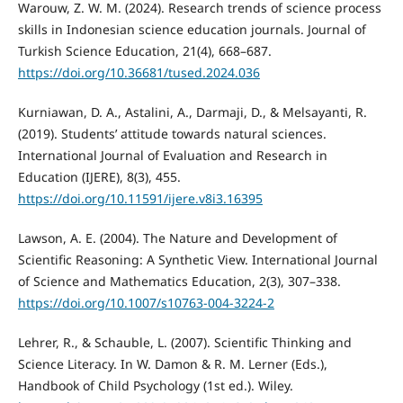
Warouw, Z. W. M. (2024). Research trends of science process
skills in Indonesian science education journals. Journal of
Turkish Science Education, 21(4), 668–687.
https://doi.org/10.36681/tused.2024.036
Kurniawan, D. A., Astalini, A., Darmaji, D., & Melsayanti, R.
(2019). Students’ attitude towards natural sciences.
International Journal of Evaluation and Research in
Education (IJERE), 8(3), 455.
https://doi.org/10.11591/ijere.v8i3.16395
Lawson, A. E. (2004). The Nature and Development of
Scientific Reasoning: A Synthetic View. International Journal
of Science and Mathematics Education, 2(3), 307–338.
https://doi.org/10.1007/s10763-004-3224-2
Lehrer, R., & Schauble, L. (2007). Scientific Thinking and
Science Literacy. In W. Damon & R. M. Lerner (Eds.),
Handbook of Child Psychology (1st ed.). Wiley.