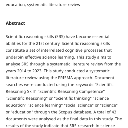
education, systematic literature review
Abstract
Scientific reasoning skills (SRS) have become essential
abilities for the 21st century. Scientific reasoning skills
constitute a set of interrelated cognitive processes that
underpin effective science learning. This study aims to
analyse SRS through a systematic literature review from the
years 2014 to 2023. This study conducted a systematic
literature review using the PRISMA approach. Document
searches were conducted using the keywords "Scientific
Reasoning Skill" "Scientific Reasoning Competence"
"Scientific Reasoning" or "Scientific thinking" "science
education" "science learning" "social science" or "science"
or "education" through the Scopus database. A total of 43
documents were analysed as the final data in this study. The
results of the study indicate that SRS research in science