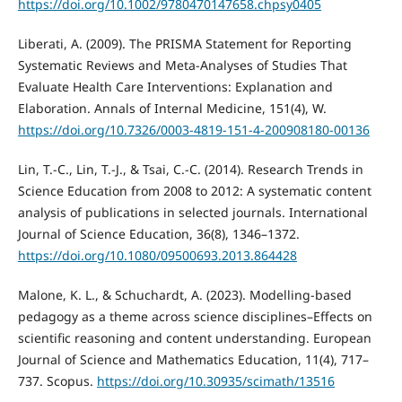
https://doi.org/10.1002/9780470147658.chpsy0405
Liberati, A. (2009). The PRISMA Statement for Reporting
Systematic Reviews and Meta-Analyses of Studies That
Evaluate Health Care Interventions: Explanation and
Elaboration. Annals of Internal Medicine, 151(4), W.
https://doi.org/10.7326/0003-4819-151-4-200908180-00136
Lin, T.-C., Lin, T.-J., & Tsai, C.-C. (2014). Research Trends in
Science Education from 2008 to 2012: A systematic content
analysis of publications in selected journals. International
Journal of Science Education, 36(8), 1346–1372.
https://doi.org/10.1080/09500693.2013.864428
Malone, K. L., & Schuchardt, A. (2023). Modelling-based
pedagogy as a theme across science disciplines–Effects on
scientific reasoning and content understanding. European
Journal of Science and Mathematics Education, 11(4), 717–
737. Scopus.
https://doi.org/10.30935/scimath/13516