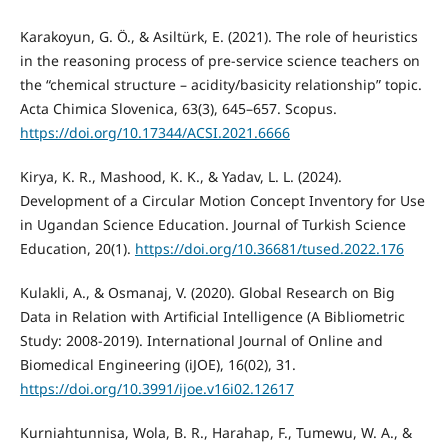
Karakoyun, G. Ö., & Asiltürk, E. (2021). The role of heuristics
in the reasoning process of pre-service science teachers on
the “chemical structure – acidity/basicity relationship” topic.
Acta Chimica Slovenica, 63(3), 645–657. Scopus.
https://doi.org/10.17344/ACSI.2021.6666
Kirya, K. R., Mashood, K. K., & Yadav, L. L. (2024).
Development of a Circular Motion Concept Inventory for Use
in Ugandan Science Education. Journal of Turkish Science
Education, 20(1).
https://doi.org/10.36681/tused.2022.176
Kulakli, A., & Osmanaj, V. (2020). Global Research on Big
Data in Relation with Artificial Intelligence (A Bibliometric
Study: 2008-2019). International Journal of Online and
Biomedical Engineering (iJOE), 16(02), 31.
https://doi.org/10.3991/ijoe.v16i02.12617
Kurniahtunnisa, Wola, B. R., Harahap, F., Tumewu, W. A., &