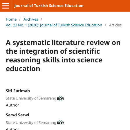
Journal of Turkish Science Education
Home
/
Archives
/
Vol. 23 No. 1 (2026): Journal of Turkish Science Education
/
Articles
A systematic literature review on
the integration of scientific
reasoning skills into science
education
Siti Fatimah
State University of Semarang
Author
Sarwi Sarwi
State University of Semarang
Author