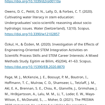
https://doi.org/10.1039/d2rp00110a
Owens, D. C., Petitt, D. N., Lally, D., & Forbes, C. T. (2020).
Cultivating water literacy in stem education:
Undergraduates’ socio-scientific reasoning about socio-
hydrologic issues. Water (Switzerland), 12(10). Scopus.
https://doi.org/10.3390/w12102857
Özkul, H., & Özden, M. (2020). Investigation of the Effects of
Engineering-Oriented STEM Integration Activities on
Scientific Process Skills and STEM Career Interests: A Mixed
Methods Study. Egitim ve Bilim, 45(204), 41–63. Scopus.
https://doi.org/10.15390/EB.2020.8870
Page, M. J., McKenzie, J. E., Bossuyt, P. M., Boutron, I.,
Hoffmann, T. C., Mulrow, C. D., Shamseer, L., Tetzlaff, J. M.,
Akl, E. A., Brennan, S. E., Chou, R., Glanville, J., Grimshaw, J.
M., Hróbjartsson, A., Lalu, M. M., Li, T., Loder, E. W., Mayo-
Wilson, E., McDonald, S., … Moher, D. (2021). The PRISMA