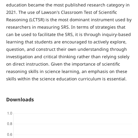
education became the most published research category in
2021. The use of Lawson's Classroom Test of Scientific
Reasoning (LCTSR) is the most dominant instrument used by
researchers in measuring SRS. In terms of strategies that
can be used to facilitate the SRS, it is through inquiry-based
learning that students are encouraged to actively explore,
question, and construct their own understanding through
investigation and critical thinking rather than relying solely
on direct instruction. Given the importance of scientific
reasoning skills in science learning, an emphasis on these
skills within the science education curriculum is essential.
Downloads