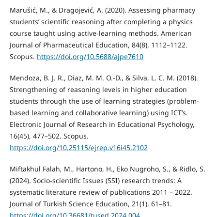
Marušić, M., & Dragojević, A. (2020). Assessing pharmacy
students’ scientific reasoning after completing a physics
course taught using active-learning methods. American
Journal of Pharmaceutical Education, 84(8), 1112–1122.
Scopus.
https://doi.org/10.5688/ajpe7610
Mendoza, B. J. R., Diaz, M. M. O.-D., & Silva, L. C. M. (2018).
Strengthening of reasoning levels in higher education
students through the use of learning strategies (problem-
based learning and collaborative learning) using ICT’s.
Electronic Journal of Research in Educational Psychology,
16(45), 477–502. Scopus.
https://doi.org/10.25115/ejrep.v16i45.2102
Miftakhul Falah, M., Hartono, H., Eko Nugroho, S., & Ridlo, S.
(2024). Socio-scientific Issues (SSI) research trends: A
systematic literature review of publications 2011 – 2022.
Journal of Turkish Science Education, 21(1), 61–81.
https://doi.org/10.36681/tused.2024.004