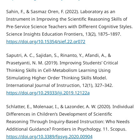
Sahin, F., & Sasmaz Oren, F. (2022). Laboratory as an
Instrument in Improving the Scientific Reasoning Skills of
Pre-Service Science Teachers with Different Cognitive Styles.
Science Insights Education Frontiers, 13(2), 1875–1897.
https://doi.org/10.15354/sief.22.or072
Saputri, A. C., Sajidan, S., Rinanto, Y., Afandi, A., &
Prasetyanti, N. M. (2019). Improving Students’ Critical
Thinking Skills in Cell-Metabolism Learning Using
Stimulating Higher Order Thinking Skills Model.
International Journal of Instruction, 12(1), 327–342.
https://doi.org/10.29333/iji.2019.12122a
Schlatter, E., Molenaar, I., & Lazonder, A. W. (2020). Individual
Differences in Children’s Development of Scientific
Reasoning Through Inquiry-Based Instruction: Who Needs
Additional Guidance? Frontiers in Psychology, 11. Scopus.
https://doi.org/10.3389/fpsyg.2020.00904