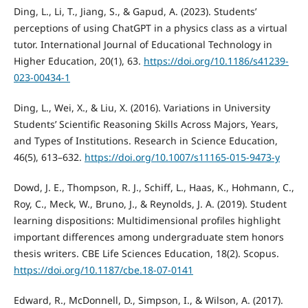
Ding, L., Li, T., Jiang, S., & Gapud, A. (2023). Students’
perceptions of using ChatGPT in a physics class as a virtual
tutor. International Journal of Educational Technology in
Higher Education, 20(1), 63.
https://doi.org/10.1186/s41239-
023-00434-1
Ding, L., Wei, X., & Liu, X. (2016). Variations in University
Students’ Scientific Reasoning Skills Across Majors, Years,
and Types of Institutions. Research in Science Education,
46(5), 613–632.
https://doi.org/10.1007/s11165-015-9473-y
Dowd, J. E., Thompson, R. J., Schiff, L., Haas, K., Hohmann, C.,
Roy, C., Meck, W., Bruno, J., & Reynolds, J. A. (2019). Student
learning dispositions: Multidimensional profiles highlight
important differences among undergraduate stem honors
thesis writers. CBE Life Sciences Education, 18(2). Scopus.
https://doi.org/10.1187/cbe.18-07-0141
Edward, R., McDonnell, D., Simpson, I., & Wilson, A. (2017).