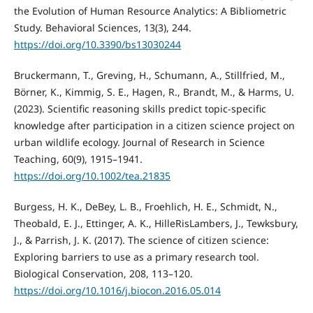
the Evolution of Human Resource Analytics: A Bibliometric
Study. Behavioral Sciences, 13(3), 244.
https://doi.org/10.3390/bs13030244
Bruckermann, T., Greving, H., Schumann, A., Stillfried, M.,
Börner, K., Kimmig, S. E., Hagen, R., Brandt, M., & Harms, U.
(2023). Scientific reasoning skills predict topic‐specific
knowledge after participation in a citizen science project on
urban wildlife ecology. Journal of Research in Science
Teaching, 60(9), 1915–1941.
https://doi.org/10.1002/tea.21835
Burgess, H. K., DeBey, L. B., Froehlich, H. E., Schmidt, N.,
Theobald, E. J., Ettinger, A. K., HilleRisLambers, J., Tewksbury,
J., & Parrish, J. K. (2017). The science of citizen science:
Exploring barriers to use as a primary research tool.
Biological Conservation, 208, 113–120.
https://doi.org/10.1016/j.biocon.2016.05.014