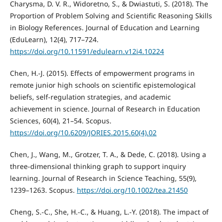
Charysma, D. V. R., Widoretno, S., & Dwiastuti, S. (2018). The
Proportion of Problem Solving and Scientific Reasoning Skills
in Biology References. Journal of Education and Learning
(EduLearn), 12(4), 717–724.
https://doi.org/10.11591/edulearn.v12i4.10224
Chen, H.-J. (2015). Effects of empowerment programs in
remote junior high schools on scientific epistemological
beliefs, self-regulation strategies, and academic
achievement in science. Journal of Research in Education
Sciences, 60(4), 21–54. Scopus.
https://doi.org/10.6209/JORIES.2015.60(4).02
Chen, J., Wang, M., Grotzer, T. A., & Dede, C. (2018). Using a
three-dimensional thinking graph to support inquiry
learning. Journal of Research in Science Teaching, 55(9),
1239–1263. Scopus.
https://doi.org/10.1002/tea.21450
Cheng, S.-C., She, H.-C., & Huang, L.-Y. (2018). The impact of