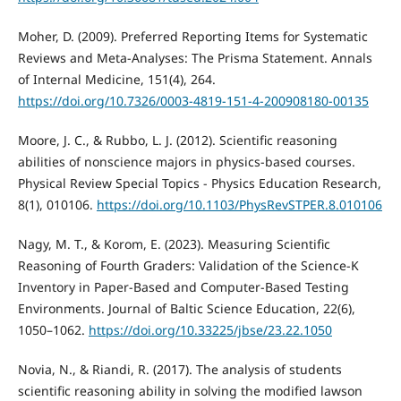
Moher, D. (2009). Preferred Reporting Items for Systematic
Reviews and Meta-Analyses: The Prisma Statement. Annals
of Internal Medicine, 151(4), 264.
https://doi.org/10.7326/0003-4819-151-4-200908180-00135
Moore, J. C., & Rubbo, L. J. (2012). Scientific reasoning
abilities of nonscience majors in physics-based courses.
Physical Review Special Topics - Physics Education Research,
8(1), 010106.
https://doi.org/10.1103/PhysRevSTPER.8.010106
Nagy, M. T., & Korom, E. (2023). Measuring Scientific
Reasoning of Fourth Graders: Validation of the Science-K
Inventory in Paper-Based and Computer-Based Testing
Environments. Journal of Baltic Science Education, 22(6),
1050–1062.
https://doi.org/10.33225/jbse/23.22.1050
Novia, N., & Riandi, R. (2017). The analysis of students
scientific reasoning ability in solving the modified lawson