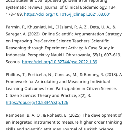
2020 statement: An updated guideline for reporting
systematic reviews. Journal of Clinical Epidemiology, 134,
178–189.
https://doi.org/10.1016/j.jclinepi.2021.03.001
Parmin, P., Khusniati, M., El Islami, R. A. Z., Deta, U. A., &
Saregar, A. (2022). Online Scientific Argumentation Strategy
on Improving Pre-Service Science Teachers’ Scientific
Reasoning through Experiment Activity: A Case Study in
Indonesia. Perspektivy Nauki i Obrazovania, 55(1), 607–619.
Scopus.
https://doi.org/10.32744/pse.2022.1.39
Phillips, T., Porticella, N., Constas, M., & Bonney, R. (2018). A
Framework for Articulating and Measuring Individual
Learning Outcomes from Participation in Citizen Science.
Citizen Science: Theory and Practice, 3(2), 3.
https://doi.org/10.5334/cstp.126
Rampean, B. A. O., & Rohaeti, E. (2025). The development of
an integrated instrument to measure higher order thinking
skills and scientific attitudes. Journal of Turkish Science