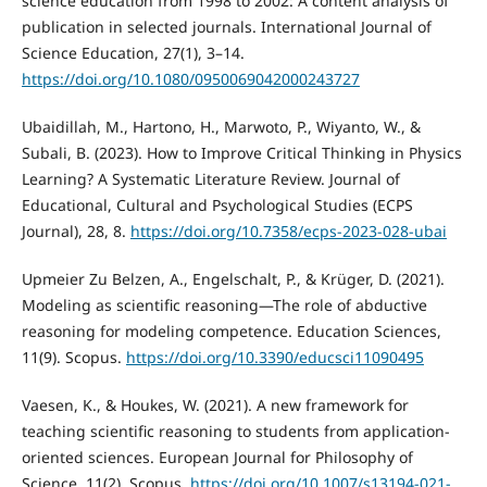
science education from 1998 to 2002: A content analysis of
publication in selected journals. International Journal of
Science Education, 27(1), 3–14.
https://doi.org/10.1080/0950069042000243727
Ubaidillah, M., Hartono, H., Marwoto, P., Wiyanto, W., &
Subali, B. (2023). How to Improve Critical Thinking in Physics
Learning? A Systematic Literature Review. Journal of
Educational, Cultural and Psychological Studies (ECPS
Journal), 28, 8.
https://doi.org/10.7358/ecps-2023-028-ubai
Upmeier Zu Belzen, A., Engelschalt, P., & Krüger, D. (2021).
Modeling as scientific reasoning—The role of abductive
reasoning for modeling competence. Education Sciences,
11(9). Scopus.
https://doi.org/10.3390/educsci11090495
Vaesen, K., & Houkes, W. (2021). A new framework for
teaching scientific reasoning to students from application-
oriented sciences. European Journal for Philosophy of
Science, 11(2). Scopus.
https://doi.org/10.1007/s13194-021-