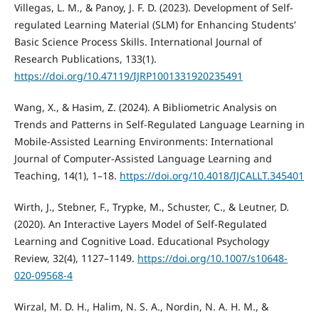
Villegas, L. M., & Panoy, J. F. D. (2023). Development of Self-
regulated Learning Material (SLM) for Enhancing Students’
Basic Science Process Skills. International Journal of
Research Publications, 133(1).
https://doi.org/10.47119/IJRP1001331920235491
Wang, X., & Hasim, Z. (2024). A Bibliometric Analysis on
Trends and Patterns in Self-Regulated Language Learning in
Mobile-Assisted Learning Environments: International
Journal of Computer-Assisted Language Learning and
Teaching, 14(1), 1–18.
https://doi.org/10.4018/IJCALLT.345401
Wirth, J., Stebner, F., Trypke, M., Schuster, C., & Leutner, D.
(2020). An Interactive Layers Model of Self-Regulated
Learning and Cognitive Load. Educational Psychology
Review, 32(4), 1127–1149.
https://doi.org/10.1007/s10648-
020-09568-4
Wirzal, M. D. H., Halim, N. S. A., Nordin, N. A. H. M., &