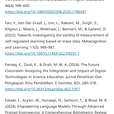
46(4), 586–600.
https://doi.org/10.1080/02602938.2020.1786497
Fan, Y., Van Der Graaf, J., Lim, L., Raković, M., Singh, S.,
Kilgour, J., Moore, J., Molenaar, I., Bannert, M., & Gašević, D.
(2022). Towards investigating the validity of measurement of
self-regulated learning based on trace data. Metacognition
and Learning, 17(3), 949–987.
https://doi.org/10.1007/s11409-022-09291-1
Farooq, E., Zaidi, E., & Shah, M. M. A. (2024). The Future
Classroom: Analyzing the Integration and Impact of Digital
Technologies in Science Education. Jurnal Penelitian Dan
Pengkajian Ilmu Pendidikan: E-Saintika, 8(2), 280–318.
https://doi.org/10.36312/esaintika.v8i2.1957
Fatawi, I., Asy’ari, M., Hunaepi, H., Samsuri, T., & Bilad, M. R.
(2024). Empowering Language Models Through Advanced
Prompt Engineering: A Comprehensive Bibliometric Review.