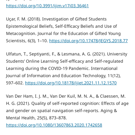
https://doi.org/10.3991/ijim.v17i03.36461
Uçar, F. M. (2018). Investigation of Gifted Students
Epistemological Beliefs, Self-Efficacy Beliefs and Use of
Metacognition. Journal for the Education of Gifted Young
Scientists, 6(3), 1–10.
https://doi.org/10.17478/JEGYS.2018.77
Ulfatun, T., Septiyanti, F., & Lesmana, A. G. (2021). University
Students’ Online Learning Self-efficacy and Self-regulated
Learning during the COVID-19 Pandemic. International
Journal of Information and Education Technology, 11(12),
597–602.
https://doi.org/10.18178/ijiet.2021.11.12.1570
Van Der Ham, I. J. M., Van Der Kuil, M. N. A., & Claessen, M.
H. G. (2021). Quality of self-reported cognition: Effects of age
and gender on spatial navigation self-reports. Aging &
Mental Health, 25(5), 873–878.
https://doi.org/10.1080/13607863.2020.1742658