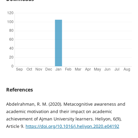
References
Abdelrahman, R. M. (2020). Metacognitive awareness and
academic motivation and their impact on academic
achievement of Ajman University learners. Heliyon, 6(9),
Article 9.
https://doi.org/10.1016/j.heliyon.2020.e04192