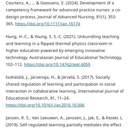
Courtens, A., … & Goossens, E. (2024). Development of a
competency framework for advanced practice nurses: a co‐
design process. Journal of Advanced Nursing, 81(1), 353-
365.
https://doi.org/10.1111/jan.16174
Hung, H.-C., & Young, S. S.-C. (2021). Unbundling teaching
and learning in a flipped thermal physics classroom in
higher education powered by emerging innovative
technology. Australasian Journal of Educational Technology,
102–112.
https://doi.org/10.14742/ajet.6059
Isohätälä, J., Järvenoja, H., & Järvelä, S. (2017). Socially
shared regulation of learning and participation in social
interaction in collaborative learning. International Journal of
Educational Research, 81, 11–24.
https://doi.org/10.1016/j.ijer.2016.10.006
Jansen, R. S., Van Leeuwen, A., Janssen, J., Jak, S., & Kester, L.
(2019). Self-regulated learning partially mediates the effect