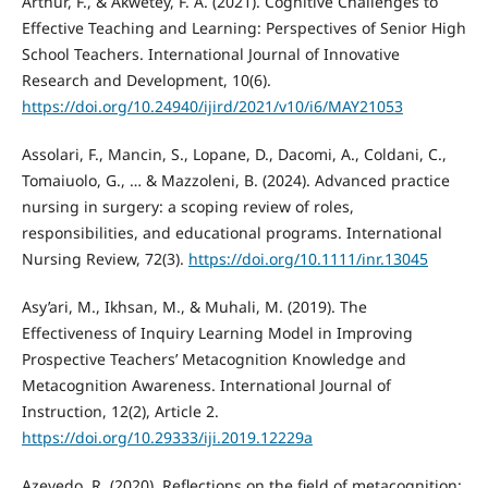
Arthur, F., & Akwetey, F. A. (2021). Cognitive Challenges to
Effective Teaching and Learning: Perspectives of Senior High
School Teachers. International Journal of Innovative
Research and Development, 10(6).
https://doi.org/10.24940/ijird/2021/v10/i6/MAY21053
Assolari, F., Mancin, S., Lopane, D., Dacomi, A., Coldani, C.,
Tomaiuolo, G., … & Mazzoleni, B. (2024). Advanced practice
nursing in surgery: a scoping review of roles,
responsibilities, and educational programs. International
Nursing Review, 72(3).
https://doi.org/10.1111/inr.13045
Asy’ari, M., Ikhsan, M., & Muhali, M. (2019). The
Effectiveness of Inquiry Learning Model in Improving
Prospective Teachers’ Metacognition Knowledge and
Metacognition Awareness. International Journal of
Instruction, 12(2), Article 2.
https://doi.org/10.29333/iji.2019.12229a
Azevedo, R. (2020). Reflections on the field of metacognition: