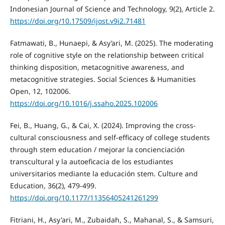
Indonesian Journal of Science and Technology, 9(2), Article 2.
https://doi.org/10.17509/ijost.v9i2.71481
Fatmawati, B., Hunaepi, & Asy’ari, M. (2025). The moderating
role of cognitive style on the relationship between critical
thinking disposition, metacognitive awareness, and
metacognitive strategies. Social Sciences & Humanities
Open, 12, 102006.
https://doi.org/10.1016/j.ssaho.2025.102006
Fei, B., Huang, G., & Cai, X. (2024). Improving the cross-
cultural consciousness and self-efficacy of college students
through stem education / mejorar la concienciación
transcultural y la autoeficacia de los estudiantes
universitarios mediante la educación stem. Culture and
Education, 36(2), 479-499.
https://doi.org/10.1177/11356405241261299
Fitriani, H., Asy'ari, M., Zubaidah, S., Mahanal, S., & Samsuri,