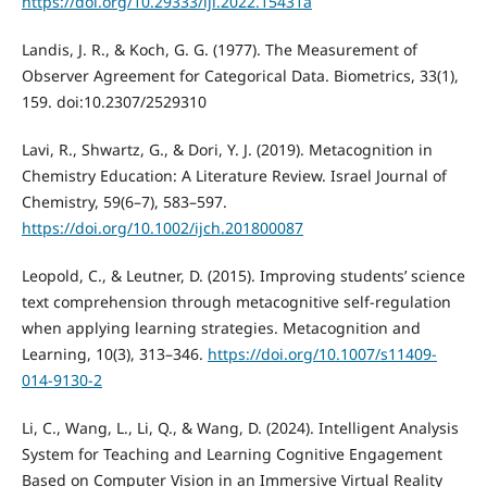
https://doi.org/10.29333/iji.2022.15431a
Landis, J. R., & Koch, G. G. (1977). The Measurement of
Observer Agreement for Categorical Data. Biometrics, 33(1),
159. doi:10.2307/2529310
Lavi, R., Shwartz, G., & Dori, Y. J. (2019). Metacognition in
Chemistry Education: A Literature Review. Israel Journal of
Chemistry, 59(6–7), 583–597.
https://doi.org/10.1002/ijch.201800087
Leopold, C., & Leutner, D. (2015). Improving students’ science
text comprehension through metacognitive self-regulation
when applying learning strategies. Metacognition and
Learning, 10(3), 313–346.
https://doi.org/10.1007/s11409-
014-9130-2
Li, C., Wang, L., Li, Q., & Wang, D. (2024). Intelligent Analysis
System for Teaching and Learning Cognitive Engagement
Based on Computer Vision in an Immersive Virtual Reality