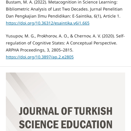
Bustam, M. A. (2022). Metacognition in Science Learning:
Bibliometric Analysis of Last Two Decades. Jurnal Penelitian
Dan Pengkajian Ilmu Pendidikan: E-Saintika, 6(1), Article 1.
https://doi.org/10.36312/esaintika.v6i1.665
Yusupov, M. G., Prokhorov, A. O., & Chernov, A. V. (2020). Self-
regulation of Cognitive States: A Conceptual Perspective.
ARPHA Proceedings, 3, 2805–2815.
https://doi.org/10.3897/ap.2.e2805