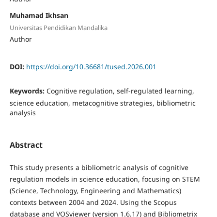
Muhamad Ikhsan
Universitas Pendidikan Mandalika
Author
DOI:
https://doi.org/10.36681/tused.2026.001
Keywords:
Cognitive regulation, self-regulated learning,
science education, metacognitive strategies, bibliometric
analysis
Abstract
This study presents a bibliometric analysis of cognitive
regulation models in science education, focusing on STEM
(Science, Technology, Engineering and Mathematics)
contexts between 2004 and 2024. Using the Scopus
database and VOSviewer (version 1.6.17) and Bibliometrix