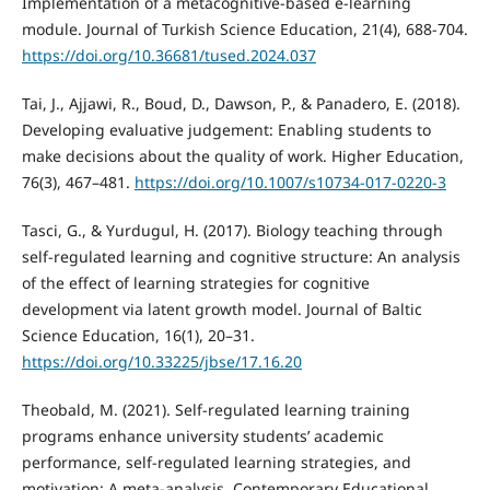
Implementation of a metacognitive-based e-learning
module. Journal of Turkish Science Education, 21(4), 688-704.
https://doi.org/10.36681/tused.2024.037
Tai, J., Ajjawi, R., Boud, D., Dawson, P., & Panadero, E. (2018).
Developing evaluative judgement: Enabling students to
make decisions about the quality of work. Higher Education,
76(3), 467–481.
https://doi.org/10.1007/s10734-017-0220-3
Tasci, G., & Yurdugul, H. (2017). Biology teaching through
self-regulated learning and cognitive structure: An analysis
of the effect of learning strategies for cognitive
development via latent growth model. Journal of Baltic
Science Education, 16(1), 20–31.
https://doi.org/10.33225/jbse/17.16.20
Theobald, M. (2021). Self-regulated learning training
programs enhance university students’ academic
performance, self-regulated learning strategies, and
motivation: A meta-analysis. Contemporary Educational