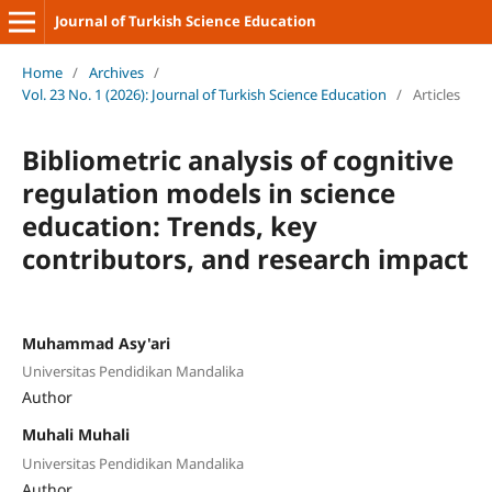
Journal of Turkish Science Education
Home
/
Archives
/
Vol. 23 No. 1 (2026): Journal of Turkish Science Education
/
Articles
Bibliometric analysis of cognitive
regulation models in science
education: Trends, key
contributors, and research impact
Muhammad Asy'ari
Universitas Pendidikan Mandalika
Author
Muhali Muhali
Universitas Pendidikan Mandalika
Author