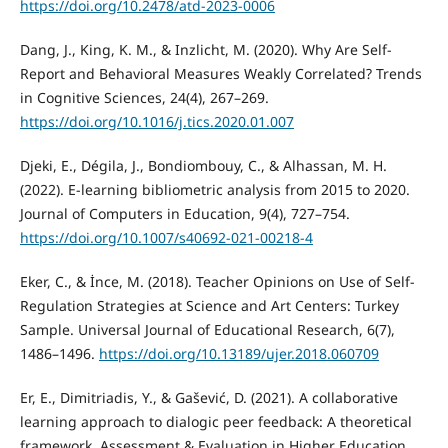
https://doi.org/10.2478/atd-2023-0006
Dang, J., King, K. M., & Inzlicht, M. (2020). Why Are Self-
Report and Behavioral Measures Weakly Correlated? Trends
in Cognitive Sciences, 24(4), 267–269.
https://doi.org/10.1016/j.tics.2020.01.007
Djeki, E., Dégila, J., Bondiombouy, C., & Alhassan, M. H.
(2022). E-learning bibliometric analysis from 2015 to 2020.
Journal of Computers in Education, 9(4), 727–754.
https://doi.org/10.1007/s40692-021-00218-4
Eker, C., & İnce, M. (2018). Teacher Opinions on Use of Self-
Regulation Strategies at Science and Art Centers: Turkey
Sample. Universal Journal of Educational Research, 6(7),
1486–1496.
https://doi.org/10.13189/ujer.2018.060709
Er, E., Dimitriadis, Y., & Gašević, D. (2021). A collaborative
learning approach to dialogic peer feedback: A theoretical
framework. Assessment & Evaluation in Higher Education,