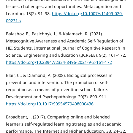
Issues, challenges, and opportunities. Metacognition and
Learning, 15(2), 91–98.
https://doi.org/10.1007/s11409-020-
09231-x
Balashov, E., Pasichnyk, I., & Kalamazh, R. (2021).
Metacognitive Awareness and Academic Self-Regulation of
HEI Students. International Journal of Cognitive Research in
Science, Engineering and Education (IJCRSEE), 9(2), 161–172.
https://doi.org/10.23947/2334-8496-2021-9-2-161-172
Blair, C., & Diamond, A. (2008). Biological processes in
prevention and intervention: The promotion of self-
regulation as a means of preventing school failure.
Development and Psychopathology, 20(3), 899–911.
https://doi.org/10.1017/S0954579408000436
Broadbent, J. (2017). Comparing online and blended
learner’s self-regulated learning strategies and academic
performance. The Internet and Higher Education, 33, 24–32.