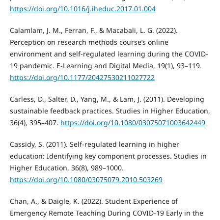
https://doi.org/10.1016/j.iheduc.2017.01.004
Calamlam, J. M., Ferran, F., & Macabali, L. G. (2022).
Perception on research methods course’s online
environment and self-regulated learning during the COVID-
19 pandemic. E-Learning and Digital Media, 19(1), 93–119.
https://doi.org/10.1177/20427530211027722
Carless, D., Salter, D., Yang, M., & Lam, J. (2011). Developing
sustainable feedback practices. Studies in Higher Education,
36(4), 395–407.
https://doi.org/10.1080/03075071003642449
Cassidy, S. (2011). Self-regulated learning in higher
education: Identifying key component processes. Studies in
Higher Education, 36(8), 989–1000.
https://doi.org/10.1080/03075079.2010.503269
Chan, A., & Daigle, K. (2022). Student Experience of
Emergency Remote Teaching During COVID-19 Early in the