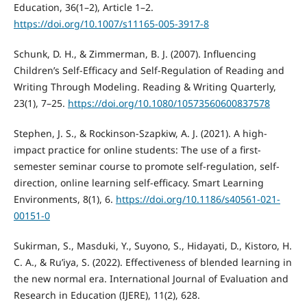
Education, 36(1–2), Article 1–2.
https://doi.org/10.1007/s11165-005-3917-8
Schunk, D. H., & Zimmerman, B. J. (2007). Influencing
Children’s Self-Efficacy and Self-Regulation of Reading and
Writing Through Modeling. Reading & Writing Quarterly,
23(1), 7–25.
https://doi.org/10.1080/10573560600837578
Stephen, J. S., & Rockinson-Szapkiw, A. J. (2021). A high-
impact practice for online students: The use of a first-
semester seminar course to promote self-regulation, self-
direction, online learning self-efficacy. Smart Learning
Environments, 8(1), 6.
https://doi.org/10.1186/s40561-021-
00151-0
Sukirman, S., Masduki, Y., Suyono, S., Hidayati, D., Kistoro, H.
C. A., & Ru’iya, S. (2022). Effectiveness of blended learning in
the new normal era. International Journal of Evaluation and
Research in Education (IJERE), 11(2), 628.