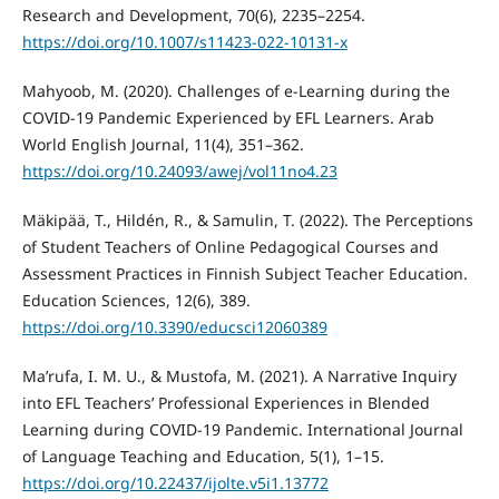
Research and Development, 70(6), 2235–2254.
https://doi.org/10.1007/s11423-022-10131-x
Mahyoob, M. (2020). Challenges of e-Learning during the
COVID-19 Pandemic Experienced by EFL Learners. Arab
World English Journal, 11(4), 351–362.
https://doi.org/10.24093/awej/vol11no4.23
Mäkipää, T., Hildén, R., & Samulin, T. (2022). The Perceptions
of Student Teachers of Online Pedagogical Courses and
Assessment Practices in Finnish Subject Teacher Education.
Education Sciences, 12(6), 389.
https://doi.org/10.3390/educsci12060389
Ma’rufa, I. M. U., & Mustofa, M. (2021). A Narrative Inquiry
into EFL Teachers’ Professional Experiences in Blended
Learning during COVID-19 Pandemic. International Journal
of Language Teaching and Education, 5(1), 1–15.
https://doi.org/10.22437/ijolte.v5i1.13772