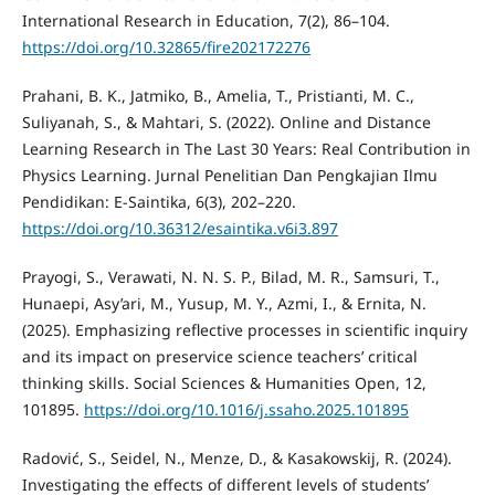
International Research in Education, 7(2), 86–104.
https://doi.org/10.32865/fire202172276
Prahani, B. K., Jatmiko, B., Amelia, T., Pristianti, M. C.,
Suliyanah, S., & Mahtari, S. (2022). Online and Distance
Learning Research in The Last 30 Years: Real Contribution in
Physics Learning. Jurnal Penelitian Dan Pengkajian Ilmu
Pendidikan: E-Saintika, 6(3), 202–220.
https://doi.org/10.36312/esaintika.v6i3.897
Prayogi, S., Verawati, N. N. S. P., Bilad, M. R., Samsuri, T.,
Hunaepi, Asy’ari, M., Yusup, M. Y., Azmi, I., & Ernita, N.
(2025). Emphasizing reflective processes in scientific inquiry
and its impact on preservice science teachers’ critical
thinking skills. Social Sciences & Humanities Open, 12,
101895.
https://doi.org/10.1016/j.ssaho.2025.101895
Radović, S., Seidel, N., Menze, D., & Kasakowskij, R. (2024).
Investigating the effects of different levels of students’