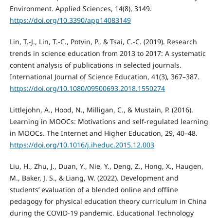
Environment. Applied Sciences, 14(8), 3149.
https://doi.org/10.3390/app14083149
Lin, T.-J., Lin, T.-C., Potvin, P., & Tsai, C.-C. (2019). Research
trends in science education from 2013 to 2017: A systematic
content analysis of publications in selected journals.
International Journal of Science Education, 41(3), 367–387.
https://doi.org/10.1080/09500693.2018.1550274
Littlejohn, A., Hood, N., Milligan, C., & Mustain, P. (2016).
Learning in MOOCs: Motivations and self-regulated learning
in MOOCs. The Internet and Higher Education, 29, 40–48.
https://doi.org/10.1016/j.iheduc.2015.12.003
Liu, H., Zhu, J., Duan, Y., Nie, Y., Deng, Z., Hong, X., Haugen,
M., Baker, J. S., & Liang, W. (2022). Development and
students’ evaluation of a blended online and offline
pedagogy for physical education theory curriculum in China
during the COVID-19 pandemic. Educational Technology