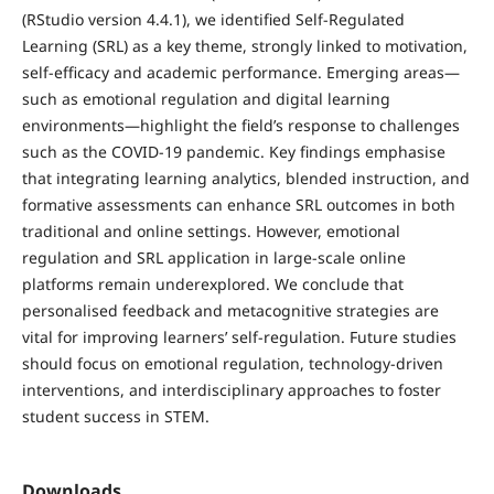
(RStudio version 4.4.1), we identified Self-Regulated
Learning (SRL) as a key theme, strongly linked to motivation,
self-efficacy and academic performance. Emerging areas—
such as emotional regulation and digital learning
environments—highlight the field’s response to challenges
such as the COVID-19 pandemic. Key findings emphasise
that integrating learning analytics, blended instruction, and
formative assessments can enhance SRL outcomes in both
traditional and online settings. However, emotional
regulation and SRL application in large-scale online
platforms remain underexplored. We conclude that
personalised feedback and metacognitive strategies are
vital for improving learners’ self-regulation. Future studies
should focus on emotional regulation, technology-driven
interventions, and interdisciplinary approaches to foster
student success in STEM.
Downloads