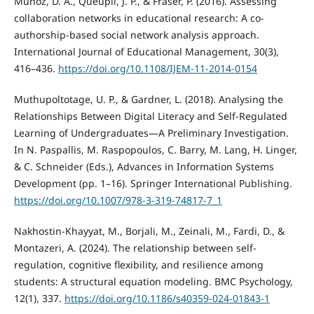
Munoz, D. A., Queupil, J. P., & Fraser, P. (2016). Assessing
collaboration networks in educational research: A co-
authorship-based social network analysis approach.
International Journal of Educational Management, 30(3),
416–436.
https://doi.org/10.1108/IJEM-11-2014-0154
Muthupoltotage, U. P., & Gardner, L. (2018). Analysing the
Relationships Between Digital Literacy and Self-Regulated
Learning of Undergraduates—A Preliminary Investigation.
In N. Paspallis, M. Raspopoulos, C. Barry, M. Lang, H. Linger,
& C. Schneider (Eds.), Advances in Information Systems
Development (pp. 1–16). Springer International Publishing.
https://doi.org/10.1007/978-3-319-74817-7_1
Nakhostin-Khayyat, M., Borjali, M., Zeinali, M., Fardi, D., &
Montazeri, A. (2024). The relationship between self-
regulation, cognitive flexibility, and resilience among
students: A structural equation modeling. BMC Psychology,
12(1), 337.
https://doi.org/10.1186/s40359-024-01843-1