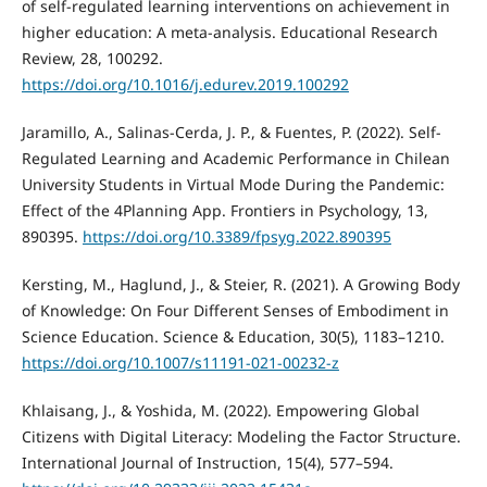
of self-regulated learning interventions on achievement in
higher education: A meta-analysis. Educational Research
Review, 28, 100292.
https://doi.org/10.1016/j.edurev.2019.100292
Jaramillo, A., Salinas-Cerda, J. P., & Fuentes, P. (2022). Self-
Regulated Learning and Academic Performance in Chilean
University Students in Virtual Mode During the Pandemic:
Effect of the 4Planning App. Frontiers in Psychology, 13,
890395.
https://doi.org/10.3389/fpsyg.2022.890395
Kersting, M., Haglund, J., & Steier, R. (2021). A Growing Body
of Knowledge: On Four Different Senses of Embodiment in
Science Education. Science & Education, 30(5), 1183–1210.
https://doi.org/10.1007/s11191-021-00232-z
Khlaisang, J., & Yoshida, M. (2022). Empowering Global
Citizens with Digital Literacy: Modeling the Factor Structure.
International Journal of Instruction, 15(4), 577–594.