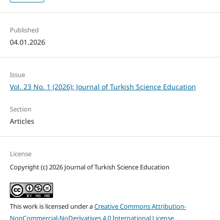
Published
04.01.2026
Issue
Vol. 23 No. 1 (2026): Journal of Turkish Science Education
Section
Articles
License
Copyright (c) 2026 Journal of Turkish Science Education
This work is licensed under a
Creative Commons Attribution-
NonCommercial-NoDerivatives 4.0 International License
.