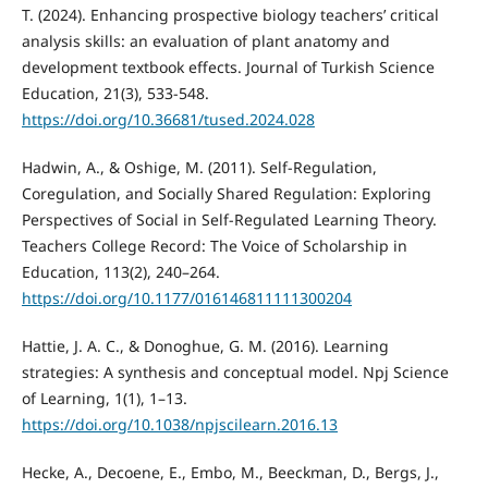
T. (2024). Enhancing prospective biology teachers’ critical
analysis skills: an evaluation of plant anatomy and
development textbook effects. Journal of Turkish Science
Education, 21(3), 533-548.
https://doi.org/10.36681/tused.2024.028
Hadwin, A., & Oshige, M. (2011). Self-Regulation,
Coregulation, and Socially Shared Regulation: Exploring
Perspectives of Social in Self-Regulated Learning Theory.
Teachers College Record: The Voice of Scholarship in
Education, 113(2), 240–264.
https://doi.org/10.1177/016146811111300204
Hattie, J. A. C., & Donoghue, G. M. (2016). Learning
strategies: A synthesis and conceptual model. Npj Science
of Learning, 1(1), 1–13.
https://doi.org/10.1038/npjscilearn.2016.13
Hecke, A., Decoene, E., Embo, M., Beeckman, D., Bergs, J.,