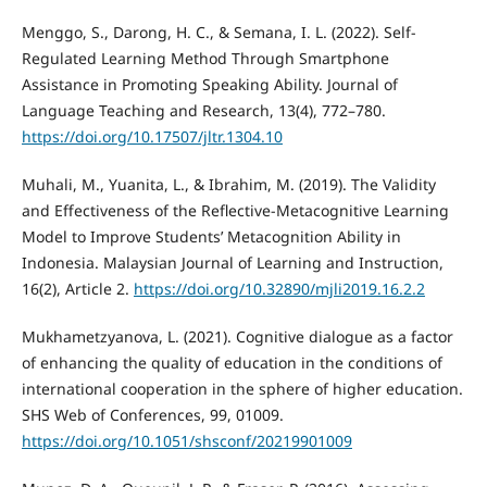
Menggo, S., Darong, H. C., & Semana, I. L. (2022). Self-
Regulated Learning Method Through Smartphone
Assistance in Promoting Speaking Ability. Journal of
Language Teaching and Research, 13(4), 772–780.
https://doi.org/10.17507/jltr.1304.10
Muhali, M., Yuanita, L., & Ibrahim, M. (2019). The Validity
and Effectiveness of the Reflective-Metacognitive Learning
Model to Improve Students’ Metacognition Ability in
Indonesia. Malaysian Journal of Learning and Instruction,
16(2), Article 2.
https://doi.org/10.32890/mjli2019.16.2.2
Mukhametzyanova, L. (2021). Cognitive dialogue as a factor
of enhancing the quality of education in the conditions of
international cooperation in the sphere of higher education.
SHS Web of Conferences, 99, 01009.
https://doi.org/10.1051/shsconf/20219901009