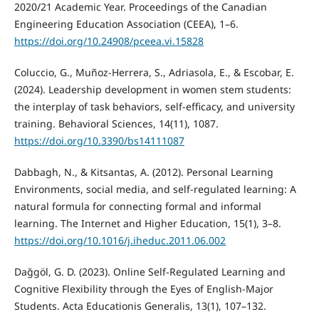
2020/21 Academic Year. Proceedings of the Canadian
Engineering Education Association (CEEA), 1–6.
https://doi.org/10.24908/pceea.vi.15828
Coluccio, G., Muñoz-Herrera, S., Adriasola, E., & Escobar, E.
(2024). Leadership development in women stem students:
the interplay of task behaviors, self-efficacy, and university
training. Behavioral Sciences, 14(11), 1087.
https://doi.org/10.3390/bs14111087
Dabbagh, N., & Kitsantas, A. (2012). Personal Learning
Environments, social media, and self-regulated learning: A
natural formula for connecting formal and informal
learning. The Internet and Higher Education, 15(1), 3–8.
https://doi.org/10.1016/j.iheduc.2011.06.002
Dağgöl, G. D. (2023). Online Self-Regulated Learning and
Cognitive Flexibility through the Eyes of English-Major
Students. Acta Educationis Generalis, 13(1), 107–132.