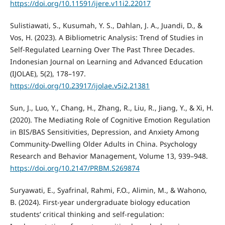
https://doi.org/10.11591/ijere.v11i2.22017
Sulistiawati, S., Kusumah, Y. S., Dahlan, J. A., Juandi, D., &
Vos, H. (2023). A Bibliometric Analysis: Trend of Studies in
Self-Regulated Learning Over The Past Three Decades.
Indonesian Journal on Learning and Advanced Education
(IJOLAE), 5(2), 178–197.
https://doi.org/10.23917/ijolae.v5i2.21381
Sun, J., Luo, Y., Chang, H., Zhang, R., Liu, R., Jiang, Y., & Xi, H.
(2020). The Mediating Role of Cognitive Emotion Regulation
in BIS/BAS Sensitivities, Depression, and Anxiety Among
Community-Dwelling Older Adults in China. Psychology
Research and Behavior Management, Volume 13, 939–948.
https://doi.org/10.2147/PRBM.S269874
Suryawati, E., Syafrinal, Rahmi, F.O., Alimin, M., & Wahono,
B. (2024). First-year undergraduate biology education
students’ critical thinking and self-regulation: