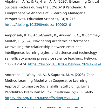
Alqahtani, A. Y., & Rajkhan, A. A. (2020). E-Learning Critical
Success Factors during the COVID-19 Pandemic: A
Comprehensive Analysis of E-Learning Managerial
Perspectives. Education Sciences, 10(9), 216.
https://doi.org/10.3390/educsci10090216
Amponsah, K. D., Adu-Gyamfi, K., Awoniyi, F. C., & Commey-
Mintah, P. (2024). Navigating academic performance:
Unravelling the relationship between emotional
intelligence, learning styles, and science and technology
self-efficacy among preservice science teachers. Heliyon,
10(9), e29474.
https://doi.org/10.1016/j.heliyon.2024.e29474
Anderson, I., Wahyuni, A., & Saputra, M. A. (2023). Case
Method Learning Model with Cooperative Learning
Approach to Improve Social Skills. Scaffolding: Jurnal
Pendidikan Islam Dan Multikulturalisme, 5(1), 595–605.
https://doi.org/10.37680/scaffolding.v5i1.2251