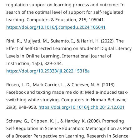
regulation support on learning process and outcome: In
search of the optimal level of support for self-regulated
learning. Computers & Education, 215, 105041.
https://doi.org/10.1016/j.compedu.2024.105041
Rini, R., Mujiyati, M., Sukamto, I., & Hariri, H. (2022). The
Effect of Self-Directed Learning on Students’ Digital Literacy
Levels in Online Learning. International Journal of
Instruction, 15(3), 329–344.
https://doi.org/10.29333/iji.2022.15318a
Rosen, L. D., Mark Carrier, L., & Cheever, N. A. (2013).
Facebook and texting made me do it: Media-induced task-
switching while studying. Computers in Human Behavior,
29(3), 948–958.
https://doi.org/10.1016/j.chb.2012.12.001
Schraw, G., Crippen, K. J., & Hartley, K. (2006). Promoting
Self-Regulation in Science Education: Metacognition as Part
of a Broader Perspective on Learning. Research in Science