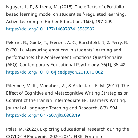
Nguyen, L. T., & Ikeda, M. (2015). The effects of ePortfolio-
based learning model on student self-regulated learning.
Active Learning in Higher Education, 16(3), 197–209.
https://doi.org/10.1177/1469787415589532
Pekrun, R., Goetz, T., Frenzel, A. C., Barchfeld, P., & Perry, R.
P. (2011). Measuring emotions in students’ learning and
performance: The Achievement Emotions Questionnaire
(AEQ). Contemporary Educational Psychology, 36(1), 36–48.
https://doi.org/10.1016/j.cedpsych.2010.10.002
Pitenoee, M. R., Modaberi, A., & Ardestani, E. M. (2017). The
Effect of Cognitive and Metacognitive Writing Strategies on
Content of the Iranian Intermediate EFL Learners’ Writing.
Journal of Language Teaching and Research, 8(3), 594.
https://doi.org/10.17507/jltr.0803.19
Polat, M. (2022). Exploring Educational Research during the
COVID-19 Pandemic: 2020-2021. FIRE: Forum for