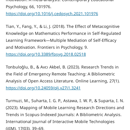
Psychology, 66, 101976.
https://doi.org/10.1016/j.cedpsych.2021.101976
Tian, Y., Fang, Y., & Li, J. (2018). The Effect of Metacognitive
Knowledge on Mathematics Performance in Self-Regulated
Learning Framework—Multiple Mediation of Self-Efficacy
and Motivation. Frontiers in Psychology, 9.
https://doi.org/10.3389/fpsyg.2018.02518
Tonbuloğlu, B., & Avcı Akbel, B. (2023). Research Trends in
the Field of Emergency Remote Teaching: A Bibliometric
Analysis of Open Access Literature. Online Learning, 27(1).
https://doi.org/10.24059/olj.v27i1.3241
Turmuzi, M., Suharta, I. G. P., Astawa, I. W. P., & Suparta, I. N.
(2023). Mapping of Mobile Learning Research Directions and
Trends in Scopus-Indexed Journals: A Bibliometric Analysis.
International Journal of Interactive Mobile Technologies
(iJIM), 17(03), 39–69.