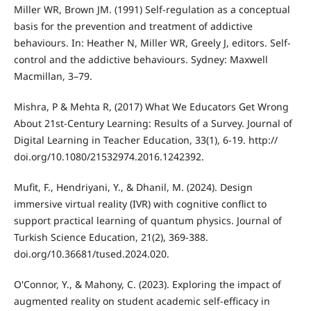
Miller WR, Brown JM. (1991) Self-regulation as a conceptual
basis for the prevention and treatment of addictive
behaviours. In: Heather N, Miller WR, Greely J, editors. Self-
control and the addictive behaviours. Sydney: Maxwell
Macmillan, 3–79.
Mishra, P & Mehta R, (2017) What We Educators Get Wrong
About 21st-Century Learning: Results of a Survey. Journal of
Digital Learning in Teacher Education, 33(1), 6-19. http://
doi.org/10.1080/21532974.2016.1242392.
Mufit, F., Hendriyani, Y., & Dhanil, M. (2024). Design
immersive virtual reality (IVR) with cognitive conflict to
support practical learning of quantum physics. Journal of
Turkish Science Education, 21(2), 369-388.
doi.org/10.36681/tused.2024.020.
O'Connor, Y., & Mahony, C. (2023). Exploring the impact of
augmented reality on student academic self-efficacy in