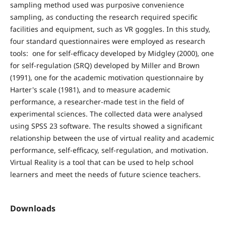
sampling method used was purposive convenience
sampling, as conducting the research required specific
facilities and equipment, such as VR goggles. In this study,
four standard questionnaires were employed as research
tools: one for self-efficacy developed by Midgley (2000), one
for self-regulation (SRQ) developed by Miller and Brown
(1991), one for the academic motivation questionnaire by
Harter's scale (1981), and to measure academic
performance, a researcher-made test in the field of
experimental sciences. The collected data were analysed
using SPSS 23 software. The results showed a significant
relationship between the use of virtual reality and academic
performance, self-efficacy, self-regulation, and motivation.
Virtual Reality is a tool that can be used to help school
learners and meet the needs of future science teachers.
Downloads