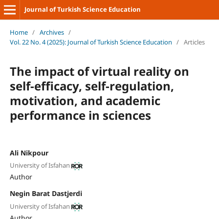
Journal of Turkish Science Education
Home
/
Archives
/
Vol. 22 No. 4 (2025): Journal of Turkish Science Education
/
Articles
The impact of virtual reality on
self-efficacy, self-regulation,
motivation, and academic
performance in sciences
Ali Nikpour
University of Isfahan
Author
Negin Barat Dastjerdi
University of Isfahan
Author