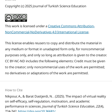
Copyright (c) 2025 Journal of Turkish Science Education
This work is licensed under a
Creative Commons Attribution-
NonCommercial-NoDerivatives 4.0 International License
.
This license enables reusers to copy and distribute the material in
any medium or format in unadapted form only, for noncommercial
purposes only, and only so long as attribution is given to the creator.
CC BY-NC-ND includes the following elements: Credit must be given
to the creator; only noncommercial uses of the work are permitted;
no derivatives or adaptations of the work are permitted.
How to Cite
Nikpour, A., & Barat Dastjerdi, N. . (2025). The impact of virtual reality
on self-efficacy, self-regulation, motivation, and academic
performance in sciences.
Journal of Turkish Science Education
,
22
(4),
724-742.
https://doi.org/10.36681/