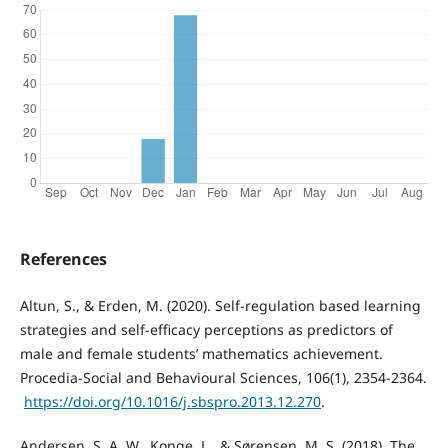
References
Altun, S., & Erden, M. (2020). Self-regulation based learning
strategies and self-efficacy perceptions as predictors of
male and female students’ mathematics achievement.
Procedia-Social and Behavioural Sciences, 106(1), 2354-2364.
‏
https://doi.org/10.1016/j.sbspro.2013.12.270
.
Andersen, S. A. W., Konge, L., & Sørensen, M. S. (2018). The