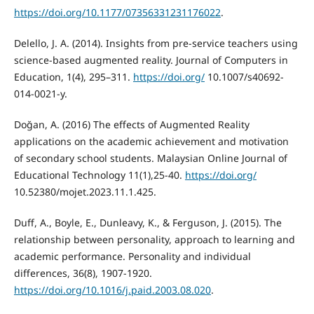
https://doi.org/10.1177/07356331231176022
.
Delello, J. A. (2014). Insights from pre-service teachers using
science-based augmented reality. Journal of Computers in
Education, 1(4), 295–311.
https://doi.org/
10.1007/s40692-
014-0021-y.
Doğan, A. (2016) The effects of Augmented Reality
applications on the academic achievement and motivation
of secondary school students. Malaysian Online Journal of
Educational Technology 11(1),25-40.
https://doi.org/
10.52380/mojet.2023.11.1.425.
Duff, A., Boyle, E., Dunleavy, K., & Ferguson, J. (2015). The
relationship between personality, approach to learning and
academic performance. Personality and individual
https://doi.org/10.1016/j.paid.2003.08.020
.