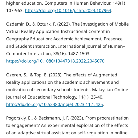
higher education. Computers in Human Behaviour, 149(1)
107-963.
https://doi.org/10.1016/j.chb.2023.107963
.
Ozdemir, D., & Ozturk, F. (2022). The Investigation of Mobile
Virtual Reality Application Instructional Content in
Geography Education: Academic Achievement, Presence,
and Student Interaction. International Journal of Human–
Computer Interaction, 38(16), 1487-1503.
https://doi.org/10.1080/10447318.2022.2045070
.
Özeren, S., & Top, E. (2023). The effects of Augmented
Reality applications on the academic achievement and
motivation of secondary school students. Malaysian Online
Journal of Educational Technology, 11(1), 25-40.
http://dx.doi.org/10.52380/mojet.2023.11.1.425
.
Pogorskiy, E., & Beckmann, J. F. (2023). From procrastination
to engagement? An experimental exploration of the effects
of an adaptive virtual assistant on self-regulation in online