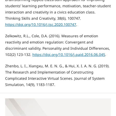
students’ learning performance, motivation, teacher-student
interaction and creativity in a civics education class.
Thinking Skills and Creativity, 38(6), 100747.
https://doi.org/10.1016/j.tsc.2020.100747
.
Zelkowitz, R.L., Cole, D.A. (2016). Measures of emotion
reactivity and emotion regulation: Convergent and
discriminant validity. Personality and Individual Differences,
102(2) 123-132.
https://doi.org/10.1016/j.paid.2016.06.045
.
Zhenbo, L. I., Xiangxu, M. E. N. G., & Hui, X. I. A. N. G. (2019).
The Research and Implementation of Constructing
Complicated Interactive Virtual Scenes. Journal of System
Simulation, 14(9), 1183-1187.