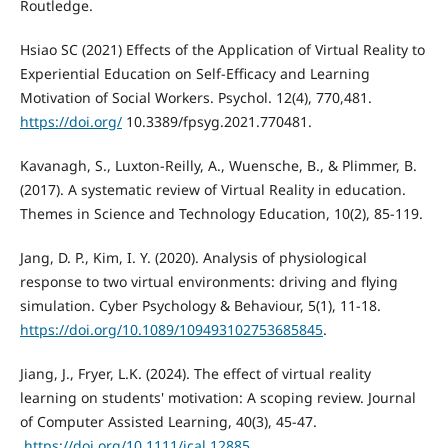
Routledge.
Hsiao SC (2021) Effects of the Application of Virtual Reality to
Experiential Education on Self-Efficacy and Learning
Motivation of Social Workers. Psychol. 12(4), 770,481.
https://doi.org/
10.3389/fpsyg.2021.770481.
Kavanagh, S., Luxton-Reilly, A., Wuensche, B., & Plimmer, B.
(2017). A systematic review of Virtual Reality in education.
Themes in Science and Technology Education, 10(2), 85-119.
Jang, D. P., Kim, I. Y. (2020). Analysis of physiological
response to two virtual environments: driving and flying
https://doi.org/10.1089/109493102753685845
.
Jiang, J., Fryer, L.K. (2024). The effect of virtual reality
learning on students' motivation: A scoping review. Journal
of Computer Assisted Learning, 40(3), 45-47.
.
https://doi.org/10.1111/jcal.12885
.