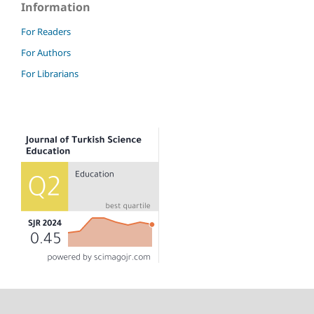
Information
For Readers
For Authors
For Librarians