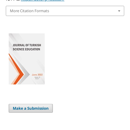
More Citation Formats
Make a Submission