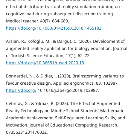
effect of distributed virtual reality simulation training on
cognitive load during subsequent dissection training.
https://doi.org/10.1080/0142159X.2018.1465182
.
Arslan, R., Kofoğlu, M., & Dargut, C. (2020). Development of
augmented reality application for biology education. Journal
of Turkish Science Education, 17(1), 62–72.
https://doi.org/10.36681/tused.2020.13
.
Bonnardel, N., & Didier, J. (2020). Brainstorming variants to
favour creative design. Applied ergonomics, 83, 102987.
https://doi.org/
10.1016/j.apergo.2019.102987.
Cetintav, G., & Yilmaz, R. (2023). The Effect of Augmented
Reality Technology on Middle School Students’ Mathematic
Academic Achievement, Self-Regulated Learning Skills, and
Motivation. Journal of Educational Computing Research,
07356331231176022.