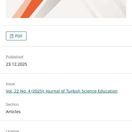
PDF
Published
23.12.2025
Issue
Vol. 22 No. 4 (2025): Journal of Turkish Science Education
Section
Articles
License