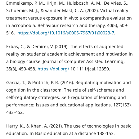
Emmelkamp, P. M., Krijn, M., Hulsbosch, A. M., De Vries, S.,
Schuemie, M. J., & van der Mast, C. A. (2002). Virtual reality
treatment versus exposure in vivo: a comparative evaluation
in acrophobia. Behaviour research and therapy, 40(5), 509-
516. ‏
https://doi.org/10.1016/s0005-7967(01)00023-7
.
Erbas, C., & Demirer, V. (2019). The effects of augmented
reality on students’ academic achievement and motivation in
a biology course. Journal of Computer Assisted Learning,
35(3), 450-458.
https://doi.org/
10.1111/jcal.12350.
Garcia, T., & Pintrich, P. R. (2016). Regulating motivation and
cognition in the classroom: The role of self-schemas and
self-regulatory strategies. Self-regulation of learning and
performance: Issues and educational applications, 127(153),
433-452.
Harry, K., & Khan, A. (2021). The use of technologies in basic
education. In Basic education at a distance 138-153.