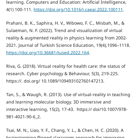
learning. Computers and Education: Artificial Intelligence,
4(1) 100-111.
https://doi.org/10.1016/j.caeai.2022.100111
.
Prahani, B. K., Saphira, H. V., Wibowo, F. C., Misbah, M., &
Sulaeman, N. F. (2022). Trend and visualization of virtual
reality & augmented reality in physics learning from 2002-
2021. Journal of Turkish Science Education, 19(4),1096–1118.
https://doi.org/10.36681/tused.2022.164
.
Riva, G. (2018). Virtual reality for health care: the status of
research. Cyber psychology & Behaviour, 5(3), 219-225.
https://. doi.org/ 10.1089/109493102760147213.
Tan, S., & Waugh, R. (2013). Use of virtual-reality in teaching
and learning molecular biology. 3D immersive and
interactive learning, 15(2), 17-43. ‏ https:// doi/10.1007/978-
981-4021-90-6_2.
Tsai, M. N., Liao, Y. F., Chang, Y. L., & Chen, H. C. (2020). A
brainstorming flipped classroom approach for improving