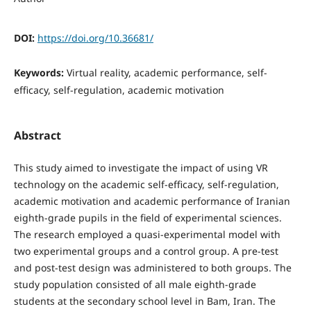
DOI:
https://doi.org/10.36681/
Keywords:
Virtual reality, academic performance, self-
efficacy, self-regulation, academic motivation
Abstract
This study aimed to investigate the impact of using VR
technology on the academic self-efficacy, self-regulation,
academic motivation and academic performance of Iranian
eighth-grade pupils in the field of experimental sciences.
The research employed a quasi-experimental model with
two experimental groups and a control group. A pre-test
and post-test design was administered to both groups. The
study population consisted of all male eighth-grade
students at the secondary school level in Bam, Iran. The