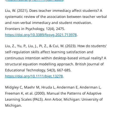
Liu, W. (2021). Does teacher immediacy affect students? A
systematic review of the association between teacher verbal
and non-verbal immediacy and student motivation.
Frontiers in Psychology, 12(4), 2475.
https://doi.org/10.3389/fpsyg.2021.713978
.
Liu, Z., Yu, P., Liu, J., Pi, Z., & Cui, W. (2023). How do students'
self‐regulation skills affect learning satisfaction and
continuous intention within desktop‐based virtual reality? A
structural equation modelling approach. British Journal of
Educational Technology, 54(3), 667-685.
https://doi.org/10.1111/bjet.13278
.
Midgley C, Maehr M, Hruda L, Anderman E, Anderman L,
Freeman K, et al. (2000). Manual the Patterns of Adaptive
Learning Scales (PALS). Ann Arbor, Michigan: University of
Michigan.