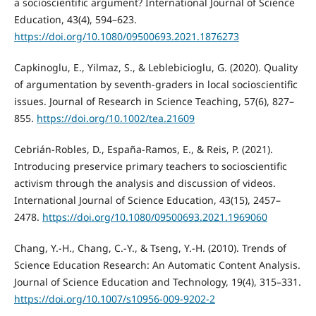
a socioscientific argument? International Journal of Science
Education, 43(4), 594–623.
https://doi.org/10.1080/09500693.2021.1876273
Capkinoglu, E., Yilmaz, S., & Leblebicioglu, G. (2020). Quality
of argumentation by seventh-graders in local socioscientific
issues. Journal of Research in Science Teaching, 57(6), 827–
855.
https://doi.org/10.1002/tea.21609
Cebrián-Robles, D., España-Ramos, E., & Reis, P. (2021).
Introducing preservice primary teachers to socioscientific
activism through the analysis and discussion of videos.
International Journal of Science Education, 43(15), 2457–
2478.
https://doi.org/10.1080/09500693.2021.1969060
Chang, Y.-H., Chang, C.-Y., & Tseng, Y.-H. (2010). Trends of
Science Education Research: An Automatic Content Analysis.
Journal of Science Education and Technology, 19(4), 315–331.
https://doi.org/10.1007/s10956-009-9202-2