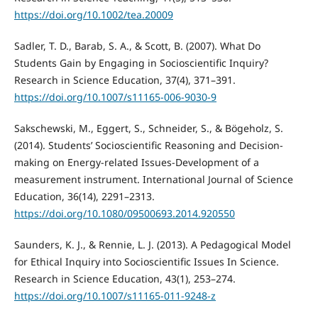
https://doi.org/10.1002/tea.20009
Sadler, T. D., Barab, S. A., & Scott, B. (2007). What Do
Students Gain by Engaging in Socioscientific Inquiry?
Research in Science Education, 37(4), 371–391.
https://doi.org/10.1007/s11165-006-9030-9
Sakschewski, M., Eggert, S., Schneider, S., & Bögeholz, S.
(2014). Students’ Socioscientific Reasoning and Decision-
making on Energy-related Issues-Development of a
measurement instrument. International Journal of Science
Education, 36(14), 2291–2313.
https://doi.org/10.1080/09500693.2014.920550
Saunders, K. J., & Rennie, L. J. (2013). A Pedagogical Model
for Ethical Inquiry into Socioscientific Issues In Science.
Research in Science Education, 43(1), 253–274.
https://doi.org/10.1007/s11165-011-9248-z