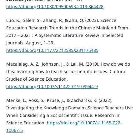
https://doi.org/10.1080/09500693.2013.864428
Luo, K., Saleh, S., Zhang, P., & Zhu, Q. (2023). Science
Education Research Trends in the Chinese Mainland From
2017 – 2021 : A Systematic Literature Review in Selected
Journals. August, 1–23.
https://doi.org/10.1177/2212585X231175485
Macalalag, A. Z., Johnson, J., & Lai, M. (2019). How do we do
this: learning how to teach socioscientific issues. Cultural
Studies of Science Education.
https://doi.org/10.1007/s11422-019-09944-9
Menke, L., Voss, S., Kruse, J., & Zacharski, K. (2022).
Investigating the Knowledge Domains Science Teachers Use
When Considering a Socioscientific Issue. Research in
Science Education.
https://doi.org/10.1007/s11165-022-
10067-5