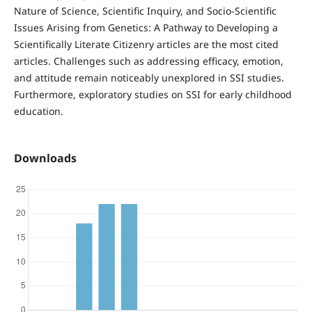
Nature of Science, Scientific Inquiry, and Socio-Scientific
Issues Arising from Genetics: A Pathway to Developing a
Scientifically Literate Citizenry articles are the most cited
articles. Challenges such as addressing efficacy, emotion,
and attitude remain noticeably unexplored in SSI studies.
Furthermore, exploratory studies on SSI for early childhood
education.
Downloads