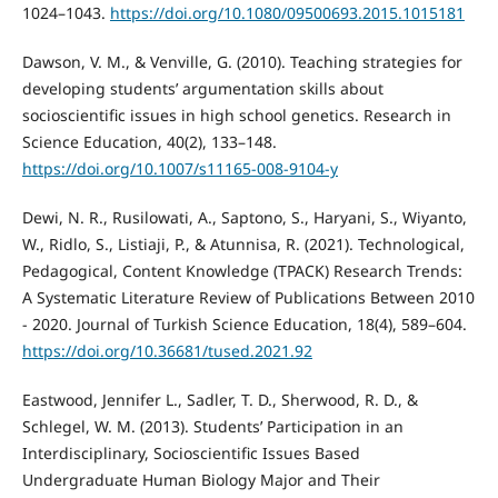
1024–1043.
https://doi.org/10.1080/09500693.2015.1015181
Dawson, V. M., & Venville, G. (2010). Teaching strategies for
developing students’ argumentation skills about
socioscientific issues in high school genetics. Research in
Science Education, 40(2), 133–148.
https://doi.org/10.1007/s11165-008-9104-y
Dewi, N. R., Rusilowati, A., Saptono, S., Haryani, S., Wiyanto,
W., Ridlo, S., Listiaji, P., & Atunnisa, R. (2021). Technological,
Pedagogical, Content Knowledge (TPACK) Research Trends:
A Systematic Literature Review of Publications Between 2010
- 2020. Journal of Turkish Science Education, 18(4), 589–604.
https://doi.org/10.36681/tused.2021.92
Eastwood, Jennifer L., Sadler, T. D., Sherwood, R. D., &
Schlegel, W. M. (2013). Students’ Participation in an
Interdisciplinary, Socioscientific Issues Based
Undergraduate Human Biology Major and Their