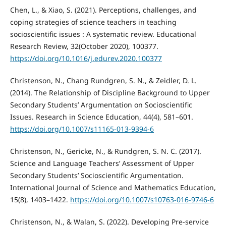
Chen, L., & Xiao, S. (2021). Perceptions, challenges, and
coping strategies of science teachers in teaching
socioscientific issues : A systematic review. Educational
Research Review, 32(October 2020), 100377.
https://doi.org/10.1016/j.edurev.2020.100377
Christenson, N., Chang Rundgren, S. N., & Zeidler, D. L.
(2014). The Relationship of Discipline Background to Upper
Secondary Students’ Argumentation on Socioscientific
Issues. Research in Science Education, 44(4), 581–601.
https://doi.org/10.1007/s11165-013-9394-6
Christenson, N., Gericke, N., & Rundgren, S. N. C. (2017).
Science and Language Teachers’ Assessment of Upper
Secondary Students’ Socioscientific Argumentation.
International Journal of Science and Mathematics Education,
15(8), 1403–1422.
https://doi.org/10.1007/s10763-016-9746-6
Christenson, N., & Walan, S. (2022). Developing Pre-service