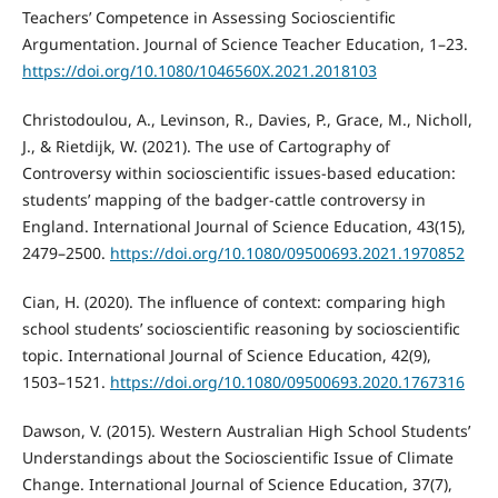
Teachers’ Competence in Assessing Socioscientific
Argumentation. Journal of Science Teacher Education, 1–23.
https://doi.org/10.1080/1046560X.2021.2018103
Christodoulou, A., Levinson, R., Davies, P., Grace, M., Nicholl,
J., & Rietdijk, W. (2021). The use of Cartography of
Controversy within socioscientific issues-based education:
students’ mapping of the badger-cattle controversy in
England. International Journal of Science Education, 43(15),
2479–2500.
https://doi.org/10.1080/09500693.2021.1970852
Cian, H. (2020). The influence of context: comparing high
school students’ socioscientific reasoning by socioscientific
topic. International Journal of Science Education, 42(9),
1503–1521.
https://doi.org/10.1080/09500693.2020.1767316
Dawson, V. (2015). Western Australian High School Students’
Understandings about the Socioscientific Issue of Climate
Change. International Journal of Science Education, 37(7),