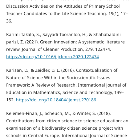
Discussion Activities on the Attitudes of Primary School
Teacher Candidates to the Life Science Teaching. 19(1), 17–
36.
Karimi Takalo, S., Sayyadi Tooranloo, H., & Shahabaldini
parizi, Z. (2021). Green innovation: A systematic literature
review. Journal of Cleaner Production, 279, 122474.
https://doi.org/10.1016/j.jclepro.2020.122474
Karisan, D., & Zeidler, D. L. (2016). Contextualization of
Nature of Science Within the Socioscientific Issues
Framework: A Review of Research. International Journal of
Education in Mathematics, Science and Technology, 139–
152.
https://doi.org/10.18404/ijemst.270186
Kelemen-Finan, J., Scheuch, M., & Winter, S. (2018).
Contributions from citizen science to science education: an
examination of a biodiversity citizen science project with
schools in Central Europe. International Journal of Science