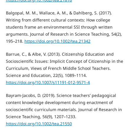
Balgopal, M. M., Wallace, A. M., & Dahlberg, S. (2017).
Writing from different cultural contexts: How college
students frame an environmental SSI through written
arguments. Journal of Research in Science Teaching, 54(2),
195–218.
https://doi.org/10.1002/tea.21342
Barrue, C., & Albe, V. (2013). Citizenship Education and
Socioscientific Issues: Implicit Concept of Citizenship in the
Curriculum, Views of French Middle School Teachers.
Science and Education, 22(5), 1089–1114.
https://doi.org/10.1007/s11191-012-9571-4
Bayram-Jacobs, D. (2019). Science teachers’ pedagogical
content knowledge development during enactment of
socioscientific curriculum materials. Journal of Research in
Science Teaching, 56(9), 1207–1233.
https://doi.org/10.1002/tea.21550