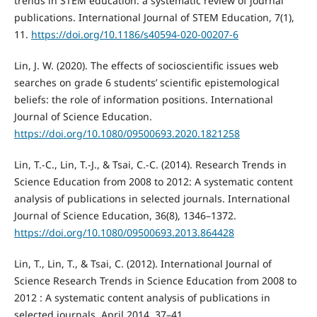
trends in STEM education: a systematic review of journal
publications. International Journal of STEM Education, 7(1),
11.
https://doi.org/10.1186/s40594-020-00207-6
Lin, J. W. (2020). The effects of socioscientific issues web
searches on grade 6 students’ scientific epistemological
beliefs: the role of information positions. International
Journal of Science Education.
https://doi.org/10.1080/09500693.2020.1821258
Lin, T.-C., Lin, T.-J., & Tsai, C.-C. (2014). Research Trends in
Science Education from 2008 to 2012: A systematic content
analysis of publications in selected journals. International
Journal of Science Education, 36(8), 1346–1372.
https://doi.org/10.1080/09500693.2013.864428
Lin, T., Lin, T., & Tsai, C. (2012). International Journal of
Science Research Trends in Science Education from 2008 to
2012 : A systematic content analysis of publications in
selected journals. April 2014, 37–41.