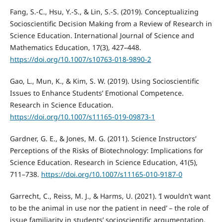
Fang, S.-C., Hsu, Y.-S., & Lin, S.-S. (2019). Conceptualizing
Socioscientific Decision Making from a Review of Research in
Science Education. International Journal of Science and
Mathematics Education, 17(3), 427–448.
https://doi.org/10.1007/s10763-018-9890-2
Gao, L., Mun, K., & Kim, S. W. (2019). Using Socioscientific
Issues to Enhance Students’ Emotional Competence.
Research in Science Education.
https://doi.org/10.1007/s11165-019-09873-1
Gardner, G. E., & Jones, M. G. (2011). Science Instructors’
Perceptions of the Risks of Biotechnology: Implications for
Science Education. Research in Science Education, 41(5),
711–738.
https://doi.org/10.1007/s11165-010-9187-0
Garrecht, C., Reiss, M. J., & Harms, U. (2021). ‘I wouldn’t want
to be the animal in use nor the patient in need’ – the role of
issue familiarity in students’ socioscientific argumentation.