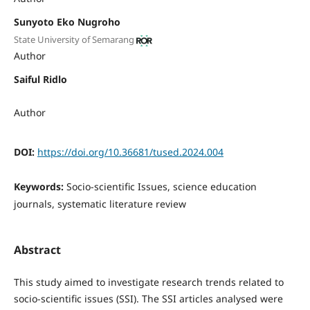
Sunyoto Eko Nugroho
State University of Semarang
Author
Saiful Ridlo
Author
DOI:
https://doi.org/10.36681/tused.2024.004
Keywords:
Socio-scientific Issues, science education
journals, systematic literature review
Abstract
This study aimed to investigate research trends related to
socio-scientific issues (SSI). The SSI articles analysed were