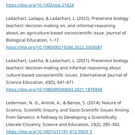
https://doi.org/10.1002/sce.21624
Ladachart, Ladapa, & Ladachart, L. (2022). Preservice biology
teachers’ decision-making on, and informal reasoning
about, an agriculture-based socioscientific issue. Journal of
Biological Education, 1–17.
https://doi.org/10.1080/00219266.2022.2058587
Ladachart, Luecha, & Ladachart, L. (2021). Preservice biology
teachers’ decision-making and informal reasoning about
culture-based socioscientific issues. International Journal of
Science Education, 43(5), 641–671.
https://doi.org/10.1080/09500693.2021.1876958
Lederman, N. G., Antink, A., & Bartos, S. (2014). Nature of
Science, Scientific Inquiry, and Socio-Scientific Issues Arising
from Genetics: A Pathway to Developing a Scientifically
Literate Citizenry. Science and Education, 23(2), 285–302.
https://doi.org/10.1007/s11191-012-9503-3