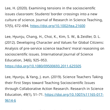
Lee, H. (2020). Examining tensions in the socioscientific
issues classroom: Students’ border crossings into a new
culture of science. Journal of Research in Science Teaching,
57(5), 672–694.
https://doi.org/10.1002/tea.21600
Lee, Hyunju, Chang, H., Choi, K., Kim, S. W., & Zeidler, D. L.
(2012). Developing Character and Values for Global Citizens:
Analysis of pre-service science teachers’ moral reasoning on
socioscientific issues. International Journal of Science
Education, 34(6), 925–953.
https://doi.org/10.1080/09500693.2011.625505
Lee, Hyunju, & Yang, J. eun. (2019). Science Teachers Taking
their First Steps toward Teaching Socioscientific Issues
through Collaborative Action Research. Research in Science
Education, 49(1), 51–71.
https://doi.org/10.1007/s11165-017-
9614-6