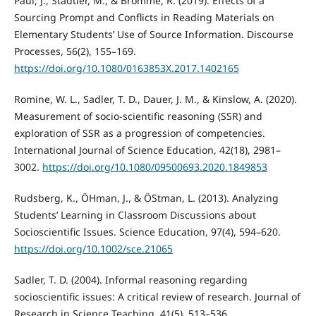
Paul, J., Stadtler, M., & Bromme, R. (2019). Effects of a
Sourcing Prompt and Conflicts in Reading Materials on
Elementary Students’ Use of Source Information. Discourse
Processes, 56(2), 155–169.
https://doi.org/10.1080/0163853X.2017.1402165
Romine, W. L., Sadler, T. D., Dauer, J. M., & Kinslow, A. (2020).
Measurement of socio-scientific reasoning (SSR) and
exploration of SSR as a progression of competencies.
International Journal of Science Education, 42(18), 2981–
3002.
https://doi.org/10.1080/09500693.2020.1849853
Rudsberg, K., ÖHman, J., & ÖStman, L. (2013). Analyzing
Students’ Learning in Classroom Discussions about
Socioscientific Issues. Science Education, 97(4), 594–620.
https://doi.org/10.1002/sce.21065
Sadler, T. D. (2004). Informal reasoning regarding
socioscientific issues: A critical review of research. Journal of
Research in Science Teaching, 41(5), 513–536.