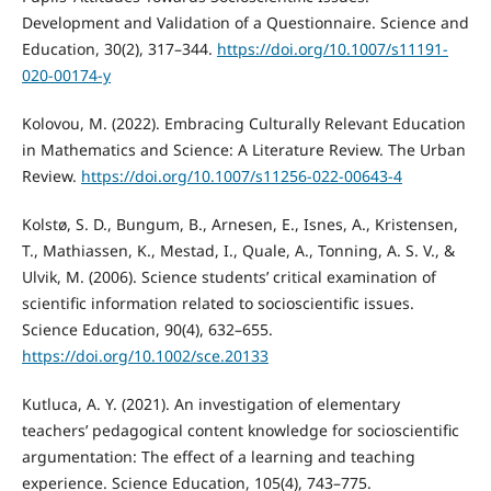
Development and Validation of a Questionnaire. Science and
Education, 30(2), 317–344.
https://doi.org/10.1007/s11191-
020-00174-y
Kolovou, M. (2022). Embracing Culturally Relevant Education
in Mathematics and Science: A Literature Review. The Urban
Review.
https://doi.org/10.1007/s11256-022-00643-4
Kolstø, S. D., Bungum, B., Arnesen, E., Isnes, A., Kristensen,
T., Mathiassen, K., Mestad, I., Quale, A., Tonning, A. S. V., &
Ulvik, M. (2006). Science students’ critical examination of
scientific information related to socioscientific issues.
Science Education, 90(4), 632–655.
https://doi.org/10.1002/sce.20133
Kutluca, A. Y. (2021). An investigation of elementary
teachers’ pedagogical content knowledge for socioscientific
argumentation: The effect of a learning and teaching
experience. Science Education, 105(4), 743–775.