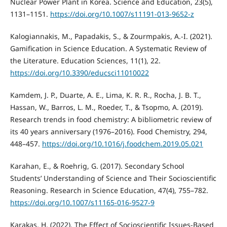
Nuclear Power Plant in Korea. Science and Education, 23(5),
1131–1151.
https://doi.org/10.1007/s11191-013-9652-z
Kalogiannakis, M., Papadakis, S., & Zourmpakis, A.-I. (2021).
Gamification in Science Education. A Systematic Review of
the Literature. Education Sciences, 11(1), 22.
https://doi.org/10.3390/educsci11010022
Kamdem, J. P., Duarte, A. E., Lima, K. R. R., Rocha, J. B. T.,
Hassan, W., Barros, L. M., Roeder, T., & Tsopmo, A. (2019).
Research trends in food chemistry: A bibliometric review of
its 40 years anniversary (1976–2016). Food Chemistry, 294,
448–457.
https://doi.org/10.1016/j.foodchem.2019.05.021
Karahan, E., & Roehrig, G. (2017). Secondary School
Students’ Understanding of Science and Their Socioscientific
Reasoning. Research in Science Education, 47(4), 755–782.
https://doi.org/10.1007/s11165-016-9527-9
Karakaş, H. (2022). The Effect of Socioscientific Issues-Based