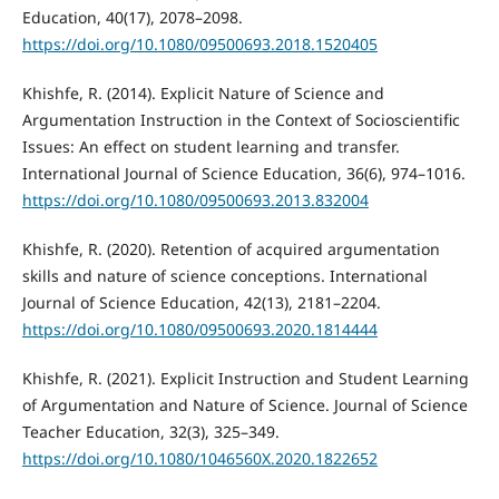
Education, 40(17), 2078–2098.
https://doi.org/10.1080/09500693.2018.1520405
Khishfe, R. (2014). Explicit Nature of Science and
Argumentation Instruction in the Context of Socioscientific
Issues: An effect on student learning and transfer.
International Journal of Science Education, 36(6), 974–1016.
https://doi.org/10.1080/09500693.2013.832004
Khishfe, R. (2020). Retention of acquired argumentation
skills and nature of science conceptions. International
Journal of Science Education, 42(13), 2181–2204.
https://doi.org/10.1080/09500693.2020.1814444
Khishfe, R. (2021). Explicit Instruction and Student Learning
of Argumentation and Nature of Science. Journal of Science
Teacher Education, 32(3), 325–349.
https://doi.org/10.1080/1046560X.2020.1822652