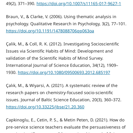
49(2), 371–390.
https://doi.org/10.1007/s11165-017-9627-1
Braun, V., & Clarke, V. (2006). Using thematic analysis in
psychology. Qualitative Research in Psychology, 3(2), 77–101.
https://doi.org/10.1191/1478088706qp063oa
Çalik, M., & Coll, R. K. (2012). Investigating Socioscientific
Issues via Scientific Habits of Mind: Development and
validation of the Scientific Habits of Mind Survey.
International Journal of Science Education, 34(12), 1909–
1930.
https://doi.org/10.1080/09500693.2012.685197
Çalık, M., & Wiyarsi, A. (2021). A systematic review of the
research papers on chemistry-focused socio-scientific
issues. Journal of Baltic Science Education, 20(3), 360–372.
https://doi.org/10.33225/jbse/21.20.360
Capkinoglu, E., Cetin, P. S., & Metin Peten, D. (2021). How do
pre-service science teachers evaluate the persuasiveness of