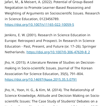
Jafari, M., & Meisert, A. (2022). Potential of Group-Based
Negotiation to Promote Learner-Based Reasoning and
Weighting of Arguments on Socioscientific Issues. Research
in Science Education, 0123456789.
https://doi.org/10.1007/s11165-022-10059-5
Jenkins, E. W. (2001). Research in Science Education in
Europe: Retrospect and Prospect. In Research in Science
Education - Past, Present, and Future (or. 17–26). Springer
Netherlands.
https://doi.org/10.1007/0-306-47639-8_2
Jho, H. (2015). A Literature Review of Studies on Decision-
making in Socio-scientific Issues. Journal of The Korean
Association For Science Education, 35(5), 791–804.
https://doi.org/10.14697/jkase.2015.35.5.0791
Jho, H., Yoon, H. G., & Kim, M. (2014). The Relationship of
Science Knowledge, Attitude and Decision Making on Socio-
scientific Issues: The Case Study of Students’ Debates on a