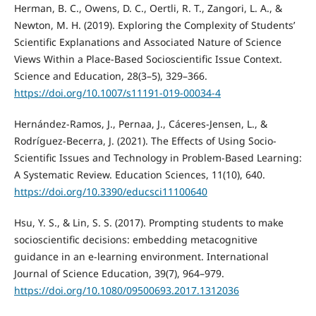
Herman, B. C., Owens, D. C., Oertli, R. T., Zangori, L. A., &
Newton, M. H. (2019). Exploring the Complexity of Students’
Scientific Explanations and Associated Nature of Science
Views Within a Place-Based Socioscientific Issue Context.
Science and Education, 28(3–5), 329–366.
https://doi.org/10.1007/s11191-019-00034-4
Hernández-Ramos, J., Pernaa, J., Cáceres-Jensen, L., &
Rodríguez-Becerra, J. (2021). The Effects of Using Socio-
Scientific Issues and Technology in Problem-Based Learning:
A Systematic Review. Education Sciences, 11(10), 640.
https://doi.org/10.3390/educsci11100640
Hsu, Y. S., & Lin, S. S. (2017). Prompting students to make
socioscientific decisions: embedding metacognitive
guidance in an e-learning environment. International
Journal of Science Education, 39(7), 964–979.
https://doi.org/10.1080/09500693.2017.1312036