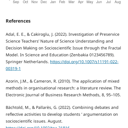
References
Adal, E. E., & Cakiroglu, J. (2022). Investigation of Preservice
Science Teachers’ Nature of Science Understanding and
Decision Making on Socioscientific Issue through the Fractal
Model. In Science and Education (Zenbakia 0123456789).
Springer Netherlands.
https://doi.org/10.1007/s11191-022-
00319-1
Azorin, J.M., & Cameron, R. (2010). The application of mixed
methods in organisational research: a literature review. The
Electronic Journal of Business Research Methods, 8, 95–105.
Bächtold, M., & Pallarès, G. (2022). Combining debates and
reflective activities to develop students ’ argumentation on
socioscientific issues. August.
https://doi.org/10.1002/tea.21816