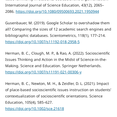
International Journal of Science Education, 43(12), 2065–
2086.
https://doi.org/10.1080/09500693.2021.1950944
Gusenbauer, M. (2019). Google Scholar to overshadow them
all? Comparing the sizes of 12 academic search engines and
bibliographic databases. Scientometrics, 118(1), 177–214.
https://doi.org/10.1007/s11192-018-2958-5
Herman, B. C., Clough, M. P., & Rao, A. (2022). Socioscientific
Issues Thinking and Action in the Midst of Science-in-the-
Making. Science and Education. Springer Netherlands.
https://doi.org/10.1007/s11191-021-00306-y
Herman, B. C., Newton, M. H., & Zeidler, D. L. (2021). Impact
of place-based socioscientific issues instruction on students’
contextualization of socioscientific orientations. Science
Education, 105(4), 585–627.
https://doi.org/10.1002/sce.21618