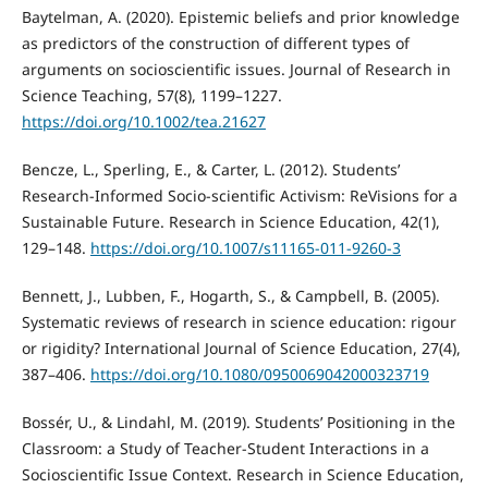
Baytelman, A. (2020). Epistemic beliefs and prior knowledge
as predictors of the construction of different types of
arguments on socioscientific issues. Journal of Research in
Science Teaching, 57(8), 1199–1227.
https://doi.org/10.1002/tea.21627
Bencze, L., Sperling, E., & Carter, L. (2012). Students’
Research-Informed Socio-scientific Activism: ReVisions for a
Sustainable Future. Research in Science Education, 42(1),
129–148.
https://doi.org/10.1007/s11165-011-9260-3
Bennett, J., Lubben, F., Hogarth, S., & Campbell, B. (2005).
Systematic reviews of research in science education: rigour
or rigidity? International Journal of Science Education, 27(4),
387–406.
https://doi.org/10.1080/0950069042000323719
Bossér, U., & Lindahl, M. (2019). Students’ Positioning in the
Classroom: a Study of Teacher-Student Interactions in a
Socioscientific Issue Context. Research in Science Education,