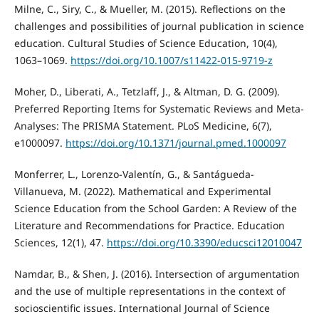
Milne, C., Siry, C., & Mueller, M. (2015). Reflections on the
challenges and possibilities of journal publication in science
education. Cultural Studies of Science Education, 10(4),
1063–1069.
https://doi.org/10.1007/s11422-015-9719-z
Moher, D., Liberati, A., Tetzlaff, J., & Altman, D. G. (2009).
Preferred Reporting Items for Systematic Reviews and Meta-
Analyses: The PRISMA Statement. PLoS Medicine, 6(7),
e1000097.
https://doi.org/10.1371/journal.pmed.1000097
Monferrer, L., Lorenzo-Valentín, G., & Santágueda-
Villanueva, M. (2022). Mathematical and Experimental
Science Education from the School Garden: A Review of the
Literature and Recommendations for Practice. Education
Sciences, 12(1), 47.
https://doi.org/10.3390/educsci12010047
Namdar, B., & Shen, J. (2016). Intersection of argumentation
and the use of multiple representations in the context of
socioscientific issues. International Journal of Science