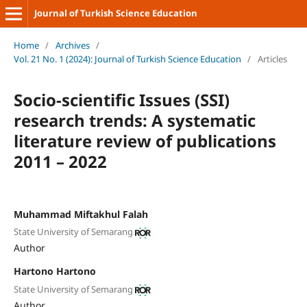
Journal of Turkish Science Education
Home
/
Archives
/
Vol. 21 No. 1 (2024): Journal of Turkish Science Education
/
Articles
Socio-scientific Issues (SSI)
research trends: A systematic
literature review of publications
2011 – 2022
Muhammad Miftakhul Falah
State University of Semarang
Author
Hartono Hartono
State University of Semarang
Author