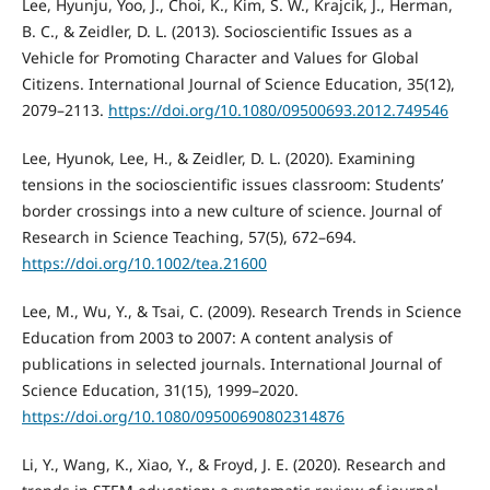
Lee, Hyunju, Yoo, J., Choi, K., Kim, S. W., Krajcik, J., Herman,
B. C., & Zeidler, D. L. (2013). Socioscientific Issues as a
Vehicle for Promoting Character and Values for Global
Citizens. International Journal of Science Education, 35(12),
2079–2113.
https://doi.org/10.1080/09500693.2012.749546
Lee, Hyunok, Lee, H., & Zeidler, D. L. (2020). Examining
tensions in the socioscientific issues classroom: Students’
border crossings into a new culture of science. Journal of
Research in Science Teaching, 57(5), 672–694.
https://doi.org/10.1002/tea.21600
Lee, M., Wu, Y., & Tsai, C. (2009). Research Trends in Science
Education from 2003 to 2007: A content analysis of
publications in selected journals. International Journal of
Science Education, 31(15), 1999–2020.
https://doi.org/10.1080/09500690802314876
Li, Y., Wang, K., Xiao, Y., & Froyd, J. E. (2020). Research and