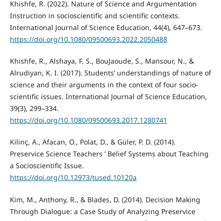
Khishfe, R. (2022). Nature of Science and Argumentation
Instruction in socioscientific and scientific contexts.
International Journal of Science Education, 44(4), 647–673.
https://doi.org/10.1080/09500693.2022.2050488
Khishfe, R., Alshaya, F. S., BouJaoude, S., Mansour, N., &
Alrudiyan, K. I. (2017). Students’ understandings of nature of
science and their arguments in the context of four socio-
scientific issues. International Journal of Science Education,
39(3), 299–334.
https://doi.org/10.1080/09500693.2017.1280741
Kilinç, A., Afacan, O., Polat, D., & Güler, P. D. (2014).
Preservice Science Teachers ’ Belief Systems about Teaching
a Socioscientific Issue.
https://doi.org/10.12973/tused.10120a
Kim, M., Anthony, R., & Blades, D. (2014). Decision Making
Through Dialogue: a Case Study of Analyzing Preservice