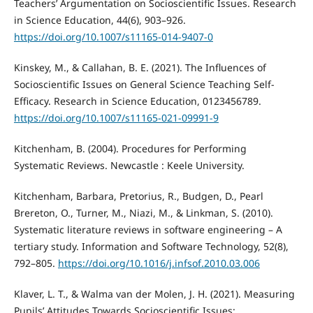
Teachers’ Argumentation on Socioscientific Issues. Research
in Science Education, 44(6), 903–926.
https://doi.org/10.1007/s11165-014-9407-0
Kinskey, M., & Callahan, B. E. (2021). The Influences of
Socioscientific Issues on General Science Teaching Self-
Efficacy. Research in Science Education, 0123456789.
https://doi.org/10.1007/s11165-021-09991-9
Kitchenham, B. (2004). Procedures for Performing
Systematic Reviews. Newcastle : Keele University.
Kitchenham, Barbara, Pretorius, R., Budgen, D., Pearl
Brereton, O., Turner, M., Niazi, M., & Linkman, S. (2010).
Systematic literature reviews in software engineering – A
tertiary study. Information and Software Technology, 52(8),
792–805.
https://doi.org/10.1016/j.infsof.2010.03.006
Klaver, L. T., & Walma van der Molen, J. H. (2021). Measuring
Pupils’ Attitudes Towards Socioscientific Issues: