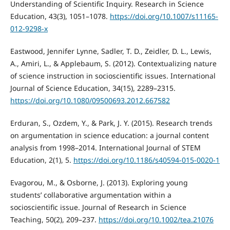
Understanding of Scientific Inquiry. Research in Science
Education, 43(3), 1051–1078.
https://doi.org/10.1007/s11165-
012-9298-x
Eastwood, Jennifer Lynne, Sadler, T. D., Zeidler, D. L., Lewis,
A., Amiri, L., & Applebaum, S. (2012). Contextualizing nature
of science instruction in socioscientific issues. International
Journal of Science Education, 34(15), 2289–2315.
https://doi.org/10.1080/09500693.2012.667582
Erduran, S., Ozdem, Y., & Park, J. Y. (2015). Research trends
on argumentation in science education: a journal content
analysis from 1998–2014. International Journal of STEM
Education, 2(1), 5.
https://doi.org/10.1186/s40594-015-0020-1
Evagorou, M., & Osborne, J. (2013). Exploring young
students’ collaborative argumentation within a
socioscientific issue. Journal of Research in Science
Teaching, 50(2), 209–237.
https://doi.org/10.1002/tea.21076