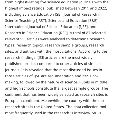
from highest-rating five science education journals with the
highest impact ratings, published between 2011 and 2022,
including Science Education [SE], Journal of Research in
Science Teaching [JRST], Science and Education [S&E],
International Journal of Science Education [IJSE], and
Research in Science Education [RSE]. A total of 87 selected
relevant SSI articles were analysed to determine research
types, research topics, research sample groups, research
sites, and authors with the most citations. According to the
research findings, IJSE articles are the most widely
published articles compared to other articles of similar
journals. It is revealed that the most discussed issues in
those articles of IJSE are argumentation and decision-
making, followed by the nature of science. Pupils in middle
and high schools constitute the largest sample groups. The
continent that has been widely selected as research sites is
European continent. Meanwhile, the country with the most
research sites is the United States. The data collection tool
most frequently used in the research is interview. S&E's