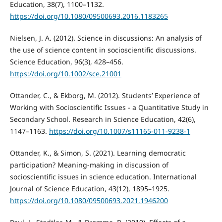
Education, 38(7), 1100–1132.
https://doi.org/10.1080/09500693.2016.1183265
Nielsen, J. A. (2012). Science in discussions: An analysis of
the use of science content in socioscientific discussions.
Science Education, 96(3), 428–456.
https://doi.org/10.1002/sce.21001
Ottander, C., & Ekborg, M. (2012). Students’ Experience of
Working with Socioscientific Issues - a Quantitative Study in
Secondary School. Research in Science Education, 42(6),
1147–1163.
https://doi.org/10.1007/s11165-011-9238-1
Ottander, K., & Simon, S. (2021). Learning democratic
participation? Meaning-making in discussion of
socioscientific issues in science education. International
Journal of Science Education, 43(12), 1895–1925.
https://doi.org/10.1080/09500693.2021.1946200