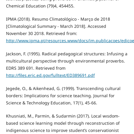
Chemical Education (79)4, 454455.
IPMA (2018). Resumo Climatológico - Março de 2018
[Climatological Summary - March 2018]. Accessed
November 30 2018. Retrieved from:
http://www.ipma.pt/resources.www/docs/im.publicacoes/edicoe
Jackson, F. (1995). Radical pedagogical structures: Infusing a
multicultural perspective through environmental proverbs.
EDRS 389 691. Retrieved from
http://files.eric.ed.gov/fulltext/ED389691.pdf
Jegede, O., & Aikenhead, G. (1999). Transcending cultural
borders: Implications for science teaching. Journal for
Science & Technology Education, 17(1), 45-66.
Khusniati, M., Parmin, & Sudarmin (2017). Local wısdom-
based science learning model through reconstruction of
indigenous science to improve student’s conservationist