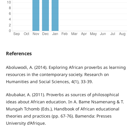
References
Aboluwodi, A. (2014). Exploring African proverbs as learning
resources in the contemporary society. Research on
Humanities and Social Sciences, 4(1), 33-39.
Abubakar, A. (2011). Proverbs as sources of philosophical
ideas about African education. In A. Bame Nsamenang & T.
Mungah Tchomb (Eds.), Handbook of African educational
theories and practices (pp. 67-76). Bamenda: Presses
University d’Afrique.