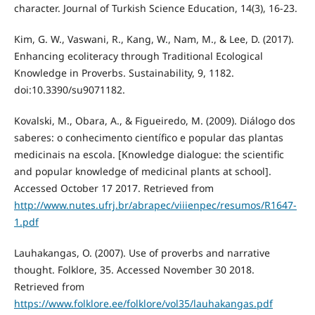
character. Journal of Turkish Science Education, 14(3), 16-23.
Kim, G. W., Vaswani, R., Kang, W., Nam, M., & Lee, D. (2017).
Enhancing ecoliteracy through Traditional Ecological
Knowledge in Proverbs. Sustainability, 9, 1182.
doi:10.3390/su9071182.
Kovalski, M., Obara, A., & Figueiredo, M. (2009). Diálogo dos
saberes: o conhecimento científico e popular das plantas
medicinais na escola. [Knowledge dialogue: the scientific
and popular knowledge of medicinal plants at school].
Accessed October 17 2017. Retrieved from
http://www.nutes.ufrj.br/abrapec/viiienpec/resumos/R1647-
1.pdf
Lauhakangas, O. (2007). Use of proverbs and narrative
thought. Folklore, 35. Accessed November 30 2018.
Retrieved from
https://www.folklore.ee/folklore/vol35/lauhakangas.pdf