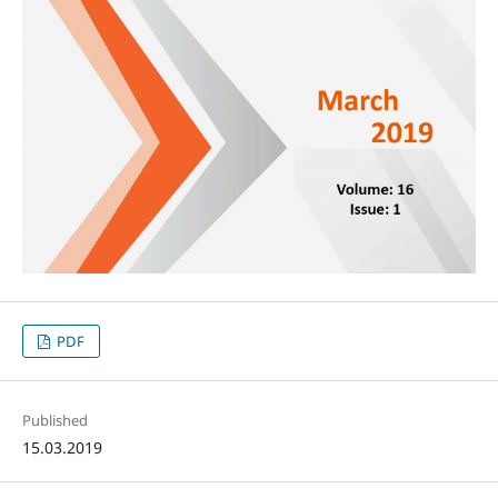
PDF
Published
15.03.2019