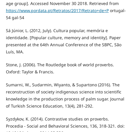
age group]. Accessed November 30 2018. Retrieved from
https://www.pordata.pt/Retratos/2017/Retrato+de+P
ortugal-
54 gal-54
Sá Júnior, L. (2012, July). Cultura popular, memória e
identidade. [Popular culture, memory and identity]. Paper
presented at the 64th Annual Conference of the SBPC, São
Luís, MA.
Stone, J. (2006). The Routledge book of world proverbs.
Oxford: Taylor & Francis.
Sumarni, W., Sudarmin, Wiyanto, & Supartono (2016). The
reconstruction of society indigenous science into scientific
knowledge in the production process of palm sugar. Journal
of Turkish Science Education, 13(4), 281-292.
Syzdykov, K. (2014). Contrastive studies on proverbs.
Procedia - Social and Behavioral Sciences, 136, 318-321. doi: