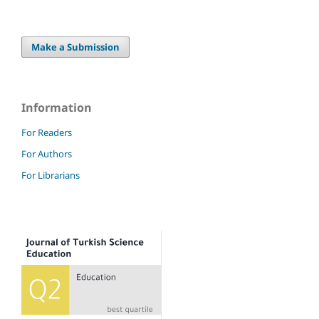
Make a Submission
Information
For Readers
For Authors
For Librarians