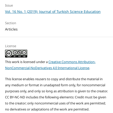
Issue
Vol. 16 No. 1 (2019): Journal of Turkish Science Education
Section
Articles
License
This work is licensed under a
Creative Commons Attribution-
NonCommercial-NoDerivatives 4.0 International License
.
This license enables reusers to copy and distribute the material in
any medium or format in unadapted form only, for noncommercial
purposes only, and only so long as attribution is given to the creator.
CC BY-NC-ND includes the following elements: Credit must be given
to the creator; only noncommercial uses of the work are permitted;
no derivatives or adaptations of the work are permitted.