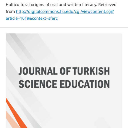
Hulticultural origins of oral and written literacy. Retrieved
from
http://digitalcommons.fiu.edu/cgi/viewcontent.cgi?
article=1019&context=sferc