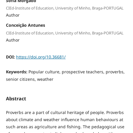
Sofia Morgado
CIEd-Institute of Education, University of Minho, Braga-PORTUGAL
Author
Conceição Antunes
CIEd-Institute of Education, University of Minho, Braga-PORTUGAL
Author
DOI:
https://doi.org/10.36681/
Keywords:
Popular culture, prospective teachers, proverbs,
senior citizens, weather
Abstract
Proverbs are a part of cultural heritage of people. Proverbs
about climate and weather influence human behaviours at
such areas as agriculture and fishing. The pedagogical use