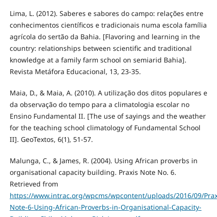
Lima, L. (2012). Saberes e sabores do campo: relações entre
conhecimentos científicos e tradicionais numa escola família
agrícola do sertão da Bahia. [Flavoring and learning in the
country: relationships between scientific and traditional
knowledge at a family farm school on semiarid Bahia].
Revista Metáfora Educacional, 13, 23-35.
Maia, D., & Maia, A. (2010). A utilização dos ditos populares e
da observação do tempo para a climatologia escolar no
Ensino Fundamental II. [The use of sayings and the weather
for the teaching school climatology of Fundamental School
II]. GeoTextos, 6(1), 51-57.
Malunga, C., & James, R. (2004). Using African proverbs in
organisational capacity building. Praxis Note No. 6.
Retrieved from
https://www.intrac.org/wpcms/wpcontent/uploads/2016/09/Prax
Note-6-Using-African-Proverbs-in-Organisational-Capacity-