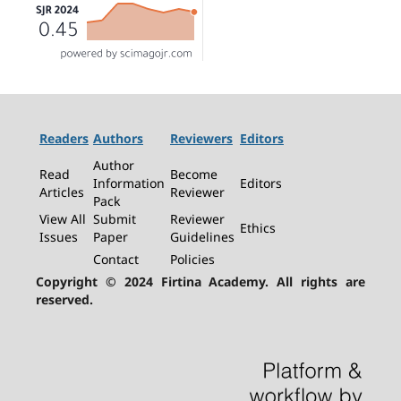
Readers
Authors
Reviewers
Editors
Author
Read
Become
Information
Editors
Articles
Reviewer
Pack
View All
Submit
Reviewer
Ethics
Issues
Paper
Guidelines
Contact
Policies
Copyright © 2024 Firtina Academy. All rights are
reserved.