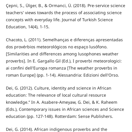
Çepni, S., Ülger, B., & Ormanci, Ü. (2018). Pre-service science
teachers' views towards the process of associating science
concepts with everyday life. Journal of Turkish Science
Education, 14(4), 1-15.
Chacoto, L. (2011). Semelhanças e diferenças apresentadas
dos provérbios meteorológicos no espaço lusófono.
[Similarities and differences among lusophones weather
proverbs]. In E. Gargallo Gil (Ed.), I proverbi meteorologici:
ai confini dell'Europa romanza [The weather proverbs in
roman Europe] (pp. 1-14). Alessandria: Edizioni dell'Orso.
Dei, G. (2012). Culture, identity and science in African
education: The relevance of local cultural resource
knowledge.” In A. Asabere-Ameyaw, G. Dei, & K. Raheem
(Eds.), Contemporary issues in African sciences and Science
education (pp. 127-148). Rotterdam: Sense Publishers.
Dei, G. (2014). African indigenous proverbs and the