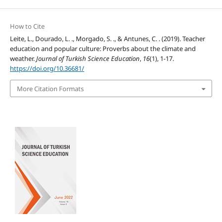
How to Cite
Leite, L., Dourado, L. ., Morgado, S. ., & Antunes, C. . (2019). Teacher
education and popular culture: Proverbs about the climate and
weather.
Journal of Turkish Science Education
,
16
(1), 1-17.
https://doi.org/10.36681/
More Citation Formats