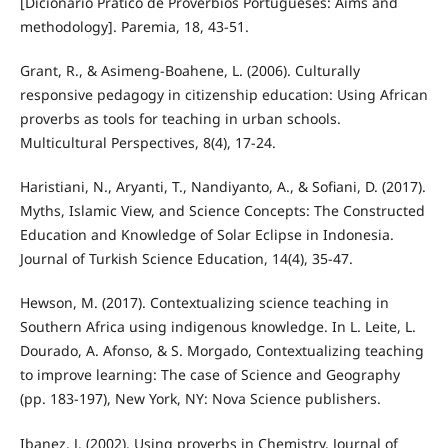
[Dicionário Prático de Provérbios Portugueses: Aims and
methodology]. Paremia, 18, 43-51.
Grant, R., & Asimeng-Boahene, L. (2006). Culturally
responsive pedagogy in citizenship education: Using African
proverbs as tools for teaching in urban schools.
Multicultural Perspectives, 8(4), 17-24.
Haristiani, N., Aryanti, T., Nandiyanto, A., & Sofiani, D. (2017).
Myths, Islamic View, and Science Concepts: The Constructed
Education and Knowledge of Solar Eclipse in Indonesia.
Journal of Turkish Science Education, 14(4), 35-47.
Hewson, M. (2017). Contextualizing science teaching in
Southern Africa using indigenous knowledge. In L. Leite, L.
Dourado, A. Afonso, & S. Morgado, Contextualizing teaching
to improve learning: The case of Science and Geography
(pp. 183-197), New York, NY: Nova Science publishers.
Ibanez, J. (2002). Using proverbs in Chemistry, Journal of