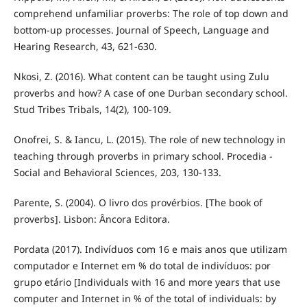
comprehend unfamiliar proverbs: The role of top down and
bottom-up processes. Journal of Speech, Language and
Hearing Research, 43, 621-630.
Nkosi, Z. (2016). What content can be taught using Zulu
proverbs and how? A case of one Durban secondary school.
Stud Tribes Tribals, 14(2), 100-109.
Onofrei, S. & Iancu, L. (2015). The role of new technology in
teaching through proverbs in primary school. Procedia -
Social and Behavioral Sciences, 203, 130-133.
Parente, S. (2004). O livro dos provérbios. [The book of
proverbs]. Lisbon: Âncora Editora.
Pordata (2017). Indivíduos com 16 e mais anos que utilizam
computador e Internet em % do total de indivíduos: por
grupo etário [Individuals with 16 and more years that use
computer and Internet in % of the total of individuals: by