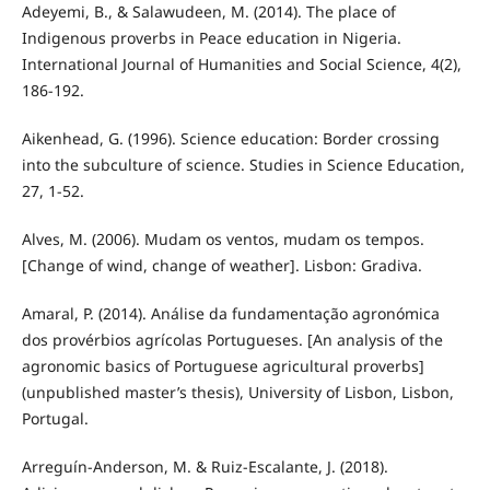
Adeyemi, B., & Salawudeen, M. (2014). The place of
Indigenous proverbs in Peace education in Nigeria.
International Journal of Humanities and Social Science, 4(2),
186-192.
Aikenhead, G. (1996). Science education: Border crossing
into the subculture of science. Studies in Science Education,
27, 1-52.
Alves, M. (2006). Mudam os ventos, mudam os tempos.
[Change of wind, change of weather]. Lisbon: Gradiva.
Amaral, P. (2014). Análise da fundamentação agronómica
dos provérbios agrícolas Portugueses. [An analysis of the
agronomic basics of Portuguese agricultural proverbs]
(unpublished master’s thesis), University of Lisbon, Lisbon,
Portugal.
Arreguín-Anderson, M. & Ruiz-Escalante, J. (2018).