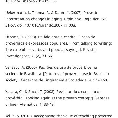
10.1016/j.sbspro.2014.05.336
Uekermann, J., Thoma, P., & Daum, I. (2007). Proverb
interpretation changes in aging. Brain and Cognition, 67,
51-57. doi: 10.1016/j.bandc.2007.11.003.
Urbano, H. (2008). Da fala para a escrita: O caso de
provérbios e expressões populares. [From talking to writing:
The case of proverbs and popular sayings]. Revista
Investigações, 21(2), 31-56.
Vellasco, A. (2000). Padrões de uso de provérbios na
sociedade Brasileira. [Patterns of proverbs use in Brazilian
society]. Cadernos de Linguagem e Sociedade, 4, 122-160.
Xacara, C., & Succi, T. (2008). Revisitando o conceito de
provérbio. [Looking again at the proverb concept]. Veredas
online - Atemática, 1, 33-48.
Yellin, S. (2012). Recognizing the value of teaching proverbs: