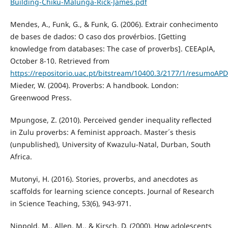
Building-Chiku-Malunga-Rick-James.pdf
Mendes, A., Funk, G., & Funk, G. (2006). Extrair conhecimento
de bases de dados: O caso dos provérbios. [Getting
knowledge from databases: The case of proverbs]. CEEAplA,
October 8-10. Retrieved from
https://repositorio.uac.pt/bitstream/10400.3/2177/1/resumoAP
Mieder, W. (2004). Proverbs: A handbook. London:
Greenwood Press.
Mpungose, Z. (2010). Perceived gender inequality reflected
in Zulu proverbs: A feminist approach. Master´s thesis
(unpublished), University of Kwazulu-Natal, Durban, South
Africa.
Mutonyi, H. (2016). Stories, proverbs, and anecdotes as
scaffolds for learning science concepts. Journal of Research
in Science Teaching, 53(6), 943-971.
Nippold, M., Allen, M., & Kirsch, D. (2000). How adolescents