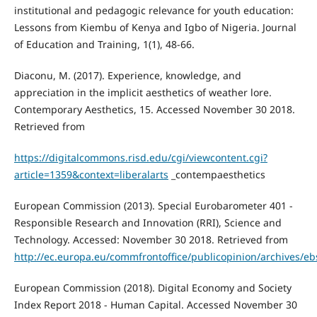
institutional and pedagogic relevance for youth education:
Lessons from Kiembu of Kenya and Igbo of Nigeria. Journal
of Education and Training, 1(1), 48-66.
Diaconu, M. (2017). Experience, knowledge, and
appreciation in the implicit aesthetics of weather lore.
Contemporary Aesthetics, 15. Accessed November 30 2018.
Retrieved from
https://digitalcommons.risd.edu/cgi/viewcontent.cgi?
article=1359&context=liberalarts
_contempaesthetics
European Commission (2013). Special Eurobarometer 401 -
Responsible Research and Innovation (RRI), Science and
Technology. Accessed: November 30 2018. Retrieved from
http://ec.europa.eu/commfrontoffice/publicopinion/archives/e
European Commission (2018). Digital Economy and Society
Index Report 2018 - Human Capital. Accessed November 30