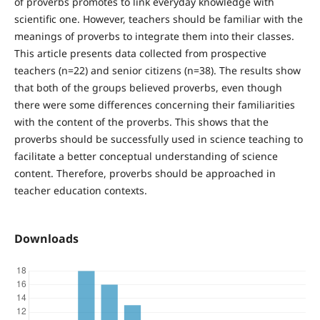
of proverbs promotes to link everyday knowledge with
scientific one. However, teachers should be familiar with the
meanings of proverbs to integrate them into their classes.
This article presents data collected from prospective
teachers (n=22) and senior citizens (n=38). The results show
that both of the groups believed proverbs, even though
there were some differences concerning their familiarities
with the content of the proverbs. This shows that the
proverbs should be successfully used in science teaching to
facilitate a better conceptual understanding of science
content. Therefore, proverbs should be approached in
teacher education contexts.
Downloads