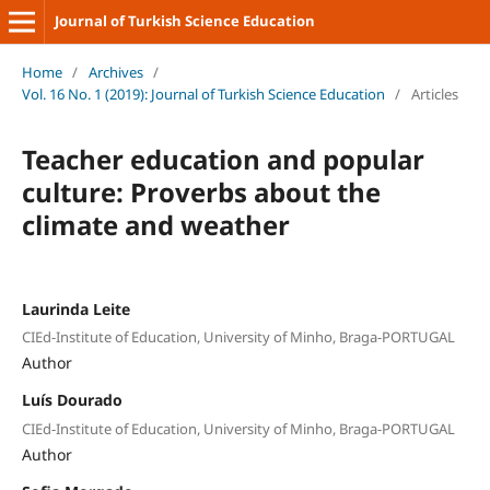
Journal of Turkish Science Education
Home
/
Archives
/
Vol. 16 No. 1 (2019): Journal of Turkish Science Education
/
Articles
Teacher education and popular
culture: Proverbs about the
climate and weather
Laurinda Leite
CIEd-Institute of Education, University of Minho, Braga-PORTUGAL
Author
Luís Dourado
CIEd-Institute of Education, University of Minho, Braga-PORTUGAL
Author