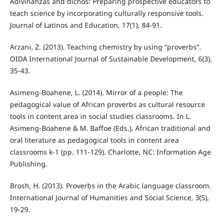
Adivinanzas and dichos: Preparing prospective educators to
teach science by incorporating culturally responsive tools.
Journal of Latinos and Education, 17(1), 84-91.
Arzani, Z. (2013). Teaching chemistry by using “proverbs”.
OIDA International Journal of Sustainable Development, 6(3),
35-43.
Asimeng-Boahene, L. (2014). Mirror of a people: The
pedagogical value of African proverbs as cultural resource
tools in content area in social studies classrooms. In L.
Asimeng-Boahene & M. Baffoe (Eds.), African traditional and
oral literature as pedagogical tools in content area
classrooms k-1 (pp. 111-129). Charlotte, NC: Information Age
Publishing.
Brosh, H. (2013). Proverbs in the Arabic language classroom.
International Journal of Humanities and Social Science, 3(5),
19-29.