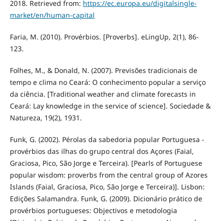
2018. Retrieved from:
https://ec.europa.eu/digitalsingle-
market/en/human-capital
Faria, M. (2010). Provérbios. [Proverbs]. eLingUp, 2(1), 86-
123.
Folhes, M., & Donald, N. (2007). Previsões tradicionais de
tempo e clima no Ceará: O conhecimento popular a serviço
da ciência. [Traditional weather and climate forecasts in
Ceará: Lay knowledge in the service of science]. Sociedade &
Natureza, 19(2), 1931.
Funk, G. (2002). Pérolas da sabedoria popular Portuguesa -
provérbios das ilhas do grupo central dos Açores (Faial,
Graciosa, Pico, São Jorge e Terceira). [Pearls of Portuguese
popular wisdom: proverbs from the central group of Azores
Islands (Faial, Graciosa, Pico, São Jorge e Terceira)]. Lisbon:
Edições Salamandra. Funk, G. (2009). Dicionário prático de
provérbios portugueses: Objectivos e metodologia