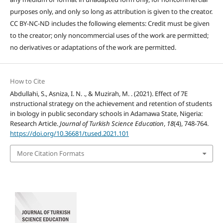
purposes only, and only so long as attribution is given to the creator.
CC BY-NC-ND includes the following elements: Credit must be given
to the creator; only noncommercial uses of the work are permitted;
no derivatives or adaptations of the work are permitted.
How to Cite
Abdullahi, S., Asniza, I. N. ., & Muzirah, M. . (2021). Effect of 7E
ınstructional strategy on the achievement and retention of students
in bıology in public secondary schools in Adamawa State, Nigeria:
Research Article.
Journal of Turkish Science Education
,
18
(4), 748-764.
https://doi.org/10.36681/tused.2021.101
More Citation Formats