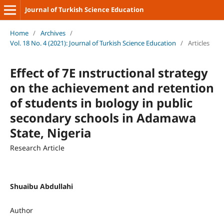
Journal of Turkish Science Education
Home
/
Archives
/
Vol. 18 No. 4 (2021): Journal of Turkish Science Education
/
Articles
Effect of 7E ınstructional strategy
on the achievement and retention
of students in bıology in public
secondary schools in Adamawa
State, Nigeria
Research Article
Shuaibu Abdullahi
Author