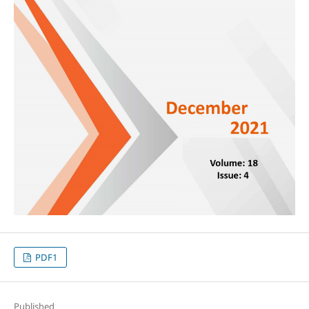
PDF1
Published