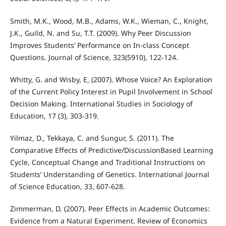
Smith, M.K., Wood, M.B., Adams, W.K., Wieman, C., Knight,
J.K., Guild, N. and Su, T.T. (2009). Why Peer Discussion
Improves Students’ Performance on In-class Concept
Questions. Journal of Science, 323(5910), 122-124.
Whitty, G. and Wisby, E, (2007). Whose Voice? An Exploration
of the Current Policy Interest in Pupil Involvement in School
Decision Making. International Studies in Sociology of
Education, 17 (3), 303-319.
Yilmaz, D., Tekkaya, C. and Sungur, S. (2011). The
Comparative Effects of Predictive/DiscussionBased Learning
Cycle, Conceptual Change and Traditional Instructions on
Students’ Understanding of Genetics. International Journal
of Science Education, 33, 607-628.
Zimmerman, D. (2007). Peer Effects in Academic Outcomes:
Evidence from a Natural Experiment. Review of Economics