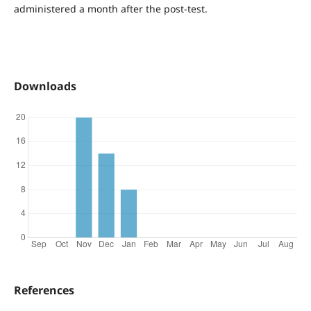
administered a month after the post-test.
Downloads
References