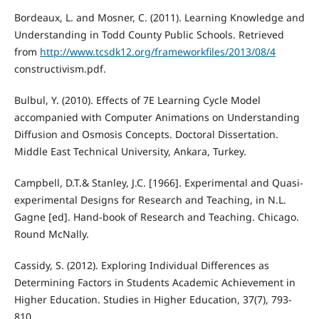
Bordeaux, L. and Mosner, C. (2011). Learning Knowledge and
Understanding in Todd County Public Schools. Retrieved
from
http://www.tcsdk12.org/frameworkfiles/2013/08/4
constructivism.pdf.
Bulbul, Y. (2010). Effects of 7E Learning Cycle Model
accompanied with Computer Animations on Understanding
Diffusion and Osmosis Concepts. Doctoral Dissertation.
Middle East Technical University, Ankara, Turkey.
Campbell, D.T.& Stanley, J.C. [1966]. Experimental and Quasi-
experimental Designs for Research and Teaching, in N.L.
Gagne [ed]. Hand-book of Research and Teaching. Chicago.
Round McNally.
Cassidy, S. (2012). Exploring Individual Differences as
Determining Factors in Students Academic Achievement in
Higher Education. Studies in Higher Education, 37(7), 793-
810.