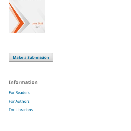
Make a Submission
Information
For Readers
For Authors
For Librarians