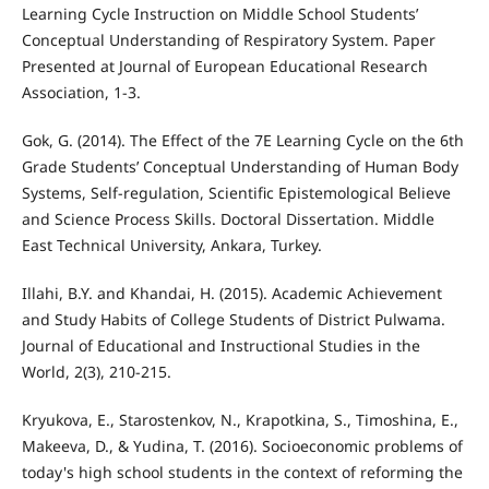
Learning Cycle Instruction on Middle School Students’
Conceptual Understanding of Respiratory System. Paper
Presented at Journal of European Educational Research
Association, 1-3.
Gok, G. (2014). The Effect of the 7E Learning Cycle on the 6th
Grade Students’ Conceptual Understanding of Human Body
Systems, Self-regulation, Scientific Epistemological Believe
and Science Process Skills. Doctoral Dissertation. Middle
East Technical University, Ankara, Turkey.
Illahi, B.Y. and Khandai, H. (2015). Academic Achievement
and Study Habits of College Students of District Pulwama.
Journal of Educational and Instructional Studies in the
World, 2(3), 210-215.
Kryukova, E., Starostenkov, N., Krapotkina, S., Timoshina, E.,
Makeeva, D., & Yudina, T. (2016). Socioeconomic problems of
today's high school students in the context of reforming the