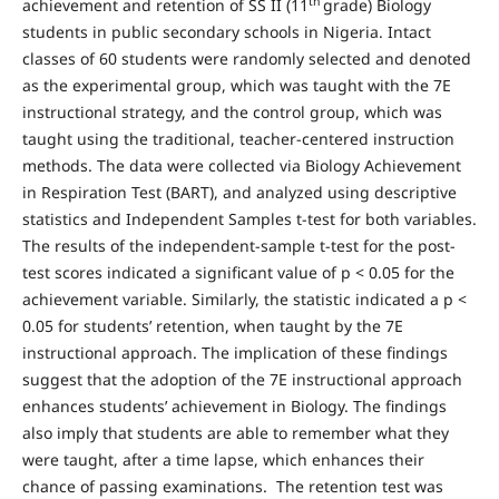
th
achievement and retention of SS II (11
grade) Biology
students in public secondary schools in Nigeria. Intact
classes of 60 students were randomly selected and denoted
as the experimental group, which was taught with the 7E
instructional strategy, and the control group, which was
taught using the traditional, teacher-centered instruction
methods. The data were collected via Biology Achievement
in Respiration Test (BART), and analyzed using descriptive
statistics and Independent Samples t-test for both variables.
The results of the independent-sample t-test for the post-
test scores indicated a significant value of p < 0.05 for the
achievement variable. Similarly, the statistic indicated a p <
0.05 for students’ retention, when taught by the 7E
instructional approach. The implication of these findings
suggest that the adoption of the 7E instructional approach
enhances students’ achievement in Biology. The findings
also imply that students are able to remember what they
were taught, after a time lapse, which enhances their
chance of passing examinations. The retention test was