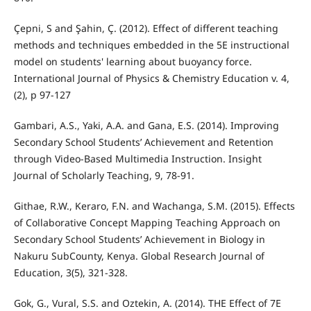
Çepni, S and Şahin, Ç. (2012). Effect of different teaching
methods and techniques embedded in the 5E instructional
model on students' learning about buoyancy force.
International Journal of Physics & Chemistry Education v. 4,
(2), p 97-127
Gambari, A.S., Yaki, A.A. and Gana, E.S. (2014). Improving
Secondary School Students’ Achievement and Retention
through Video-Based Multimedia Instruction. Insight
Journal of Scholarly Teaching, 9, 78-91.
Githae, R.W., Keraro, F.N. and Wachanga, S.M. (2015). Effects
of Collaborative Concept Mapping Teaching Approach on
Secondary School Students’ Achievement in Biology in
Nakuru SubCounty, Kenya. Global Research Journal of
Education, 3(5), 321-328.
Gok, G., Vural, S.S. and Oztekin, A. (2014). THE Effect of 7E