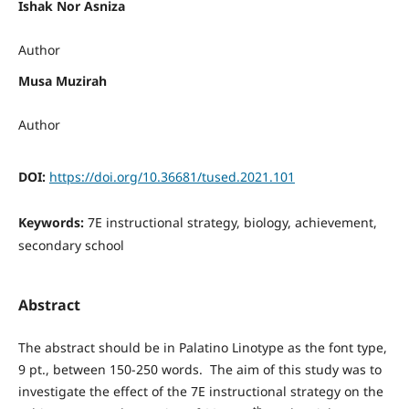
Ishak Nor Asniza
Author
Musa Muzirah
Author
DOI:
https://doi.org/10.36681/tused.2021.101
Keywords:
7E instructional strategy, biology, achievement,
secondary school
Abstract
The abstract should be in Palatino Linotype as the font type,
9 pt., between 150-250 words. The aim of this study was to
investigate the effect of the 7E instructional strategy on the