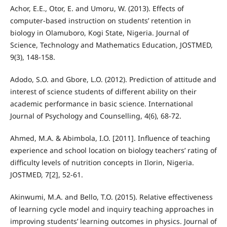
Achor, E.E., Otor, E. and Umoru, W. (2013). Effects of
computer-based instruction on students’ retention in
biology in Olamuboro, Kogi State, Nigeria. Journal of
Science, Technology and Mathematics Education, JOSTMED,
9(3), 148-158.
Adodo, S.O. and Gbore, L.O. (2012). Prediction of attitude and
interest of science students of different ability on their
academic performance in basic science. International
Journal of Psychology and Counselling, 4(6), 68-72.
Ahmed, M.A. & Abimbola, I.O. [2011]. Influence of teaching
experience and school location on biology teachers’ rating of
difficulty levels of nutrition concepts in Ilorin, Nigeria.
JOSTMED, 7[2], 52-61.
Akinwumi, M.A. and Bello, T.O. (2015). Relative effectiveness
of learning cycle model and inquiry teaching approaches in
improving students’ learning outcomes in physics. Journal of