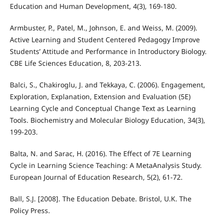
Education and Human Development, 4(3), 169-180.
Armbuster, P., Patel, M., Johnson, E. and Weiss, M. (2009).
Active Learning and Student Centered Pedagogy Improve
Students’ Attitude and Performance in Introductory Biology.
CBE Life Sciences Education, 8, 203-213.
Balci, S., Chakiroglu, J. and Tekkaya, C. (2006). Engagement,
Exploration, Explanation, Extension and Evaluation (5E)
Learning Cycle and Conceptual Change Text as Learning
Tools. Biochemistry and Molecular Biology Education, 34(3),
199-203.
Balta, N. and Sarac, H. (2016). The Effect of 7E Learning
Cycle in Learning Science Teaching: A MetaAnalysis Study.
European Journal of Education Research, 5(2), 61-72.
Ball, S.J. [2008]. The Education Debate. Bristol, U.K. The
Policy Press.