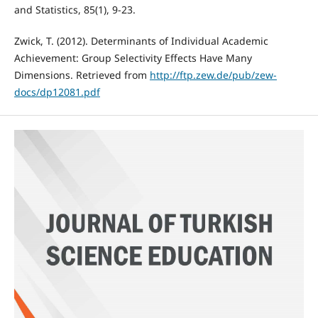
and Statistics, 85(1), 9-23.
Zwick, T. (2012). Determinants of Individual Academic
Achievement: Group Selectivity Effects Have Many
Dimensions. Retrieved from
http://ftp.zew.de/pub/zew-
docs/dp12081.pdf