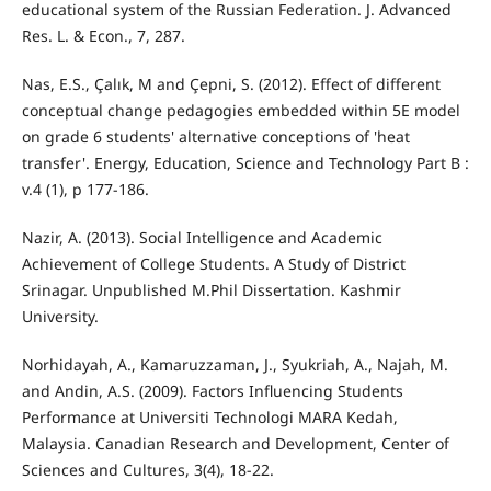
educational system of the Russian Federation. J. Advanced
Res. L. & Econ., 7, 287.
Nas, E.S., Çalık, M and Çepni, S. (2012). Effect of different
conceptual change pedagogies embedded within 5E model
on grade 6 students' alternative conceptions of 'heat
transfer'. Energy, Education, Science and Technology Part B :
v.4 (1), p 177-186.
Nazir, A. (2013). Social Intelligence and Academic
Achievement of College Students. A Study of District
Srinagar. Unpublished M.Phil Dissertation. Kashmir
University.
Norhidayah, A., Kamaruzzaman, J., Syukriah, A., Najah, M.
and Andin, A.S. (2009). Factors Influencing Students
Performance at Universiti Technologi MARA Kedah,
Malaysia. Canadian Research and Development, Center of
Sciences and Cultures, 3(4), 18-22.