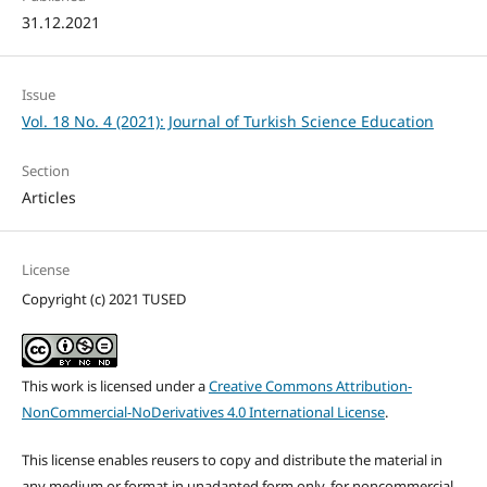
31.12.2021
Issue
Vol. 18 No. 4 (2021): Journal of Turkish Science Education
Section
Articles
License
Copyright (c) 2021 TUSED
This work is licensed under a
Creative Commons Attribution-
NonCommercial-NoDerivatives 4.0 International License
.
This license enables reusers to copy and distribute the material in
any medium or format in unadapted form only, for noncommercial