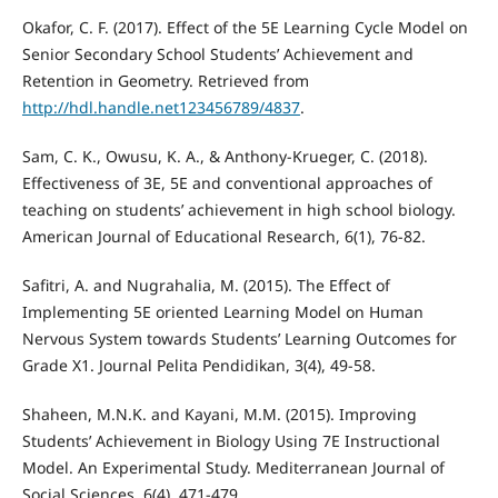
Okafor, C. F. (2017). Effect of the 5E Learning Cycle Model on
Senior Secondary School Students’ Achievement and
Retention in Geometry. Retrieved from
http://hdl.handle.net123456789/4837
.
Sam, C. K., Owusu, K. A., & Anthony-Krueger, C. (2018).
Effectiveness of 3E, 5E and conventional approaches of
teaching on students’ achievement in high school biology.
American Journal of Educational Research, 6(1), 76-82.
Safitri, A. and Nugrahalia, M. (2015). The Effect of
Implementing 5E oriented Learning Model on Human
Nervous System towards Students’ Learning Outcomes for
Grade X1. Journal Pelita Pendidikan, 3(4), 49-58.
Shaheen, M.N.K. and Kayani, M.M. (2015). Improving
Students’ Achievement in Biology Using 7E Instructional
Model. An Experimental Study. Mediterranean Journal of
Social Sciences, 6(4), 471-479.