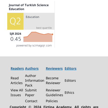
Readers
Authors
Reviewers
Editors
Author
Read
Become
Information
Editors
Articles
Reviewer
Pack
View All
Submit
Reviewer
Ethics
Issues
Paper
Guidelines
Contact
Policies
Copyright © 2024 Firtina Academy. All rights are