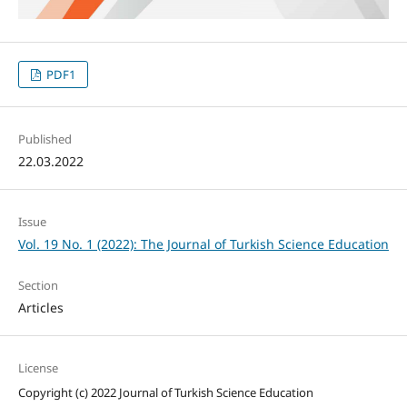
PDF1
Published
22.03.2022
Issue
Vol. 19 No. 1 (2022): The Journal of Turkish Science Education
Section
Articles
License
Copyright (c) 2022 Journal of Turkish Science Education