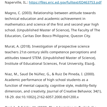
Naperville, IL.:
https://files.eric.ed.gov/fulltext/ED463753.pdf
Magno, C. (2003). Relationship between attitude towards
technical education and academic-achievement in
mathematics and science of the first and second year high
school. (Unpublished Master of Science), The Faculty of The
Education, Caritas Don Bosco Philippine, Quezon City.
Murat, A. (2018). Investigation of prospective science
teachers 21st-century skills competence perceptions and
attitudes toward STEM. (Unpublished Master of Science),
Institute of Educational Sciences, Fırat University, Elazığ.
Niaz, M., Saud De Núñez, G., & Ruiz De Pineda, I. (2000).
Academic performance of high school students as a
function of mental capacity, cognitive style, mobility-fixity
dimension, and creativity. Journal of Creative Behavior, 34(1),
18-29. doi:10.1002/j.2162-6057.2000.tb01200.x