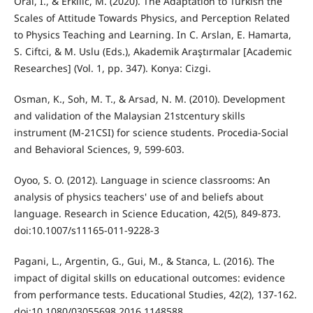
Oral, I., & Erkilic, M. (2020). The Adaptation to Turkish the
Scales of Attitude Towards Physics, and Perception Related
to Physics Teaching and Learning. In C. Arslan, E. Hamarta,
S. Ciftci, & M. Uslu (Eds.), Akademik Araştırmalar [Academic
Researches] (Vol. 1, pp. 347). Konya: Cizgi.
Osman, K., Soh, M. T., & Arsad, N. M. (2010). Development
and validation of the Malaysian 21stcentury skills
instrument (M-21CSI) for science students. Procedia-Social
and Behavioral Sciences, 9, 599-603.
Oyoo, S. O. (2012). Language in science classrooms: An
analysis of physics teachers' use of and beliefs about
language. Research in Science Education, 42(5), 849-873.
doi:10.1007/s11165-011-9228-3
Pagani, L., Argentin, G., Gui, M., & Stanca, L. (2016). The
impact of digital skills on educational outcomes: evidence
from performance tests. Educational Studies, 42(2), 137-162.
doi:10.1080/03055698.2016.1148588