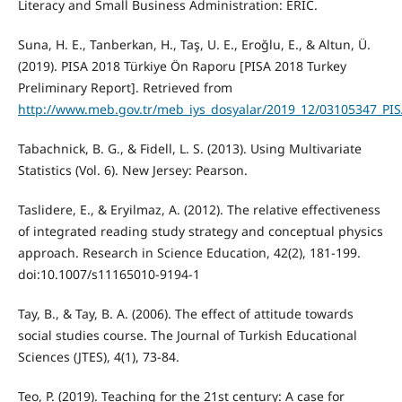
Literacy and Small Business Administration: ERIC.
Suna, H. E., Tanberkan, H., Taş, U. E., Eroğlu, E., & Altun, Ü.
(2019). PISA 2018 Türkiye Ön Raporu [PISA 2018 Turkey
Preliminary Report]. Retrieved from
http://www.meb.gov.tr/meb_iys_dosyalar/2019_12/03105347_PI
Tabachnick, B. G., & Fidell, L. S. (2013). Using Multivariate
Statistics (Vol. 6). New Jersey: Pearson.
Taslidere, E., & Eryilmaz, A. (2012). The relative effectiveness
of integrated reading study strategy and conceptual physics
approach. Research in Science Education, 42(2), 181-199.
doi:10.1007/s11165010-9194-1
Tay, B., & Tay, B. A. (2006). The effect of attitude towards
social studies course. The Journal of Turkish Educational
Sciences (JTES), 4(1), 73-84.
Teo, P. (2019). Teaching for the 21st century: A case for