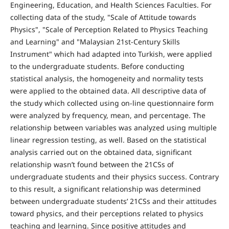
Engineering, Education, and Health Sciences Faculties. For
collecting data of the study, "Scale of Attitude towards
Physics", "Scale of Perception Related to Physics Teaching
and Learning" and "Malaysian 21st-Century Skills
Instrument" which had adapted into Turkish, were applied
to the undergraduate students. Before conducting
statistical analysis, the homogeneity and normality tests
were applied to the obtained data. All descriptive data of
the study which collected using on-line questionnaire form
were analyzed by frequency, mean, and percentage. The
relationship between variables was analyzed using multiple
linear regression testing, as well. Based on the statistical
analysis carried out on the obtained data, significant
relationship wasn’t found between the 21CSs of
undergraduate students and their physics success. Contrary
to this result, a significant relationship was determined
between undergraduate students’ 21CSs and their attitudes
toward physics, and their perceptions related to physics
teaching and learning. Since positive attitudes and