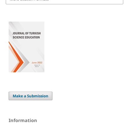
Make a Submission
Information