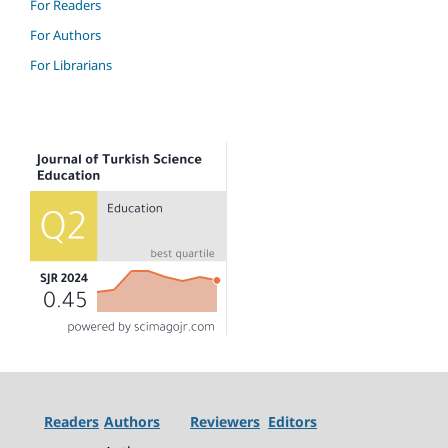
For Readers
For Authors
For Librarians
Readers
Authors
Reviewers
Editors