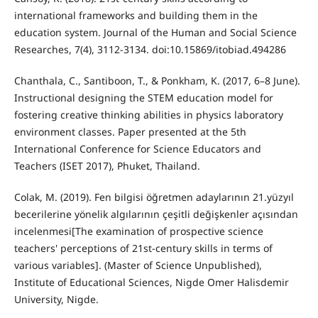
international frameworks and building them in the
education system. Journal of the Human and Social Science
Researches, 7(4), 3112-3134. doi:10.15869/itobiad.494286
Chanthala, C., Santiboon, T., & Ponkham, K. (2017, 6–8 June).
Instructional designing the STEM education model for
fostering creative thinking abilities in physics laboratory
environment classes. Paper presented at the 5th
International Conference for Science Educators and
Teachers (ISET 2017), Phuket, Thailand.
Colak, M. (2019). Fen bilgisi öğretmen adaylarının 21.yüzyıl
becerilerine yönelik algılarının çeşitli değişkenler açısından
incelenmesi[The examination of prospective science
teachers' perceptions of 21st-century skills in terms of
various variables]. (Master of Science Unpublished),
Institute of Educational Sciences, Nigde Omer Halisdemir
University, Nigde.