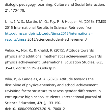
dialogic pedagogy. Learning, Culture and Social Interaction,
21, 170-178.
Ullis, I. V. S., Martin, M. O., Foy, P., & Hooper, M. (2016). TIMSS
2015 International Results in Science. Retrieved from
http://timssandpirls.bc.edu/timss2015/international-
results/timss
2015/science/student-achievement/
Veloo, A., Nor, R., & Khalid, R. (2015). Attitude towards
physics and additional mathematics achievement towards
physics achievement. International Education Studies, 8(3),
35-43. doi:10.5539/ies.v8n3p35
Vilia, P., & Candeias, A. A. (2020). Attitude towards the
discipline of physics-chemistry and school achievement:
revisiting factor structure to assess gender differences in
Portuguese high-school students. International Journal of
Science Education, 42(1), 133-150.
doi:10.1080/09500693.2019.1706012