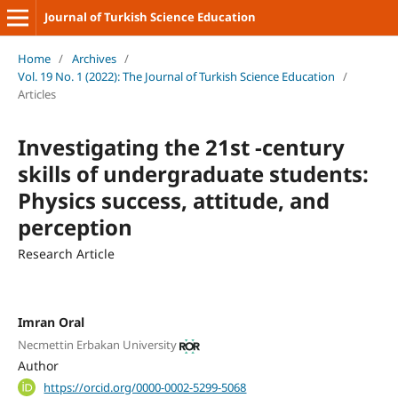
Journal of Turkish Science Education
Home
/
Archives
/
Vol. 19 No. 1 (2022): The Journal of Turkish Science Education
/
Articles
Investigating the 21st -century
skills of undergraduate students:
Physics success, attitude, and
perception
Research Article
Imran Oral
Necmettin Erbakan University
Author
https://orcid.org/0000-0002-5299-5068