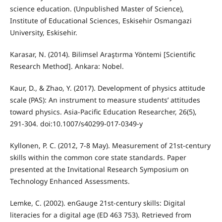
science education. (Unpublished Master of Science),
Institute of Educational Sciences, Eskisehir Osmangazi
University, Eskisehir.
Karasar, N. (2014). Bilimsel Araştırma Yöntemi [Scientific
Research Method]. Ankara: Nobel.
Kaur, D., & Zhao, Y. (2017). Development of physics attitude
scale (PAS): An instrument to measure students’ attitudes
toward physics. Asia-Pacific Education Researcher, 26(5),
291-304. doi:10.1007/s40299-017-0349-y
Kyllonen, P. C. (2012, 7-8 May). Measurement of 21st-century
skills within the common core state standards. Paper
presented at the Invitational Research Symposium on
Technology Enhanced Assessments.
Lemke, C. (2002). enGauge 21st-century skills: Digital
literacies for a digital age (ED 463 753). Retrieved from