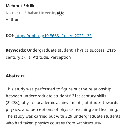
Mehmet Erkilic
Necmettin Erbakan University
Author
DOI:
https://doi.org/10.36681/tused.2022.122
Keywords:
Undergraduate student, Physics success, 21st-
century skills, Attitude, Perception
Abstract
This study was performed to figure out the relationship
between undergraduate students’ 21st-century skills
(21CSs), physics academic achievements, attitudes towards
physics, and perceptions of physics teaching and learning.
The study was carried out with 329 undergraduate students
who had taken physics courses from Architecture-