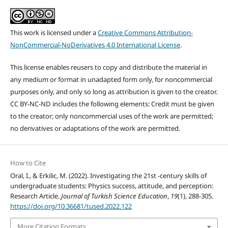
This work is licensed under a
Creative Commons Attribution-
NonCommercial-NoDerivatives 4.0 International License
.
This license enables reusers to copy and distribute the material in
any medium or format in unadapted form only, for noncommercial
purposes only, and only so long as attribution is given to the creator.
CC BY-NC-ND includes the following elements: Credit must be given
to the creator; only noncommercial uses of the work are permitted;
no derivatives or adaptations of the work are permitted.
How to Cite
Oral, I., & Erkilic, M. (2022). Investigating the 21st -century skills of
undergraduate students: Physics success, attitude, and perception:
Research Article.
Journal of Turkish Science Education
,
19
(1), 288-305.
https://doi.org/10.36681/tused.2022.122
More Citation Formats