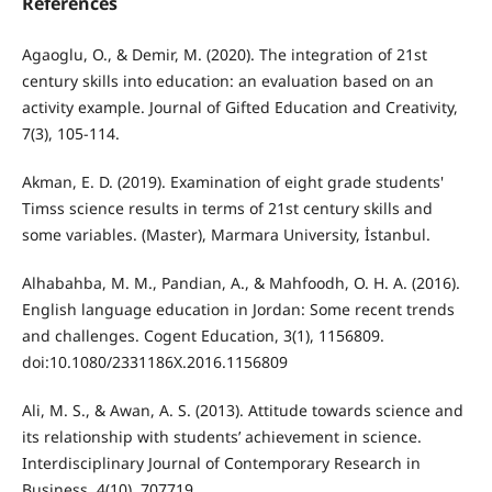
References
Agaoglu, O., & Demir, M. (2020). The integration of 21st
century skills into education: an evaluation based on an
activity example. Journal of Gifted Education and Creativity,
7(3), 105-114.
Akman, E. D. (2019). Examination of eight grade students'
Timss science results in terms of 21st century skills and
some variables. (Master), Marmara University, İstanbul.
Alhabahba, M. M., Pandian, A., & Mahfoodh, O. H. A. (2016).
English language education in Jordan: Some recent trends
and challenges. Cogent Education, 3(1), 1156809.
doi:10.1080/2331186X.2016.1156809
Ali, M. S., & Awan, A. S. (2013). Attitude towards science and
its relationship with students’ achievement in science.
Interdisciplinary Journal of Contemporary Research in
Business, 4(10), 707719.