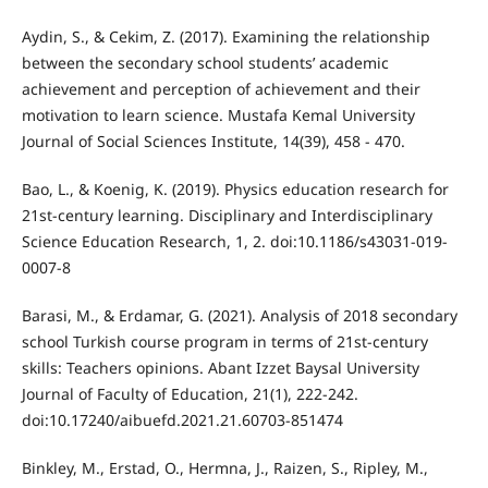
Aydin, S., & Cekim, Z. (2017). Examining the relationship
between the secondary school students’ academic
achievement and perception of achievement and their
motivation to learn science. Mustafa Kemal University
Journal of Social Sciences Institute, 14(39), 458 - 470.
Bao, L., & Koenig, K. (2019). Physics education research for
21st-century learning. Disciplinary and Interdisciplinary
Science Education Research, 1, 2. doi:10.1186/s43031-019-
0007-8
Barasi, M., & Erdamar, G. (2021). Analysis of 2018 secondary
school Turkish course program in terms of 21st-century
skills: Teachers opinions. Abant Izzet Baysal University
Journal of Faculty of Education, 21(1), 222-242.
doi:10.17240/aibuefd.2021.21.60703-851474
Binkley, M., Erstad, O., Hermna, J., Raizen, S., Ripley, M.,