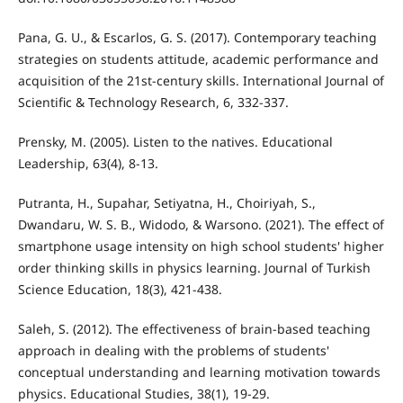
Pana, G. U., & Escarlos, G. S. (2017). Contemporary teaching
strategies on students attitude, academic performance and
acquisition of the 21st-century skills. International Journal of
Scientific & Technology Research, 6, 332-337.
Prensky, M. (2005). Listen to the natives. Educational
Leadership, 63(4), 8-13.
Putranta, H., Supahar, Setiyatna, H., Choiriyah, S.,
Dwandaru, W. S. B., Widodo, & Warsono. (2021). The effect of
smartphone usage intensity on high school students' higher
order thinking skills in physics learning. Journal of Turkish
Science Education, 18(3), 421-438.
Saleh, S. (2012). The effectiveness of brain-based teaching
approach in dealing with the problems of students'
conceptual understanding and learning motivation towards
physics. Educational Studies, 38(1), 19-29.