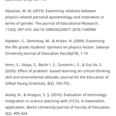
Alpaslan, M. M. (2019). Examining relations between
physics-related personal epistemology and motivation in
terms of gender. The Journal of Educational Research,
112(3), 397-410. doi:10.1080/00220671.2018.1540966
Alptekin, S., Demirbaş, M., & Arıkan, N. (2009). Examining
the 9th grade students' opinions on physics lesson. Sakarya
University Journal of Education Faculty(18), 1-10.
Amin, S., Utaya, S., Bachṙ i, S., Sumarṁ i, S., & Suṡ ilo, S.
(2020). Effect of probleṁ -based learning on critical thinking
skill and enviromental attitude. Journal for the Education of
Gifted Young Scientists, 8(2), 743-755.
Atalay, N., & Anagun, S. Ş. (2016). Evaluation of technology
integration in science teaching with 21CSs: A slowmation
application. Bartın University Journal of Faculty of Education,
5(2), 405-424.