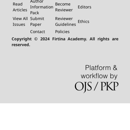
Author
Read
Become
Information
Editors
Articles
Reviewer
Pack
View All
Submit
Reviewer
Ethics
Issues
Paper
Guidelines
Contact
Policies
Copyright © 2024 Firtina Academy. All rights are
reserved.