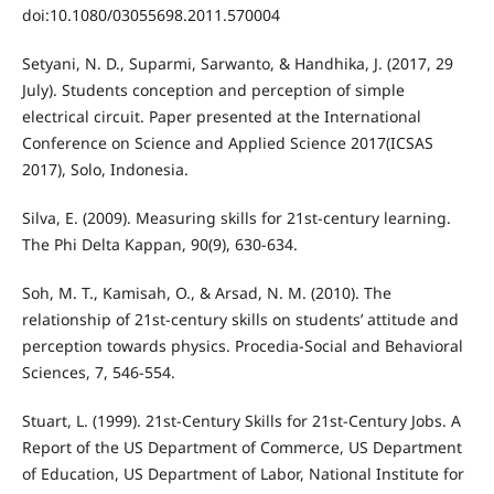
doi:10.1080/03055698.2011.570004
Setyani, N. D., Suparmi, Sarwanto, & Handhika, J. (2017, 29
July). Students conception and perception of simple
electrical circuit. Paper presented at the International
Conference on Science and Applied Science 2017(ICSAS
2017), Solo, Indonesia.
Silva, E. (2009). Measuring skills for 21st-century learning.
The Phi Delta Kappan, 90(9), 630-634.
Soh, M. T., Kamisah, O., & Arsad, N. M. (2010). The
relationship of 21st-century skills on students’ attitude and
perception towards physics. Procedia-Social and Behavioral
Sciences, 7, 546-554.
Stuart, L. (1999). 21st-Century Skills for 21st-Century Jobs. A
Report of the US Department of Commerce, US Department
of Education, US Department of Labor, National Institute for