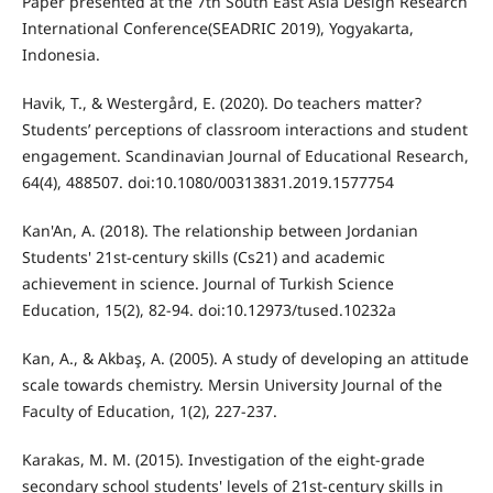
Paper presented at the 7th South East Asia Design Research
International Conference(SEADRIC 2019), Yogyakarta,
Indonesia.
Havik, T., & Westergård, E. (2020). Do teachers matter?
Students’ perceptions of classroom interactions and student
engagement. Scandinavian Journal of Educational Research,
64(4), 488507. doi:10.1080/00313831.2019.1577754
Kan'An, A. (2018). The relationship between Jordanian
Students' 21st-century skills (Cs21) and academic
achievement in science. Journal of Turkish Science
Education, 15(2), 82-94. doi:10.12973/tused.10232a
Kan, A., & Akbaş, A. (2005). A study of developing an attitude
scale towards chemistry. Mersin University Journal of the
Faculty of Education, 1(2), 227-237.
Karakas, M. M. (2015). Investigation of the eight-grade
secondary school students' levels of 21st-century skills in