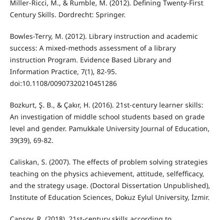
Miller-Ricci, M., & Rumble, M. (2012). Defining Twenty-First
Century Skills. Dordrecht: Springer.
Bowles-Terry, M. (2012). Library instruction and academic
success: A mixed-methods assessment of a library
instruction Program. Evidence Based Library and
Information Practice, 7(1), 82-95.
doi:10.1108/00907320210451286
Bozkurt, Ş. B., & Çakır, H. (2016). 21st-century learner skills:
An investigation of middle school students based on grade
level and gender. Pamukkale University Journal of Education,
39(39), 69-82.
Caliskan, S. (2007). The effects of problem solving strategies
teaching on the physics achievement, attitude, selfefficacy,
and the strategy usage. (Doctoral Dissertation Unpublished),
Institute of Education Sciences, Dokuz Eylul University, İzmir.
Cansoy, R. (2018). 21st-century skills according to