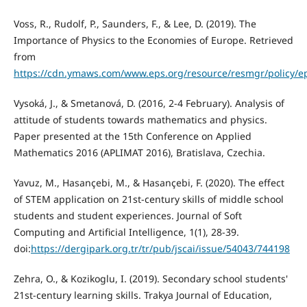
Voss, R., Rudolf, P., Saunders, F., & Lee, D. (2019). The
Importance of Physics to the Economies of Europe. Retrieved
from
https://cdn.ymaws.com/www.eps.org/resource/resmgr/policy/e
Vysoká, J., & Smetanová, D. (2016, 2-4 February). Analysis of
attitude of students towards mathematics and physics.
Paper presented at the 15th Conference on Applied
Mathematics 2016 (APLIMAT 2016), Bratislava, Czechia.
Yavuz, M., Hasançebi, M., & Hasançebi, F. (2020). The effect
of STEM application on 21st-century skills of middle school
students and student experiences. Journal of Soft
Computing and Artificial Intelligence, 1(1), 28-39.
doi:
https://dergipark.org.tr/tr/pub/jscai/issue/54043/744198
Zehra, O., & Kozikoglu, I. (2019). Secondary school students'
21st-century learning skills. Trakya Journal of Education,