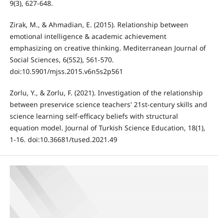
9(3), 627-648.
Zirak, M., & Ahmadian, E. (2015). Relationship between
emotional intelligence & academic achievement
emphasizing on creative thinking. Mediterranean Journal of
Social Sciences, 6(5S2), 561-570.
doi:10.5901/mjss.2015.v6n5s2p561
Zorlu, Y., & Zorlu, F. (2021). Investigation of the relationship
between preservice science teachers' 21st-century skills and
science learning self-efficacy beliefs with structural
equation model. Journal of Turkish Science Education, 18(1),
1-16. doi:10.36681/tused.2021.49