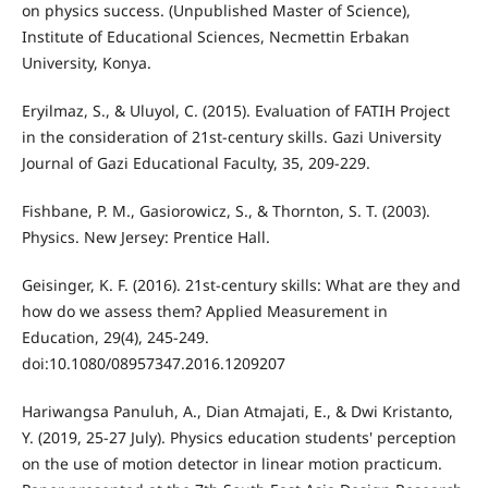
on physics success. (Unpublished Master of Science),
Institute of Educational Sciences, Necmettin Erbakan
University, Konya.
Eryilmaz, S., & Uluyol, C. (2015). Evaluation of FATIH Project
in the consideration of 21st-century skills. Gazi University
Journal of Gazi Educational Faculty, 35, 209-229.
Fishbane, P. M., Gasiorowicz, S., & Thornton, S. T. (2003).
Physics. New Jersey: Prentice Hall.
Geisinger, K. F. (2016). 21st-century skills: What are they and
how do we assess them? Applied Measurement in
Education, 29(4), 245-249.
doi:10.1080/08957347.2016.1209207
Hariwangsa Panuluh, A., Dian Atmajati, E., & Dwi Kristanto,
Y. (2019, 25-27 July). Physics education students' perception
on the use of motion detector in linear motion practicum.