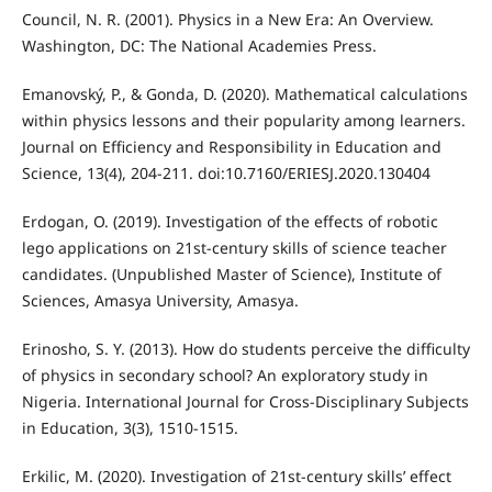
Council, N. R. (2001). Physics in a New Era: An Overview.
Washington, DC: The National Academies Press.
Emanovský, P., & Gonda, D. (2020). Mathematical calculations
within physics lessons and their popularity among learners.
Journal on Efficiency and Responsibility in Education and
Science, 13(4), 204-211. doi:10.7160/ERIESJ.2020.130404
Erdogan, O. (2019). Investigation of the effects of robotic
lego applications on 21st-century skills of science teacher
candidates. (Unpublished Master of Science), Institute of
Sciences, Amasya University, Amasya.
Erinosho, S. Y. (2013). How do students perceive the difficulty
of physics in secondary school? An exploratory study in
Nigeria. International Journal for Cross-Disciplinary Subjects
in Education, 3(3), 1510-1515.
Erkilic, M. (2020). Investigation of 21st-century skills’ effect