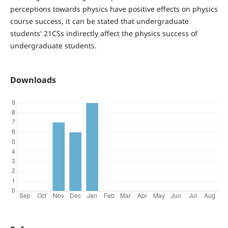
perceptions towards physics have positive effects on physics
course success, it can be stated that undergraduate
students' 21CSs indirectly affect the physics success of
undergraduate students.
Downloads