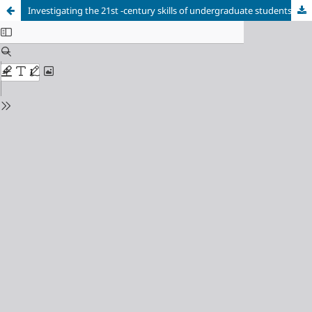
Investigating the 21st -century skills of undergraduate students: Physics success, attitude, and perception