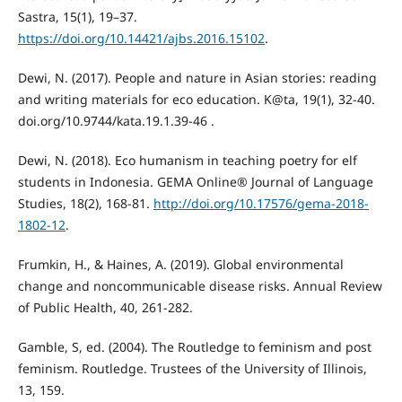
Sastra, 15(1), 19–37.
https://doi.org/10.14421/ajbs.2016.15102
.
Dewi, N. (2017). People and nature in Asian stories: reading
and writing materials for eco education. K@ta, 19(1), 32-40.
doi.org/10.9744/kata.19.1.39-46 .
Dewi, N. (2018). Eco humanism in teaching poetry for elf
students in Indonesia. GEMA Online® Journal of Language
Studies, 18(2), 168-81.
http://doi.org/10.17576/gema-2018-
1802-12
.
Frumkin, H., & Haines, A. (2019). Global environmental
change and noncommunicable disease risks. Annual Review
of Public Health, 40, 261-282.
Gamble, S, ed. (2004). The Routledge to feminism and post
feminism. Routledge. Trustees of the University of Illinois,
13, 159.