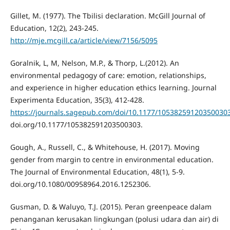
Gillet, M. (1977). The Tbilisi declaration. McGill Journal of
Education, 12(2), 243-245.
http://mje.mcgill.ca/article/view/7156/5095
Goralnik, L, M, Nelson, M.P., & Thorp, L.(2012). An
environmental pedagogy of care: emotion, relationships,
and experience in higher education ethics learning. Journal
Experimenta Education, 35(3), 412-428.
https://journals.sagepub.com/doi/10.1177/10538259120350030
doi.org/10.1177/105382591203500303.
Gough, A., Russell, C., & Whitehouse, H. (2017). Moving
gender from margin to centre in environmental education.
The Journal of Environmental Education, 48(1), 5-9.
doi.org/10.1080/00958964.2016.1252306.
Gusman, D. & Waluyo, T.J. (2015). Peran greenpeace dalam
penanganan kerusakan lingkungan (polusi udara dan air) di