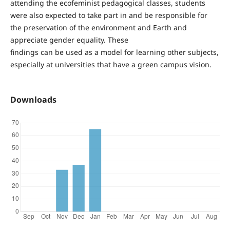
attending the ecofeminist pedagogical classes, students
were also expected to take part in and be responsible for
the preservation of the environment and Earth and
appreciate gender equality. These
findings can be used as a model for learning other subjects,
especially at universities that have a green campus vision.
Downloads