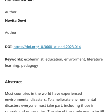
Author
Novita Dewi
Author
DOI:
https://doi.org/10.36681/tused.2023.014
Keywords:
ecofeminist, education, envirorment, literature
learning, pedagogy
Abstract
Most countries in the world have experienced
environmental disasters. To ameliorate environmental
disasters everyone must take part, including those in
schools and universities. The aim of the study was to instill