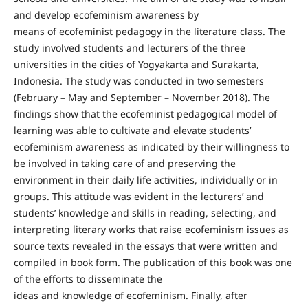
and develop ecofeminism awareness by
means of ecofeminist pedagogy in the literature class. The
study involved students and lecturers of the three
universities in the cities of Yogyakarta and Surakarta,
Indonesia. The study was conducted in two semesters
(February – May and September – November 2018). The
findings show that the ecofeminist pedagogical model of
learning was able to cultivate and elevate students’
ecofeminism awareness as indicated by their willingness to
be involved in taking care of and preserving the
environment in their daily life activities, individually or in
groups. This attitude was evident in the lecturers’ and
students’ knowledge and skills in reading, selecting, and
interpreting literary works that raise ecofeminism issues as
source texts revealed in the essays that were written and
compiled in book form. The publication of this book was one
of the efforts to disseminate the
ideas and knowledge of ecofeminism. Finally, after