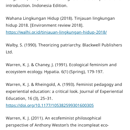
introduction. Indonesia Edition.
Wahana Lingkungan Hidup (2018). Tinjauan lingkungan
hidup 2018. [Environment review 2018].
https://walhi.or.id/tinjauan-lingkungan-hidup-2018/
Walby, S. (1990). Theorizing patriarchy. Blackwell Publishers
Ltd.
Warren, K. J. & Chaney, J. (1991). Ecological feminism and
ecosystem ecology. Hypatia. 6(1) (Spring), 179-197.
Warren, K. J. & Rheingold, A. (1993). Feminist pedagogy and
experiential education: a critical look. Journal of Experiential
Education, 16 (3), 25–31.
https://doi.org/10.1177/105382599301600305
Warren, K. J. (2011). An ecofeminist philosophical
perspective of Anthony Weston’s the incompleat eco-