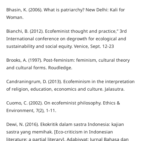
Bhasin, K. (2006). What is patriarchy? New Delhi: Kali for
Woman.
Bianchi, B. (2012). Ecofeminist thought and practice,” 3rd
International conference on degrowth for ecological and
sustainability and social equity. Venice, Sept. 12-23
Brooks, A. (1997). Post-feminism: feminism, cultural theory
and cultural forms. Roudledge.
Candraningrum, D. (2013). Ecofeminism in the interpretation
of religion, education, economics and culture. Jalasutra.
Cuomo, C. (2002). On ecofeminist philosophy. Ethics &
Environment, 7(2), 1-11.
Dewi, N. (2016). Ekokritik dalam sastra Indonesia: kajian
sastra yang memihak. [Eco-criticism in Indonesian
literature: a partial literary]. Adabiyyat: Jurnal Bahasa dan