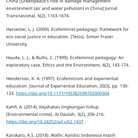
China [Greenpeace's role in damage management
environment (air and water pollution) in China] Jurnal
Transnasional, 6(2), 1163-1674.
Harvester, L, J. (2009). Ecofeminist pedagogy: framework for
eco social justice in education. [Tesis]. Simon Fraser
University.
Houde, L. J., & Bullis, C. (1999). Ecofeminist pedagogy: An
exploratory case. Ethics and the Environment, 4(2), 143-174.
Henderson, K. A. (1997). Ecofeminism and experiential
education. Journal of Experiential Education, 20(3), pp. 130-
133.
https://doi.org/10.1177/105382599702000304
Kahfi, A. (2014). Kejahatan lingkungan hidup.
[Environmental crime]. Al Daulah, 3(2), 206-216.
https://doi.org/10.24252/ad.v3i2.1437
.
Karokaro, A.S. (2018). Walhi: kondisi Indonesia masih