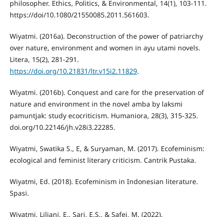
philosopher. Ethics, Politics, & Environmental, 14(1), 103-111.
https://doi/10.1080/21550085.2011.561603.
Wiyatmi. (2016a). Deconstruction of the power of patriarchy
over nature, environment and women in ayu utami novels.
Litera, 15(2), 281-291.
https://doi.org/10.21831/ltr.v15i2.11829
.
Wiyatmi. (2016b). Conquest and care for the preservation of
nature and environment in the novel amba by laksmi
pamuntjak: study ecocriticism. Humaniora, 28(3), 315-325.
doi.org/10.22146/jh.v28i3.22285.
Wiyatmi, Swatika S., E, & Suryaman, M. (2017). Ecofeminism:
ecological and feminist literary criticism. Cantrik Pustaka.
Wiyatmi, Ed. (2018). Ecofeminism in Indonesian literature.
Spasi.
Wiyatmi, Liliani, E., Sari, E.S., & Safei, M. (2022).