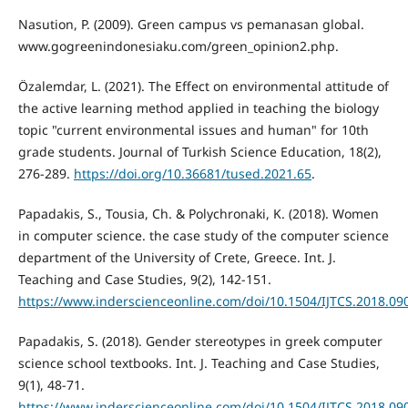
Nasution, P. (2009). Green campus vs pemanasan global.
www.gogreenindonesiaku.com/green_opinion2.php.
Özalemdar, L. (2021). The Effect on environmental attitude of
the active learning method applied in teaching the biology
topic "current environmental issues and human" for 10th
grade students. Journal of Turkish Science Education, 18(2),
276-289.
https://doi.org/10.36681/tused.2021.65
.
Papadakis, S., Tousia, Ch. & Polychronaki, K. (2018). Women
in computer science. the case study of the computer science
department of the University of Crete, Greece. Int. J.
Teaching and Case Studies, 9(2), 142-151.
https://www.inderscienceonline.com/doi/10.1504/IJTCS.2018.09
Papadakis, S. (2018). Gender stereotypes in greek computer
science school textbooks. Int. J. Teaching and Case Studies,
9(1), 48-71.
https://www.inderscienceonline.com/doi/10.1504/IJTCS.2018.09