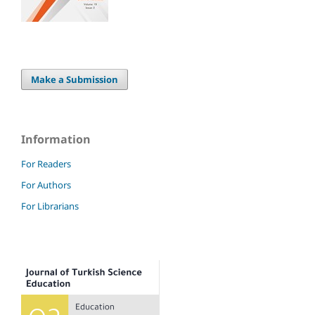
Make a Submission
Information
For Readers
For Authors
For Librarians