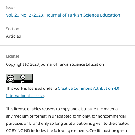
Issue
Vol. 20 No. 2 (2023): Journal of Turkish Science Education
Section
Articles
License
Copyright (c) 2023 Journal of Turkish Science Education
This work is licensed under a
Creative Commons Attribution 4.0
International License
.
This license enables reusers to copy and distribute the material in
any medium or format in unadapted form only, for noncommercial
purposes only, and only so long as attribution is given to the creator.
CC BY-NC-ND includes the following elements: Credit must be given