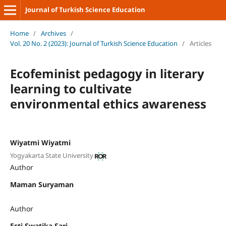
Journal of Turkish Science Education
Home
/
Archives
/
Vol. 20 No. 2 (2023): Journal of Turkish Science Education
/
Articles
Ecofeminist pedagogy in literary
learning to cultivate
environmental ethics awareness
Wiyatmi Wiyatmi
Yogyakarta State University
Author
Maman Suryaman
Author
Esti Swatika Sari