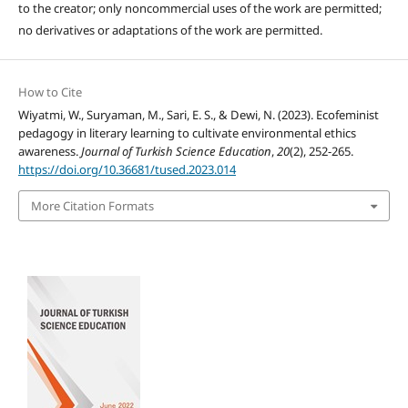
to the creator; only noncommercial uses of the work are permitted;
no derivatives or adaptations of the work are permitted.
How to Cite
Wiyatmi, W., Suryaman, M., Sari, E. S., & Dewi, N. (2023). Ecofeminist
pedagogy in literary learning to cultivate environmental ethics
awareness.
Journal of Turkish Science Education
,
20
(2), 252-265.
https://doi.org/10.36681/tused.2023.014
More Citation Formats