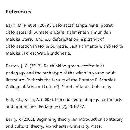
References
Barri, M. F. et.al. (2018). Deforestasi tanpa henti, potret
deforestasi di Sumatera Utara, Kalimantan Timur, dan
Maluku Utara. [Endless deforestation, a portrait of
deforestation in North Sumatra, East Kalimantan, and North
Maluku]. Forest Watch Indonesia.
Barton, J. G. (2013). Re-thinking green: ecofeminist
pedagogy and the archetype of the witch in young adult
literature. [A thesis the faculty of the Dorothy F. Schmidt
College of Arts and Letters]. Florida Atlantic University.
Ball, E.L., & Lai, A. (2006). Place-based pedagogy for the arts
and humanities. Pedagogy 6(2), 261-287.
Barry, P. (2002). Beginning theory: an introduction to literary
and cultural theory. Manchester University Press.