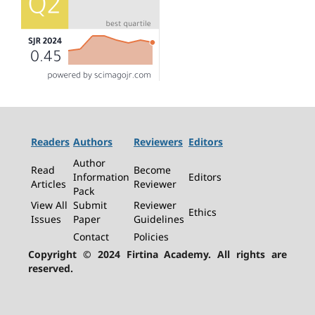
Readers
Authors
Reviewers
Editors
Author
Read
Become
Information
Editors
Articles
Reviewer
Pack
View All
Submit
Reviewer
Ethics
Issues
Paper
Guidelines
Contact
Policies
Copyright © 2024 Firtina Academy. All rights are
reserved.