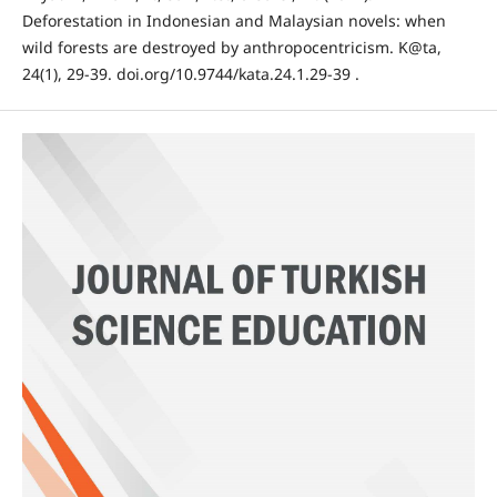
Deforestation in Indonesian and Malaysian novels: when
wild forests are destroyed by anthropocentricism. K@ta,
24(1), 29-39. doi.org/10.9744/kata.24.1.29-39 .