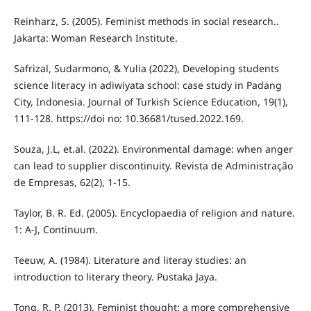
Reinharz, S. (2005). Feminist methods in social research..
Jakarta: Woman Research Institute.
Safrizal, Sudarmono, & Yulia (2022), Developing students
science literacy in adiwiyata school: case study in Padang
City, Indonesia. Journal of Turkish Science Education, 19(1),
111-128. https://doi no: 10.36681/tused.2022.169.
Souza, J.L, et.al. (2022). Environmental damage: when anger
can lead to supplier discontinuity. Revista de Administração
de Empresas, 62(2), 1-15.
Taylor, B. R. Ed. (2005). Encyclopaedia of religion and nature.
1: A-J, Continuum.
Teeuw, A. (1984). Literature and literay studies: an
introduction to literary theory. Pustaka Jaya.
Tong, R. P. (2013). Feminist thought: a more comprehensive