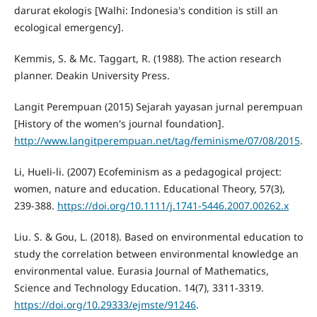
darurat ekologis [Walhi: Indonesia's condition is still an
ecological emergency].
Kemmis, S. & Mc. Taggart, R. (1988). The action research
planner. Deakin University Press.
Langit Perempuan (2015) Sejarah yayasan jurnal perempuan
[History of the women's journal foundation].
http://www.langitperempuan.net/tag/feminisme/07/08/2015
.
Li, Hueli-li. (2007) Ecofeminism as a pedagogical project:
women, nature and education. Educational Theory, 57(3),
239-388.
https://doi.org/10.1111/j.1741-5446.2007.00262.x
Liu. S. & Gou, L. (2018). Based on environmental education to
study the correlation between environmental knowledge an
environmental value. Eurasia Journal of Mathematics,
Science and Technology Education. 14(7), 3311-3319.
https://doi.org/10.29333/ejmste/91246
.