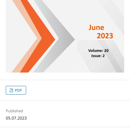
PDF
Published
05.07.2023