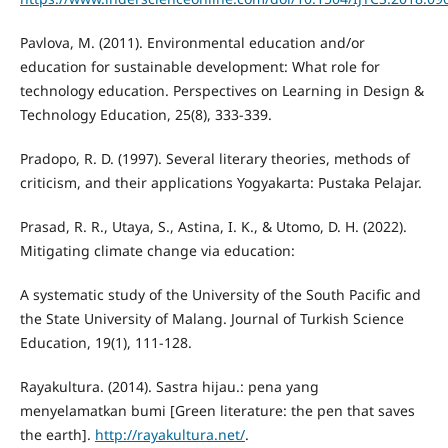
Pavlova, M. (2011). Environmental education and/or
education for sustainable development: What role for
technology education. Perspectives on Learning in Design &
Technology Education, 25(8), 333-339.
Pradopo, R. D. (1997). Several literary theories, methods of
criticism, and their applications Yogyakarta: Pustaka Pelajar.
Prasad, R. R., Utaya, S., Astina, I. K., & Utomo, D. H. (2022).
Mitigating climate change via education:
A systematic study of the University of the South Pacific and
the State University of Malang. Journal of Turkish Science
Education, 19(1), 111-128.
Rayakultura. (2014). Sastra hijau.: pena yang
menyelamatkan bumi [Green literature: the pen that saves
the earth].
http://rayakultura.net/
.