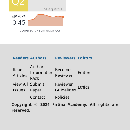
Readers
Authors
Reviewers
Editors
Author
Read
Become
Information
Editors
Articles
Reviewer
Pack
View All
Submit
Reviewer
Ethics
Issues
Paper
Guidelines
Contact
Policies
Copyright © 2024 Firtina Academy. All rights are
reserved.