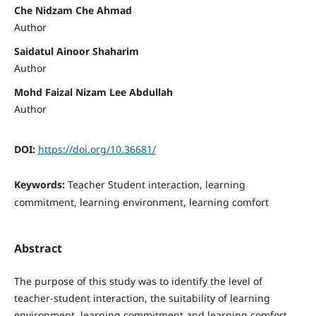
Che Nidzam Che Ahmad
Author
Saidatul Ainoor Shaharim
Author
Mohd Faizal Nizam Lee Abdullah
Author
DOI:
https://doi.org/10.36681/
Keywords:
Teacher Student interaction, learning
commitment, learning environment, learning comfort
Abstract
The purpose of this study was to identify the level of
teacher-student interaction, the suitability of learning
environment, learning commitment and learning comfort