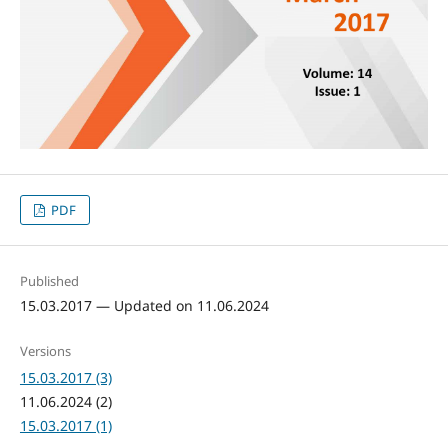
PDF
Published
15.03.2017 — Updated on 11.06.2024
Versions
15.03.2017 (3)
11.06.2024 (2)
15.03.2017 (1)