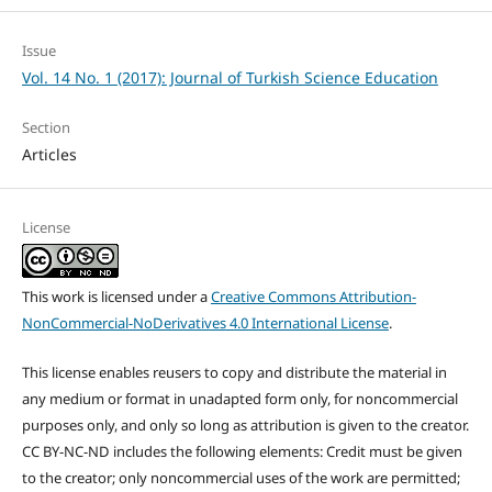
Issue
Vol. 14 No. 1 (2017): Journal of Turkish Science Education
Section
Articles
License
This work is licensed under a
Creative Commons Attribution-
NonCommercial-NoDerivatives 4.0 International License
.
This license enables reusers to copy and distribute the material in
any medium or format in unadapted form only, for noncommercial
purposes only, and only so long as attribution is given to the creator.
CC BY-NC-ND includes the following elements: Credit must be given
to the creator; only noncommercial uses of the work are permitted;