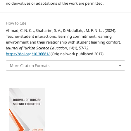
no derivatives or adaptations of the work are permitted.
How to Cite
Ahmad, C. N. C. ., Shaharim, S. A., & Abdullah, . M. F. N. L. . (2024).
Teacher-student ınteractions, learning commitment, learning
environment and their relationship with student learning comfort.
Journal of Turkish Science Education
,
14
(1), 57-72.
https://doi.org/10.36681/
(Original work published 2017)
More Citation Formats