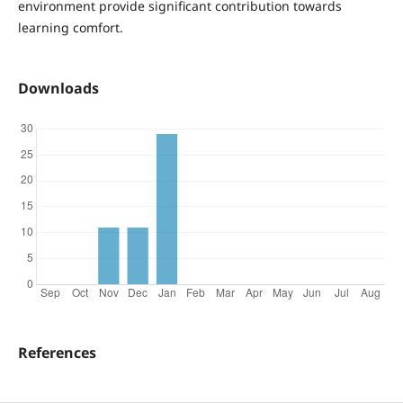
environment provide significant contribution towards
learning comfort.
Downloads
References