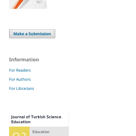
Make a Submission
Information
For Readers
For Authors
For Librarians