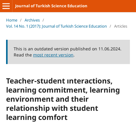
Journal of Turkish Science Education
Home
/
Archives
/
Vol. 14 No. 1 (2017): Journal of Turkish Science Education
/
Articles
This is an outdated version published on 11.06.2024.
Read the
most recent version
.
Teacher-student ınteractions,
learning commitment, learning
environment and their
relationship with student
learning comfort