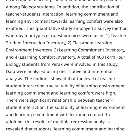
among Biology students. In addition, the contribution of
teacher-students interaction, learning commitment and
learning environment towards learning comfort were also
explored. This quantitative study employed a survey method
whereby four types of questionnaires were used: 1) Teacher-
Student Interaction Inventory, 2) Classroom Learning
Environment Inventory, 3) Learning Commitment Inventory,
and 4) Learning Comfort Inventory. A total of 400 Form Four
Biology students from Perak were involved in this study.
Data were analysed using descriptive and inferential
analysis. The findings showed that the level of teacher-
student interaction, the suitability of learning environment,
learning commitment and learning comfort were high.
There were significant relationship between teacher-
student interaction, the suitability of learning environment
and learning commitment with learning comfort. In
addition, the results of multiple regression analysis
revealed that students` learning commitment and learning