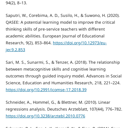
94(2), 8–13.
Saputri, W., Corebima, A. D., Susilo, H., & Suwono, H. (2020).
QASEE: A potential learning model to improve the critical
thinking skills of pre-service teachers with different
academic abilities. European Journal of Educational
Research, 9(2), 853–864.
https://doi.org/10.12973/eu-
jer.9.2.853
Sari, M. S., Sunarmi, S., & Tenzer, A. (2018). The relationship
between metacognitive skills and cognitive learning
outcomes through guided inquiry model. Advances in Social
Science, Education and Humanities Research, 218, 221–224.
https://doi.org/10.2991/icomse-17.2018.39
Schneider, A., Hommel, G., & Blettner, M. (2010). Linear
regressions analysis. Deutsches Arzteblatt, 107(44), 776–782.
https://doi.org/10.3238/arztebl.2010.0776