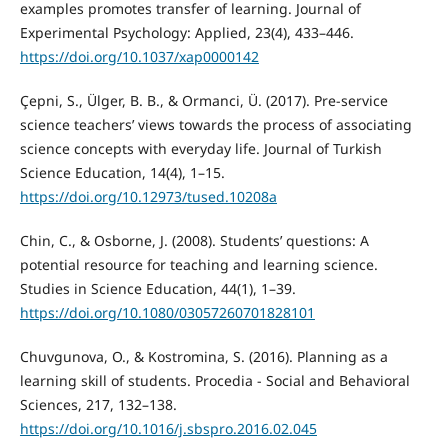
examples promotes transfer of learning. Journal of
Experimental Psychology: Applied, 23(4), 433–446.
https://doi.org/10.1037/xap0000142
Çepni, S., Ülger, B. B., & Ormanci, Ü. (2017). Pre-service
science teachers’ views towards the process of associating
science concepts with everyday life. Journal of Turkish
Science Education, 14(4), 1–15.
https://doi.org/10.12973/tused.10208a
Chin, C., & Osborne, J. (2008). Students’ questions: A
potential resource for teaching and learning science.
Studies in Science Education, 44(1), 1–39.
https://doi.org/10.1080/03057260701828101
Chuvgunova, O., & Kostromina, S. (2016). Planning as a
learning skill of students. Procedia - Social and Behavioral
Sciences, 217, 132–138.
https://doi.org/10.1016/j.sbspro.2016.02.045