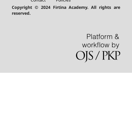
Copyright © 2024 Firtina Academy. All rights are
reserved.