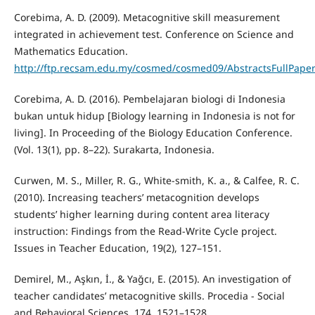
Corebima, A. D. (2009). Metacognitive skill measurement
integrated in achievement test. Conference on Science and
Mathematics Education.
http://ftp.recsam.edu.my/cosmed/cosmed09/AbstractsFullPaper
Corebima, A. D. (2016). Pembelajaran biologi di Indonesia
bukan untuk hidup [Biology learning in Indonesia is not for
living]. In Proceeding of the Biology Education Conference.
(Vol. 13(1), pp. 8–22). Surakarta, Indonesia.
Curwen, M. S., Miller, R. G., White-smith, K. a., & Calfee, R. C.
(2010). Increasing teachers’ metacognition develops
students’ higher learning during content area literacy
instruction: Findings from the Read-Write Cycle project.
Issues in Teacher Education, 19(2), 127–151.
Demirel, M., Aşkın, İ., & Yağcı, E. (2015). An investigation of
teacher candidates’ metacognitive skills. Procedia - Social
and Behavioral Sciences, 174, 1521–1528.