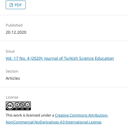
PDF
Published
20.12.2020
Issue
Vol. 17 No. 4 (2020): Journal of Turkish Science Education
Section
Articles
License
This work is licensed under a
Creative Commons Attribution-
NonCommercial-NoDerivatives 4.0 International License
.