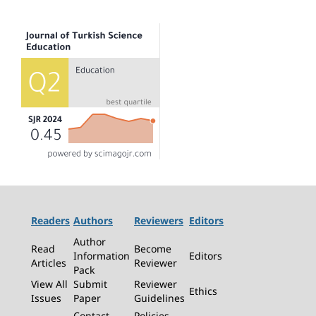
Readers
Authors
Reviewers
Editors
Author
Read
Become
Information
Editors
Articles
Reviewer
Pack
View All
Submit
Reviewer
Ethics
Issues
Paper
Guidelines
Contact
Policies