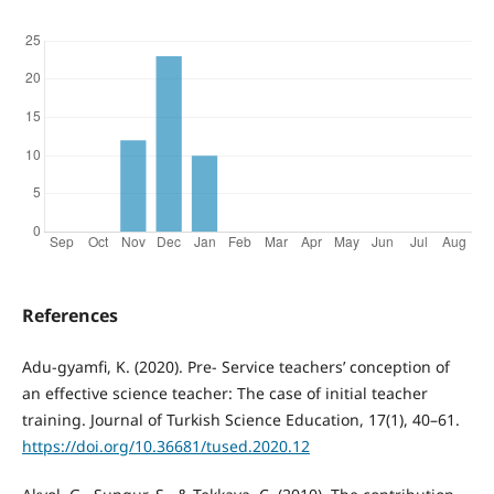
References
Adu-gyamfi, K. (2020). Pre- Service teachers’ conception of
an effective science teacher: The case of initial teacher
training. Journal of Turkish Science Education, 17(1), 40–61.
https://doi.org/10.36681/tused.2020.12