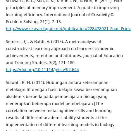
Schwartz, B. L., Son, L. K., Kornell, N., & Finn, B. (2011). Four
principles of memory improvement: A guide to improving
learning efficiency. International Journal of Creativity &
Problem Solving, 21(1), 7–15.
http://www.researchgate.net/publication/228478021_Four_Prin
Semerci, Ç., & Batdi, V. (2015). A meta-analysis of
constructivist learning approach on learners’ academic
achievements, retention and attitudes. Journal of Education
and Training Studies, 3(2), 171–180.
https://doi.org/10.11114/jets.v3i2.644
Siswati, B. H. (2014). Hubungan antara keterampilan
metakognitif dengan hasil belajar siswa berkemampuan
akademik berbeda pada pembelajaran biologi yang
menerapkan beberapa model pembelajaran [The
correlation between metacognitive skills and learning
results of different academic ability students at the
implementation of different learning models in biology