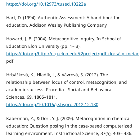
https://doi.org/10.12973/tused.10222a
Hart, D. (1994). Authentic Assessment: A hand book for
education. Addison Wesley Publishing Company.
Howard, J. B. (2004). Metacognitive inquiry. In School of
Education Elon University (pp. 1– 3).
https://doi.org/http://org.elon.edu/t2project/pdf_docs/sp_metac
pdf
Hrbáčková, K., Hladík, J., & Vávrová, S. (2012). The
relationship between locus of control, metacognition, and
academic success. Procedia - Social and Behavioral
Sciences, 69, 1805–1811.
https://doi.org/10.1016/j.sbspro.2012.12.130
Kaberman, Z., & Dori, Y. J. (2009). Metacognition in chemical
education: Question posing in the case-based computerized
learning environment. Instructional Science, 37(5), 403– 436.