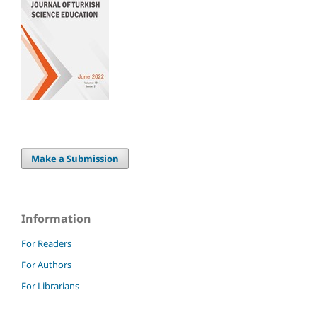
Make a Submission
Information
For Readers
For Authors
For Librarians