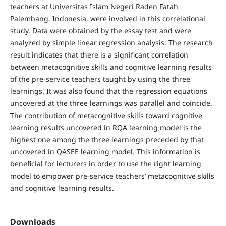
teachers at Universitas Islam Negeri Raden Fatah
Palembang, Indonesia, were involved in this correlational
study. Data were obtained by the essay test and were
analyzed by simple linear regression analysis. The research
result indicates that there is a significant correlation
between metacognitive skills and cognitive learning results
of the pre-service teachers taught by using the three
learnings. It was also found that the regression equations
uncovered at the three learnings was parallel and coincide.
The contribution of metacognitive skills toward cognitive
learning results uncovered in RQA learning model is the
highest one among the three learnings preceded by that
uncovered in QASEE learning model. This information is
beneficial for lecturers in order to use the right learning
model to empower pre-service teachers’ metacognitive skills
and cognitive learning results.
Downloads