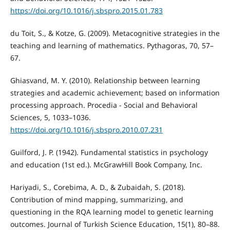
https://doi.org/10.1016/j.sbspro.2015.01.783
du Toit, S., & Kotze, G. (2009). Metacognitive strategies in the
teaching and learning of mathematics. Pythagoras, 70, 57–
67.
Ghiasvand, M. Y. (2010). Relationship between learning
strategies and academic achievement; based on information
processing approach. Procedia - Social and Behavioral
Sciences, 5, 1033–1036.
https://doi.org/10.1016/j.sbspro.2010.07.231
Guilford, J. P. (1942). Fundamental statistics in psychology
and education (1st ed.). McGrawHill Book Company, Inc.
Hariyadi, S., Corebima, A. D., & Zubaidah, S. (2018).
Contribution of mind mapping, summarizing, and
questioning in the RQA learning model to genetic learning
outcomes. Journal of Turkish Science Education, 15(1), 80–88.