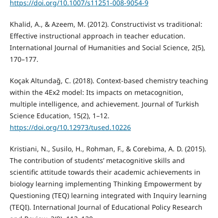
https://doi.org/10.1007/s11251-008-9054-9
Khalid, A., & Azeem, M. (2012). Constructivist vs traditional:
Effective instructional approach in teacher education.
International Journal of Humanities and Social Science, 2(5),
170–177.
Koçak Altundağ, C. (2018). Context-based chemistry teaching
within the 4Ex2 model: Its impacts on metacognition,
multiple intelligence, and achievement. Journal of Turkish
Science Education, 15(2), 1–12.
https://doi.org/10.12973/tused.10226
Kristiani, N., Susilo, H., Rohman, F., & Corebima, A. D. (2015).
The contribution of students’ metacognitive skills and
scientific attitude towards their academic achievements in
biology learning implementing Thinking Empowerment by
Questioning (TEQ) learning integrated with Inquiry learning
(TEQI). International Journal of Educational Policy Research