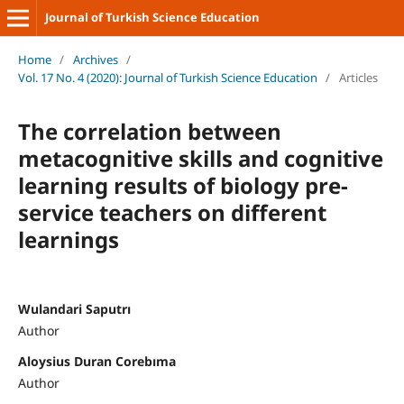
Journal of Turkish Science Education
Home
/
Archives
/
Vol. 17 No. 4 (2020): Journal of Turkish Science Education
/
Articles
The correlation between
metacognitive skills and cognitive
learning results of biology pre-
service teachers on different
learnings
Wulandari Saputrı
Author
Aloysius Duran Corebıma
Author