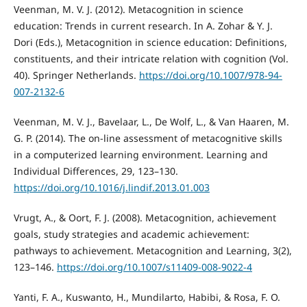
Veenman, M. V. J. (2012). Metacognition in science
education: Trends in current research. In A. Zohar & Y. J.
Dori (Eds.), Metacognition in science education: Definitions,
constituents, and their intricate relation with cognition (Vol.
40). Springer Netherlands.
https://doi.org/10.1007/978-94-
007-2132-6
Veenman, M. V. J., Bavelaar, L., De Wolf, L., & Van Haaren, M.
G. P. (2014). The on-line assessment of metacognitive skills
in a computerized learning environment. Learning and
Individual Differences, 29, 123–130.
https://doi.org/10.1016/j.lindif.2013.01.003
Vrugt, A., & Oort, F. J. (2008). Metacognition, achievement
goals, study strategies and academic achievement:
pathways to achievement. Metacognition and Learning, 3(2),
123–146.
https://doi.org/10.1007/s11409-008-9022-4
Yanti, F. A., Kuswanto, H., Mundilarto, Habibi, & Rosa, F. O.