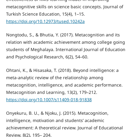
metacognitive skills on science basic concepts. Journal of
Turkish Science Education, 15(4), 1–15.
https://doi.org/10.12973/tused.10242a
Nongtodu, S., & Bhutia, Y. (2017). Metacognition and its
relation with academic achievement among college going
students of Meghalaya. International Journal of Education
and Psychological Research, 6(2), 54–60.
Ohtani, K., & Hisasaka, T. (2018). Beyond intelligence: a
meta-analytic review of the relationship among
metacognition, intelligence, and academic performance.
Metacognition and Learning, 13(2), 179–212.
https://doi.org/10.1007/s11409-018-91838
Onyekuru, B. U., & Njoku, J. (2015). Metacognition,
intelligence, motivation and students’ academic
achievement: A theoretical review. Journal of Educational
Review, 8(2), 195– 204.