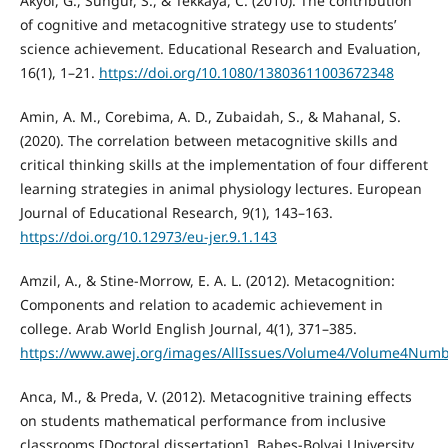
Akyol, G., Sungur, S., & Tekkaya, C. (2010). The contribution
of cognitive and metacognitive strategy use to students’
science achievement. Educational Research and Evaluation,
16(1), 1–21.
https://doi.org/10.1080/13803611003672348
Amin, A. M., Corebima, A. D., Zubaidah, S., & Mahanal, S.
(2020). The correlation between metacognitive skills and
critical thinking skills at the implementation of four different
learning strategies in animal physiology lectures. European
Journal of Educational Research, 9(1), 143–163.
https://doi.org/10.12973/eu-jer.9.1.143
Amzil, A., & Stine-Morrow, E. A. L. (2012). Metacognition:
Components and relation to academic achievement in
college. Arab World English Journal, 4(1), 371–385.
https://www.awej.org/images/AllIssues/Volume4/Volume4Num
Anca, M., & Preda, V. (2012). Metacognitive training effects
on students mathematical performance from inclusive
classrooms [Doctoral dissertation]. Babeș-Bolyai University,