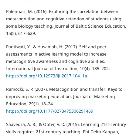
Palennari, M. (2016). Exploring the correlation between
metacognition and cognitive retention of students using
some biology teaching. Journal of Baltic Science Education,
15(5), 617–629.
Pantiwati, Y., & Husamah, H. (2017). Self and peer
assessments in active learning model to increase
metacognitive awareness and cognitive abilities.
International Journal of Instruction, 10(4), 185–202.
https://doi.org/10.12973/iji.2017.10411a
Ramocki, S. P. (2007). Metacognition and transfer: Keys to
improving marketing education. Journal of Marketing
Education, 29(1), 18–24.
https://doi.org/10.1177/0273475306291469
Saavedra, A. R., & Opfer, V. D. (2015). Learning 21st-century
skills requires 21st-century teaching. Phi Delta Kappan,