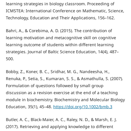
learning strategies in biology classroom. Proceeding of
ICMSTEA: International Conference on Mathematic, Science,
Technology, Education and Their Applications, 156–162.
Bahri, A., & Corebima, A. D. (2015). The contribution of
learning motivation and metacognitive skill on cognitive
learning outcome of students within different learning
strategies. Journal of Baltic Science Education, 14(4), 487–
500.
Bobby, Z., Koner, B. C., Sridhar, M. G., Nandeesha, H.,
Renuka, P., Setia, S., Kumaran, S. S., & Asmathulla, S. (2007).
Formulation of questions followed by small group
discussion as a revision exercise at the end of a teaching
module in biochemistry. Biochemistry and Molecular Biology
Education, 35(1), 45–48.
https://doi.org/10.1002/bmb.3
Butler, A. C., Black-Maier, A. C., Raley, N. D., & Marsh, E. J.
(2017). Retrieving and applying knowledge to different