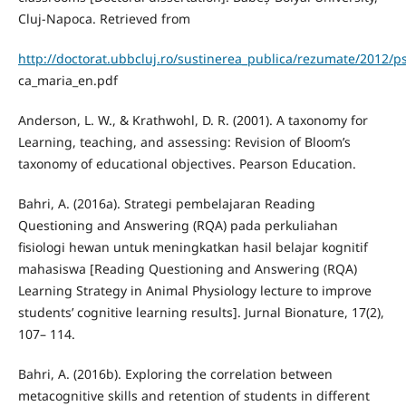
Cluj-Napoca. Retrieved from
http://doctorat.ubbcluj.ro/sustinerea_publica/rezumate/2012/
ca_maria_en.pdf
Anderson, L. W., & Krathwohl, D. R. (2001). A taxonomy for
Learning, teaching, and assessing: Revision of Bloom’s
taxonomy of educational objectives. Pearson Education.
Bahri, A. (2016a). Strategi pembelajaran Reading
Questioning and Answering (RQA) pada perkuliahan
fisiologi hewan untuk meningkatkan hasil belajar kognitif
mahasiswa [Reading Questioning and Answering (RQA)
Learning Strategy in Animal Physiology lecture to improve
students’ cognitive learning results]. Jurnal Bionature, 17(2),
107– 114.
Bahri, A. (2016b). Exploring the correlation between
metacognitive skills and retention of students in different