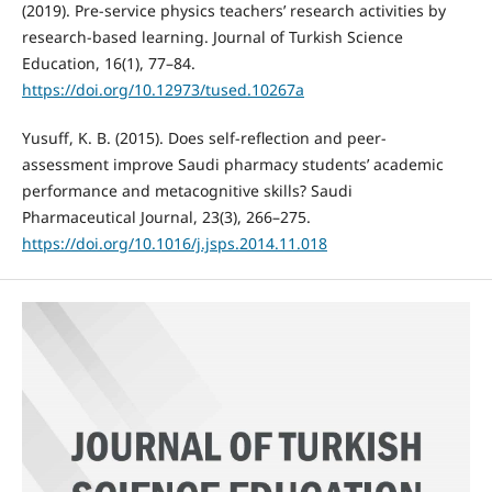
(2019). Pre-service physics teachers’ research activities by
research-based learning. Journal of Turkish Science
Education, 16(1), 77–84.
https://doi.org/10.12973/tused.10267a
Yusuff, K. B. (2015). Does self-reflection and peer-
assessment improve Saudi pharmacy students’ academic
performance and metacognitive skills? Saudi
Pharmaceutical Journal, 23(3), 266–275.
https://doi.org/10.1016/j.jsps.2014.11.018