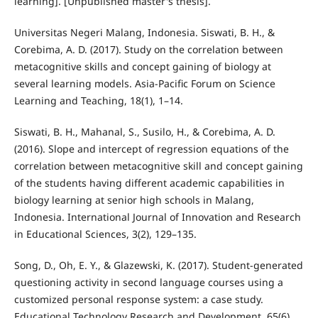
learning]. [Unpublished master's thesis].
Universitas Negeri Malang, Indonesia. Siswati, B. H., &
Corebima, A. D. (2017). Study on the correlation between
metacognitive skills and concept gaining of biology at
several learning models. Asia-Pacific Forum on Science
Learning and Teaching, 18(1), 1–14.
Siswati, B. H., Mahanal, S., Susilo, H., & Corebima, A. D.
(2016). Slope and intercept of regression equations of the
correlation between metacognitive skill and concept gaining
of the students having different academic capabilities in
biology learning at senior high schools in Malang,
Indonesia. International Journal of Innovation and Research
in Educational Sciences, 3(2), 129–135.
Song, D., Oh, E. Y., & Glazewski, K. (2017). Student-generated
questioning activity in second language courses using a
customized personal response system: a case study.
Educational Technology Research and Development, 65(6),