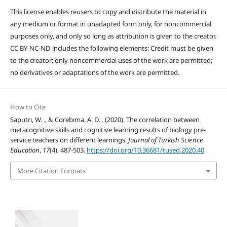
This license enables reusers to copy and distribute the material in
any medium or format in unadapted form only, for noncommercial
purposes only, and only so long as attribution is given to the creator.
CC BY-NC-ND includes the following elements: Credit must be given
to the creator; only noncommercial uses of the work are permitted;
no derivatives or adaptations of the work are permitted.
How to Cite
Saputrı, W. ., & Corebıma, A. D. . (2020). The correlation between
metacognitive skills and cognitive learning results of biology pre-
service teachers on different learnings.
Journal of Turkish Science
Education
,
17
(4), 487-503.
https://doi.org/10.36681/tused.2020.40
More Citation Formats