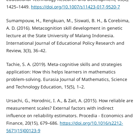
1425–1449.
https://doi.org/10.1007/s11423-017-9520-7
Sumampouw, H., Rengkuan, M., Siswati, B. H., & Corebima,
A. D. (2016). Metacognition skill development in genetic
lecture at the State University of Malang Indonesia.
International Journal of Educational Policy Research and
Review, 3(3), 36–42.
Tachie, S. A. (2019). Meta-cognitive skills and strategies
application: How this helps learners in mathematics
problem-solving. Eurasia Journal of Mathematics, Science
and Technology Education, 15(5), 1–2.
Ursachi, G., Horodnic, I. A., & Zait, A. (2015). How reliable are
measurement scales? External factors with indirect
influence on reliability estimators. Procedia - Economics and
Finance, 20(15), 679–686.
https://doi.org/10.1016/s2212-
5671(15)00123-9