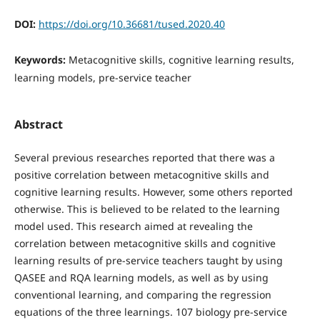
DOI:
https://doi.org/10.36681/tused.2020.40
Keywords:
Metacognitive skills, cognitive learning results,
learning models, pre-service teacher
Abstract
Several previous researches reported that there was a
positive correlation between metacognitive skills and
cognitive learning results. However, some others reported
otherwise. This is believed to be related to the learning
model used. This research aimed at revealing the
correlation between metacognitive skills and cognitive
learning results of pre-service teachers taught by using
QASEE and RQA learning models, as well as by using
conventional learning, and comparing the regression
equations of the three learnings. 107 biology pre-service