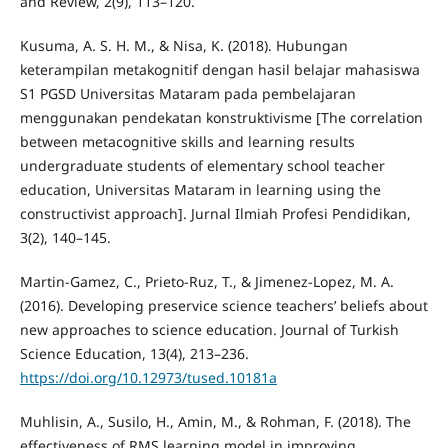
and Review, 2(9), 113–120.
Kusuma, A. S. H. M., & Nisa, K. (2018). Hubungan
keterampilan metakognitif dengan hasil belajar mahasiswa
S1 PGSD Universitas Mataram pada pembelajaran
menggunakan pendekatan konstruktivisme [The correlation
between metacognitive skills and learning results
undergraduate students of elementary school teacher
education, Universitas Mataram in learning using the
constructivist approach]. Jurnal Ilmiah Profesi Pendidikan,
3(2), 140–145.
Martin-Gamez, C., Prieto-Ruz, T., & Jimenez-Lopez, M. A.
(2016). Developing preservice science teachers’ beliefs about
new approaches to science education. Journal of Turkish
Science Education, 13(4), 213–236.
https://doi.org/10.12973/tused.10181a
Muhlisin, A., Susilo, H., Amin, M., & Rohman, F. (2018). The
effectiveness of RMS learning model in improving