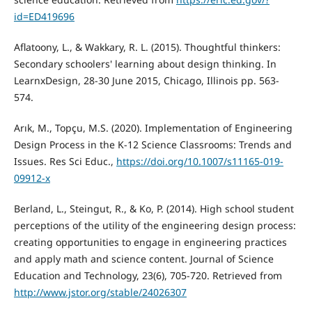
id=ED419696
Aflatoony, L., & Wakkary, R. L. (2015). Thoughtful thinkers:
Secondary schoolers' learning about design thinking. In
LearnxDesign, 28-30 June 2015, Chicago, Illinois pp. 563-
574.
Arık, M., Topçu, M.S. (2020). Implementation of Engineering
Design Process in the K-12 Science Classrooms: Trends and
Issues. Res Sci Educ.,
https://doi.org/10.1007/s11165-019-
09912-x
Berland, L., Steingut, R., & Ko, P. (2014). High school student
perceptions of the utility of the engineering design process:
creating opportunities to engage in engineering practices
and apply math and science content. Journal of Science
Education and Technology, 23(6), 705-720. Retrieved from
http://www.jstor.org/stable/24026307