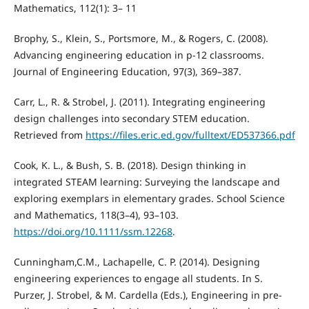
Mathematics, 112(1): 3– 11
Brophy, S., Klein, S., Portsmore, M., & Rogers, C. (2008).
Advancing engineering education in p-12 classrooms.
Journal of Engineering Education, 97(3), 369–387.
Carr, L., R. & Strobel, J. (2011). Integrating engineering
design challenges into secondary STEM education.
Retrieved from
https://files.eric.ed.gov/fulltext/ED537366.pdf
Cook, K. L., & Bush, S. B. (2018). Design thinking in
integrated STEAM learning: Surveying the landscape and
exploring exemplars in elementary grades. School Science
and Mathematics, 118(3–4), 93–103.
https://doi.org/10.1111/ssm.12268
.
Cunningham,C.M., Lachapelle, C. P. (2014). Designing
engineering experiences to engage all students. In S.
Purzer, J. Strobel, & M. Cardella (Eds.), Engineering in pre-