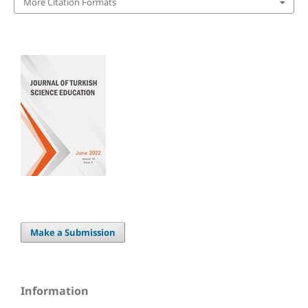
More Citation Formats
Make a Submission
Information