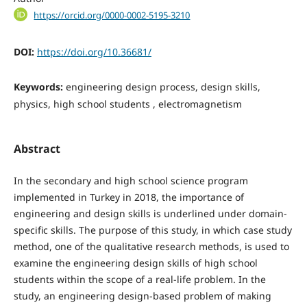
https://orcid.org/0000-0002-5195-3210
DOI:
https://doi.org/10.36681/
Keywords:
engineering design process, design skills,
physics, high school students , electromagnetism
Abstract
In the secondary and high school science program
implemented in Turkey in 2018, the importance of
engineering and design skills is underlined under domain-
specific skills. The purpose of this study, in which case study
method, one of the qualitative research methods, is used to
examine the engineering design skills of high school
students within the scope of a real-life problem. In the
study, an engineering design-based problem of making