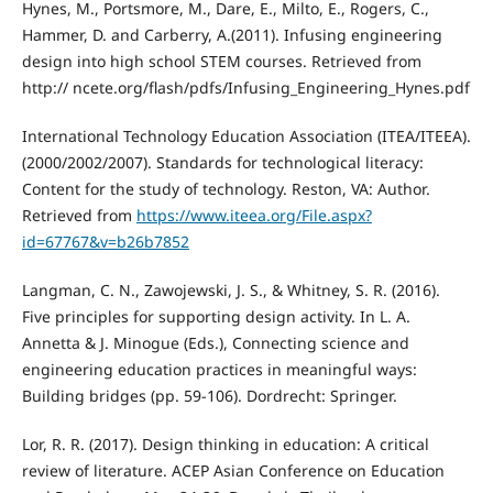
Hynes, M., Portsmore, M., Dare, E., Milto, E., Rogers, C.,
Hammer, D. and Carberry, A.(2011). Infusing engineering
design into high school STEM courses. Retrieved from
http:// ncete.org/flash/pdfs/Infusing_Engineering_Hynes.pdf
International Technology Education Association (ITEA/ITEEA).
(2000/2002/2007). Standards for technological literacy:
Content for the study of technology. Reston, VA: Author.
Retrieved from
https://www.iteea.org/File.aspx?
id=67767&v=b26b7852
Langman, C. N., Zawojewski, J. S., & Whitney, S. R. (2016).
Five principles for supporting design activity. In L. A.
Annetta & J. Minogue (Eds.), Connecting science and
engineering education practices in meaningful ways:
Building bridges (pp. 59-106). Dordrecht: Springer.
Lor, R. R. (2017). Design thinking in education: A critical
review of literature. ACEP Asian Conference on Education