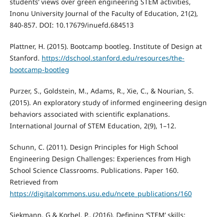
students’ views over green engineering STEM activities,
Inonu University Journal of the Faculty of Education, 21(2),
840-857. DOI: 10.17679/inuefd.684513
Plattner, H. (2015). Bootcamp bootleg. Institute of Design at
Stanford.
https://dschool.stanford.edu/resources/the-
bootcamp-bootleg
Purzer, S., Goldstein, M., Adams, R., Xie, C., & Nourian, S.
(2015). An exploratory study of informed engineering design
behaviors associated with scientific explanations.
International Journal of STEM Education, 2(9), 1–12.
Schunn, C. (2011). Design Principles for High School
Engineering Design Challenges: Experiences from High
School Science Classrooms. Publications. Paper 160.
Retrieved from
https://digitalcommons.usu.edu/ncete_publications/160
Siekmann, G & Korbel, P., (2016). Defining ‘STEM’ skills: