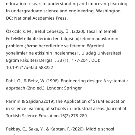
education research: understanding and improving learning
in undergraduate science and engineering, Washington,
DC: National Academies Press.
Özkızılcık, M , Betül Cebesoy, Ü . (2020). Tasarım temelli
FeTeMM etkinliklerinin fen bilgisi öğretmen adaylarının
problem çözme becerilerine ve fetemm öğretimi
yönelimlerine etkisinin incelenmesi . Uludağ Üniversitesi
Eğitim Fakültesi Dergisi , 33 (1) , 177-204 . DOI:
10.19171/uefad.588222
Pahl, G., & Beitz, W. (1996). Engineering design: A systematic
approach (2nd ed.). London: Springer.
Parmin & Sajidan.(2019).The Application of STEM education
in science learning at schools in industrial areas. Journal of
Turkish Science Education,16(2),278-289.
Pekbay, C., Saka, Y., & Kaptan, F. (2020). Middle school