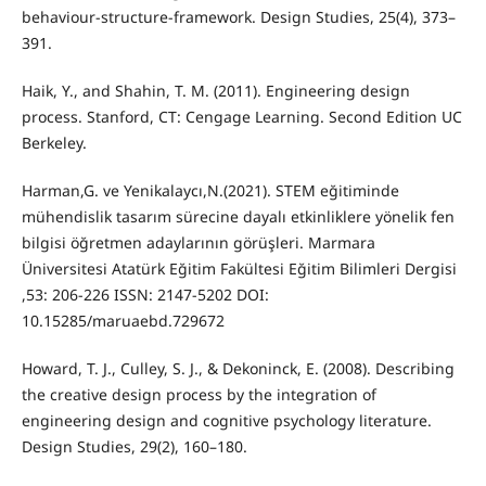
behaviour-structure-framework. Design Studies, 25(4), 373–
391.
Haik, Y., and Shahin, T. M. (2011). Engineering design
process. Stanford, CT: Cengage Learning. Second Edition UC
Berkeley.
Harman,G. ve Yenikalaycı,N.(2021). STEM eğitiminde
mühendislik tasarım sürecine dayalı etkinliklere yönelik fen
bilgisi öğretmen adaylarının görüşleri. Marmara
Üniversitesi Atatürk Eğitim Fakültesi Eğitim Bilimleri Dergisi
,53: 206-226 ISSN: 2147-5202 DOI:
10.15285/maruaebd.729672
Howard, T. J., Culley, S. J., & Dekoninck, E. (2008). Describing
the creative design process by the integration of
engineering design and cognitive psychology literature.
Design Studies, 29(2), 160–180.