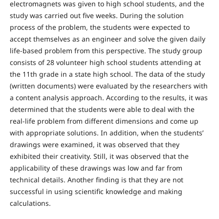
electromagnets was given to high school students, and the
study was carried out five weeks. During the solution
process of the problem, the students were expected to
accept themselves as an engineer and solve the given daily
life-based problem from this perspective. The study group
consists of 28 volunteer high school students attending at
the 11th grade in a state high school. The data of the study
(written documents) were evaluated by the researchers with
a content analysis approach. According to the results, it was
determined that the students were able to deal with the
real-life problem from different dimensions and come up
with appropriate solutions. In addition, when the students’
drawings were examined, it was observed that they
exhibited their creativity. Still, it was observed that the
applicability of these drawings was low and far from
technical details. Another finding is that they are not
successful in using scientific knowledge and making
calculations.