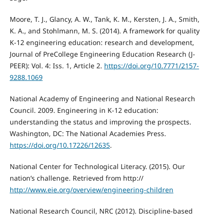
Moore, T. J., Glancy, A. W., Tank, K. M., Kersten, J. A., Smith,
K. A., and Stohlmann, M. S. (2014). A framework for quality
K-12 engineering education: research and development,
Journal of PreCollege Engineering Education Research (J-
PEER): Vol. 4: Iss. 1, Article 2.
https://doi.org/10.7771/2157-
9288.1069
National Academy of Engineering and National Research
Council. 2009. Engineering in K-12 education:
understanding the status and improving the prospects.
Washington, DC: The National Academies Press.
https://doi.org/10.17226/12635
.
National Center for Technological Literacy. (2015). Our
nation’s challenge. Retrieved from http://
http://www.eie.org/overview/engineering-children
National Research Council, NRC (2012). Discipline-based