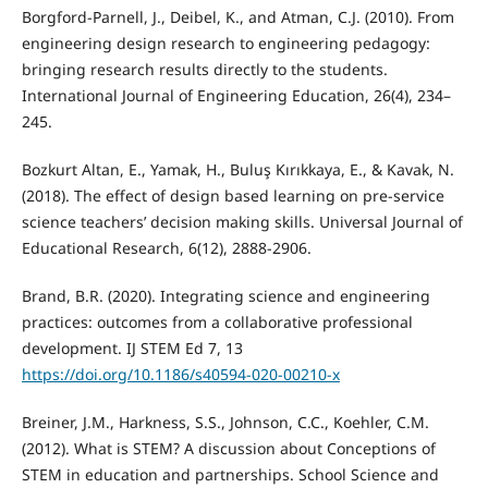
Borgford-Parnell, J., Deibel, K., and Atman, C.J. (2010). From
engineering design research to engineering pedagogy:
bringing research results directly to the students.
International Journal of Engineering Education, 26(4), 234–
245.
Bozkurt Altan, E., Yamak, H., Buluş Kırıkkaya, E., & Kavak, N.
(2018). The effect of design based learning on pre-service
science teachers’ decision making skills. Universal Journal of
Educational Research, 6(12), 2888-2906.
Brand, B.R. (2020). Integrating science and engineering
practices: outcomes from a collaborative professional
development. IJ STEM Ed 7, 13
https://doi.org/10.1186/s40594-020-00210-x
Breiner, J.M., Harkness, S.S., Johnson, C.C., Koehler, C.M.
(2012). What is STEM? A discussion about Conceptions of
STEM in education and partnerships. School Science and