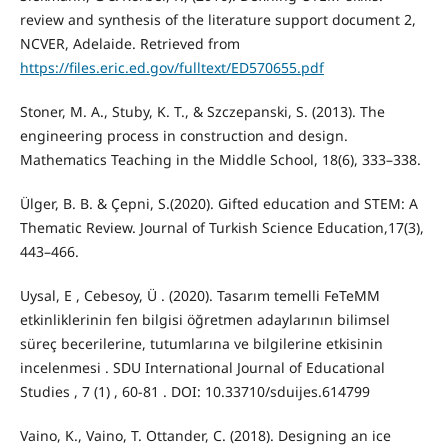
review and synthesis of the literature support document 2,
NCVER, Adelaide. Retrieved from
https://files.eric.ed.gov/fulltext/ED570655.pdf
Stoner, M. A., Stuby, K. T., & Szczepanski, S. (2013). The
engineering process in construction and design.
Mathematics Teaching in the Middle School, 18(6), 333–338.
Ülger, B. B. & Çepni, S.(2020). Gifted education and STEM: A
Thematic Review. Journal of Turkish Science Education,17(3),
443–466.
Uysal, E , Cebesoy, Ü . (2020). Tasarım temelli FeTeMM
etkinliklerinin fen bilgisi öğretmen adaylarının bilimsel
süreç becerilerine, tutumlarına ve bilgilerine etkisinin
incelenmesi . SDU International Journal of Educational
Studies , 7 (1) , 60-81 . DOI: 10.33710/sduijes.614799
Vaino, K., Vaino, T. Ottander, C. (2018). Designing an ice