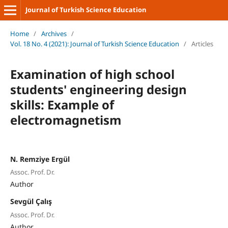
Journal of Turkish Science Education
Home
/
Archives
/
Vol. 18 No. 4 (2021): Journal of Turkish Science Education
/
Articles
Examination of high school
students' engineering design
skills: Example of
electromagnetism
N. Remziye Ergül
Assoc. Prof. Dr.
Author
Sevgül Çalış
Assoc. Prof. Dr.
Author