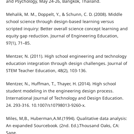
and Psychology, May 24-26, Bangkok, Thailand.
Mehalik, M. M., Doppelt, Y., & Schunn, C. D. (2008). Middle
school science through design-based learning versus
scripted inquiry: Better overall science concept learning and
equity gap reduction. Journal of Engineering Education,
97(1), 71–85.
Mentzer, N. (2011). High school engineering and technology
education integration through design challenges. Journal of
STEM Teacher Education, 48(2), 103-136.
Mentzer, N., Huffman, T., Thayer, H. (2014). High school
student modeling in the engineering design process.
International Journal of Technology and Design Education.
24. 293-316. 10.1007/s10798013-9260-x.
Miles, M,B., Huberman,A.M.(1994). Qualitative data analysis:
An expanded Sourcebook. (2nd. Ed.).Thousand Oaks, CA:
Sage.