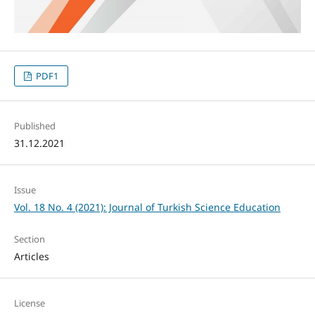
PDF1
Published
31.12.2021
Issue
Vol. 18 No. 4 (2021): Journal of Turkish Science Education
Section
Articles
License