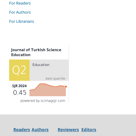
For Readers
For Authors
For Librarians
Readers
Authors
Reviewers
Editors