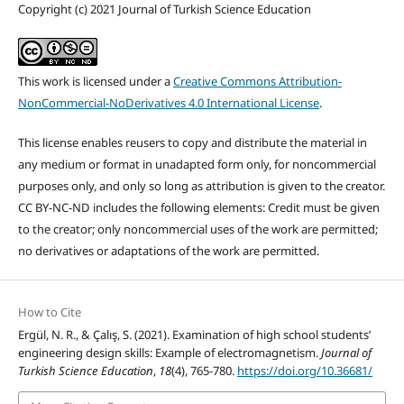
Copyright (c) 2021 Journal of Turkish Science Education
This work is licensed under a
Creative Commons Attribution-
NonCommercial-NoDerivatives 4.0 International License
.
This license enables reusers to copy and distribute the material in
any medium or format in unadapted form only, for noncommercial
purposes only, and only so long as attribution is given to the creator.
CC BY-NC-ND includes the following elements: Credit must be given
to the creator; only noncommercial uses of the work are permitted;
no derivatives or adaptations of the work are permitted.
How to Cite
Ergül, N. R., & Çalış, S. (2021). Examination of high school students’
engineering design skills: Example of electromagnetism.
Journal of
Turkish Science Education
,
18
(4), 765-780.
https://doi.org/10.36681/