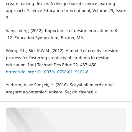
cream making device: A design-based science learning
approach. Science Education International, Volume 29, Issue
3.
Vanscoder, J.(2012). Importance of design education in K--
-12. Education Symposium, Boston, MA.
Wong, Y.L., Siu, K.W.M. (2012). A model of creative design
process for fostering creativity of students in design
education. Int J Technol Des Educ 22, 437–450.
https://doi.org/10.1007/s10798-0119162-8
Yıldırım, A. ve Şimşek, H. (2016). Sosyal bilimlerde nitel
araştırma yöntemleri.Ankara: Seçkin Yayıncılık