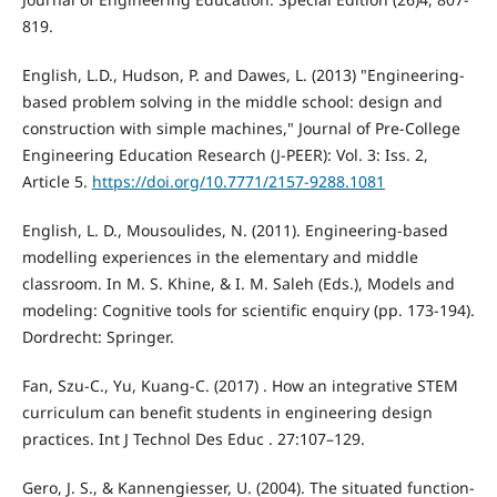
819.
English, L.D., Hudson, P. and Dawes, L. (2013) "Engineering-
based problem solving in the middle school: design and
construction with simple machines," Journal of Pre-College
Engineering Education Research (J-PEER): Vol. 3: Iss. 2,
Article 5.
https://doi.org/10.7771/2157-9288.1081
English, L. D., Mousoulides, N. (2011). Engineering-based
modelling experiences in the elementary and middle
classroom. In M. S. Khine, & I. M. Saleh (Eds.), Models and
modeling: Cognitive tools for scientific enquiry (pp. 173-194).
Dordrecht: Springer.
Fan, Szu-C., Yu, Kuang-C. (2017) . How an integrative STEM
curriculum can benefit students in engineering design
practices. Int J Technol Des Educ . 27:107–129.
Gero, J. S., & Kannengiesser, U. (2004). The situated function-