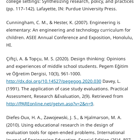
college settings: Synthesizing research, policy, and practices
(pp. 117–142). Lafayette, IN: Purdue University Press.
Cunningham, C. M., & Hester, K. (2007). Engineering is
elementary: An engineering and technology curriculum for
children. ASEE Annual Conference and Exposition, Honolulu,
HI.
Çiftçi, A. & Topçu, M. S. (2020). Design thinking: Opinions
and experiences of middle school students. Pegem Eğitim
ve Öğretim Dergisi, 10(3), 961-1000.
http://dx.doi.org/10.14527/pegegog.2020.030
Davey, L.
(1991). The application of case study evaluations. Practical
Assessment, Research &Evaluation, 2(9). Retrieved from
http://PAREonline.net/getvn.asp?v=2&n=9
.
Diefes-Dux, H. A., Zawojewski, J. S., & Hjalmarson, M. A.
(2010). Using educational research in the design of
evaluation tools for open-ended problems. International
Journal of Engineering Education. Special Edition (26)4, 807-