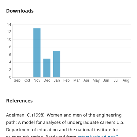
Downloads
References
Adelman, C. (1998). Women and men of the engineering
path: A model for analyses of undergraduate careers U.S.
Department of education and the national institute for
science education. Retrieved from
https://eric.ed.gov/?