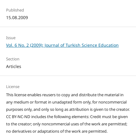
Published
15.08.2009
Issue
Vol. 6 No. 2 (2009): Journal of Turkish Science Education
Section
Articles
License
This license enables reusers to copy and distribute the material in
any medium or format in unadapted form only, for noncommercial
purposes only, and only so long as attribution is given to the creator.
CC BY-NC-ND includes the following elements: Credit must be given
to the creator; only noncommercial uses of the work are permitted;
no derivatives or adaptations of the work are permitted.