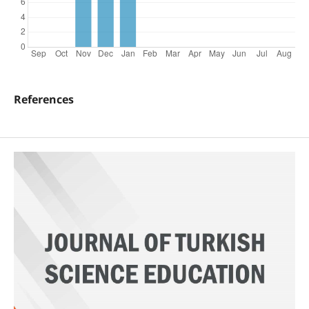
References