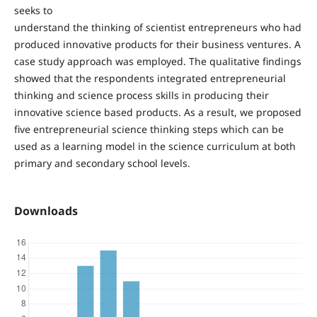
seeks to
understand the thinking of scientist entrepreneurs who had
produced innovative products for their business ventures. A
case study approach was employed. The qualitative findings
showed that the respondents integrated entrepreneurial
thinking and science process skills in producing their
innovative science based products. As a result, we proposed
five entrepreneurial science thinking steps which can be
used as a learning model in the science curriculum at both
primary and secondary school levels.
Downloads