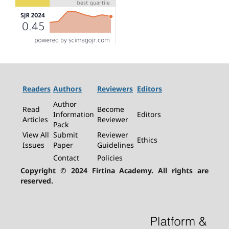
Readers
Authors
Reviewers
Editors
Author
Read
Become
Information
Editors
Articles
Reviewer
Pack
View All
Submit
Reviewer
Ethics
Issues
Paper
Guidelines
Contact
Policies
Copyright © 2024 Firtina Academy. All rights are
reserved.