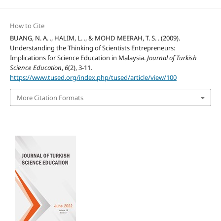
How to Cite
BUANG, N. A. ., HALIM, L. ., & MOHD MEERAH, T. S. . (2009).
Understanding the Thinking of Scientists Entrepreneurs:
Implications for Science Education in Malaysia.
Journal of Turkish
Science Education
,
6
(2), 3-11.
https://www.tused.org/index.php/tused/article/view/100
More Citation Formats