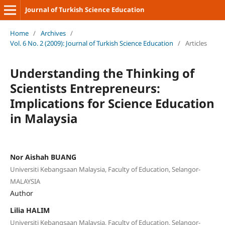
Journal of Turkish Science Education
Home
/
Archives
/
Vol. 6 No. 2 (2009): Journal of Turkish Science Education
/
Articles
Understanding the Thinking of
Scientists Entrepreneurs:
Implications for Science Education
in Malaysia
Nor Aishah BUANG
Universiti Kebangsaan Malaysia, Faculty of Education, Selangor-
MALAYSIA
Author
Lilia HALIM
Universiti Kebangsaan Malaysia, Faculty of Education, Selangor-