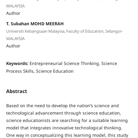
MALAYSIA
Author
T. Subahan MOHD MEERAH
Universiti Kebangsaan Malaysia, Faculty of Education, Selangor-
MALAYSIA
Author
Keywords:
Entrepreneurial Science Thinking, Science
Process Skills, Science Education
Abstract
Based on the need to develop the nation’s science and
technological advancement through science education,
science educationists are searching for a suitable learning
model that integrates innovative technological thinking.
One way in conceptualizing this learning model, this study