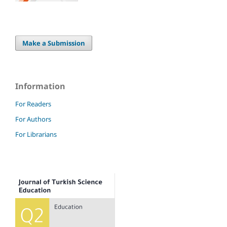
Make a Submission
Information
For Readers
For Authors
For Librarians