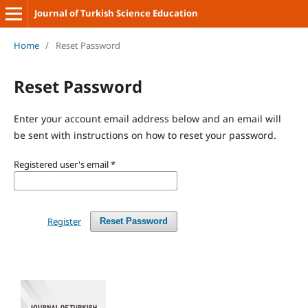
Journal of Turkish Science Education
Home
/
Reset Password
Reset Password
Enter your account email address below and an email will
be sent with instructions on how to reset your password.
Registered user's email
*
Register
Reset Password