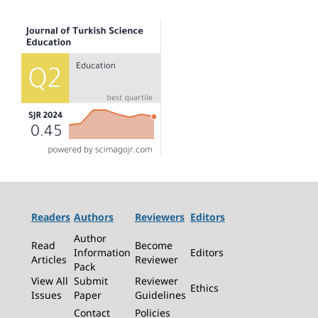
Readers
Authors
Reviewers
Editors
Author
Read
Become
Information
Editors
Articles
Reviewer
Pack
View All
Submit
Reviewer
Ethics
Issues
Paper
Guidelines
Contact
Policies