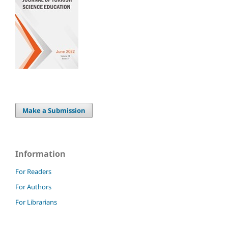
Make a Submission
Information
For Readers
For Authors
For Librarians