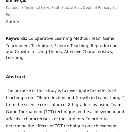
Emine ÇİL
Karadeniz Technical Univ., Fatih Edu. of Fac., Dept. of Primary Sci.
Edu.
Author
Keywords:
Co-operative Learning Method, Team Game
Tournament Technique, Science Teaching, Reproduction
and Growth in Living Things, Affective Characteristics,
Learning
Abstract
The purpose of this study is to investigate the effects of
teaching a unit “Reproduction and Growth in Living Things”
from the science curriculum of 8th graders by using Team
Game Tournament (TGT) technique on the achievement and
affective characteristics of the students. In order to
determine the effects of TOT technique on achievement,