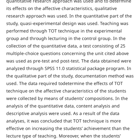
quantitative research approach was used and to determine
its effects on the affective characteristics, qualitative
research approach was used. In the quantitative part of the
study, quasi-experimental design was used. Teaching was
performed through TOT technique in the experimental
group and through lecturing in the control group. In the
collection of the quantitative data, a test consisting of 25
multiple-choice questions concerning the unit cited above
was used as pre-test and post-test. The data obtained were
analyzed through SPSS 11.0 statistical package program. In
the qualitative part of the study, documentation method was
used. The data required todetermine the effects of TOT
technique on the affective characteristics of the students
were collected by means of students’ compositions. In the
analysis of the quantitative data, content analysis and
descriptive analysis were used. As a result of the data
analyses, it was concluded that TOT technique is more
effective on increasing the students’ achievement than the
lecture type of teaching. Moreover, when the students’