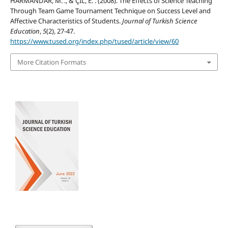
HARMANDAR, M. ., & ÇİL, E. . (2008). The Effects of Science Teaching
Through Team Game Tournament Technique on Success Level and
Affective Characteristics of Students.
Journal of Turkish Science
Education
,
5
(2), 27-47.
https://www.tused.org/index.php/tused/article/view/60
More Citation Formats