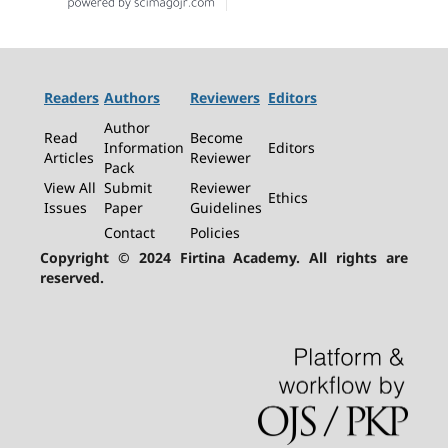
Readers
Authors
Reviewers
Editors
Author
Read
Become
Information
Editors
Articles
Reviewer
Pack
View All
Submit
Reviewer
Ethics
Issues
Paper
Guidelines
Contact
Policies
Copyright © 2024 Firtina Academy. All rights are
reserved.