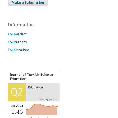
Make a Submission
Information
For Readers
For Authors
For Librarians