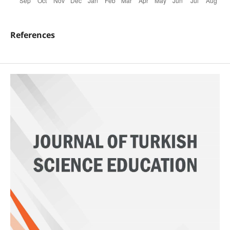
References