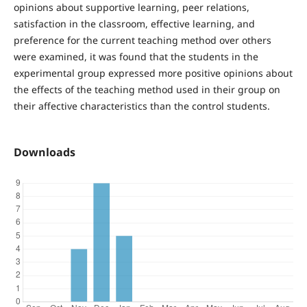
opinions about supportive learning, peer relations,
satisfaction in the classroom, effective learning, and
preference for the current teaching method over others
were examined, it was found that the students in the
experimental group expressed more positive opinions about
the effects of the teaching method used in their group on
their affective characteristics than the control students.
Downloads