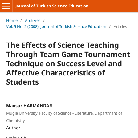
Journal of Turkish Science Education
Home
/
Archives
/
Vol. 5 No. 2 (2008): Journal of Turkish Science Education
/
Articles
The Effects of Science Teaching
Through Team Game Tournament
Technique on Success Level and
Affective Characteristics of
Students
Mansur HARMANDAR
Muğla University, Faculty of Science - Literature, Departmant of
Chemistry
Author