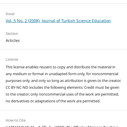
Issue
Vol. 5 No. 2 (2008): Journal of Turkish Science Education
Section
Articles
License
This license enables reusers to copy and distribute the material in
any medium or format in unadapted form only, for noncommercial
purposes only, and only so long as attribution is given to the creator.
CC BY-NC-ND includes the following elements: Credit must be given
to the creator; only noncommercial uses of the work are permitted;
no derivatives or adaptations of the work are permitted.
How to Cite