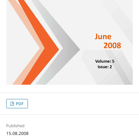
PDF
Published
15.08.2008