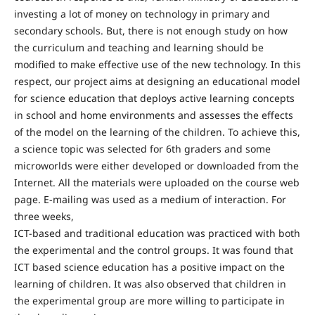
investing a lot of money on technology in primary and
secondary schools. But, there is not enough study on how
the curriculum and teaching and learning should be
modified to make effective use of the new technology. In this
respect, our project aims at designing an educational model
for science education that deploys active learning concepts
in school and home environments and assesses the effects
of the model on the learning of the children. To achieve this,
a science topic was selected for 6th graders and some
microworlds were either developed or downloaded from the
Internet. All the materials were uploaded on the course web
page. E-mailing was used as a medium of interaction. For
three weeks,
ICT-based and traditional education was practiced with both
the experimental and the control groups. It was found that
ICT based science education has a positive impact on the
learning of children. It was also observed that children in
the experimental group are more willing to participate in