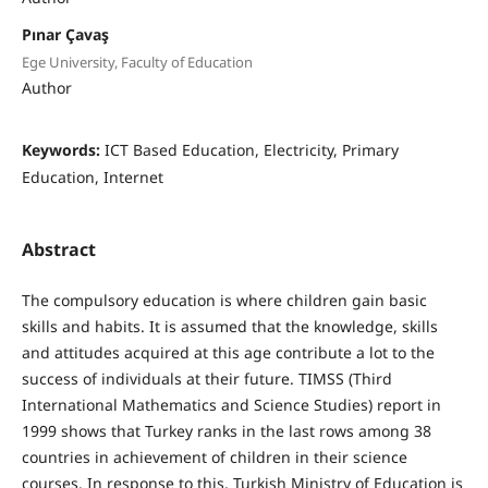
Pınar Çavaş
Ege University, Faculty of Education
Author
Keywords:
ICT Based Education, Electricity, Primary
Education, Internet
Abstract
The compulsory education is where children gain basic
skills and habits. It is assumed that the knowledge, skills
and attitudes acquired at this age contribute a lot to the
success of individuals at their future. TIMSS (Third
International Mathematics and Science Studies) report in
1999 shows that Turkey ranks in the last rows among 38
countries in achievement of children in their science
courses. In response to this, Turkish Ministry of Education is