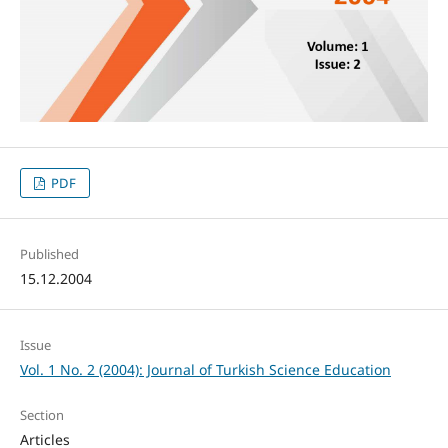
PDF
Published
15.12.2004
Issue
Vol. 1 No. 2 (2004): Journal of Turkish Science Education
Section
Articles