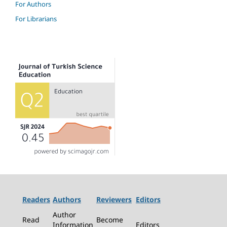
For Authors
For Librarians
Readers
Authors
Reviewers
Editors
Author
Read
Become
Information
Editors