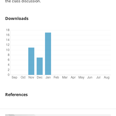
the class discussion.
Downloads
References