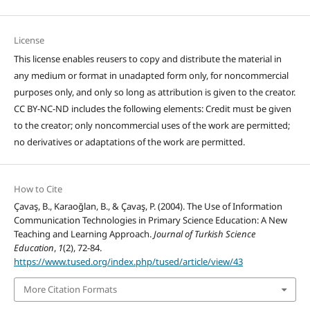
License
This license enables reusers to copy and distribute the material in
any medium or format in unadapted form only, for noncommercial
purposes only, and only so long as attribution is given to the creator.
CC BY-NC-ND includes the following elements: Credit must be given
to the creator; only noncommercial uses of the work are permitted;
no derivatives or adaptations of the work are permitted.
How to Cite
Çavaş, B., Karaoğlan, B., & Çavaş, P. (2004). The Use of Information
Communication Technologies in Primary Science Education: A New
Teaching and Learning Approach.
Journal of Turkish Science
Education
,
1
(2), 72-84.
https://www.tused.org/index.php/tused/article/view/43
More Citation Formats