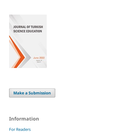
Make a Submission
Information
For Readers