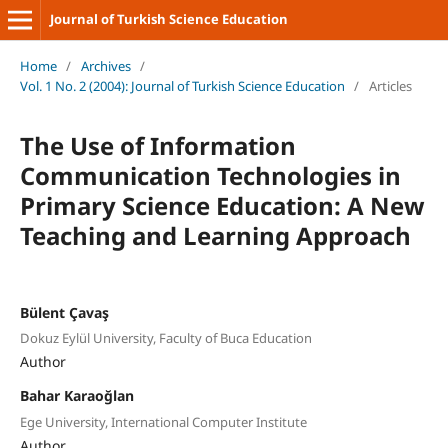
Journal of Turkish Science Education
Home
/
Archives
/
Vol. 1 No. 2 (2004): Journal of Turkish Science Education
/
Articles
The Use of Information
Communication Technologies in
Primary Science Education: A New
Teaching and Learning Approach
Bülent Çavaş
Dokuz Eylül University, Faculty of Buca Education
Author
Bahar Karaoğlan
Ege University, International Computer Institute
Author