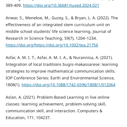
389-409.
https://doi.org/10.36681/tused.2024.021
Anwar, S., Menekse, M., Guzey, S., & Bryan, L. A. (2022). The
effectiveness of an integrated stem curriculum unit on
middle school students’ life science learning. Journal of
Research in Science Teaching, 59(7), 1204–1234.
https://doi.org/https://doi.org/10.1002/tea.21756
Asfar, A. M. I. T., Asfar, A. M. I. A., & Nurannisa, A. (2021).
Integration of local traditions bugis-makassarese: learning
strategies to improve mathematical communication skills.
IOP Conference Series: Earth and Environmental Science,
1808(1).
https://doi.org/10.1088/1742-6596/1808/1/012064
Aslan, A. (2021). Problem-Based Learning in live online
classes: learning achievement, problem-solving skill,
communication skill, and interaction. Computers &
Education, 171, 104237.