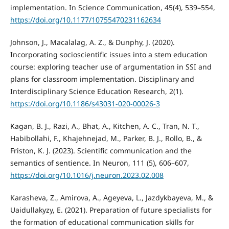
implementation. In Science Communication, 45(4), 539–554,
https://doi.org/10.1177/10755470231162634
Johnson, J., Macalalag, A. Z., & Dunphy, J. (2020).
Incorporating socioscientific issues into a stem education
course: exploring teacher use of argumentation in SSI and
plans for classroom implementation. Disciplinary and
Interdisciplinary Science Education Research, 2(1).
https://doi.org/10.1186/s43031-020-00026-3
Kagan, B. J., Razi, A., Bhat, A., Kitchen, A. C., Tran, N. T.,
Habibollahi, F., Khajehnejad, M., Parker, B. J., Rollo, B., &
Friston, K. J. (2023). Scientific communication and the
semantics of sentience. In Neuron, 111 (5), 606–607,
https://doi.org/10.1016/j.neuron.2023.02.008
Karasheva, Z., Amirova, A., Ageyeva, L., Jazdykbayeva, M., &
Uaidullakyzy, E. (2021). Preparation of future specialists for
the formation of educational communication skills for