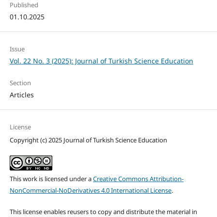
Published
01.10.2025
Issue
Vol. 22 No. 3 (2025): Journal of Turkish Science Education
Section
Articles
License
Copyright (c) 2025 Journal of Turkish Science Education
This work is licensed under a
Creative Commons Attribution-
NonCommercial-NoDerivatives 4.0 International License
.
This license enables reusers to copy and distribute the material in