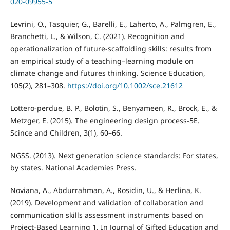
020-09955-5
Levrini, O., Tasquier, G., Barelli, E., Laherto, A., Palmgren, E.,
Branchetti, L., & Wilson, C. (2021). Recognition and
operationalization of future‐scaffolding skills: results from
an empirical study of a teaching–learning module on
climate change and futures thinking. Science Education,
105(2), 281–308.
https://doi.org/10.1002/sce.21612
Lottero-perdue, B. P., Bolotin, S., Benyameen, R., Brock, E., &
Metzger, E. (2015). The engineering design process-5E.
Scince and Children, 3(1), 60–66.
NGSS. (2013). Next generation science standards: For states,
by states. National Academies Press.
Noviana, A., Abdurrahman, A., Rosidin, U., & Herlina, K.
(2019). Development and validation of collaboration and
communication skills assessment instruments based on
Project-Based Learning 1. In Journal of Gifted Education and