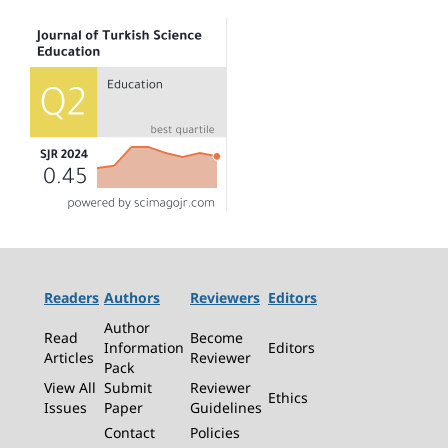
Readers
Authors
Reviewers
Editors
Author
Read
Become
Information
Editors
Articles
Reviewer
Pack
View All
Submit
Reviewer
Ethics
Issues
Paper
Guidelines
Contact
Policies