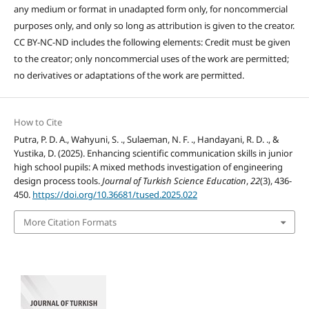
any medium or format in unadapted form only, for noncommercial
purposes only, and only so long as attribution is given to the creator.
CC BY-NC-ND includes the following elements: Credit must be given
to the creator; only noncommercial uses of the work are permitted;
no derivatives or adaptations of the work are permitted.
How to Cite
Putra, P. D. A., Wahyuni, S. ., Sulaeman, N. F. ., Handayani, R. D. ., &
Yustika, D. (2025). Enhancing scientific communication skills in junior
high school pupils: A mixed methods investigation of engineering
design process tools.
Journal of Turkish Science Education
,
22
(3), 436-
450.
https://doi.org/10.36681/tused.2025.022
More Citation Formats