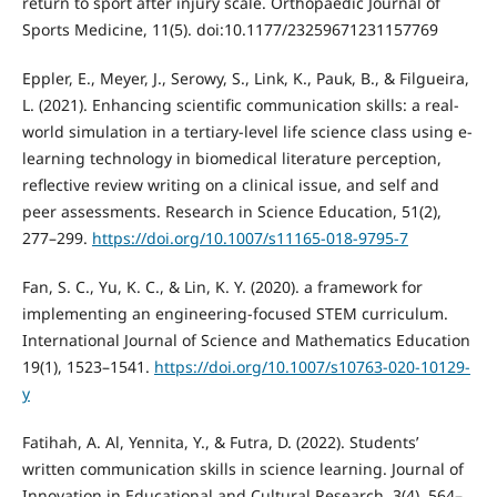
return to sport after injury scale. Orthopaedic Journal of
Sports Medicine, 11(5). doi:10.1177/23259671231157769
Eppler, E., Meyer, J., Serowy, S., Link, K., Pauk, B., & Filgueira,
L. (2021). Enhancing scientific communication skills: a real-
world simulation in a tertiary-level life science class using e-
learning technology in biomedical literature perception,
reflective review writing on a clinical issue, and self and
peer assessments. Research in Science Education, 51(2),
277–299.
https://doi.org/10.1007/s11165-018-9795-7
Fan, S. C., Yu, K. C., & Lin, K. Y. (2020). a framework for
implementing an engineering-focused STEM curriculum.
International Journal of Science and Mathematics Education
19(1), 1523–1541.
https://doi.org/10.1007/s10763-020-10129-
y
Fatihah, A. Al, Yennita, Y., & Futra, D. (2022). Students’
written communication skills in science learning. Journal of
Innovation in Educational and Cultural Research, 3(4), 564–