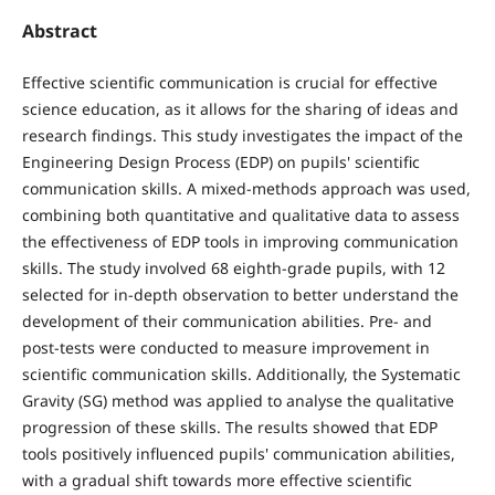
Abstract
Effective scientific communication is crucial for effective
science education, as it allows for the sharing of ideas and
research findings. This study investigates the impact of the
Engineering Design Process (EDP) on pupils' scientific
communication skills. A mixed-methods approach was used,
combining both quantitative and qualitative data to assess
the effectiveness of EDP tools in improving communication
skills. The study involved 68 eighth-grade pupils, with 12
selected for in-depth observation to better understand the
development of their communication abilities. Pre- and
post-tests were conducted to measure improvement in
scientific communication skills. Additionally, the Systematic
Gravity (SG) method was applied to analyse the qualitative
progression of these skills. The results showed that EDP
tools positively influenced pupils' communication abilities,
with a gradual shift towards more effective scientific