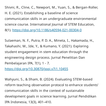
Shivni, R., Cline, C., Newport, M., Yuan, S., & Bergan-Roller,
H. E. (2021). Establishing a baseline of science
communication skills in an undergraduate environmental
science course. International Journal of STEM Education,
8(1).
https://doi.org/10.1186/s40594-021-00304-0
Sulaeman, N. F., Putra, P. D. A., Mineta, I., Hakamada, H.,
Takahashi, M., Ide, Y., & Kumano, Y. (2021). Exploring
student engagement in stem education through the
engineering design process. Jurnal Penelitian Dan
Pembelajaran IPA, 7(1), 1 - 7.
https://doi.org/10.30870/jppi.v7i1.10455
Wahyuni, S., & Ilham, B. (2024). Evaluating STEM-based
reform teaching observation protocol to enhance students’
communication skills in the context of sustainable
development goals in science learning. Jurnal Pendidikan
IPA Indonesia, 13(3), 401–410.