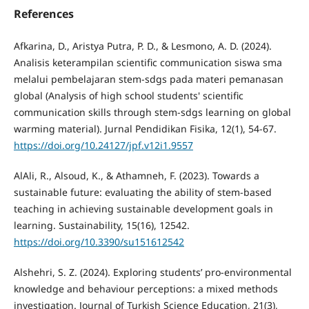
References
Afkarina, D., Aristya Putra, P. D., & Lesmono, A. D. (2024).
Analisis keterampilan scientific communication siswa sma
melalui pembelajaran stem-sdgs pada materi pemanasan
global (Analysis of high school students' scientific
communication skills through stem-sdgs learning on global
warming material). Jurnal Pendidikan Fisika, 12(1), 54-67.
https://doi.org/10.24127/jpf.v12i1.9557
AlAli, R., Alsoud, K., & Athamneh, F. (2023). Towards a
sustainable future: evaluating the ability of stem-based
teaching in achieving sustainable development goals in
learning. Sustainability, 15(16), 12542.
https://doi.org/10.3390/su151612542
Alshehri, S. Z. (2024). Exploring students’ pro-environmental
knowledge and behaviour perceptions: a mixed methods
investigation. Journal of Turkish Science Education, 21(3),