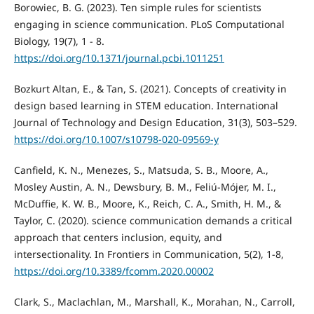
Borowiec, B. G. (2023). Ten simple rules for scientists
engaging in science communication. PLoS Computational
Biology, 19(7), 1 - 8.
https://doi.org/10.1371/journal.pcbi.1011251
Bozkurt Altan, E., & Tan, S. (2021). Concepts of creativity in
design based learning in STEM education. International
Journal of Technology and Design Education, 31(3), 503–529.
https://doi.org/10.1007/s10798-020-09569-y
Canfield, K. N., Menezes, S., Matsuda, S. B., Moore, A.,
Mosley Austin, A. N., Dewsbury, B. M., Feliú-Mójer, M. I.,
McDuffie, K. W. B., Moore, K., Reich, C. A., Smith, H. M., &
Taylor, C. (2020). science communication demands a critical
approach that centers inclusion, equity, and
intersectionality. In Frontiers in Communication, 5(2), 1-8,
https://doi.org/10.3389/fcomm.2020.00002
Clark, S., Maclachlan, M., Marshall, K., Morahan, N., Carroll,