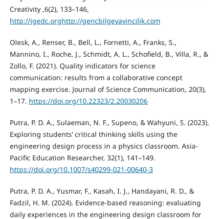
Creativity ,6(2), 133–146,
http://jgedc.orghttp://gencbilgeyayincilik.com
Olesk, A., Renser, B., Bell, L., Fornetti, A., Franks, S.,
Mannino, I., Roche, J., Schmidt, A. L., Schofield, B., Villa, R., &
Zollo, F. (2021). Quality indicators for science
communication: results from a collaborative concept
mapping exercise. Journal of Science Communication, 20(3),
1–17.
https://doi.org/10.22323/2.20030206
Putra, P. D. A., Sulaeman, N. F., Supeno, & Wahyuni, S. (2023).
Exploring students’ critical thinking skills using the
engineering design process in a physics classroom. Asia-
Pacific Education Researcher, 32(1), 141–149.
https://doi.org/10.1007/s40299-021-00640-3
Putra, P. D. A., Yusmar, F., Kasah, I. J., Handayani, R. D., &
Fadzil, H. M. (2024). Evidence-based reasoning: evaluating
daily experiences in the engineering design classroom for