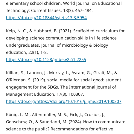
elementary school children. World Journal on Educational
Technology: Current Issues, 13(3), 467–484.
https://doi.org/10.18844/wjet.v13i3.5954
Kelp, N. C., & Hubbard, B. (2021). Scaffolded curriculum for
developing science communication skills in life science
undergraduates. Journal of microbiology & biology
education, 22(1), 1-8.
https://doi.org/10.1128/jmbe.v22i1.2255
Killian, S., Lannon, J., Murray, L., Avram, G., Giralt, M., &
O’Riordan, S. (2019). social media for social good: student
engagement for the SDGs. The International Journal of
Management Education, 17(3), 100307.
https://doi.org/https://doi.org/10.1016/j.ijme.2019.100307
König, L. M., Altenmüller, M. S., Fick, J., Crusius, J.,
Genschow, O., & Sauerland, M. (2024). How to communicate
science to the public? Recommendations for effective