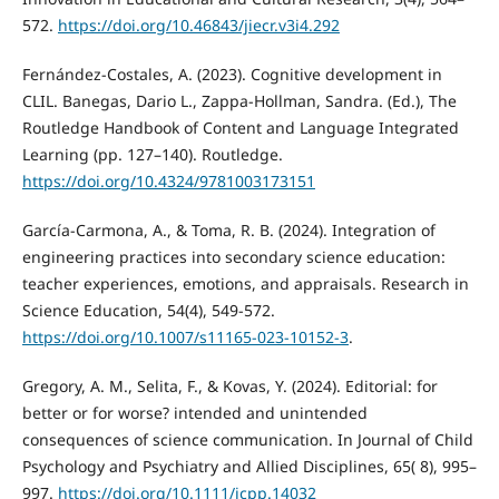
572.
https://doi.org/10.46843/jiecr.v3i4.292
Fernández-Costales, A. (2023). Cognitive development in
CLIL. Banegas, Dario L., Zappa-Hollman, Sandra. (Ed.), The
Routledge Handbook of Content and Language Integrated
Learning (pp. 127–140). Routledge.
https://doi.org/10.4324/9781003173151
García-Carmona, A., & Toma, R. B. (2024). Integration of
engineering practices into secondary science education:
teacher experiences, emotions, and appraisals. Research in
Science Education, 54(4), 549-572.
https://doi.org/10.1007/s11165-023-10152-3
.
Gregory, A. M., Selita, F., & Kovas, Y. (2024). Editorial: for
better or for worse? intended and unintended
consequences of science communication. In Journal of Child
Psychology and Psychiatry and Allied Disciplines, 65( 8), 995–
997.
https://doi.org/10.1111/jcpp.14032