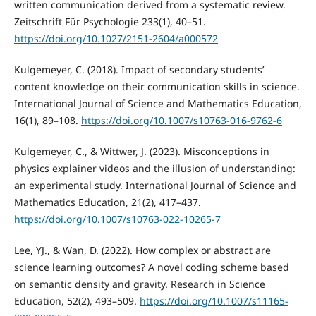
written communication derived from a systematic review.
Zeitschrift Für Psychologie 233(1), 40–51.
https://doi.org/10.1027/2151-2604/a000572
Kulgemeyer, C. (2018). Impact of secondary students’
content knowledge on their communication skills in science.
International Journal of Science and Mathematics Education,
16(1), 89–108.
https://doi.org/10.1007/s10763-016-9762-6
Kulgemeyer, C., & Wittwer, J. (2023). Misconceptions in
physics explainer videos and the illusion of understanding:
an experimental study. International Journal of Science and
Mathematics Education, 21(2), 417–437.
https://doi.org/10.1007/s10763-022-10265-7
Lee, YJ., & Wan, D. (2022). How complex or abstract are
science learning outcomes? A novel coding scheme based
on semantic density and gravity. Research in Science
Education, 52(2), 493–509.
https://doi.org/10.1007/s11165-