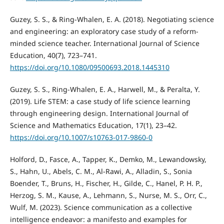
Guzey, S. S., & Ring-Whalen, E. A. (2018). Negotiating science
and engineering: an exploratory case study of a reform-
minded science teacher. International Journal of Science
Education, 40(7), 723–741.
https://doi.org/10.1080/09500693.2018.1445310
Guzey, S. S., Ring-Whalen, E. A., Harwell, M., & Peralta, Y.
(2019). Life STEM: a case study of life science learning
through engineering design. International Journal of
Science and Mathematics Education, 17(1), 23–42.
https://doi.org/10.1007/s10763-017-9860-0
Holford, D., Fasce, A., Tapper, K., Demko, M., Lewandowsky,
S., Hahn, U., Abels, C. M., Al-Rawi, A., Alladin, S., Sonia
Boender, T., Bruns, H., Fischer, H., Gilde, C., Hanel, P. H. P.,
Herzog, S. M., Kause, A., Lehmann, S., Nurse, M. S., Orr, C.,
Wulf, M. (2023). Science communication as a collective
intelligence endeavor: a manifesto and examples for