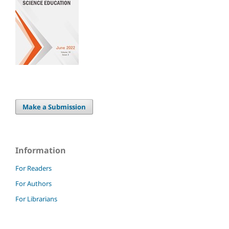
Make a Submission
Information
For Readers
For Authors
For Librarians