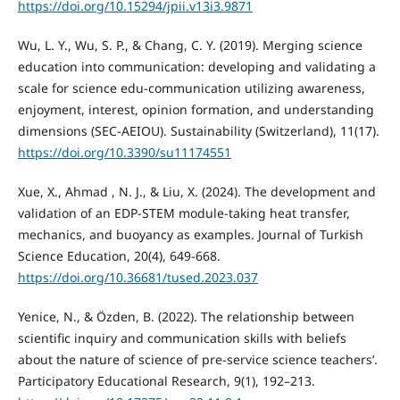
https://doi.org/10.15294/jpii.v13i3.9871
Wu, L. Y., Wu, S. P., & Chang, C. Y. (2019). Merging science
education into communication: developing and validating a
scale for science edu-communication utilizing awareness,
enjoyment, interest, opinion formation, and understanding
dimensions (SEC-AEIOU). Sustainability (Switzerland), 11(17).
https://doi.org/10.3390/su11174551
Xue, X., Ahmad , N. J., & Liu, X. (2024). The development and
validation of an EDP-STEM module-taking heat transfer,
mechanics, and buoyancy as examples. Journal of Turkish
Science Education, 20(4), 649-668.
https://doi.org/10.36681/tused.2023.037
Yenice, N., & Özden, B. (2022). The relationship between
scientific inquiry and communication skills with beliefs
about the nature of science of pre-service science teachers’.
Participatory Educational Research, 9(1), 192–213.