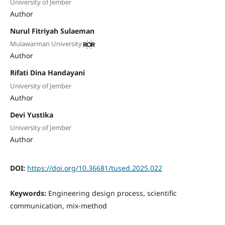
University of Jember
Author
Nurul Fitriyah Sulaeman
Mulawarman University
Author
Rifati Dina Handayani
University of Jember
Author
Devi Yustika
University of Jember
Author
DOI:
https://doi.org/10.36681/tused.2025.022
Keywords:
Engineering design process, scientific
communication, mix-method