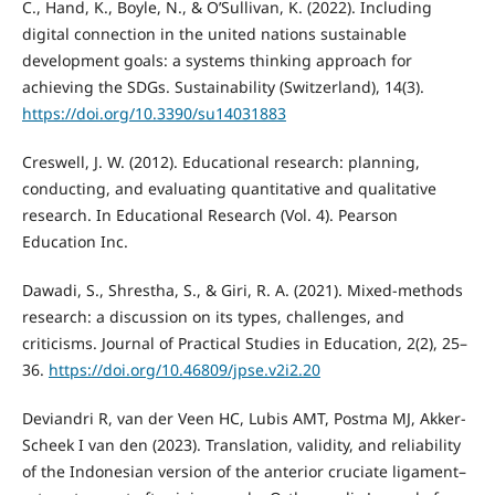
C., Hand, K., Boyle, N., & O’Sullivan, K. (2022). Including
digital connection in the united nations sustainable
development goals: a systems thinking approach for
achieving the SDGs. Sustainability (Switzerland), 14(3).
https://doi.org/10.3390/su14031883
Creswell, J. W. (2012). Educational research: planning,
conducting, and evaluating quantitative and qualitative
research. In Educational Research (Vol. 4). Pearson
Education Inc.
Dawadi, S., Shrestha, S., & Giri, R. A. (2021). Mixed-methods
research: a discussion on its types, challenges, and
criticisms. Journal of Practical Studies in Education, 2(2), 25–
36.
https://doi.org/10.46809/jpse.v2i2.20
Deviandri R, van der Veen HC, Lubis AMT, Postma MJ, Akker-
Scheek I van den (2023). Translation, validity, and reliability
of the Indonesian version of the anterior cruciate ligament–