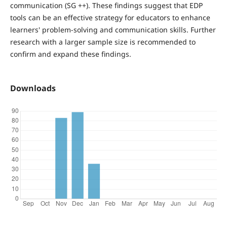
communication (SG ++). These findings suggest that EDP
tools can be an effective strategy for educators to enhance
learners' problem-solving and communication skills. Further
research with a larger sample size is recommended to
confirm and expand these findings.
Downloads