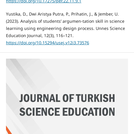
https://doi.org/10.17275/per.22.11.9.1
Yustika, D., Dwi Aristya Putra, P., Prihatin, J., & Jember, U.
(2023). Analysis of students’ argumen-tation skill in science
learning using engineering design process. Unnes Science
Education Journal, 12(3), 116–121.
https://doi.org/10.15294/usej.v12i3.73576