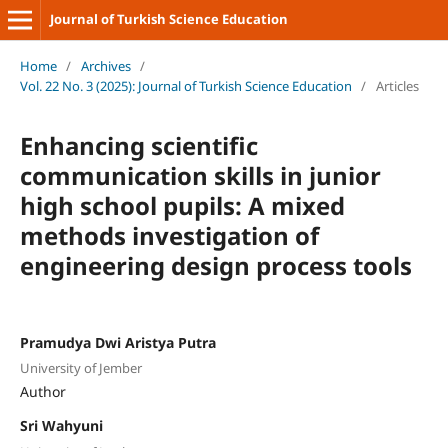
Journal of Turkish Science Education
Home
/
Archives
/
Vol. 22 No. 3 (2025): Journal of Turkish Science Education
/
Articles
Enhancing scientific
communication skills in junior
high school pupils: A mixed
methods investigation of
engineering design process tools
Pramudya Dwi Aristya Putra
University of Jember
Author
Sri Wahyuni