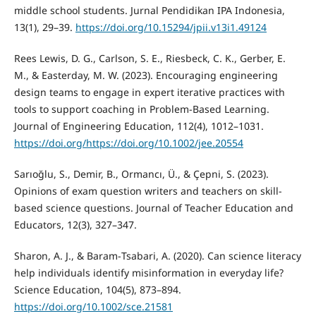
middle school students. Jurnal Pendidikan IPA Indonesia,
13(1), 29–39.
https://doi.org/10.15294/jpii.v13i1.49124
Rees Lewis, D. G., Carlson, S. E., Riesbeck, C. K., Gerber, E.
M., & Easterday, M. W. (2023). Encouraging engineering
design teams to engage in expert iterative practices with
tools to support coaching in Problem-Based Learning.
Journal of Engineering Education, 112(4), 1012–1031.
https://doi.org/https://doi.org/10.1002/jee.20554
Sarıoğlu, S., Demir, B., Ormancı, Ü., & Çepni, S. (2023).
Opinions of exam question writers and teachers on skill-
based science questions. Journal of Teacher Education and
Educators, 12(3), 327–347.
Sharon, A. J., & Baram‐Tsabari, A. (2020). Can science literacy
help individuals identify misinformation in everyday life?
Science Education, 104(5), 873–894.
https://doi.org/10.1002/sce.21581