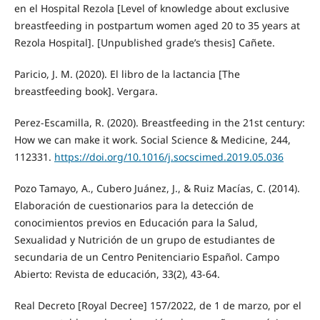
en el Hospital Rezola [Level of knowledge about exclusive
breastfeeding in postpartum women aged 20 to 35 years at
Rezola Hospital]. [Unpublished grade’s thesis] Cañete.
Paricio, J. M. (2020). El libro de la lactancia [The
breastfeeding book]. Vergara.
Perez-Escamilla, R. (2020). Breastfeeding in the 21st century:
How we can make it work. Social Science & Medicine, 244,
112331.
https://doi.org/10.1016/j.socscimed.2019.05.036
Pozo Tamayo, A., Cubero Juánez, J., & Ruiz Macías, C. (2014).
Elaboración de cuestionarios para la detección de
conocimientos previos en Educación para la Salud,
Sexualidad y Nutrición de un grupo de estudiantes de
secundaria de un Centro Penitenciario Español. Campo
Abierto: Revista de educación, 33(2), 43-64.
Real Decreto [Royal Decree] 157/2022, de 1 de marzo, por el