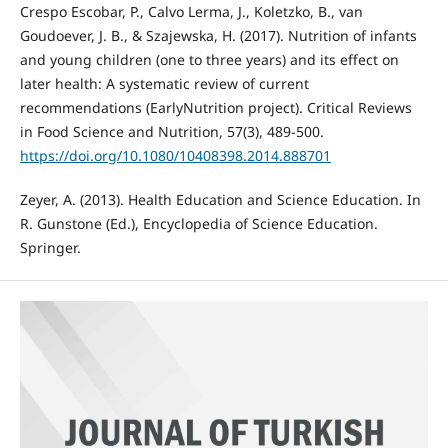
Crespo Escobar, P., Calvo Lerma, J., Koletzko, B., van
Goudoever, J. B., & Szajewska, H. (2017). Nutrition of infants
and young children (one to three years) and its effect on
later health: A systematic review of current
recommendations (EarlyNutrition project). Critical Reviews
in Food Science and Nutrition, 57(3), 489-500.
https://doi.org/10.1080/10408398.2014.888701
Zeyer, A. (2013). Health Education and Science Education. In
R. Gunstone (Ed.), Encyclopedia of Science Education.
Springer.