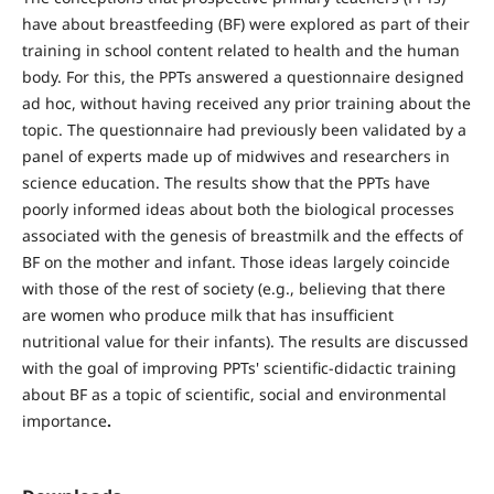
have about breastfeeding (BF) were explored as part of their
training in school content related to health and the human
body. For this, the PPTs answered a questionnaire designed
ad hoc, without having received any prior training about the
topic. The questionnaire had previously been validated by a
panel of experts made up of midwives and researchers in
science education. The results show that the PPTs have
poorly informed ideas about both the biological processes
associated with the genesis of breastmilk and the effects of
BF on the mother and infant. Those ideas largely coincide
with those of the rest of society (e.g., believing that there
are women who produce milk that has insufficient
nutritional value for their infants). The results are discussed
with the goal of improving PPTs' scientific-didactic training
about BF as a topic of scientific, social and environmental
importance
.