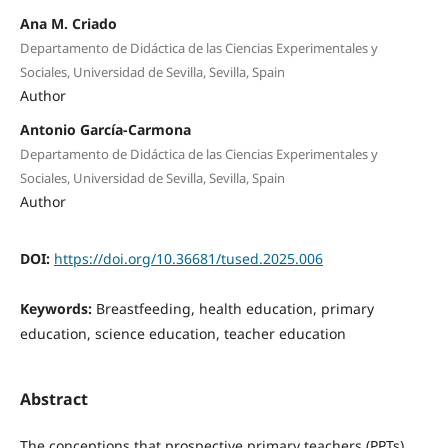
Ana M. Criado
Departamento de Didáctica de las Ciencias Experimentales y
Sociales, Universidad de Sevilla, Sevilla, Spain
Author
Antonio García-Carmona
Departamento de Didáctica de las Ciencias Experimentales y
Sociales, Universidad de Sevilla, Sevilla, Spain
Author
DOI:
https://doi.org/10.36681/tused.2025.006
Keywords:
Breastfeeding, health education, primary
education, science education, teacher education
Abstract
The conceptions that prospective primary teachers (PPTs)