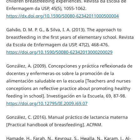
children breastfeeding experiences. Revista da Escola de
Enfermagem da USP, 45(5), 1055-1062.
https://dx.doi.org/10.1590/S0080-62342011000500004
Galvão, D. M. P. G., & Silva, I. A. (2013). The approach to
breastfeeding in the first years of elementary school. Revista
da Escola de Enfermagem da USP, 47(2), 468-476.
https://doi.org/10.1590/S0080-62342013000200029
González, A. (2009). Concepciones y práctica reflexionada de
docentes y enfermeras-os sobre la promoción de la
alimentación saludable en la escuela [Teachers and nurses
conceptions an reflective practice about promoting healthy
feeding in school]. Investigación en la Escuela, 69, 87-98.
https://doi.org/10.12795/IE.2009.i69.07
González, C. (2016). Manual práctico de lactancia materna
[Practical handbook of breasfeeding]. ACPAM.
Hamade, H., Farah, N., Keyrouz, S., Hwalla, N., Karam, J., Al-