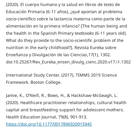
(2020). El cuerpo humano y la salud en libros de texto de
Educación Primaria (6-11 años), ¿qué aportan al problema
socio-científico sobre la lactancia materna como parte de la
alimentación en la primera infancia? [The human being and
the health in the Spanish Primary textbooks (6-11 years old).
What do they provide to the socio-scientific problem of the
nutrition in the early childhood?]. Revista Eureka sobre
Enseñanza y Divulgación de las Ciencias,17(1), 1302.
doi:10.25267/Rev_Eureka_ensen_divulg_cienc.2020.v17.i1.1302
International Study Center. (2017). TIMMS 2019 Science
Framework. Boston College.
Jamie, K., O’Neill, R., Bows, H., & Hackshaw-McGeagh, L.
(2020). Healthcare practitioner relationships, cultural health
capital and breastfeeding support for adolescent mothers.
Health Education Journal, 79(8), 901-913.
https://doi.org/10.1177/0017896920915945