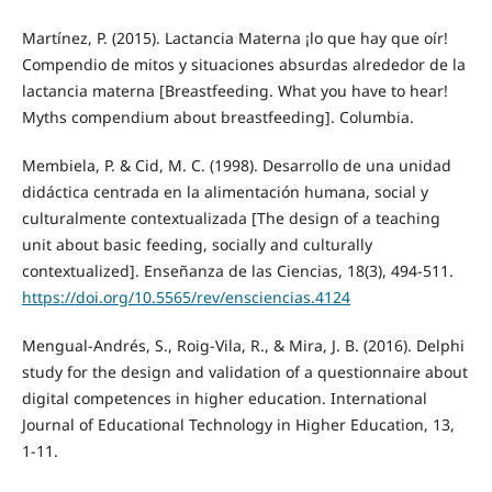
Martínez, P. (2015). Lactancia Materna ¡lo que hay que oír!
Compendio de mitos y situaciones absurdas alrededor de la
lactancia materna [Breastfeeding. What you have to hear!
Myths compendium about breastfeeding]. Columbia.
Membiela, P. & Cid, M. C. (1998). Desarrollo de una unidad
didáctica centrada en la alimentación humana, social y
culturalmente contextualizada [The design of a teaching
unit about basic feeding, socially and culturally
contextualized]. Enseñanza de las Ciencias, 18(3), 494-511.
https://doi.org/10.5565/rev/ensciencias.4124
Mengual-Andrés, S., Roig-Vila, R., & Mira, J. B. (2016). Delphi
study for the design and validation of a questionnaire about
digital competences in higher education. International
Journal of Educational Technology in Higher Education, 13,
1-11.