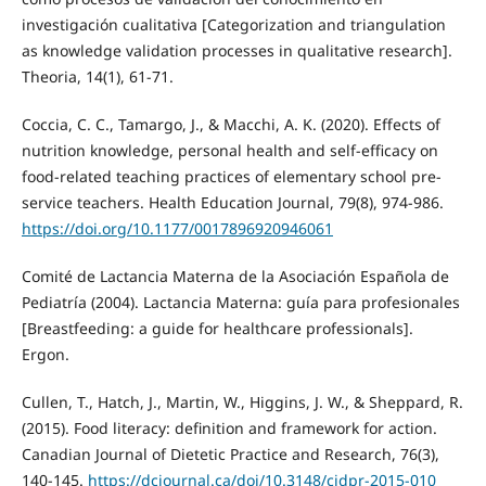
investigación cualitativa [Categorization and triangulation
as knowledge validation processes in qualitative research].
Theoria, 14(1), 61-71.
Coccia, C. C., Tamargo, J., & Macchi, A. K. (2020). Effects of
nutrition knowledge, personal health and self-efficacy on
food-related teaching practices of elementary school pre-
service teachers. Health Education Journal, 79(8), 974-986.
https://doi.org/10.1177/0017896920946061
Comité de Lactancia Materna de la Asociación Española de
Pediatría (2004). Lactancia Materna: guía para profesionales
[Breastfeeding: a guide for healthcare professionals].
Ergon.
Cullen, T., Hatch, J., Martin, W., Higgins, J. W., & Sheppard, R.
(2015). Food literacy: definition and framework for action.
Canadian Journal of Dietetic Practice and Research, 76(3),
140-145.
https://dcjournal.ca/doi/10.3148/cjdpr-2015-010