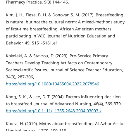
Pharmacy Practice, 9(3) 144-146.
Kim, J. H., Fiese, B. H. & Donovan S. M. (2017). Breastfeeding
is natural but not the cultural norm: A mixed-methods study
of first-time breastfeeding, African American mothers
participating in WIC. Journal of Nutrition Education and
Behavior. 49, S151-S161.e1
Kokolaki, A. & Stavrou, D. (2023). Pre-Service Primary
Teachers Develop Teaching Artifacts on Contemporary
Socioscientific Issues. Journal of Science Teacher Education,
34(3), 287-306,
https://doi.org/10.1080/1046560X.2022.2078546
Kong, S. K., & Lee, D. T. (2004). Factors influencing decision
to breastfeed. Journal of Advanced Nursing, 46(4), 369-379.
https://doi.org/10.1111/j.1365-2648.2004.03003.x
Koura, H. (2019). Myths about breastfeeding. Al-Azhar Assiut
Medical Journal, 17(2), 109-113.