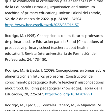
que se establecen la ordenación y las enseñanzas mínimas
de la Educación Primaria [Organisation and minimum
teaching of primary education]. Boletín Oficial del Estado,
52, de 2 de marzo de 2022, p.p. 24386 - 24504.
https://www.boe.es/eli/es/rd/2022/03/01/157
Rodrigo, M. (1995). Concepciones de los futuros profesores
de primaria sobre Educación para la Salud [Conceptions of
prospective primary school teachers about health
education]. Revista Interuniversitaria de Formación del
Profesorado, 24, 173-180.
Rodrigo, M., & Ejeda, J. (2009). Concepciones erróneas sobre
alimentación en futuros profesores. Construcción de
conocimiento pedagógico [Future teachers’ misconceptions
about food. Building pedagogical knowledge]. Teoría de la
Educación, 20, 225-247.
https://doi.org/10.14201/991
Rodrigo, M., Ejeda, J., González Panero, M., & Mijancos, M.
(2014). Concepciones sobre alimentación en estudiantes de