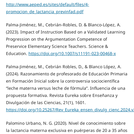
http://www.aeped.es/sites/default/files/4-
promocion_de_lactancia_previnfad.pdf
Palma-Jiménez, M., Cebrián-Robles, D. & Blanco-López, A.
(2023). Impact of Instruction Based on a Validated Learning
Progression on the Argumentation Competence of
Preservice Elementary Science Teachers. Science &
Education.
https://doi.org/10.1007/s11191-023-00468-x
Palma-Jiménez, M., Cebrián Robles, D., & Blanco López, A.
(2024). Razonamiento de profesorado de Educación Primaria
en Formación Inicial sobre la controversia sociocientífica
“leche materna versus leche de fórmula”. Influencia de una
propuesta formativa. Revista Eureka sobre Enseñanza y
Divulgación de las Ciencias, 21(1), 1601.
https://doi.org/10.25267/Rev_Eureka_ensen_divulg_cienc.2024.v
Palomino Urbano, N. G. (2020). Nivel de conocimiento sobre
la lactancia materna exclusiva en puérperas de 20 a 35 años