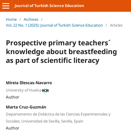
Journal of Turkish Science Education
Home
/
Archives
/
Vol. 22 No. 1 (2025): Journal of Turkish Science Education
/
Articles
Prospective primary teachers´
knowledge about breastfeeding
as part of scientific literacy
Mireia Illescas-Navarro
University of Huelva
Author
Marta Cruz-Guzmán
Departamento de Didáctica de las Ciencias Experimentales y
Sociales, Universidad de Sevilla, Sevilla, Spain
Author