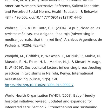
American Women’s Normative Referents, Salient Identities,
and Perceived Social Norms. Health Education & Behavior.
48(4), 496-506. doi:10.1177/10901981211014445
Wahren, C. G. & De Cunto, C. L. (2004). La publicidad en las
revistas médicas, esa delgada línea roja [Advertising in
medical journals, that thin red line]. Archivos Argentinos de
Pediatría, 102(6), 422-424.
Wanjohi, M., Griffiths, P., Wekesah, F., Muriuki, P., Muhia, N.,
Musoke, R. N., Fouts, H. N., Madise, N. J., & Kimani-Murage,
E. W. (2016). Sociocultural factors influencing breastfeeding
practices in two slums in Nairobi, Kenya. International
breastfeeding journal, 12(5), 1-8.
https://doi.org/10.1186/s13006-016-0092-7
World Health Organization [WHO]. (2009). Baby-friendly
hospital initiative: revised, updated and expanded for
integrated care. Section 2. Strengthening and sustaining