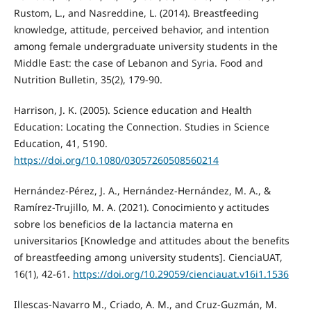
Rustom, L., and Nasreddine, L. (2014). Breastfeeding
knowledge, attitude, perceived behavior, and intention
among female undergraduate university students in the
Middle East: the case of Lebanon and Syria. Food and
Nutrition Bulletin, 35(2), 179-90.
Harrison, J. K. (2005). Science education and Health
Education: Locating the Connection. Studies in Science
Education, 41, 5190.
https://doi.org/10.1080/03057260508560214
Hernández-Pérez, J. A., Hernández-Hernández, M. A., &
Ramírez-Trujillo, M. A. (2021). Conocimiento y actitudes
sobre los beneficios de la lactancia materna en
universitarios [Knowledge and attitudes about the benefits
of breastfeeding among university students]. CienciaUAT,
16(1), 42-61.
https://doi.org/10.29059/cienciauat.v16i1.1536
Illescas-Navarro M., Criado, A. M., and Cruz-Guzmán, M.