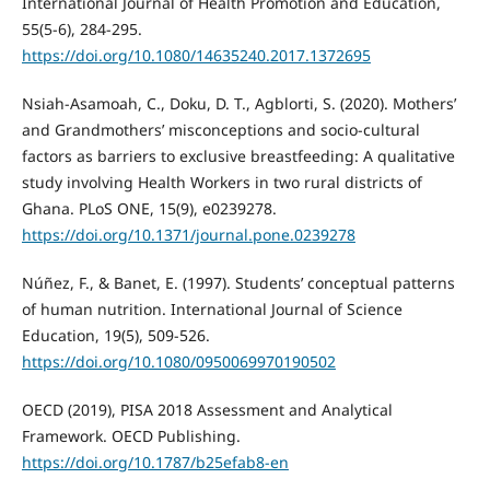
International Journal of Health Promotion and Education,
55(5-6), 284-295.
https://doi.org/10.1080/14635240.2017.1372695
Nsiah-Asamoah, C., Doku, D. T., Agblorti, S. (2020). Mothers’
and Grandmothers’ misconceptions and socio-cultural
factors as barriers to exclusive breastfeeding: A qualitative
study involving Health Workers in two rural districts of
Ghana. PLoS ONE, 15(9), e0239278.
https://doi.org/10.1371/journal.pone.0239278
Núñez, F., & Banet, E. (1997). Students’ conceptual patterns
of human nutrition. International Journal of Science
Education, 19(5), 509-526.
https://doi.org/10.1080/0950069970190502
OECD (2019), PISA 2018 Assessment and Analytical
Framework. OECD Publishing.
https://doi.org/10.1787/b25efab8-en