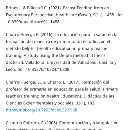
Brines J. & Billeaud C. (2021). Breast-Feeding from an
Evolutionary Perspective. Healthcare (Basel), 9(11), 1458. doi:
10.3390/healthcare9111458
Charro Huerga E. (2016). La educación para la salud en la
formación del maestro de primaria. Un estudio con el
método Delphi. [Health education in primary teacher
training. A study using the Delphi method]. (Thesis
doctoral). Valladolid: Universidad de Valladolid, Castilla y
León. doi: 10.35376/10324/16808.
Charro-Huerga, E., & Charro, E. (2017). Formación del
profesor de primaria en educación para la salud [Primary
teachers training on health Education]. Didáctica de las
Ciencias Experimentales y Sociales, 32(1), 183.
https://doi.org/10.7203/dces.32.9968
Cisterna Cabrera, F. (2005). Categorización y triangulación
como procesos de validación del conocimiento en