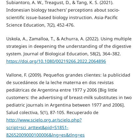
Subiantoro, A. W., Treagust, D., & Tang, K. S. (2021).
Indonesian biology teachers’ perceptions about socio-
scientific issue-based biology instruction. Asia-Pacific
Science Education, 7(2), 452-476.
Uskola, A., Zamalloa, T., & Achurra, A. (2022). Using multiple
strategies in deepening the understanding of the digestive
system. Journal of Biological Education, 58(2), 364–382.
https://doi.org/10.1080/00219266.2022.2064896
Vallone, F. (2009). Pequeños grandes clientes: la publicidad
de sucedáneos de la leche materna en dos revistas
pediátricas de Argentina entre 1977 y 2006 [Big little
customers: the advertising of breast-milk substitutes in two
pediatric journals in Argentina between 1977 and 2006].
Salud colectiva, 5(1), 87-105. Recuperado de
http://www.scielo.org.ar/scielo.php?
script=sci_arttext&pid=S1851-
82652009000100006&lng=es&tlng=es