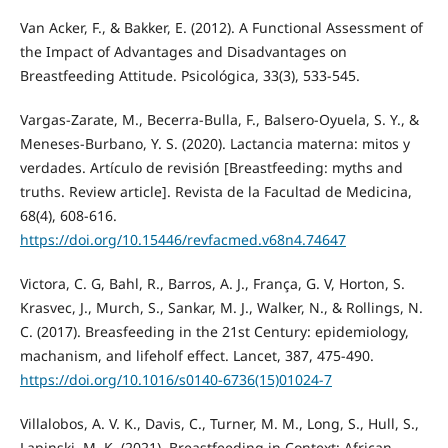
Van Acker, F., & Bakker, E. (2012). A Functional Assessment of
the Impact of Advantages and Disadvantages on
Breastfeeding Attitude. Psicológica, 33(3), 533-545.
Vargas-Zarate, M., Becerra-Bulla, F., Balsero-Oyuela, S. Y., &
Meneses-Burbano, Y. S. (2020). Lactancia materna: mitos y
verdades. Artículo de revisión [Breastfeeding: myths and
truths. Review article]. Revista de la Facultad de Medicina,
68(4), 608-616.
https://doi.org/10.15446/revfacmed.v68n4.74647
Victora, C. G, Bahl, R., Barros, A. J., França, G. V, Horton, S.
Krasvec, J., Murch, S., Sankar, M. J., Walker, N., & Rollings, N.
C. (2017). Breasfeeding in the 21st Century: epidemiology,
machanism, and lifeholf effect. Lancet, 387, 475-490.
https://doi.org/10.1016/s0140-6736(15)01024-7
Villalobos, A. V. K., Davis, C., Turner, M. M., Long, S., Hull, S.,
Lapinski, M. K. (2021). Breastfeeding in Context: African