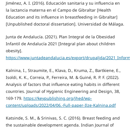
Jiménez, A. I. (2016). Educación sanitaria y su influencia en
la lactancia materna en el Campo de Gibraltar [Health
Education and its influence in breastfeeding in Gibraltar]
[Unpublished doctoral dissertation]. Universidad de Málaga.
Junta de Andalucía. (2021). Plan Integral de la Obesidad
Infantil de Andalucía 2021 [Integral plan about children
obesity].
https://www.juntadeandalucia.es/export/drupaljda/2021_Infor
Kalnina, I., Straumite, E., Klava, D., Kruma, Z., Bartkiene, E.,
Isoldi, K. K., Correia, P., Ferreira, M. & Guiné, R. P. F. (2022).
Analysis of factors that influence eating habits in different
countries. Journal of Hygienic Engineering and Design, 38,
169-179.
https://keypublishing.org/jhed/wp-
content/uploads/2022/04/06.-Full-paper-Ilze-Kalnina.pdf
Katsinde, S. M., & Srinivas, S. C. (2016). Breast feeding and
the sustainable development agenda. Indian Journal of