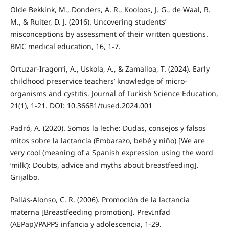
Olde Bekkink, M., Donders, A. R., Kooloos, J. G., de Waal, R.
M., & Ruiter, D. J. (2016). Uncovering students’
misconceptions by assessment of their written questions.
BMC medical education, 16, 1-7.
Ortuzar-Iragorri, A., Uskola, A., & Zamalloa, T. (2024). Early
childhood preservice teachers’ knowledge of micro-
organisms and cystitis. Journal of Turkish Science Education,
21(1), 1-21. DOI: 10.36681/tused.2024.001
Padró, A. (2020). Somos la leche: Dudas, consejos y falsos
mitos sobre la lactancia (Embarazo, bebé y niño) [We are
very cool (meaning of a Spanish expression using the word
‘milk’): Doubts, advice and myths about breastfeeding].
Grijalbo.
Pallás-Alonso, C. R. (2006). Promoción de la lactancia
materna [Breastfeeding promotion]. PrevInfad
(AEPap)/PAPPS infancia y adolescencia, 1-29.