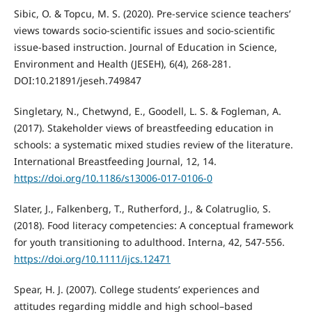
Sibic, O. & Topcu, M. S. (2020). Pre-service science teachers’
views towards socio-scientific issues and socio-scientific
issue-based instruction. Journal of Education in Science,
Environment and Health (JESEH), 6(4), 268-281.
DOI:10.21891/jeseh.749847
Singletary, N., Chetwynd, E., Goodell, L. S. & Fogleman, A.
(2017). Stakeholder views of breastfeeding education in
schools: a systematic mixed studies review of the literature.
International Breastfeeding Journal, 12, 14.
https://doi.org/10.1186/s13006-017-0106-0
Slater, J., Falkenberg, T., Rutherford, J., & Colatruglio, S.
(2018). Food literacy competencies: A conceptual framework
for youth transitioning to adulthood. Interna, 42, 547-556.
https://doi.org/10.1111/ijcs.12471
Spear, H. J. (2007). College students’ experiences and
attitudes regarding middle and high school–based