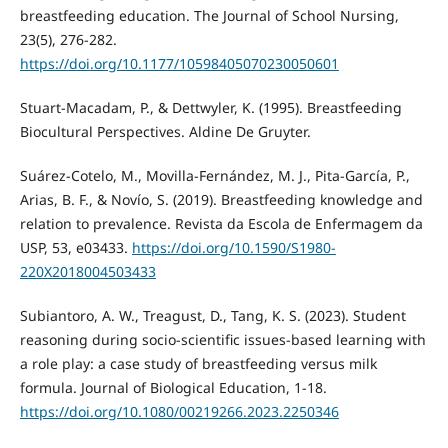
breastfeeding education. The Journal of School Nursing,
23(5), 276-282.
https://doi.org/10.1177/10598405070230050601
Stuart-Macadam, P., & Dettwyler, K. (1995). Breastfeeding
Biocultural Perspectives. Aldine De Gruyter.
Suárez-Cotelo, M., Movilla-Fernández, M. J., Pita-García, P.,
Arias, B. F., & Novío, S. (2019). Breastfeeding knowledge and
relation to prevalence. Revista da Escola de Enfermagem da
USP, 53, e03433.
https://doi.org/10.1590/S1980-
220X2018004503433
Subiantoro, A. W., Treagust, D., Tang, K. S. (2023). Student
reasoning during socio-scientific issues-based learning with
a role play: a case study of breastfeeding versus milk
formula. Journal of Biological Education, 1-18.
https://doi.org/10.1080/00219266.2023.2250346