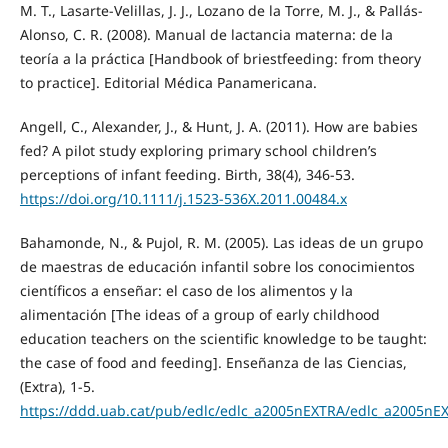
M. T., Lasarte-Velillas, J. J., Lozano de la Torre, M. J., & Pallás-
Alonso, C. R. (2008). Manual de lactancia materna: de la
teoría a la práctica [Handbook of briestfeeding: from theory
to practice]. Editorial Médica Panamericana.
Angell, C., Alexander, J., & Hunt, J. A. (2011). How are babies
fed? A pilot study exploring primary school children’s
perceptions of infant feeding. Birth, 38(4), 346-53.
https://doi.org/10.1111/j.1523-536X.2011.00484.x
Bahamonde, N., & Pujol, R. M. (2005). Las ideas de un grupo
de maestras de educación infantil sobre los conocimientos
científicos a enseñar: el caso de los alimentos y la
alimentación [The ideas of a group of early childhood
education teachers on the scientific knowledge to be taught:
the case of food and feeding]. Enseñanza de las Ciencias,
(Extra), 1-5.
https://ddd.uab.cat/pub/edlc/edlc_a2005nEXTRA/edlc_a2005nE