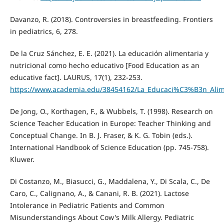
Davanzo, R. (2018). Controversies in breastfeeding. Frontiers
in pediatrics, 6, 278.
De la Cruz Sánchez, E. E. (2021). La educación alimentaria y
nutricional como hecho educativo [Food Education as an
educative fact]. LAURUS, 17(1), 232-253.
https://www.academia.edu/38454162/La_Educaci%C3%B3n_Alime
De Jong, O., Korthagen, F., & Wubbels, T. (1998). Research on
Science Teacher Education in Europe: Teacher Thinking and
Conceptual Change. In B. J. Fraser, & K. G. Tobin (eds.).
International Handbook of Science Education (pp. 745-758).
Kluwer.
Di Costanzo, M., Biasucci, G., Maddalena, Y., Di Scala, C., De
Caro, C., Calignano, A., & Canani, R. B. (2021). Lactose
Intolerance in Pediatric Patients and Common
Misunderstandings About Cow's Milk Allergy. Pediatric