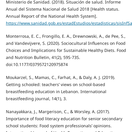
Ministerio de Sanidad. (2018). Situación de salud. Informe
Anual del Sistema Nacional de Salud 2018 [Health status.
Annual Report of the National Health System].
https://www.sanidad.gob.es/estadEstudios/estadisticas/sisInf
Monterrosa, E. C., Frongillo, E. A., Drewnowski, A., de Pee, S.,
and Vandevijvere, S. (2020). Sociocultural Influences on Food
Choices and Implications for Sustainable Healthy Diets. Food
and Nutrition Bulletin, 41(2), 59S-73S.
doi:10.1177/0379572120975874
Moukarzel, S., Mamas, C., Farhat, A., & Daly, A. J. (2019).
Getting schooled: teachers’ views on school-based
breastfeeding education in Lebanon. International
breastfeeding journal, 14(1), 3.
Nanayakkara, J., Margerison, C., & Worsley, A. (2017).
Importance of food literacy education for senior secondary
school students: Food system professionals’ opinions.