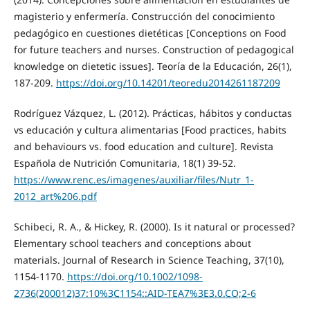
magisterio y enfermería. Construcción del conocimiento
pedagógico en cuestiones dietéticas [Conceptions on Food
for future teachers and nurses. Construction of pedagogical
knowledge on dietetic issues]. Teoría de la Educación, 26(1),
187-209.
https://doi.org/10.14201/teoredu2014261187209
Rodríguez Vázquez, L. (2012). Prácticas, hábitos y conductas
vs educación y cultura alimentarias [Food practices, habits
and behaviours vs. food education and culture]. Revista
Española de Nutrición Comunitaria, 18(1) 39-52.
https://www.renc.es/imagenes/auxiliar/files/Nutr_1-
2012_art%206.pdf
Schibeci, R. A., & Hickey, R. (2000). Is it natural or processed?
Elementary school teachers and conceptions about
materials. Journal of Research in Science Teaching, 37(10),
1154-1170.
https://doi.org/10.1002/1098-
2736(200012)37:10%3C1154::AID-TEA7%3E3.0.CO;2-6