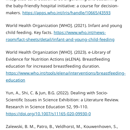
the baby-friendly hospital initiative: a course for decision-
makers.
https://apps.who.int/iris/handle/10665/43593
World Health Organization [WHO]. (2021). Infant and young
child feeding. Key facts.
https://www.who.int/news-
room/fact-sheets/detail/infant-and-young-child-feeding
World Health Organization [WHO]. (2023). e-Library of
Evidence for Nutrition Actions (eLENA). Breastfeeding
education for increased breastfeeding duration.
https://www.who.int/tools/elena/interventions/breastfeeding-
education
Yun, A., Shi, C. & Jun, B.G. (2022). Dealing with Socio-
Scientific Issues in Science Exhibition: a Literature Review.
Research in Science Education 52, 99–110.
https://doi.org/10.1007/s11165-020-09930-0
Zalewski, B. M., Patro, B., Veldhorst, M., Kouwenhoven, S.,