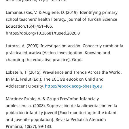
Lamanauskas, V. & Augienė, D. (2019). Identifying primary
school teachers’ health literacy. Journal of Turkish Science
Education,16(4),451-466.
hhtps://doi.org/10.36681/tused.2020.0
Latorre, A. (2003). Investigación-acción. Conocer y cambiar la
práctica educativa [Action-investigation. Knowing and
changing the educative practice]. Graó.
Lobstein, T. (2015). Prevalence and Trends Across the World.
In M.L. Frelut (Ed.), The ECOG’s eBook on Child and
Adolescent Obesity.
https://ebook.ecog-obesity.eu
Martínez Rubio, A. & Grupo PrevInfad Infancia y
adolescencia. (2008). Supervisión de la alimentación en la
población infantil y juvenil [Food monitoring in the infant
and juvenile population]. Revista Pediatría Atención
Primaria, 10(37), 99-133.