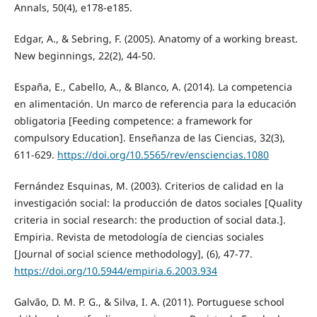
Annals, 50(4), e178-e185.
Edgar, A., & Sebring, F. (2005). Anatomy of a working breast.
New beginnings, 22(2), 44-50.
España, E., Cabello, A., & Blanco, A. (2014). La competencia
en alimentación. Un marco de referencia para la educación
obligatoria [Feeding competence: a framework for
compulsory Education]. Enseñanza de las Ciencias, 32(3),
611-629.
https://doi.org/10.5565/rev/ensciencias.1080
Fernández Esquinas, M. (2003). Criterios de calidad en la
investigación social: la producción de datos sociales [Quality
criteria in social research: the production of social data.].
Empiria. Revista de metodología de ciencias sociales
[Journal of social science methodology], (6), 47-77.
https://doi.org/10.5944/empiria.6.2003.934
Galvão, D. M. P. G., & Silva, I. A. (2011). Portuguese school