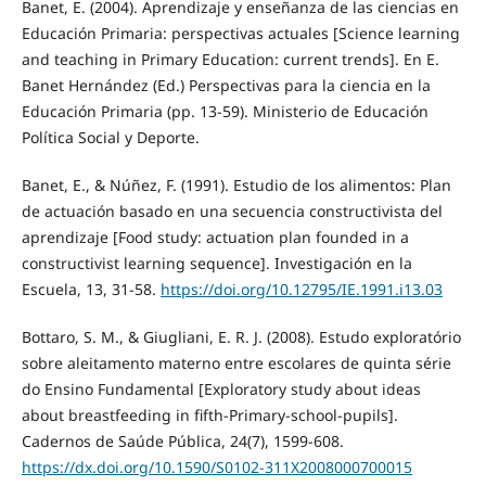
Banet, E. (2004). Aprendizaje y enseñanza de las ciencias en
Educación Primaria: perspectivas actuales [Science learning
and teaching in Primary Education: current trends]. En E.
Banet Hernández (Ed.) Perspectivas para la ciencia en la
Educación Primaria (pp. 13-59). Ministerio de Educación
Política Social y Deporte.
Banet, E., & Núñez, F. (1991). Estudio de los alimentos: Plan
de actuación basado en una secuencia constructivista del
aprendizaje [Food study: actuation plan founded in a
constructivist learning sequence]. Investigación en la
Escuela, 13, 31-58.
https://doi.org/10.12795/IE.1991.i13.03
Bottaro, S. M., & Giugliani, E. R. J. (2008). Estudo exploratório
sobre aleitamento materno entre escolares de quinta série
do Ensino Fundamental [Exploratory study about ideas
about breastfeeding in fifth-Primary-school-pupils].
Cadernos de Saúde Pública, 24(7), 1599-608.
https://dx.doi.org/10.1590/S0102-311X2008000700015