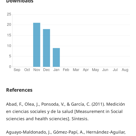
Downloads
References
Abad, F., Olea, J., Ponsoda, V., & García, C. (2011). Medición
en ciencias sociales y de la salud [Measurement in Social
sciencies and health sciencies]. Síntesis.
Aguayo-Maldonado, J., Gómez-Papí, A., Hernández-Aguilar,