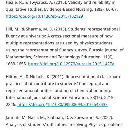
Heale, R., & Twycross, A. (2015). Validity and reliability in
qualitative studies. Evidence-Based Nursing, 18(3), 66-67.
https://doi.org/10.1136/eb-2015-102129
Hill, M., & Sharma, M. D. (2015). Students’ representational
fluency at university: A cross-sectional measure of how
multiple representations are used by physics students
using the representational fluency survey. Eurasia Journal of
Mathematics, Science and Technology Education, 11(6),
1633-1655.
https://doi.org/10.12973/eurasia.2015.1427a
Hilton, A., & Nichols, K. (2011). Representational classroom
practices that contribute to students’ Conceptual and
representational understanding of chemical bonding.
International Journal of Science Education, 33(16), 2215-
2246.
https://doi.org/10.1080/09500693.2010.543438
Jannah, M, Nasir, M., Siahaan, D. & Soewarno, S. (2022).
Analysis of students' difficulties in solving Physics problems