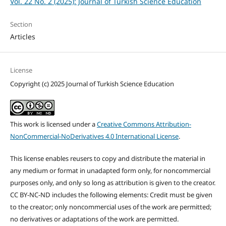
Vol. 22 No. 2 (2025): Journal of Turkish Science Education
Section
Articles
License
Copyright (c) 2025 Journal of Turkish Science Education
This work is licensed under a
Creative Commons Attribution-
NonCommercial-NoDerivatives 4.0 International License
.
This license enables reusers to copy and distribute the material in
any medium or format in unadapted form only, for noncommercial
purposes only, and only so long as attribution is given to the creator.
CC BY-NC-ND includes the following elements: Credit must be given
to the creator; only noncommercial uses of the work are permitted;
no derivatives or adaptations of the work are permitted.