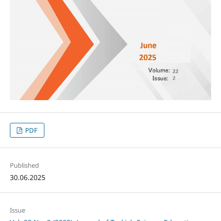
PDF
Published
30.06.2025
Issue