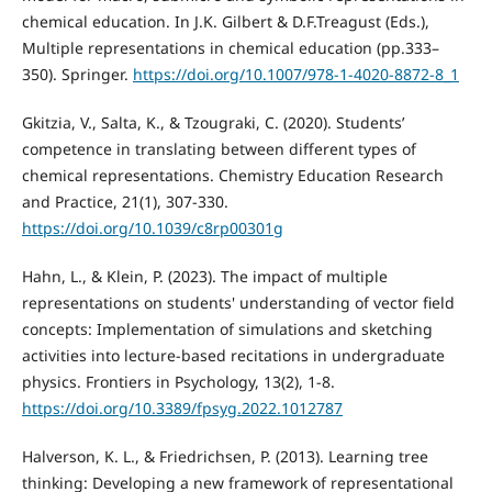
chemical education. In J.K. Gilbert & D.F.Treagust (Eds.),
Multiple representations in chemical education (pp.333–
350). Springer.
https://doi.org/10.1007/978-1-4020-8872-8_1
Gkitzia, V., Salta, K., & Tzougraki, C. (2020). Students’
competence in translating between different types of
chemical representations. Chemistry Education Research
and Practice, 21(1), 307-330.
https://doi.org/10.1039/c8rp00301g
Hahn, L., & Klein, P. (2023). The impact of multiple
representations on students' understanding of vector field
concepts: Implementation of simulations and sketching
activities into lecture-based recitations in undergraduate
physics. Frontiers in Psychology, 13(2), 1-8.
https://doi.org/10.3389/fpsyg.2022.1012787
Halverson, K. L., & Friedrichsen, P. (2013). Learning tree
thinking: Developing a new framework of representational