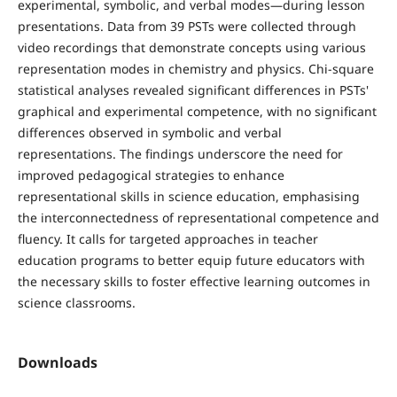
experimental, symbolic, and verbal modes—during lesson
presentations. Data from 39 PSTs were collected through
video recordings that demonstrate concepts using various
representation modes in chemistry and physics. Chi-square
statistical analyses revealed significant differences in PSTs'
graphical and experimental competence, with no significant
differences observed in symbolic and verbal
representations. The findings underscore the need for
improved pedagogical strategies to enhance
representational skills in science education, emphasising
the interconnectedness of representational competence and
fluency. It calls for targeted approaches in teacher
education programs to better equip future educators with
the necessary skills to foster effective learning outcomes in
science classrooms.
Downloads