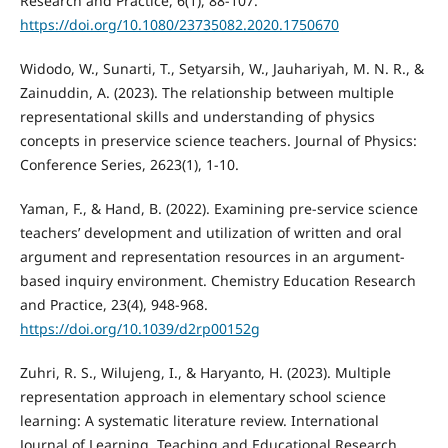
Research and Practice, 6(1), 88-107.
https://doi.org/10.1080/23735082.2020.1750670
Widodo, W., Sunarti, T., Setyarsih, W., Jauhariyah, M. N. R., &
Zainuddin, A. (2023). The relationship between multiple
representational skills and understanding of physics
concepts in preservice science teachers. Journal of Physics:
Conference Series, 2623(1), 1-10.
Yaman, F., & Hand, B. (2022). Examining pre-service science
teachers’ development and utilization of written and oral
argument and representation resources in an argument-
based inquiry environment. Chemistry Education Research
and Practice, 23(4), 948-968.
https://doi.org/10.1039/d2rp00152g
Zuhri, R. S., Wilujeng, I., & Haryanto, H. (2023). Multiple
representation approach in elementary school science
learning: A systematic literature review. International
Journal of Learning, Teaching and Educational Research,