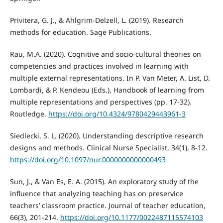
Privitera, G. J., & Ahlgrim-Delzell, L. (2019). Research
methods for education. Sage Publications.
Rau, M.A. (2020). Cognitive and socio-cultural theories on
competencies and practices involved in learning with
multiple external representations. In P. Van Meter, A. List, D.
Lombardi, & P. Kendeou (Eds.), Handbook of learning from
multiple representations and perspectives (pp. 17-32).
Routledge.
https://doi.org/10.4324/9780429443961-3
Siedlecki, S. L. (2020). Understanding descriptive research
designs and methods. Clinical Nurse Specialist, 34(1), 8-12.
https://doi.org/10.1097/nur.0000000000000493
Sun, J., & Van Es, E. A. (2015). An exploratory study of the
influence that analyzing teaching has on preservice
teachers’ classroom practice. Journal of teacher education,
66(3), 201-214.
https://doi.org/10.1177/0022487115574103