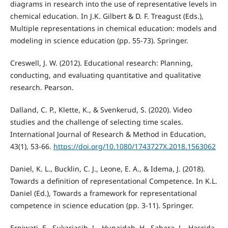
diagrams in research into the use of representative levels in
chemical education. In J.K. Gilbert & D. F. Treagust (Eds.),
Multiple representations in chemical education: models and
modeling in science education (pp. 55-73). Springer.
Creswell, J. W. (2012). Educational research: Planning,
conducting, and evaluating quantitative and qualitative
research. Pearson.
Dalland, C. P., Klette, K., & Svenkerud, S. (2020). Video
studies and the challenge of selecting time scales.
International Journal of Research & Method in Education,
43(1), 53-66.
https://doi.org/10.1080/1743727X.2018.1563062
Daniel, K. L., Bucklin, C. J., Leone, E. A., & Idema, J. (2018).
Towards a definition of representational Competence. In K.L.
Daniel (Ed.), Towards a framework for representational
competence in science education (pp. 3-11). Springer.
Erniwati, E., Sukariasih, L., Hunaidah, H., Sahara, L., Hasrida,