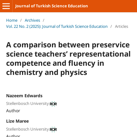
Journal of Turkish Science Education
Home
/
Archives
/
Vol. 22 No. 2 (2025): Journal of Turkish Science Education
/
Articles
A comparison between preservice
science teachers’ representational
competence and fluency in
chemistry and physics
Nazeem Edwards
Stellenbosch University
Author
Lize Maree
Stellenbosch University
Author