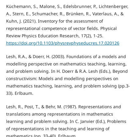
Küchemann, S., Malone, S., Edelsbrunner, P., Lichtenberger,
A., Stern, E., Schumacher, R., Brünken, R., Vaterlaus, A., &
Kuhn, J. (2021). Inventory for the assessment of
representational competence of vector fields. Physical
Review Physics Education Research, 17(2), 1-25.
https://doi.org/10.1103/physrevphyseducres.17.020126
Lesh, R.A., & Doerr, H. (2003). Foundations of a models and
modelling perspective on mathematics teaching, learning,
and problem solving. In H. Doerr & R.A. Lesh (Eds.), Beyond
constructivism: Models and modelling perspectives on
mathematics teaching, learning, and problem solving (pp.3-
33). Erlbaum.
Lesh, R., Post, T., & Behr, M. (1987). Representations and
translations among representations in mathematics
learning and problem solving. In C. Janvier (Ed.), Problems
of representations in the teaching and learning of
mathematics (pp. 33-40). Erlbaum.