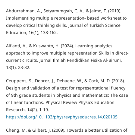
Abdurrahman, A., Setyamımgsıh, C. A., & Jalmo, T. (2019).
Implementing multiple representation- based worksheet to
develop critical thinking skills. Journal of Turkish Science
Education, 16(1), 138-162.
Alfianti, A., & Kuswanto, H. (2024). Learning analytics
approach to improve multiple representation Skills in direct-
current circuits. Jurnal Ilmiah Pendidikan Fisika Al-Biruni,
13(1), 23-32.
Ceuppens, S., Deprez, J., Dehaene, W., & Cock, M. D. (2018).
Design and validation of a test for representational fluency
of 9th grade students in physics and mathematics: The case
of linear functions. Physical Review Physics Education
Research, 14(2), 1-19.
https://doi.org/10.1103/physrevphyseducres.14.020105
Cheng, M. & Gilbert, J. (2009). Towards a better utilization of