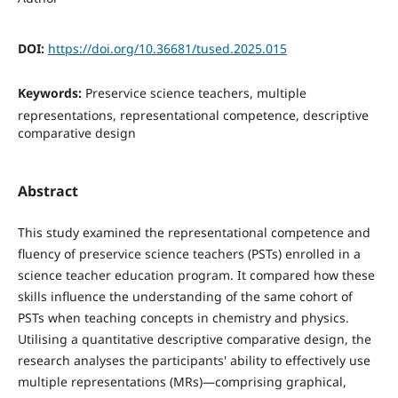
DOI:
https://doi.org/10.36681/tused.2025.015
Keywords:
Preservice science teachers, multiple
representations, representational competence, descriptive
comparative design
Abstract
This study examined the representational competence and
fluency of preservice science teachers (PSTs) enrolled in a
science teacher education program. It compared how these
skills influence the understanding of the same cohort of
PSTs when teaching concepts in chemistry and physics.
Utilising a quantitative descriptive comparative design, the
research analyses the participants' ability to effectively use
multiple representations (MRs)—comprising graphical,