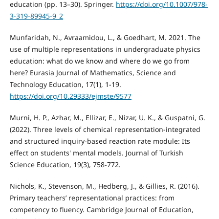
education (pp. 13–30). Springer.
https://doi.org/10.1007/978-
3-319-89945-9_2
Munfaridah, N., Avraamidou, L., & Goedhart, M. 2021. The
use of multiple representations in undergraduate physics
education: what do we know and where do we go from
here? Eurasia Journal of Mathematics, Science and
Technology Education, 17(1), 1-19.
https://doi.org/10.29333/ejmste/9577
Murni, H. P., Azhar, M., Ellizar, E., Nizar, U. K., & Guspatni, G.
(2022). Three levels of chemical representation-integrated
and structured inquiry-based reaction rate module: Its
effect on students' mental models. Journal of Turkish
Science Education, 19(3), 758-772.
Nichols, K., Stevenson, M., Hedberg, J., & Gillies, R. (2016).
Primary teachers’ representational practices: from
competency to fluency. Cambridge Journal of Education,