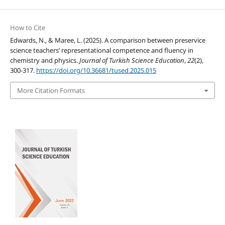
How to Cite
Edwards, N., & Maree, L. (2025). A comparison between preservice
science teachers’ representational competence and fluency in
chemistry and physics.
Journal of Turkish Science Education
,
22
(2),
300-317.
https://doi.org/10.36681/tused.2025.015
More Citation Formats