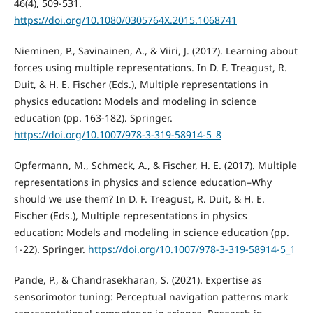
46(4), 509-531.
https://doi.org/10.1080/0305764X.2015.1068741
Nieminen, P., Savinainen, A., & Viiri, J. (2017). Learning about
forces using multiple representations. In D. F. Treagust, R.
Duit, & H. E. Fischer (Eds.), Multiple representations in
physics education: Models and modeling in science
education (pp. 163-182). Springer.
https://doi.org/10.1007/978-3-319-58914-5_8
Opfermann, M., Schmeck, A., & Fischer, H. E. (2017). Multiple
representations in physics and science education–Why
should we use them? In D. F. Treagust, R. Duit, & H. E.
Fischer (Eds.), Multiple representations in physics
education: Models and modeling in science education (pp.
1-22). Springer.
https://doi.org/10.1007/978-3-319-58914-5_1
Pande, P., & Chandrasekharan, S. (2021). Expertise as
sensorimotor tuning: Perceptual navigation patterns mark