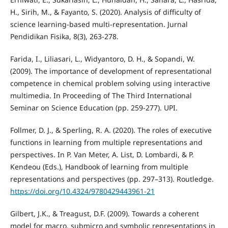
H., Sirih, M., & Fayanto, S. (2020). Analysis of difficulty of
science learning-based multi-representation. Jurnal
Pendidikan Fisika, 8(3), 263-278.
Farida, I., Liliasari, L., Widyantoro, D. H., & Sopandi, W.
(2009). The importance of development of representational
competence in chemical problem solving using interactive
multimedia. In Proceeding of The Third International
Seminar on Science Education (pp. 259-277). UPI.
Follmer, D. J., & Sperling, R. A. (2020). The roles of executive
functions in learning from multiple representations and
perspectives. In P. Van Meter, A. List, D. Lombardi, & P.
Kendeou (Eds.), Handbook of learning from multiple
representations and perspectives (pp. 297–313). Routledge.
https://doi.org/10.4324/9780429443961-21
Gilbert, J.K., & Treagust, D.F. (2009). Towards a coherent
model for macro, submicro and symbolic representations in