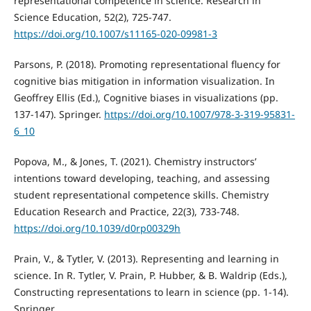
representational competence in science. Research in
Science Education, 52(2), 725-747.
https://doi.org/10.1007/s11165-020-09981-3
Parsons, P. (2018). Promoting representational fluency for
cognitive bias mitigation in information visualization. In
Geoffrey Ellis (Ed.), Cognitive biases in visualizations (pp.
137-147). Springer.
https://doi.org/10.1007/978-3-319-95831-
6_10
Popova, M., & Jones, T. (2021). Chemistry instructors’
intentions toward developing, teaching, and assessing
student representational competence skills. Chemistry
Education Research and Practice, 22(3), 733-748.
https://doi.org/10.1039/d0rp00329h
Prain, V., & Tytler, V. (2013). Representing and learning in
science. In R. Tytler, V. Prain, P. Hubber, & B. Waldrip (Eds.),
Constructing representations to learn in science (pp. 1-14).
Springer.