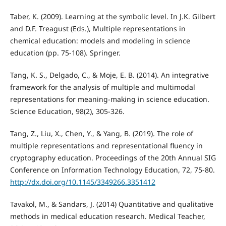
Taber, K. (2009). Learning at the symbolic level. In J.K. Gilbert
and D.F. Treagust (Eds.), Multiple representations in
chemical education: models and modeling in science
education (pp. 75-108). Springer.
Tang, K. S., Delgado, C., & Moje, E. B. (2014). An integrative
framework for the analysis of multiple and multimodal
representations for meaning‐making in science education.
Science Education, 98(2), 305-326.
Tang, Z., Liu, X., Chen, Y., & Yang, B. (2019). The role of
multiple representations and representational fluency in
cryptography education. Proceedings of the 20th Annual SIG
Conference on Information Technology Education, 72, 75-80.
http://dx.doi.org/10.1145/3349266.3351412
Tavakol, M., & Sandars, J. (2014) Quantitative and qualitative
methods in medical education research. Medical Teacher,