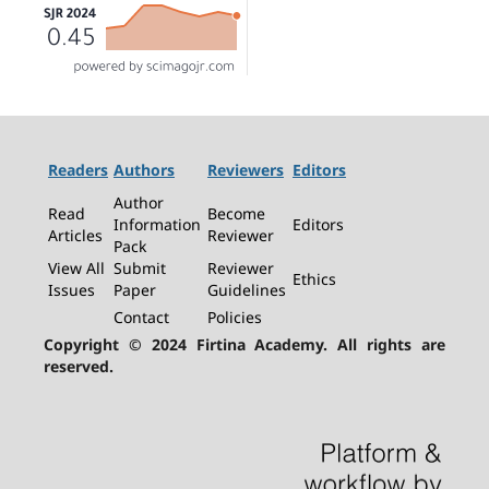
Readers
Authors
Reviewers
Editors
Author
Read
Become
Information
Editors
Articles
Reviewer
Pack
View All
Submit
Reviewer
Ethics
Issues
Paper
Guidelines
Contact
Policies
Copyright © 2024 Firtina Academy. All rights are
reserved.