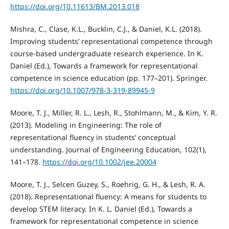
https://doi.org/10.11613/BM.2013.018
Mishra, C., Clase, K.L., Bucklin, C.J., & Daniel, K.L. (2018).
Improving students’ representational competence through
course-based undergraduate research experience. In K.
Daniel (Ed.), Towards a framework for representational
competence in science education (pp. 177–201). Springer.
https://doi.org/10.1007/978-3-319-89945-9
Moore, T. J., Miller, R. L., Lesh, R., Stohlmann, M., & Kim, Y. R.
(2013). Modeling in Engineering: The role of
representational fluency in students’ conceptual
understanding. Journal of Engineering Education, 102(1),
141–178.
https://doi.org/10.1002/jee.20004
Moore, T. J., Selcen Guzey, S., Roehrig, G. H., & Lesh, R. A.
(2018). Representational fluency: A means for students to
develop STEM literacy. In K. L. Daniel (Ed.), Towards a
framework for representational competence in science