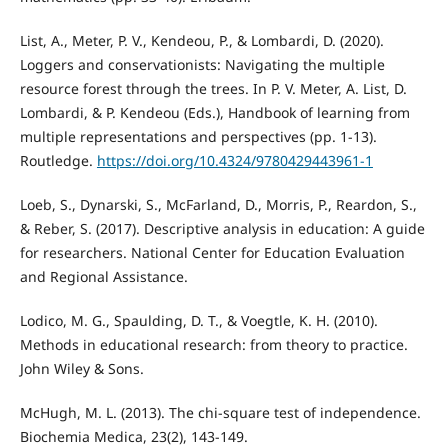
List, A., Meter, P. V., Kendeou, P., & Lombardi, D. (2020).
Loggers and conservationists: Navigating the multiple
resource forest through the trees. In P. V. Meter, A. List, D.
Lombardi, & P. Kendeou (Eds.), Handbook of learning from
multiple representations and perspectives (pp. 1-13).
Routledge.
https://doi.org/10.4324/9780429443961-1
Loeb, S., Dynarski, S., McFarland, D., Morris, P., Reardon, S.,
& Reber, S. (2017). Descriptive analysis in education: A guide
for researchers. National Center for Education Evaluation
and Regional Assistance.
Lodico, M. G., Spaulding, D. T., & Voegtle, K. H. (2010).
Methods in educational research: from theory to practice.
John Wiley & Sons.
McHugh, M. L. (2013). The chi-square test of independence.
Biochemia Medica, 23(2), 143-149.