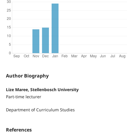
Author Biography
Lize Maree, Stellenbosch University
Part-time lecturer
Department of Curriculum Studies
References