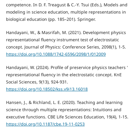
competence. In D. F. Treagust & C.-Y. Tsui (Eds.), Models and
modeling in science education, multiple representations in
biological education (pp. 185–201). Springer.
Handayani, W., & Masrifah, M. (2021). Development physics
representational fluency instrument test of electrostatic
concept. Journal of Physics: Conference Series, 2098(1), 1-5.
https://doi.org/10.1088/1742-6596/2098/1/012009
Handayani, W. (2024). Profile of preservice physics teachers '
representational fluency in the electrostatic concept. KnE
Social Sciences, 9(13), 924-931.
https://doi.org/10.18502/kss.v9i13.16018
Hansen, J., & Richland, L. E. (2020). Teaching and learning
science through multiple representations: Intuitions and
executive functions. CBE Life Sciences Education, 19(4), 1-15.
https://doi.org/10.1187/cbe.19-11-0253