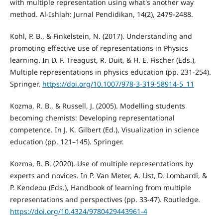
with multiple representation using what's another way
method. Al-Ishlah: Jurnal Pendidikan, 14(2), 2479-2488.
Kohl, P. B., & Finkelstein, N. (2017). Understanding and
promoting effective use of representations in Physics
learning. In D. F. Treagust, R. Duit, & H. E. Fischer (Eds.),
Multiple representations in physics education (pp. 231-254).
Springer.
https://doi.org/10.1007/978-3-319-58914-5_11
Kozma, R. B., & Russell, J. (2005). Modelling students
becoming chemists: Developing representational
competence. In J. K. Gilbert (Ed.), Visualization in science
education (pp. 121–145). Springer.
Kozma, R. B. (2020). Use of multiple representations by
experts and novices. In P. Van Meter, A. List, D. Lombardi, &
P. Kendeou (Eds.), Handbook of learning from multiple
representations and perspectives (pp. 33-47). Routledge.
https://doi.org/10.4324/9780429443961-4