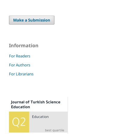
Make a Submission
Information
For Readers
For Authors
For Librarians