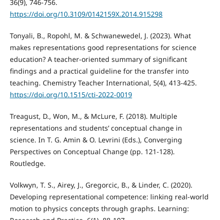
36(9), 746-756.
https://doi.org/10.3109/0142159X.2014.915298
Tonyali, B., Ropohl, M. & Schwanewedel, J. (2023). What
makes representations good representations for science
education? A teacher-oriented summary of significant
findings and a practical guideline for the transfer into
teaching. Chemistry Teacher International, 5(4), 413-425.
https://doi.org/10.1515/cti-2022-0019
Treagust, D., Won, M., & McLure, F. (2018). Multiple
representations and students’ conceptual change in
science. In T. G. Amin & O. Levrini (Eds.), Converging
Perspectives on Conceptual Change (pp. 121-128).
Routledge.
Volkwyn, T. S., Airey, J., Gregorcic, B., & Linder, C. (2020).
Developing representational competence: linking real-world
motion to physics concepts through graphs. Learning: