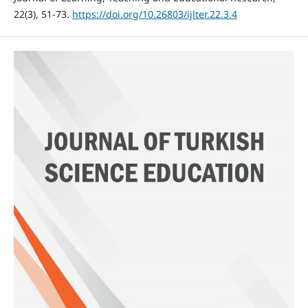
22(3), 51-73.
https://doi.org/10.26803/ijlter.22.3.4