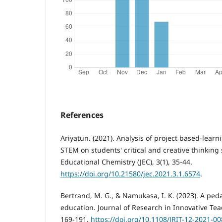
References
Ariyatun. (2021). Analysis of project based-lear
STEM on students' critical and creative thinking s
Educational Chemistry (JEC), 3(1), 35-44.
https://doi.org/10.21580/jec.2021.3.1.6574
.
Bertrand, M. G., & Namukasa, I. K. (2023). A pe
education. Journal of Research in Innovative Tea
169-191.
https://doi.org/10.1108/JRIT-12-2021-0