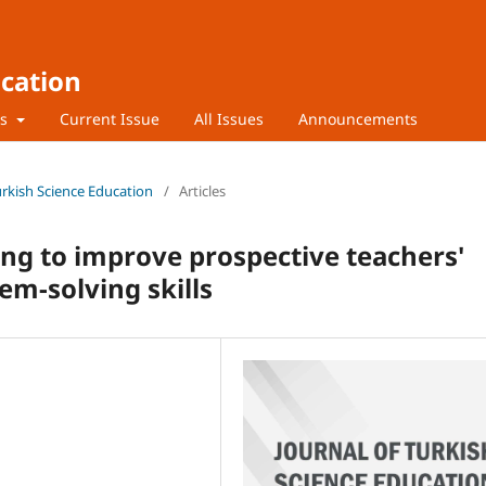
ucation
rs
Current Issue
All Issues
Announcements
Turkish Science Education
/
Articles
ng to improve prospective teachers'
em-solving skills