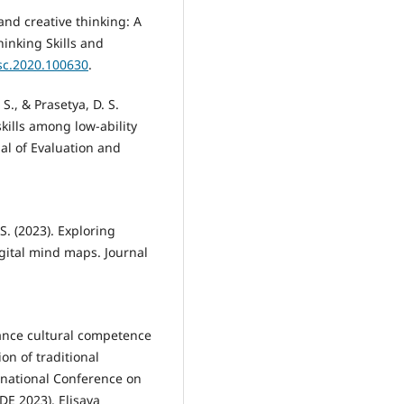
 and creative thinking: A
hinking Skills and
tsc.2020.100630
.
., & Prasetya, D. S.
skills among low-ability
nal of Evaluation and
 S. (2023). Exploring
igital mind maps. Journal
hance cultural competence
on of traditional
rnational Conference on
E 2023). Elisava