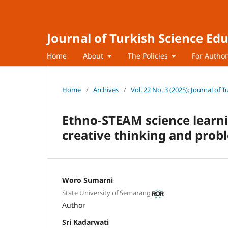
Journal of Turkish Science Ed
Home
About
The Policies
For Autho
Home
/
Archives
/
Vol. 22 No. 3 (2025): Journal of 
Ethno-STEAM science learni
creative thinking and probl
Woro Sumarni
State University of Semarang
Author
Sri Kadarwati