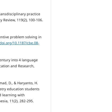
ansdisciplinary practice
y Review, 119(2), 100-106.
entive problem solving in
/doi.org/10.1187/cbe.08-
 century into 4 language
ducation and Research,
mad, D., & Haryanto, H.
istry education students
 learning with
esia, 11(2), 282-295.