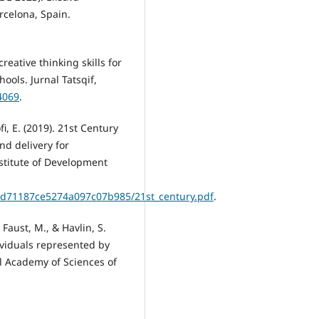
rcelona, Spain.
creative thinking skills for
ools. Jurnal Tatsqif,
.4069
.
i, E. (2019). 21st Century
nd delivery for
stitute of Development
a/5d71187ce5274a097c07b985/21st_century.pdf
.
, Faust, M., & Havlin, S.
dividuals represented by
al Academy of Sciences of