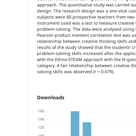
approach. The quantitative study was carried ou
design. The research design was a one-shot cas
subjects were 80 prospective teachers from two 
instrument used was a test to measure creative t
problem-solving. The data were analysed using 
Pearson product moment correlation test was u
relationship between creative thinking skills an
results of the study showed that the students’ c
problem-solving skills increased after the applic
with the Ethno-STEAM approach with the N-gain
category. A fair relationship between creative t
solving skills was observed (r = 0.679).
Downloads