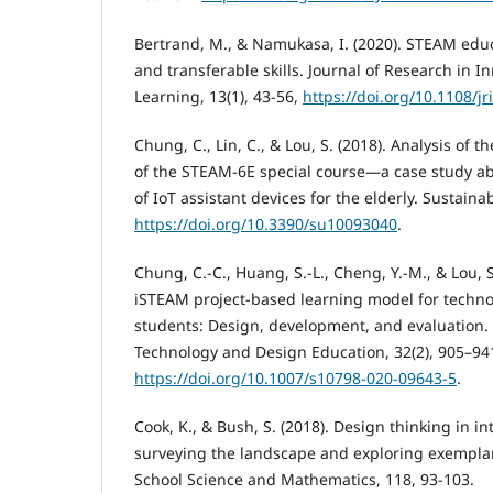
Bertrand, M., & Namukasa, I. (2020). STEAM educ
and transferable skills. Journal of Research in 
Learning, 13(1), 43-56,
https://doi.org/10.1108/j
Chung, C., Lin, C., & Lou, S. (2018). Analysis of t
of the STEAM-6E special course—a case study ab
of IoT assistant devices for the elderly. Sustainabi
https://doi.org/10.3390/su10093040
.
Chung, C.-C., Huang, S.-L., Cheng, Y.-M., & Lou, S
iSTEAM project-based learning model for techno
students: Design, development, and evaluation. 
Technology and Design Education, 32(2), 905–94
https://doi.org/10.1007/s10798-020-09643-5
.
Cook, K., & Bush, S. (2018). Design thinking in 
surveying the landscape and exploring exemplar
School Science and Mathematics, 118, 93-103.