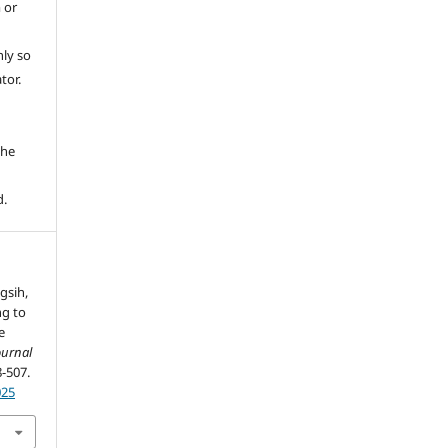
 or
ly so
tor.
e
the
d.
gsih,
ng to
e
ournal
8-507.
025