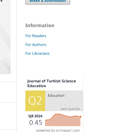
Make a Submission
Information
For Readers
For Authors
For Librarians