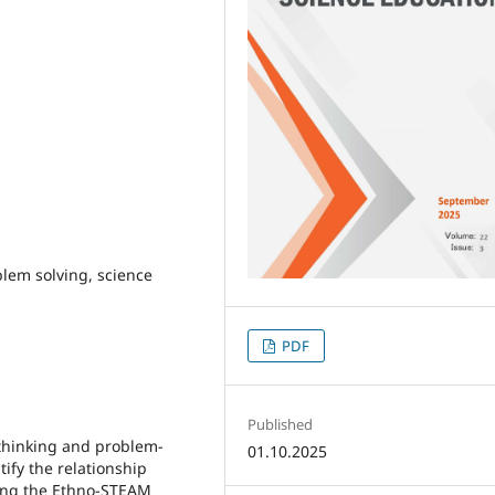
lem solving, science
PDF
Published
 thinking and problem-
01.10.2025
tify the relationship
sing the Ethno-STEAM