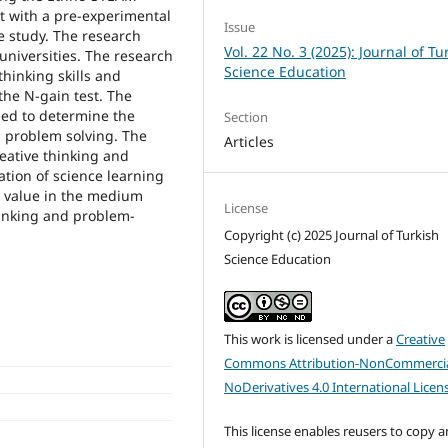
t with a pre-experimental
Issue
e study. The research
Vol. 22 No. 3 (2025): Journal of Tu
universities. The research
Science Education
hinking skills and
the N-gain test. The
sed to determine the
Section
d problem solving. The
Articles
reative thinking and
ation of science learning
 value in the medium
License
hinking and problem-
Copyright (c) 2025 Journal of Turkish
Science Education
This work is licensed under a
Creative
Commons Attribution-NonCommercia
NoDerivatives 4.0 International Licen
This license enables reusers to copy 