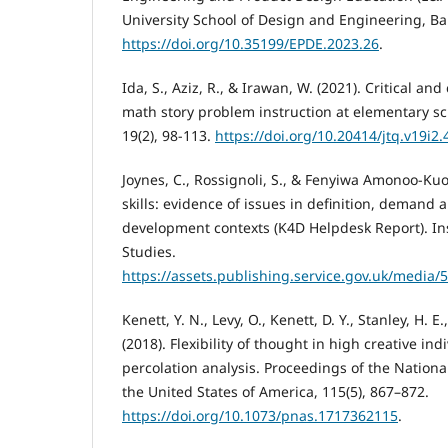
University School of Design and Engineering, Ba
https://doi.org/10.35199/EPDE.2023.26
.
Ida, S., Aziz, R., & Irawan, W. (2021). Critical and 
math story problem instruction at elementary sch
19(2), 98-113.
https://doi.org/10.20414/jtq.v19i2
Joynes, C., Rossignoli, S., & Fenyiwa Amonoo-Kuof
skills: evidence of issues in definition, demand a
development contexts (K4D Helpdesk Report). In
Studies.
https://assets.publishing.service.gov.uk/medi
Kenett, Y. N., Levy, O., Kenett, D. Y., Stanley, H. E.
(2018). Flexibility of thought in high creative in
percolation analysis. Proceedings of the Nation
the United States of America, 115(5), 867–872.
https://doi.org/10.1073/pnas.1717362115
.