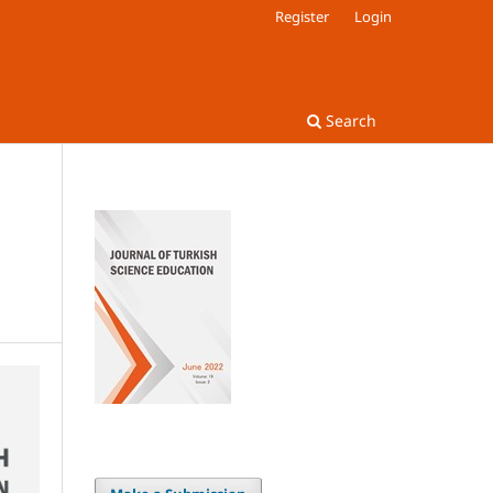
Register
Login
Search