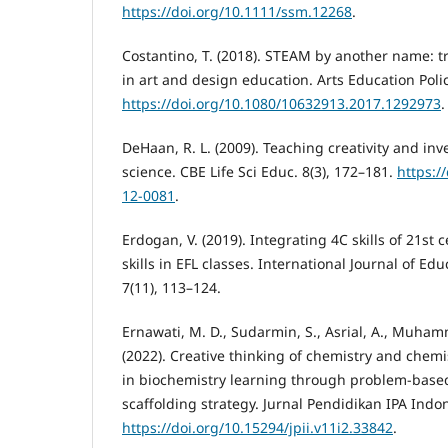
https://doi.org/10.1111/ssm.12268
.
Costantino, T. (2018). STEAM by another name: tr
in art and design education. Arts Education Polic
https://doi.org/10.1080/10632913.2017.1292973
.
DeHaan, R. L. (2009). Teaching creativity and inv
science. CBE Life Sci Educ. 8(3), 172–181.
https:/
12-0081
.
Erdogan, V. (2019). Integrating 4C skills of 21st
skills in EFL classes. International Journal of E
7(11), 113–124.
Ernawati, M. D., Sudarmin, S., Asrial, A., Muham
(2022). Creative thinking of chemistry and chem
in biochemistry learning through problem-based
scaffolding strategy. Jurnal Pendidikan IPA Indon
https://doi.org/10.15294/jpii.v11i2.33842
.