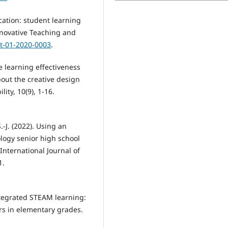
ation: student learning
Innovative Teaching and
rit-01-2020-0003
.
he learning effectiveness
out the creative design
lity, 10(9), 1-16.
.-J. (2022). Using an
logy senior high school
International Journal of
1.
integrated STEAM learning:
s in elementary grades.