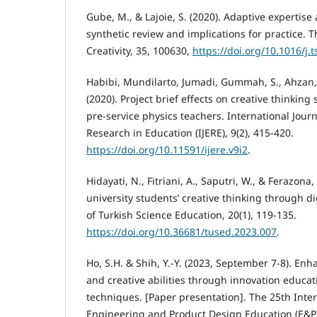
Gube, M., & Lajoie, S. (2020). Adaptive expertise
synthetic review and implications for practice. T
Creativity, 35, 100630,
https://doi.org/10.1016/j.
Habibi, Mundilarto, Jumadi, Gummah, S., Ahzan, S
(2020). Project brief effects on creative thinking 
pre-service physics teachers. International Jour
Research in Education (IJERE), 9(2), 415-420.
https://doi.org/10.11591/ijere.v9i2
.
Hidayati, N., Fitriani, A., Saputri, W., & Ferazona,
university students’ creative thinking through d
of Turkish Science Education, 20(1), 119-135.
https://doi.org/10.36681/tused.2023.007
.
Ho, S.H. & Shih, Y.-Y. (2023, September 7-8). En
and creative abilities through innovation educati
techniques. [Paper presentation]. The 25th Inte
Engineering and Product Design Education (E&PD