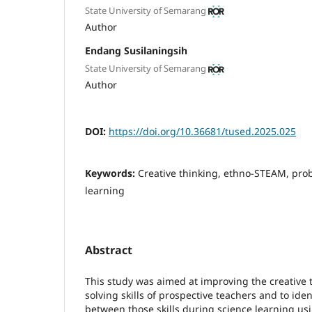
State University of Semarang
Author
Endang Susilaningsih
State University of Semarang
Author
DOI:
https://doi.org/10.36681/tused.2025.025
Keywords:
Creative thinking, ethno-STEAM, prob
learning
Abstract
This study was aimed at improving the creative
solving skills of prospective teachers and to iden
between those skills during science learning u