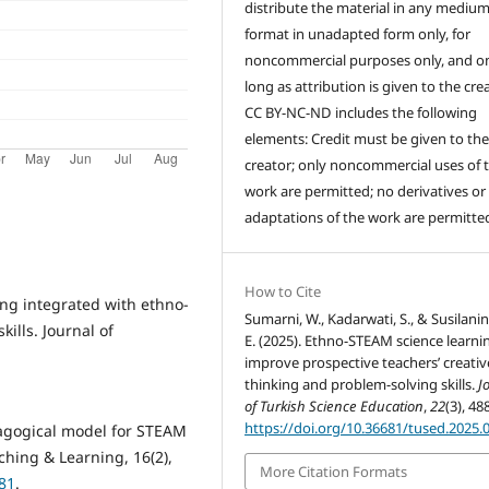
distribute the material in any medium
format in unadapted form only, for
noncommercial purposes only, and on
long as attribution is given to the crea
CC BY-NC-ND includes the following
elements: Credit must be given to th
creator; only noncommercial uses of 
work are permitted; no derivatives or
adaptations of the work are permitte
How to Cite
ning integrated with ethno-
Sumarni, W., Kadarwati, S., & Susilanin
kills. Journal of
E. (2025). Ethno-STEAM science learni
improve prospective teachers’ creativ
thinking and problem-solving skills.
J
of Turkish Science Education
,
22
(3), 48
https://doi.org/10.36681/tused.2025.
dagogical model for STEAM
ching & Learning, 16(2),
More Citation Formats
081
.