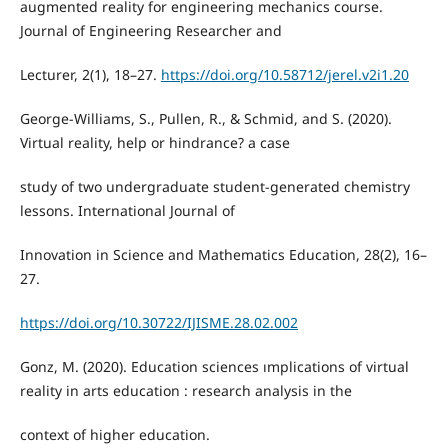
augmented reality for engineering mechanics course.
Journal of Engineering Researcher and
Lecturer, 2(1), 18–27.
https://doi.org/10.58712/jerel.v2i1.20
George-Williams, S., Pullen, R., & Schmid, and S. (2020).
Virtual reality, help or hindrance? a case
study of two undergraduate student-generated chemistry
lessons. International Journal of
Innovation in Science and Mathematics Education, 28(2), 16–
27.
https://doi.org/10.30722/IJISME.28.02.002
Gonz, M. (2020). Education sciences ımplications of virtual
reality in arts education : research analysis in the
context of higher education.