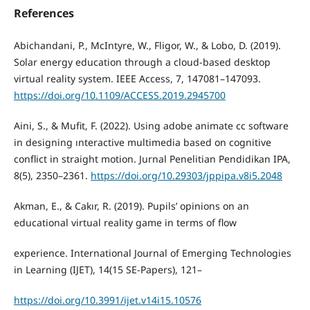
References
Abichandani, P., McIntyre, W., Fligor, W., & Lobo, D. (2019).
Solar energy education through a cloud-based desktop
virtual reality system. IEEE Access, 7, 147081–147093.
https://doi.org/10.1109/ACCESS.2019.2945700
Aini, S., & Mufit, F. (2022). Using adobe animate cc software
in designing ınteractive multimedia based on cognitive
conflict in straight motion. Jurnal Penelitian Pendidikan IPA,
8(5), 2350–2361.
https://doi.org/10.29303/jppipa.v8i5.2048
Akman, E., & Cakır, R. (2019). Pupils’ opinions on an
educational virtual reality game in terms of flow
experience. International Journal of Emerging Technologies
in Learning (IJET), 14(15 SE-Papers), 121–
https://doi.org/10.3991/ijet.v14i15.10576