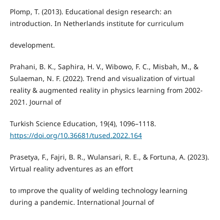
Plomp, T. (2013). Educational design research: an
introduction. In Netherlands institute for curriculum
development.
Prahani, B. K., Saphira, H. V., Wibowo, F. C., Misbah, M., &
Sulaeman, N. F. (2022). Trend and visualization of virtual
reality & augmented reality in physics learning from 2002-
2021. Journal of
Turkish Science Education, 19(4), 1096–1118.
https://doi.org/10.36681/tused.2022.164
Prasetya, F., Fajri, B. R., Wulansari, R. E., & Fortuna, A. (2023).
Virtual reality adventures as an effort
to ımprove the quality of welding technology learning
during a pandemic. International Journal of