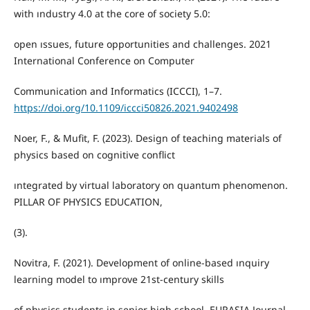
with ındustry 4.0 at the core of society 5.0:
open ıssues, future opportunities and challenges. 2021
International Conference on Computer
Communication and Informatics (ICCCI), 1–7.
https://doi.org/10.1109/iccci50826.2021.9402498
Noer, F., & Mufit, F. (2023). Design of teaching materials of
physics based on cognitive conflict
ıntegrated by virtual laboratory on quantum phenomenon.
PILLAR OF PHYSICS EDUCATION,
(3).
Novitra, F. (2021). Development of online-based ınquiry
learning model to ımprove 21st-century skills
of physics students in senior high school. EURASIA Journal