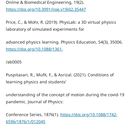
Online & Biomedical Engineering, 19(2).
https://doi.org/10.3991/ijoe.v19i02.35447
Price, C., & Mohr, R. (2019). PhysLab: a 3D virtual physics
laboratory of simulated experiments for
advanced physics learning. Physics Education, 54(3), 35006.
https://doi.org/10.1088/1361-
/ab0005
Puspitasari, R., Mufit, F., & Asrizal. (2021). Conditions of
learning physics and students’
understanding of the concept of motion during the covid-19
pandemic. Journal of Physics:
Conference Series, 1876(1).
https://doi.org/10.1088/1742-
6596/1876/1/012045