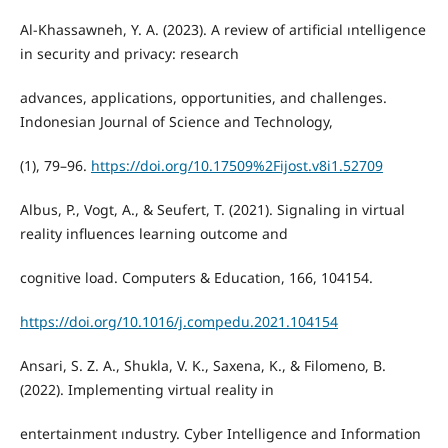
Al-Khassawneh, Y. A. (2023). A review of artificial ıntelligence
in security and privacy: research
advances, applications, opportunities, and challenges.
Indonesian Journal of Science and Technology,
(1), 79–96.
https://doi.org/10.17509%2Fijost.v8i1.52709
Albus, P., Vogt, A., & Seufert, T. (2021). Signaling in virtual
reality influences learning outcome and
cognitive load. Computers & Education, 166, 104154.
https://doi.org/10.1016/j.compedu.2021.104154
Ansari, S. Z. A., Shukla, V. K., Saxena, K., & Filomeno, B.
(2022). Implementing virtual reality in
entertainment ındustry. Cyber Intelligence and Information