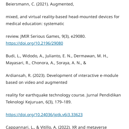
Beiersmann, C. (2021). Augmented,
mixed, and virtual reality-based head-mounted devices for
medical education: systematic
review. JMIR Serious Games, 9(3), e29080.
https://doi.org/10.2196/29080
Budi, L., Widodo, A., Julianto, E. N., Dermawan, M. H.,
Mayasari, R., Chonora, A., Soraya, A. N., &
Ardiansah, R. (2023). Development of ınteractive e-module
based on video and augmented
reality for earthquake technology course. Jurnal Pendidikan
Teknologi Kejuruan, 6(3), 179–189.
https://doi.org/10.24036/jptk.v6i3.33623
Cappannari, L., & Vitillo, A. (2022). XR and metaverse