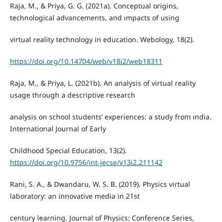
Raja, M., & Priya, G. G. (2021a). Conceptual origins,
technological advancements, and ımpacts of using
virtual reality technology in education. Webology, 18(2).
https://doi.org/10.14704/web/v18i2/web18311
Raja, M., & Priya, L. (2021b). An analysis of virtual reality
usage through a descriptive research
analysis on school students’ experiences: a study from ındia.
International Journal of Early
Childhood Special Education, 13(2).
https://doi.org/10.9756/int-jecse/v13i2.211142
Rani, S. A., & Dwandaru, W. S. B. (2019). Physics virtual
laboratory: an innovative media in 21st
century learning. Journal of Physics: Conference Series,