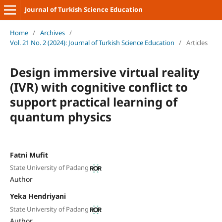
Journal of Turkish Science Education
Home
/
Archives
/
Vol. 21 No. 2 (2024): Journal of Turkish Science Education
/
Articles
Design immersive virtual reality
(IVR) with cognitive conflict to
support practical learning of
quantum physics
Fatni Mufit
State University of Padang
Author
Yeka Hendriyani
State University of Padang
Author