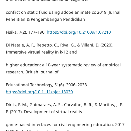
conflict on static fluid using adobe animate cc 2019. Jurnal
Penelitian & Pengembangan Pendidikan
Fisika, 7(2), 177–190.
https://doi.org/10.21009/1.07210
Di Natale, A. F., Repetto, C., Riva, G., & Villani, D. (2020).
Immersive virtual reality in k‐12 and
higher education: a 10‐year systematic review of empirical
research. British Journal of
Educational Technology, 51(6), 2006–2033.
https://doi.org/10.1111/bjet.13030
Dinis, F. M., Guimaraes, A. S., Carvalho, B. R., & Martins, J. P.
P. (2017). Development of virtual reality
game-based interfaces for civil engineering education. 2017