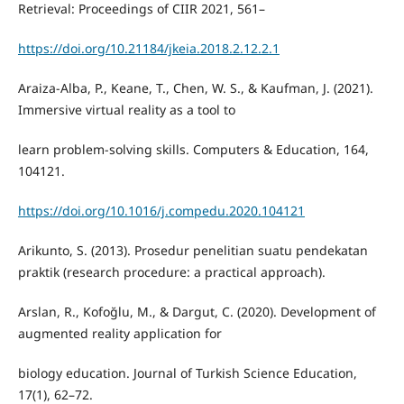
Retrieval: Proceedings of CIIR 2021, 561–
https://doi.org/10.21184/jkeia.2018.2.12.2.1
Araiza-Alba, P., Keane, T., Chen, W. S., & Kaufman, J. (2021).
Immersive virtual reality as a tool to
learn problem-solving skills. Computers & Education, 164,
104121.
https://doi.org/10.1016/j.compedu.2020.104121
Arikunto, S. (2013). Prosedur penelitian suatu pendekatan
praktik (research procedure: a practical approach).
Arslan, R., Kofoğlu, M., & Dargut, C. (2020). Development of
augmented reality application for
biology education. Journal of Turkish Science Education,
17(1), 62–72.