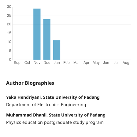
Author Biographies
Yeka Hendriyani, State University of Padang
Department of Electronics Engineering
Muhammad Dhanil, State University of Padang
Physics education postgraduate study program