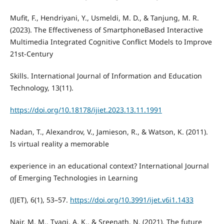
Mufit, F., Hendriyani, Y., Usmeldi, M. D., & Tanjung, M. R.
(2023). The Effectiveness of SmartphoneBased Interactive
Multimedia Integrated Cognitive Conflict Models to Improve
21st-Century
Skills. International Journal of Information and Education
Technology, 13(11).
https://doi.org/10.18178/ijiet.2023.13.11.1991
Nadan, T., Alexandrov, V., Jamieson, R., & Watson, K. (2011).
Is virtual reality a memorable
experience in an educational context? International Journal
of Emerging Technologies in Learning
(IJET), 6(1), 53–57.
https://doi.org/10.3991/ijet.v6i1.1433
Nair, M. M., Tyagi, A. K., & Sreenath, N. (2021). The future