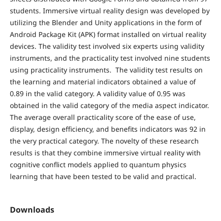
students. Immersive virtual reality design was developed by
utilizing the Blender and Unity applications in the form of
Android Package Kit (APK) format installed on virtual reality
devices. The validity test involved six experts using validity
instruments, and the practicality test involved nine students
using practicality instruments. The validity test results on
the learning and material indicators obtained a value of
0.89 in the valid category. A validity value of 0.95 was
obtained in the valid category of the media aspect indicator.
The average overall practicality score of the ease of use,
display, design efficiency, and benefits indicators was 92 in
the very practical category. The novelty of these research
results is that they combine immersive virtual reality with
cognitive conflict models applied to quantum physics
learning that have been tested to be valid and practical.
Downloads