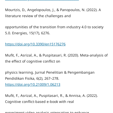
Mourtzis, D., Angelopoulos, J., & Panopoulos, N. (2022). A
literature review of the challenges and
opportunities of the transition from ındustry 4.0 to society
5.0. Energies, 15(17), 6276.
https://doi.org/10.3390/en15176276
Mufit, F., Asrizal, A., & Puspitasari, R. (2020). Meta-analysis of
the effect of cognitive conflict on
physics learning. Jurnal Penelitian & Pengembangan
Pendidikan Fisika, 6(2), 267–278.
https://doi.org/10.21009/1.06213
Mufit, F., Asrizal, A., Puspitasari, R., & Annisa, A. (2022).
Cognitive conflict-based e-book with real
experiment video analysis ıntegration to enhance