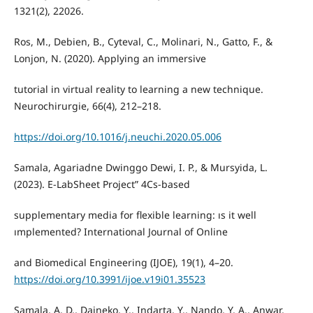
1321(2), 22026.
Ros, M., Debien, B., Cyteval, C., Molinari, N., Gatto, F., &
Lonjon, N. (2020). Applying an immersive
tutorial in virtual reality to learning a new technique.
Neurochirurgie, 66(4), 212–218.
https://doi.org/10.1016/j.neuchi.2020.05.006
Samala, Agariadne Dwinggo Dewi, I. P., & Mursyida, L.
(2023). E-LabSheet Project” 4Cs-based
supplementary media for flexible learning: ıs it well
ımplemented? International Journal of Online
and Biomedical Engineering (IJOE), 19(1), 4–20.
https://doi.org/10.3991/ijoe.v19i01.35523
Samala, A. D., Daineko, Y., Indarta, Y., Nando, Y. A., Anwar,