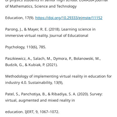
of Mathematics, Science and Technology
Education, 17(9).
https://doi.org/10.29333/ejmste/11152
Parong, J., & Mayer, R. E. (2018). Learning science in
immersive virtual reality. Journal of Educational
Psychology, 110(6), 785.
Paszkiewicz, A., Salach, M., Dymora, P., Bolanowski, M.,
Budzik, G., & Kubiak, P. (2021).
Methodology of implementing virtual reality in education for
industry 4.0. Sustainability, 13(9),
Patel, S., Panchotiya, B., & Ribadiya, S. A. (2020). Survey:
virtual, augmented and mixed reality in
education. IJERT, 9, 1067–1072.