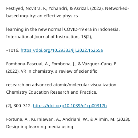
Festiyed, Novitra, F., Yohandri, & Asrizal. (2022). Networked-
based ınquiry: an effective physics
learning in the new normal COVID-19 era in ındonesia.
International Journal of Instruction, 15(2),
–1016.
https://doi.org/10.29333/iji.2022.15255a
Fombona-Pascual, A., Fombona, J., & Vázquez-Cano, E.
(2022). VR in chemistry, a review of scientific
research on advanced atomic/molecular visualization.
Chemistry Education Research and Practice,
(2), 300–312.
https://doi.org/10.1039/d1rp00317h
Fortuna, A., Kurniawan, A., Andriani, W., & Alimin, M. (2023).
Designing learning media using