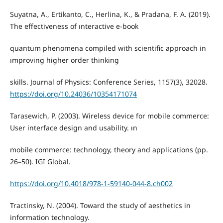
Suyatna, A., Ertikanto, C., Herlina, K., & Pradana, F. A. (2019).
The effectiveness of ınteractive e-book
quantum phenomena compiled with scientific approach in
ımproving higher order thinking
skills. Journal of Physics: Conference Series, 1157(3), 32028.
https://doi.org/10.24036/10354171074
Tarasewich, P. (2003). Wireless device for mobile commerce:
User interface design and usability. ın
mobile commerce: technology, theory and applications (pp.
26–50). IGI Global.
https://doi.org/10.4018/978-1-59140-044-8.ch002
Tractinsky, N. (2004). Toward the study of aesthetics in
information technology.