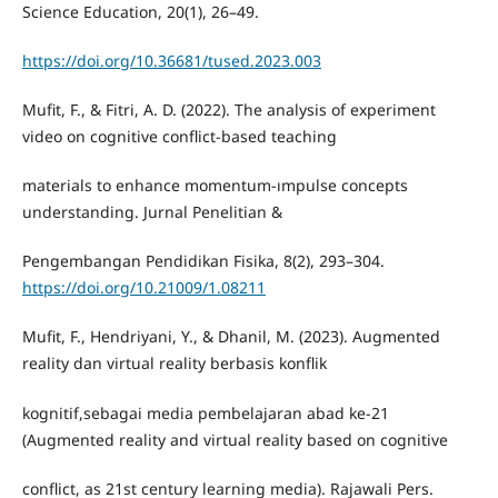
Science Education, 20(1), 26–49.
https://doi.org/10.36681/tused.2023.003
Mufit, F., & Fitri, A. D. (2022). The analysis of experiment
video on cognitive conflict-based teaching
materials to enhance momentum-ımpulse concepts
understanding. Jurnal Penelitian &
Pengembangan Pendidikan Fisika, 8(2), 293–304.
https://doi.org/10.21009/1.08211
Mufit, F., Hendriyani, Y., & Dhanil, M. (2023). Augmented
reality dan virtual reality berbasis konflik
kognitif,sebagai media pembelajaran abad ke-21
(Augmented reality and virtual reality based on cognitive
conflict, as 21st century learning media). Rajawali Pers.