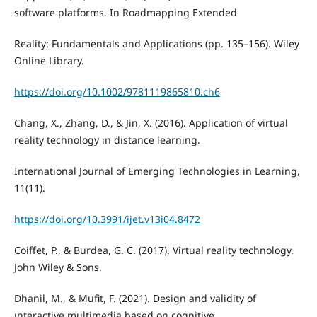
software platforms. In Roadmapping Extended
Reality: Fundamentals and Applications (pp. 135–156). Wiley
Online Library.
https://doi.org/10.1002/9781119865810.ch6
Chang, X., Zhang, D., & Jin, X. (2016). Application of virtual
reality technology in distance learning.
International Journal of Emerging Technologies in Learning,
11(11).
https://doi.org/10.3991/ijet.v13i04.8472
Coiffet, P., & Burdea, G. C. (2017). Virtual reality technology.
John Wiley & Sons.
Dhanil, M., & Mufit, F. (2021). Design and validity of
ınteractive multimedia based on cognitive