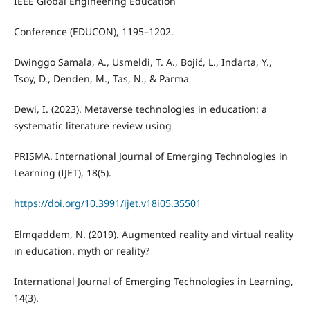
IEEE Global Engineering Education
Conference (EDUCON), 1195–1202.
Dwinggo Samala, A., Usmeldi, T. A., Bojić, L., Indarta, Y.,
Tsoy, D., Denden, M., Tas, N., & Parma
Dewi, I. (2023). Metaverse technologies in education: a
systematic literature review using
PRISMA. International Journal of Emerging Technologies in
Learning (IJET), 18(5).
https://doi.org/10.3991/ijet.v18i05.35501
Elmqaddem, N. (2019). Augmented reality and virtual reality
in education. myth or reality?
International Journal of Emerging Technologies in Learning,
14(3).