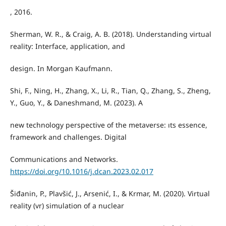
, 2016.
Sherman, W. R., & Craig, A. B. (2018). Understanding virtual
reality: Interface, application, and
design. In Morgan Kaufmann.
Shi, F., Ning, H., Zhang, X., Li, R., Tian, Q., Zhang, S., Zheng,
Y., Guo, Y., & Daneshmand, M. (2023). A
new technology perspective of the metaverse: ıts essence,
framework and challenges. Digital
Communications and Networks.
https://doi.org/10.1016/j.dcan.2023.02.017
Šiđanin, P., Plavšić, J., Arsenić, I., & Krmar, M. (2020). Virtual
reality (vr) simulation of a nuclear