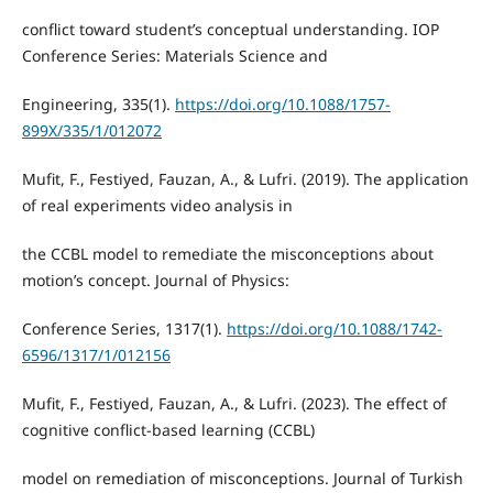
conflict toward student’s conceptual understanding. IOP
Conference Series: Materials Science and
Engineering, 335(1).
https://doi.org/10.1088/1757-
899X/335/1/012072
Mufit, F., Festiyed, Fauzan, A., & Lufri. (2019). The application
of real experiments video analysis in
the CCBL model to remediate the misconceptions about
motion’s concept. Journal of Physics:
Conference Series, 1317(1).
https://doi.org/10.1088/1742-
6596/1317/1/012156
Mufit, F., Festiyed, Fauzan, A., & Lufri. (2023). The effect of
cognitive conflict-based learning (CCBL)
model on remediation of misconceptions. Journal of Turkish