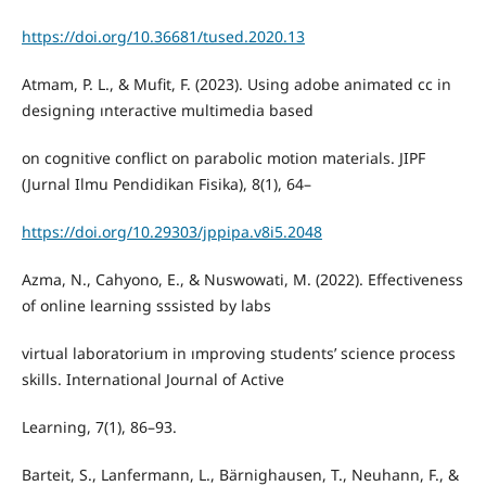
https://doi.org/10.36681/tused.2020.13
Atmam, P. L., & Mufit, F. (2023). Using adobe animated cc in
designing ınteractive multimedia based
on cognitive conflict on parabolic motion materials. JIPF
(Jurnal Ilmu Pendidikan Fisika), 8(1), 64–
https://doi.org/10.29303/jppipa.v8i5.2048
Azma, N., Cahyono, E., & Nuswowati, M. (2022). Effectiveness
of online learning sssisted by labs
virtual laboratorium in ımproving students’ science process
skills. International Journal of Active
Learning, 7(1), 86–93.
Barteit, S., Lanfermann, L., Bärnighausen, T., Neuhann, F., &