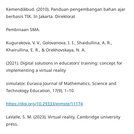
Kemendikbud. (2010). Panduan pengembangan bahan ajar
berbasis TIK. In Jakarta. Direktorat
Pembinaan SMA.
Kugurakova, V. V., Golovanova, I. I., Shaidullina, A. R.,
Khairullina, E. R., & Orekhovskaya, N. A.
(2021). Digital solutions in educators’ training: concept for
ımplementing a virtual reality
simulator. Eurasia Journal of Mathematics, Science and
Technology Education, 17(9), 1–10.
https://doi.org/10.29333/ejmste/11174
LaValle, S. M. (2023). Virtual reality. Cambridge university
press.