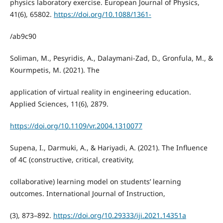
physics laboratory exercise. European Journal of Physics,
41(6), 65802.
https://doi.org/10.1088/1361-
/ab9c90
Soliman, M., Pesyridis, A., Dalaymani-Zad, D., Gronfula, M., &
Kourmpetis, M. (2021). The
application of virtual reality in engineering education.
Applied Sciences, 11(6), 2879.
https://doi.org/10.1109/vr.2004.1310077
Supena, I., Darmuki, A., & Hariyadi, A. (2021). The Influence
of 4C (constructive, critical, creativity,
collaborative) learning model on students’ learning
outcomes. International Journal of Instruction,
(3), 873–892.
https://doi.org/10.29333/iji.2021.14351a