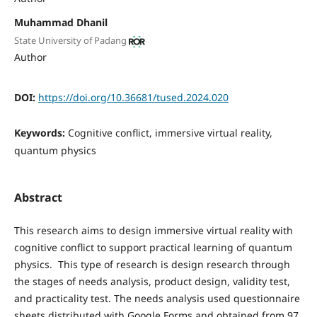
Muhammad Dhanil
State University of Padang
Author
DOI:
https://doi.org/10.36681/tused.2024.020
Keywords:
Cognitive conflict, immersive virtual reality,
quantum physics
Abstract
This research aims to design immersive virtual reality with
cognitive conflict to support practical learning of quantum
physics. This type of research is design research through
the stages of needs analysis, product design, validity test,
and practicality test. The needs analysis used questionnaire
sheets distributed with Google Forms and obtained from 97