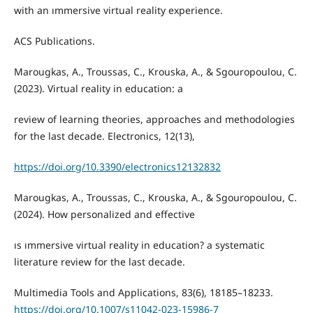
with an ımmersive virtual reality experience.
ACS Publications.
Marougkas, A., Troussas, C., Krouska, A., & Sgouropoulou, C.
(2023). Virtual reality in education: a
review of learning theories, approaches and methodologies
for the last decade. Electronics, 12(13),
https://doi.org/10.3390/electronics12132832
Marougkas, A., Troussas, C., Krouska, A., & Sgouropoulou, C.
(2024). How personalized and effective
ıs ımmersive virtual reality in education? a systematic
literature review for the last decade.
Multimedia Tools and Applications, 83(6), 18185–18233.
https://doi.org/10.1007/s11042-023-15986-7