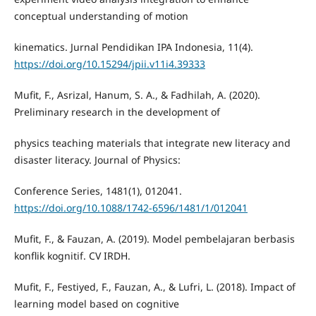
conceptual understanding of motion
kinematics. Jurnal Pendidikan IPA Indonesia, 11(4).
https://doi.org/10.15294/jpii.v11i4.39333
Mufit, F., Asrizal, Hanum, S. A., & Fadhilah, A. (2020).
Preliminary research in the development of
physics teaching materials that integrate new literacy and
disaster literacy. Journal of Physics:
Conference Series, 1481(1), 012041.
https://doi.org/10.1088/1742-6596/1481/1/012041
Mufit, F., & Fauzan, A. (2019). Model pembelajaran berbasis
konflik kognitif. CV IRDH.
Mufit, F., Festiyed, F., Fauzan, A., & Lufri, L. (2018). Impact of
learning model based on cognitive