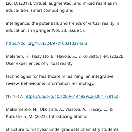
Liu, D. (2017). Virtual, augmented, and mixed realities in
educa- tion. smart computing and
intelligence, the potentials and trends of virtual reality in
education. In Springer (Vol. 23, Issue 5).
https://doi.org/10.4324/9781003103943-3
Mäkinen, H., Haavisto, E., Havola, S., & Koivisto, J.-M. (2022).
User experiences of virtual reality
technologies for healthcare in learning: an ıntegrative
review. Behaviour & Information Technology,
(1), 1–17.
https://doi.org/10.1080/0144929x.2020.1788162
Maksimenko, N., Okolzina, A., Vlasova, A., Tracey, C., &
Kurushkin, M. (2021). Introducing atomic
structure to first-year undergraduate chemistry students