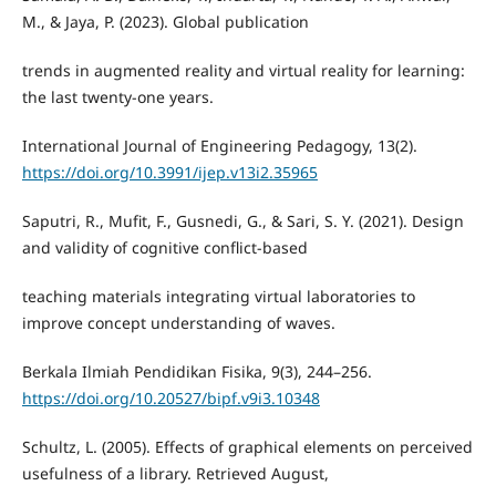
M., & Jaya, P. (2023). Global publication
trends in augmented reality and virtual reality for learning:
the last twenty-one years.
International Journal of Engineering Pedagogy, 13(2).
https://doi.org/10.3991/ijep.v13i2.35965
Saputri, R., Mufit, F., Gusnedi, G., & Sari, S. Y. (2021). Design
and validity of cognitive conflict-based
teaching materials integrating virtual laboratories to
improve concept understanding of waves.
Berkala Ilmiah Pendidikan Fisika, 9(3), 244–256.
https://doi.org/10.20527/bipf.v9i3.10348
Schultz, L. (2005). Effects of graphical elements on perceived
usefulness of a library. Retrieved August,