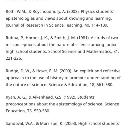
Roth, W.M., & Roychoudhury, A. (2003). Physics students’
epistemologies and views about knowing and learning.
Journal of Research in Science Teaching, 40, 114–139.
Rubba, P., Horner, J. K., & Smith, J. M. (1981). A study of two
misconceptions about the nature of science among junior
high school students. School Science and Mathematics, 81,
221-226.
Rudge, D. W., & Howe, E. M. (2009). An explicit and reflective
approach to the use of history to promote understanding of
the nature of science. Science & Education, 18, 561–580.
Ryan, A. G., & Aikenhead, G.S. (1992). Students’
preconceptions about the epistemology of science. Science
Education, 76, 559-580.
Sandoval, W.A., & Morrison, K. (2003). High school students’