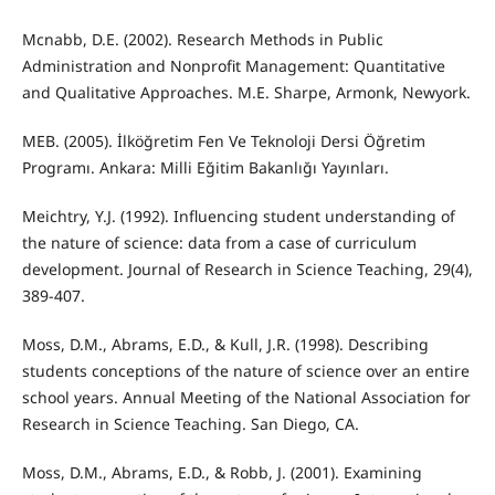
Mcnabb, D.E. (2002). Research Methods in Public
Administration and Nonprofit Management: Quantitative
and Qualitative Approaches. M.E. Sharpe, Armonk, Newyork.
MEB. (2005). İlköğretim Fen Ve Teknoloji Dersi Öğretim
Programı. Ankara: Milli Eğitim Bakanlığı Yayınları.
Meichtry, Y.J. (1992). Influencing student understanding of
the nature of science: data from a case of curriculum
development. Journal of Research in Science Teaching, 29(4),
389-407.
Moss, D.M., Abrams, E.D., & Kull, J.R. (1998). Describing
students conceptions of the nature of science over an entire
school years. Annual Meeting of the National Association for
Research in Science Teaching. San Diego, CA.
Moss, D.M., Abrams, E.D., & Robb, J. (2001). Examining