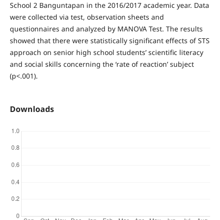
School 2 Banguntapan in the 2016/2017 academic year. Data
were collected via test, observation sheets and
questionnaires and analyzed by MANOVA Test. The results
showed that there were statistically significant effects of STS
approach on senior high school students’ scientific literacy
and social skills concerning the ‘rate of reaction’ subject
(p<.001).
Downloads