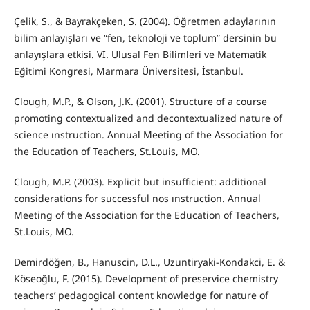
Çelik, S., & Bayrakçeken, S. (2004). Öğretmen adaylarının
bilim anlayışları ve “fen, teknoloji ve toplum” dersinin bu
anlayışlara etkisi. VI. Ulusal Fen Bilimleri ve Matematik
Eğitimi Kongresi, Marmara Üniversitesi, İstanbul.
Clough, M.P., & Olson, J.K. (2001). Structure of a course
promoting contextualized and decontextualized nature of
science ınstruction. Annual Meeting of the Association for
the Education of Teachers, St.Louis, MO.
Clough, M.P. (2003). Explicit but insufficient: additional
considerations for successful nos ınstruction. Annual
Meeting of the Association for the Education of Teachers,
St.Louis, MO.
Demirdöğen, B., Hanuscin, D.L., Uzuntiryaki-Kondakci, E. &
Köseoğlu, F. (2015). Development of preservice chemistry
teachers’ pedagogical content knowledge for nature of