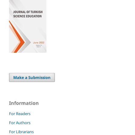
Make a Submission
Information
For Readers
For Authors
For Librarians