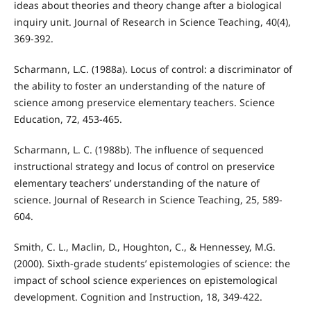
ideas about theories and theory change after a biological
inquiry unit. Journal of Research in Science Teaching, 40(4),
369-392.
Scharmann, L.C. (1988a). Locus of control: a discriminator of
the ability to foster an understanding of the nature of
science among preservice elementary teachers. Science
Education, 72, 453-465.
Scharmann, L. C. (1988b). The influence of sequenced
instructional strategy and locus of control on preservice
elementary teachers’ understanding of the nature of
science. Journal of Research in Science Teaching, 25, 589-
604.
Smith, C. L., Maclin, D., Houghton, C., & Hennessey, M.G.
(2000). Sixth-grade students’ epistemologies of science: the
impact of school science experiences on epistemological
development. Cognition and Instruction, 18, 349-422.