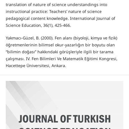
translation of nature of science understandings into
instructional practice: Teachers’ nature of science
pedagogical content knowledge. International Journal of
Science Education, 36(1), 425-466.
Yakmacı-Güzel, B. (2000). Fen alanı (biyoloji, kimya ve fizik)
öğretmenlerinin bilimsel okur-yazarlığın bir boyutu olan
“bilimin doğası” hakkındaki görüşleriyle ilgili bir tarama
çalışması. IV. Fen Bilimleri Ve Matematik Eğitimi Kongresi,
Hacettepe Üniversitesi, Ankara.