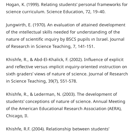
Hogan, K. (1999). Relating students’ personal frameworks for
science curriculum. Science Education, 72, 19–40.
Jungwirth, E. (1970). An evaluation of attained development
of the ıntellectual skills needed for understanding of the
nature of scientific ınquiry by BSCS pupils ın Israel. Journal
of Research in Science Teaching, 7, 141-151.
Khishfe, R., & Abd-El-Khalick, F. (2002). Influence of explicit
and reflective versus ımplicit ınquiry-oriented ınstruction on
sixth graders’ views of nature of science. Journal of Research
in Science Teaching, 39(7), 551-578.
Khishfe, R., & Lederman, N. (2003). The development of
students’ conceptions of nature of science. Annual Meeting
of the American Educational Research Association (AERA),
Chicago, Il.
Khishfe, R.F. (2004). Relationship between students’