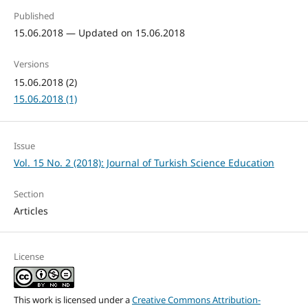
Published
15.06.2018 — Updated on 15.06.2018
Versions
15.06.2018 (2)
15.06.2018 (1)
Issue
Vol. 15 No. 2 (2018): Journal of Turkish Science Education
Section
Articles
License
This work is licensed under a
Creative Commons Attribution-