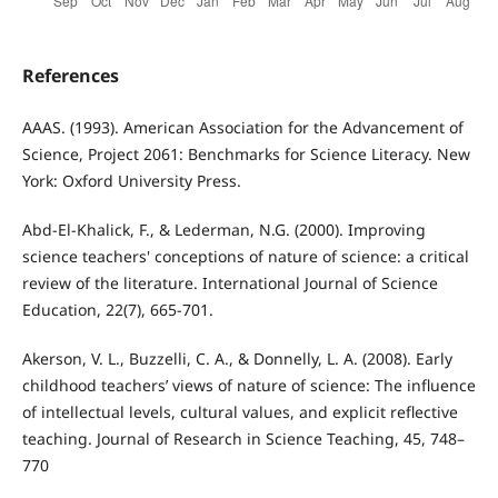
References
AAAS. (1993). American Association for the Advancement of
Science, Project 2061: Benchmarks for Science Literacy. New
York: Oxford University Press.
Abd-El-Khalick, F., & Lederman, N.G. (2000). Improving
science teachers' conceptions of nature of science: a critical
review of the literature. International Journal of Science
Education, 22(7), 665-701.
Akerson, V. L., Buzzelli, C. A., & Donnelly, L. A. (2008). Early
childhood teachers’ views of nature of science: The influence
of intellectual levels, cultural values, and explicit reflective
teaching. Journal of Research in Science Teaching, 45, 748–
770