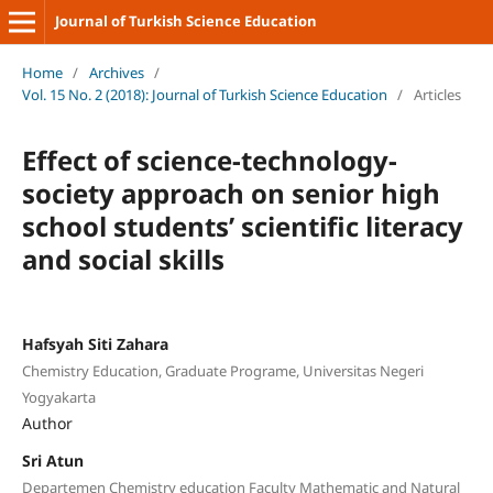
Journal of Turkish Science Education
Home
/
Archives
/
Vol. 15 No. 2 (2018): Journal of Turkish Science Education
/
Articles
Effect of science-technology-
society approach on senior high
school students’ scientific literacy
and social skills
Hafsyah Siti Zahara
Chemistry Education, Graduate Programe, Universitas Negeri
Yogyakarta
Author
Sri Atun
Departemen Chemistry education Faculty Mathematic and Natural