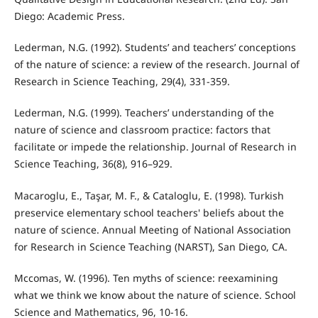
Diego: Academic Press.
Lederman, N.G. (1992). Students’ and teachers’ conceptions
of the nature of science: a review of the research. Journal of
Research in Science Teaching, 29(4), 331-359.
Lederman, N.G. (1999). Teachers’ understanding of the
nature of science and classroom practice: factors that
facilitate or impede the relationship. Journal of Research in
Science Teaching, 36(8), 916–929.
Macaroglu, E., Taşar, M. F., & Cataloglu, E. (1998). Turkish
preservice elementary school teachers' beliefs about the
nature of science. Annual Meeting of National Association
for Research in Science Teaching (NARST), San Diego, CA.
Mccomas, W. (1996). Ten myths of science: reexamining
what we think we know about the nature of science. School
Science and Mathematics, 96, 10-16.