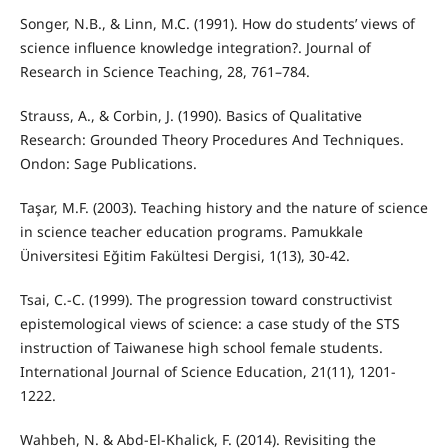
Songer, N.B., & Linn, M.C. (1991). How do students’ views of
science influence knowledge integration?. Journal of
Research in Science Teaching, 28, 761–784.
Strauss, A., & Corbin, J. (1990). Basics of Qualitative
Research: Grounded Theory Procedures And Techniques.
Ondon: Sage Publications.
Taşar, M.F. (2003). Teaching history and the nature of science
in science teacher education programs. Pamukkale
Üniversitesi Eğitim Fakültesi Dergisi, 1(13), 30-42.
Tsai, C.-C. (1999). The progression toward constructivist
epistemological views of science: a case study of the STS
instruction of Taiwanese high school female students.
International Journal of Science Education, 21(11), 1201-
1222.
Wahbeh, N. & Abd-El-Khalick, F. (2014). Revisiting the