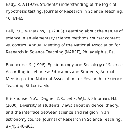
Bady, R. A (1979). Students’ understanding of the logic of
hypothesis testing. Journal of Research in Science Teaching,
16, 61-65.
Bell, R.L., & Matkins, J.J. (2003). Learning about the nature of
science in an elementary science methods course: content
vs. context. Annual Meeting of the National Association for
Research in Science Teaching (NARST), Philadelphia, Pa.
Boujaoude, S. (1996). Epistemology and Sociology of Science
According to Lebanese Educators and Students, Annual
Meeting of the National Association for Research in Science
Teaching, St.Louis, Mo.
Brickhouse, N.W., Dagher, Z.R., Letts, W.J., & Shipman, H.L.
(2000). Diversity of students’ views about evidence, theory,
and the ınterface between science and religion in an
astronomy course. Journal of Research in Science Teaching,
37(4), 340-362.