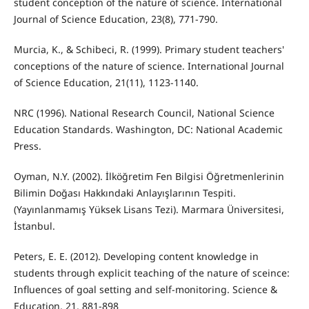
student conception of the nature of science. International
Journal of Science Education, 23(8), 771-790.
Murcia, K., & Schibeci, R. (1999). Primary student teachers'
conceptions of the nature of science. International Journal
of Science Education, 21(11), 1123-1140.
NRC (1996). National Research Council, National Science
Education Standards. Washington, DC: National Academic
Press.
Oyman, N.Y. (2002). İlköğretim Fen Bilgisi Öğretmenlerinin
Bilimin Doğası Hakkındaki Anlayışlarının Tespiti.
(Yayınlanmamış Yüksek Lisans Tezi). Marmara Üniversitesi,
İstanbul.
Peters, E. E. (2012). Developing content knowledge in
students through explicit teaching of the nature of sceince:
Influences of goal setting and self-monitoring. Science &
Education, 21, 881-898