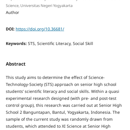
Science, Universitas Negeri Yogyakarta
Author
DOI:
https://doi.org/10.36681/
Keywords:
STS, Scientific Literacy, Social Skill
Abstract
This study aims to determine the effect of Science-
Technology-Society (STS) approach on senior high school
students’ scientific literacy and social skills. Within a quasi
experimental research designed (with pre- and post-test
control group), this research was carried out at Senior High
School 2 Banguntapan, Bantul, Yogyakarta, Indonesia. The
sample of the current study was randomly drawn from
students, which attended to XI Science at Senior High