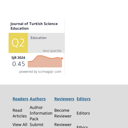
Readers
Authors
Reviewers
Editors
Author
Read
Become
Information
Editors
Articles
Reviewer
Pack
View All
Submit
Reviewer
Ethics