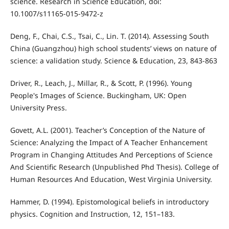
science. Research in Science Education, doi:
10.1007/s11165-015-9472-z
Deng, F., Chai, C.S., Tsai, C., Lin. T. (2014). Assessing South
China (Guangzhou) high school students’ views on nature of
science: a validation study. Science & Education, 23, 843-863
Driver, R., Leach, J., Millar, R., & Scott, P. (1996). Young
People's Images of Science. Buckingham, UK: Open
University Press.
Govett, A.L. (2001). Teacher’s Conception of the Nature of
Science: Analyzing the Impact of A Teacher Enhancement
Program in Changing Attitudes And Perceptions of Science
And Scientific Research (Unpublished Phd Thesis). College of
Human Resources And Education, West Virginia University.
Hammer, D. (1994). Epistomological beliefs in introductory
physics. Cognition and Instruction, 12, 151–183.