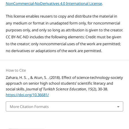
NonCommercial-NoDerivatives 4.0 International License
.
This license enables reusers to copy and distribute the material in
any medium or format in unadapted form only, for noncommercial
purposes only, and only so long as attribution is given to the creator.
CC BY-NC-ND includes the following elements: Credit must be given
to the creator; only noncommercial uses of the work are permitted;
no derivatives or adaptations of the work are permitted.
How to Cite
Zahara, H. S. ., & Atun, S. . (2018). Effect of science-technology-society
approach on senior high school students’ scientific literacy and
social skills.
Journal of Turkish Science Education
,
15
(2), 30-38.
https://doi.org/10.36681/
More Citation Formats