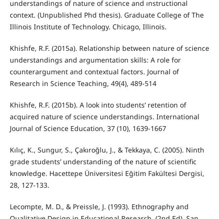
understandings of nature of science and ınstructional
context. (Unpublished Phd thesis). Graduate College of The
Illinois Institute of Technology. Chicago, Illinois.
Khishfe, R.F. (2015a). Relationship between nature of science
understandings and argumentation skills: A role for
counterargument and contextual factors. Journal of
Research in Science Teaching, 49(4), 489-514
Khishfe, R.F. (2015b). A look into students’ retention of
acquired nature of science understandings. International
Journal of Science Education, 37 (10), 1639-1667
Kılıç, K., Sungur, S., Çakıroğlu, J., & Tekkaya, C. (2005). Ninth
grade students’ understanding of the nature of scientific
knowledge. Hacettepe Üniversitesi Eğitim Fakültesi Dergisi,
28, 127-133.
Lecompte, M. D., & Preissle, J. (1993). Ethnography and
Qualitative Design in Educational Research. (2nd Ed). San