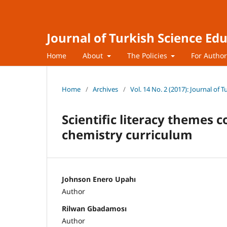
Journal of Turkish Science Ed
Home
About
The Policies
For Autho
Home
/
Archives
/
Vol. 14 No. 2 (2017): Journal of 
Scientific literacy themes 
chemistry curriculum
Johnson Enero Upahı
Author
Rilwan Gbadamosı
Author