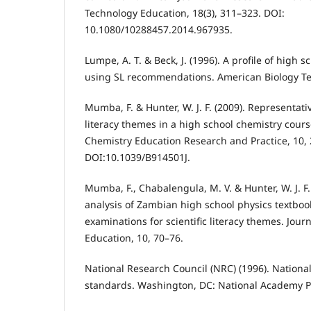
Technology Education, 18(3), 311–323. DOI:
10.1080/10288457.2014.967935.
Lumpe, A. T. & Beck, J. (1996). A profile of high 
using SL recommendations. American Biology Te
Mumba, F. & Hunter, W. J. F. (2009). Representativ
literacy themes in a high school chemistry cours
Chemistry Education Research and Practice, 10,
DOI:10.1039/B914501J.
Mumba, F., Chabalengula, M. V. & Hunter, W. J. F.
analysis of Zambian high school physics textboo
examinations for scientific literacy themes. Journ
Education, 10, 70–76.
National Research Council (NRC) (1996). Nationa
standards. Washington, DC: National Academy P