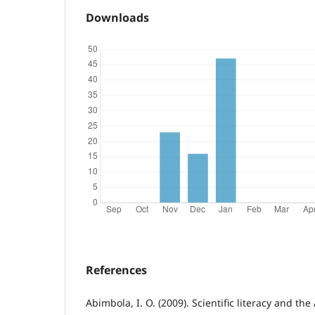
Downloads
References
Abimbola, I. O. (2009). Scientific literacy and th