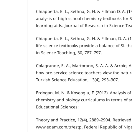
Chiappetta, E. L., Sethna, G. H. & Fillman D. A. (1
analysis of high school chemistry textbooks for
learning aids. Journal of Research in Science Te
Chiappetta, E. L., Sethna, G. H. & Fillman, D. A. 
life science textbooks provide a balance of SL t
in Science Teaching, 30, 787–797.
Colagrande, E. A., Martorano, S. A. A. & Arroio, 
how pre-service science teachers view the nature
Turkish Science Education, 13(4), 293–307.
Erdogan, M. N. & Koseoglu, F. (2012). Analysis of
chemistry and biology curriculums in terms of sci
Educational Sciences:
Theory and Practice, 12(4), 2889–2904. Retrieve
www.edam.com.tr/estp. Federal Republic of Niger