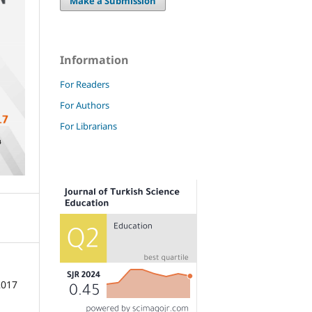
Make a Submission
Information
For Readers
For Authors
For Librarians
2017