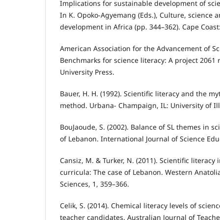
Implications for sustainable development of scie
In K. Opoko-Agyemang (Eds.), Culture, science a
development in Africa (pp. 344–362). Cape Coast:
American Association for the Advancement of Sc
Benchmarks for science literacy: A project 2061 
University Press.
Bauer, H. H. (1992). Scientific literacy and the myt
method. Urbana- Champaign, IL: University of Ill
BouJaoude, S. (2002). Balance of SL themes in sc
of Lebanon. International Journal of Science Edu
Cansiz, M. & Turker, N. (2011). Scientific literacy
curricula: The case of Lebanon. Western Anatoli
Sciences, 1, 359–366.
Celik, S. (2014). Chemical literacy levels of sci
teacher candidates. Australian Journal of Teache