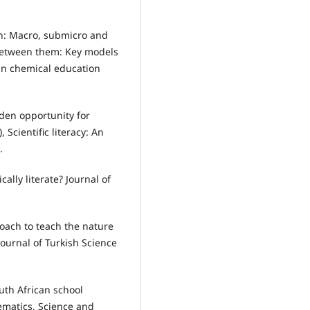
tion: Macro, submicro and
 between them: Key models
in chemical education
lden opportunity for
, Scientific literacy: An
.
ally literate? Journal of
pproach to teach the nature
Journal of Turkish Science
South African school
ematics, Science and