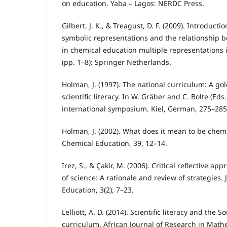
on education. Yaba – Lagos: NERDC Press.
Gilbert, J. K., & Treagust, D. F. (2009). Introduc
symbolic representations and the relationship
in chemical education multiple representations 
(pp. 1–8): Springer Netherlands.
Holman, J. (1997). The national curriculum: A go
scientific literacy. In W. Gräber and C. Bolte (Eds.)
international symposium. Kiel, German, 275–285
Holman, J. (2002). What does it mean to be chemic
Chemical Education, 39, 12–14.
Irez, S., & Çakir, M. (2006). Critical reflective a
of science: A rationale and review of strategies. 
Education, 3(2), 7–23.
Lelliott, A. D. (2014). Scientific literacy and the 
curriculum. African Journal of Research in Math