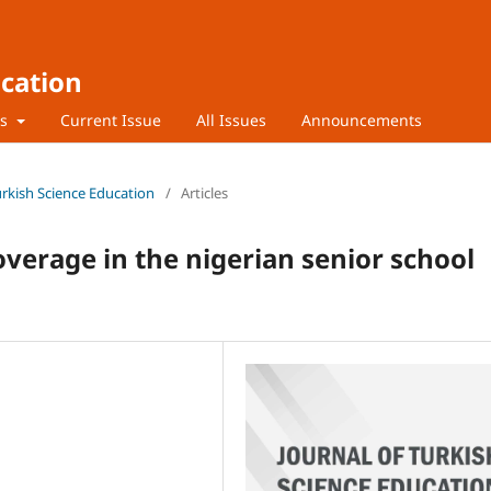
ucation
rs
Current Issue
All Issues
Announcements
Turkish Science Education
/
Articles
coverage in the nigerian senior school