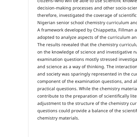
citizens–who will be able to use scientific knowle
decision-making processes and other socio-scient
therefore, investigated the coverage of scientific
Nigerian senior school chemistry curriculum an
A framework developed by Chiappetta, Fillman 
adopted to analyze aspects of the curriculum a
The results revealed that the chemistry curric
on the knowledge of science and investigative n
examination questions mostly stressed investiga
and science as a way of thinking. The interactio
and society was sparingly represented in the cu
component of the examination questions, and al
practical questions. While the chemistry materi
contribute to the preparation of scientifically lite
adjustment to the structure of the chemistry c
questions could provide a balance of the scientif
chemistry materials.