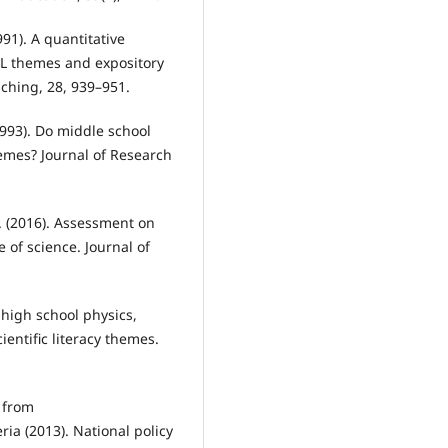
991). A quantitative
 SL themes and expository
aching, 28, 939–951.
(1993). Do middle school
hemes? Journal of Research
A. (2016). Assessment on
 of science. Journal of
 high school physics,
entific literacy themes.
d from
ia (2013). National policy