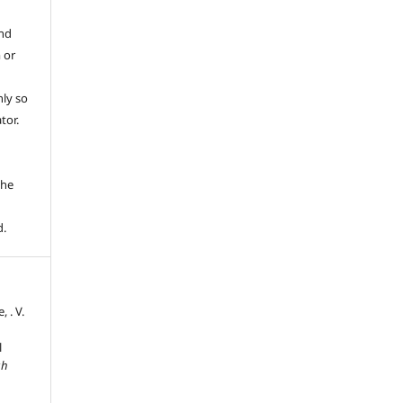
and
 or
ly so
tor.
e
the
d.
, . V.
l
sh