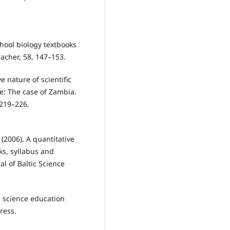
school biology textbooks
acher, 58, 147–153.
e nature of scientific
e: The case of Zambia.
 219–226.
 (2006). A quantitative
ks, syllabus and
al of Baltic Science
l science education
ress.