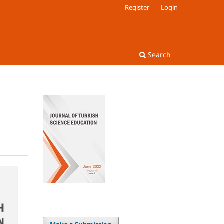
Register
Login
Search