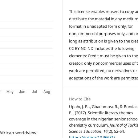
This license enables reusers to copy 
distribute the material in any medium
format in unadapted form only, for
noncommercial purposes only, and on
long as attribution is given to the crea
CC BY-NC-ND includes the following
elements: Credit must be given to th
creator; only noncommercial uses of 
work are permitted; no derivatives or
adaptations of the work are permitte
How to Cite
Upahı, J. E. ., Gbadamosı, R., & Bonıface
E. . (2017). Scientific literacy themes
coverage in the nigerian senior schoo
chemistry curriculum.
Journal of Turki
Science Education
,
14
(2), 52-64.
e African worldview:
https://doi.org/10.36681/