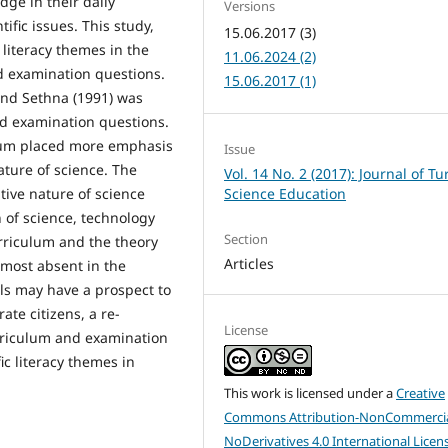
dge in their daily
Versions
ific issues. This study,
15.06.2017 (3)
 literacy themes in the
11.06.2024 (2)
d examination questions.
15.06.2017 (1)
and Sethna (1991) was
nd examination questions.
ulum placed more emphasis
Issue
ature of science. The
Vol. 14 No. 2 (2017): Journal of Tu
Science Education
tive nature of science
n of science, technology
Section
rriculum and the theory
Articles
most absent in the
als may have a prospect to
rate citizens, a re-
License
urriculum and examination
ic literacy themes in
This work is licensed under a
Creative
Commons Attribution-NonCommercia
NoDerivatives 4.0 International Licen