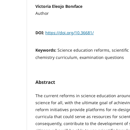
Victoria Eleojo Bonıface
Author
DOI:
https://doi.org/10.36681/
Keywords:
Science education reforms, scientific
chemistry curriculum, examination questions
Abstract
The current reforms in science education arou
science for all, with the ultimate goal of achievin
reform initiatives provide platforms for re-desi
curricula that could serve as resources for scienti
consequently, contribute to the development of sc