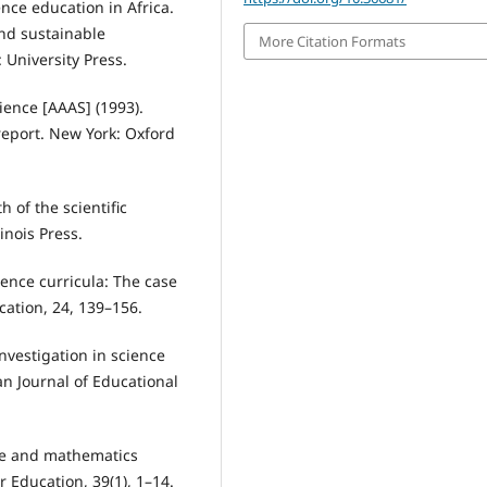
nce education in Africa.
nd sustainable
More Citation Formats
 University Press.
ience [AAAS] (1993).
report. New York: Oxford
h of the scientific
inois Press.
ience curricula: The case
cation, 24, 139–156.
 investigation in science
an Journal of Educational
ence and mathematics
r Education, 39(1), 1–14.