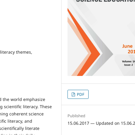
 literacy themes,
PDF
nd the world emphasize
g scientific literacy. These
gning coherent science
Published
fic literacy, and
15.06.2017 — Updated on 15.06.
ientifically literate