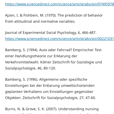
https://www.sciencedirect.com/science/article/abs/pii/0749597
Ajzen, I. & Fishbein, M. (1970). The prediction of behavior
from attitudinal and normative variables.
Journal of Experimental Social Psychology, 6, 466-487.
https://www.sciencedirect.com/science/article/abs/pii/002210
Bamberg, S. (1994). Auto oder Fahrrad? Empirischer Test
einer Handlungstheorie zur Erklarung der
Verkehrsmittelwahl. Kölner Zeitschrift für Soziologie und
Sozialpsychologie, 46, 80-120.
Bamberg, S. (1996). Allgemeine oder spezifische
Einstellungen bei der Erklarung umweltschonenden
geplanten Verhaltens um Einstellungen gegenüber
Objekten. Zeitschrift für Sozialpsychologie, 27, 47-60.
Burns, N. & Grove, S. K. (2007). Understanding nursing