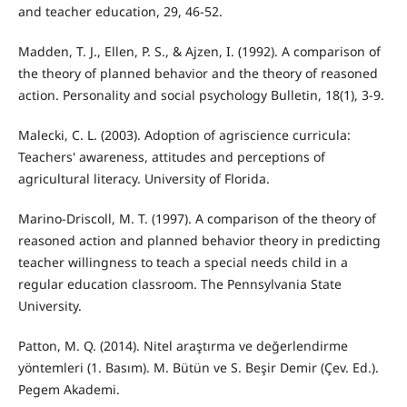
and teacher education, 29, 46-52.
Madden, T. J., Ellen, P. S., & Ajzen, I. (1992). A comparison of
the theory of planned behavior and the theory of reasoned
action. Personality and social psychology Bulletin, 18(1), 3-9.
Malecki, C. L. (2003). Adoption of agriscience curricula:
Teachers' awareness, attitudes and perceptions of
agricultural literacy. University of Florida.
Marino-Driscoll, M. T. (1997). A comparison of the theory of
reasoned action and planned behavior theory in predicting
teacher willingness to teach a special needs child in a
regular education classroom. The Pennsylvania State
University.
Patton, M. Q. (2014). Nitel araştırma ve değerlendirme
yöntemleri (1. Basım). M. Bütün ve S. Beşir Demir (Çev. Ed.).
Pegem Akademi.