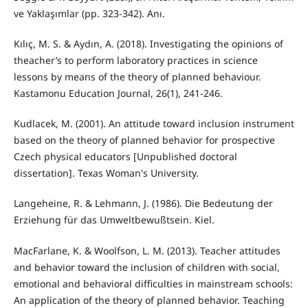
ve Yaklaşımlar (pp. 323-342). Anı.
Kılıç, M. S. & Aydın, A. (2018). Investigating the opinions of
theacher’s to perform laboratory practices in science
lessons by means of the theory of planned behaviour.
Kastamonu Education Journal, 26(1), 241-246.
Kudlacek, M. (2001). An attitude toward inclusion instrument
based on the theory of planned behavior for prospective
Czech physical educators [Unpublished doctoral
dissertation]. Texas Woman's University.
Langeheine, R. & Lehmann, J. (1986). Die Bedeutung der
Erziehung für das Umweltbewußtsein. Kiel.
MacFarlane, K. & Woolfson, L. M. (2013). Teacher attitudes
and behavior toward the inclusion of children with social,
emotional and behavioral difficulties in mainstream schools:
An application of the theory of planned behavior. Teaching