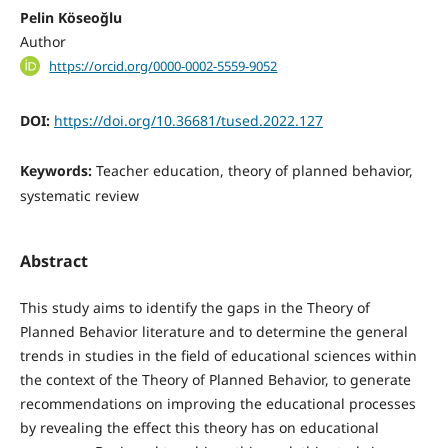
Pelin Köseoğlu
Author
https://orcid.org/0000-0002-5559-9052
DOI:
https://doi.org/10.36681/tused.2022.127
Keywords:
Teacher education, theory of planned behavior,
systematic review
Abstract
This study aims to identify the gaps in the Theory of
Planned Behavior literature and to determine the general
trends in studies in the field of educational sciences within
the context of the Theory of Planned Behavior, to generate
recommendations on improving the educational processes
by revealing the effect this theory has on educational