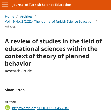
Journal of Turkish Science Education
Home
/
Archives
/
Vol. 19 No. 2 (2022): The Journal of Turkish Science Education
/
Articles
A review of studies in the field of
educational sciences within the
context of theory of planned
behavior
Research Article
Sinan Erten
Author
https://orcid.org/0000-0001-9546-2387