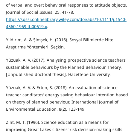
of verbal and overt behavioral responses to attitude objects.
Journal of Social Issues, 25, 41-78.
https://spssi.onlinelibrary.wiley.com/doi/abs/10.1111/j.1540-
4560.1969.tb00619.x
.
Yıldırım, A. & Şimşek, H. (2016). Sosyal Bilimlerde Nitel
Araştırma Yöntemleri. Seçkin.
Yüzüak, A. V. (2017). Analysing prospective science teachers’
sustainable behaviours by the Planned Behaviour Theory.
[Unpublished doctoral thesis]. Hacettepe University.
Yüzüak, A. V. & Erten, S. (2018). An evaluation of science
teacher canditates’ energy saving behaviour intention based
on theory of planned behaviour. International Journal of
Environmental Education, 8(2), 123-149.
Zint, M. T. (1996). Science education as a means for
improving Great Lakes citizens' risk decision-making skills