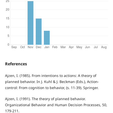
References
Ajzen, I. (1985). From intentions to actions: A theory of
planned behavior. In J. Kuhl & J. Beckman (Eds.), Action-
control: From cognition to behavior, (s. 11-39). Springer.
Ajzen, I. (1991). The theory of planned behavior.
Organizational Behavior and Human Decision Processes, 50,
179-211.