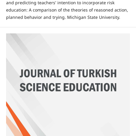
and predicting teachers' intention to incorporate risk
education: A comparison of the theories of reasoned action,
planned behavior and trying. Michigan State University.