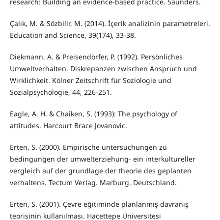
research: Building an evidence-based practice. Saunders.
Çalık, M. & Sözbilir, M. (2014). İçerik analizinin parametreleri.
Education and Science, 39(174), 33-38.
Diekmann, A. & Preisendörfer, P. (1992). Persönliches
Umweltverhalten. Diskrepanzen zwischen Anspruch und
Wirklichkeit. Kölner Zeitschrift für Soziologie und
Sozialpsychologie, 44, 226-251.
Eagle, A. H. & Chaiken, S. (1993): The psychology of
attitudes. Harcourt Brace Jovanovic.
Erten, S. (2000). Empirische untersuchungen zu
bedingungen der umwelterziehung- ein interkultureller
vergleich auf der grundlage der theorie des geplanten
verhaltens. Tectum Verlag. Marburg. Deutschland.
Erten, S. (2001). Çevre eğitiminde planlanmış davranış
teorisinin kullanılması. Hacettepe Üniversitesi