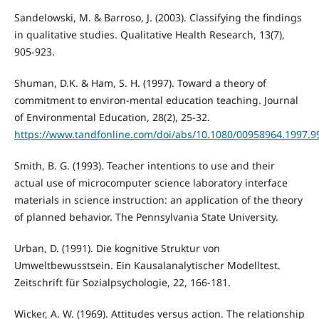
Sandelowski, M. & Barroso, J. (2003). Classifying the findings
in qualitative studies. Qualitative Health Research, 13(7),
905-923.
Shuman, D.K. & Ham, S. H. (1997). Toward a theory of
commitment to environ-mental education teaching. Journal
of Environmental Education, 28(2), 25-32.
https://www.tandfonline.com/doi/abs/10.1080/00958964.1997.
Smith, B. G. (1993). Teacher intentions to use and their
actual use of microcomputer science laboratory interface
materials in science instruction: an application of the theory
of planned behavior. The Pennsylvania State University.
Urban, D. (1991). Die kognitive Struktur von
Umweltbewusstsein. Ein Kausalanalytischer Modelltest.
Zeitschrift für Sozialpsychologie, 22, 166-181.
Wicker, A. W. (1969). Attitudes versus action. The relationship