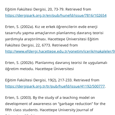
Eğitim Fakültesi Dergisi, 20, 73-79. Retrieved from
https://dergipark.org.tr/en/pub/hunefd/issue/7816/102654
Erten, S. (2002a). Kız ve erkek öğrencilerin evde enerji
tasarrufu yapma amaçlarının planlanmış davranış teorisi
yardımıyla araştırılması. Hacettepe Üniversitesi Eğitim
Fakültesi Dergisi, 22, 6773. Retrieved from
http://www.efdergi.hacettepe.edu.tr/yonetim/icerik/makaleler/
Erten, S. (2002b). Planlanmış davranış teorisi ile uygulamalı
öğretim metodu. Hacettepe Üniversitesi
Eğitim Fakültesi Dergisi, 19(2), 217-233. Retrieved from
https://dergipark.org.tr/tr/pub/huefd/issue/41192/500777
.
Erten, S. (2003). By the study of a teaching model on
development of awareness on “garbage reduction” for the
fifth class students. Hacettepe University Journal of