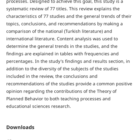
processes. Designed to achieve this goal, this study is a
systematic review of 77 titles. This review explains the
characteristics of 77 studies and the general trends of their
topics, conclusions, and recommendations by making a
comparison of the national (Turkish literature) and
international literature. Content analysis was used to
determine the general trends in the studies, and the
findings are explained in tables with frequencies and
percentages. In the study's findings and results section, in
addition to the diversity of the subjects of the studies
included in the review, the conclusions and
recommendations of the studies provide a common positive
opinion regarding the contributions of the Theory of
Planned Behavior to both teaching processes and
educational sciences research.
Downloads