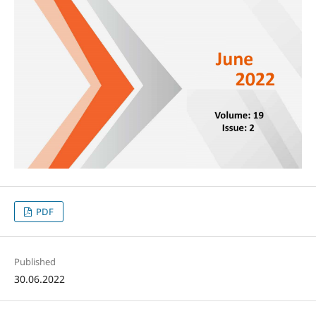
PDF
Published
30.06.2022