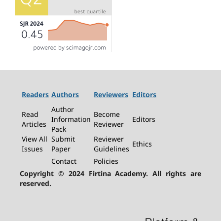
Readers
Authors
Reviewers
Editors
Author
Read
Become
Information
Editors
Articles
Reviewer
Pack
View All
Submit
Reviewer
Ethics
Issues
Paper
Guidelines
Contact
Policies
Copyright © 2024 Firtina Academy. All rights are
reserved.