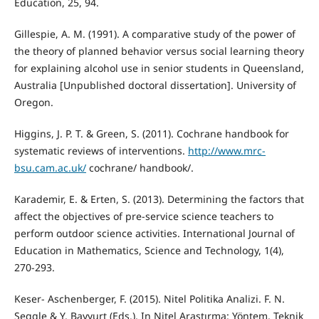
Education, 25, 94.
Gillespie, A. M. (1991). A comparative study of the power of
the theory of planned behavior versus social learning theory
for explaining alcohol use in senior students in Queensland,
Australia [Unpublished doctoral dissertation]. University of
Oregon.
Higgins, J. P. T. & Green, S. (2011). Cochrane handbook for
systematic reviews of interventions.
http://www.mrc-
bsu.cam.ac.uk/
cochrane/ handbook/.
Karademir, E. & Erten, S. (2013). Determining the factors that
affect the objectives of pre-service science teachers to
perform outdoor science activities. International Journal of
Education in Mathematics, Science and Technology, 1(4),
270-293.
Keser- Aschenberger, F. (2015). Nitel Politika Analizi. F. N.
Seggle & Y. Bayyurt (Eds.), In Nitel Araştırma: Yöntem, Teknik