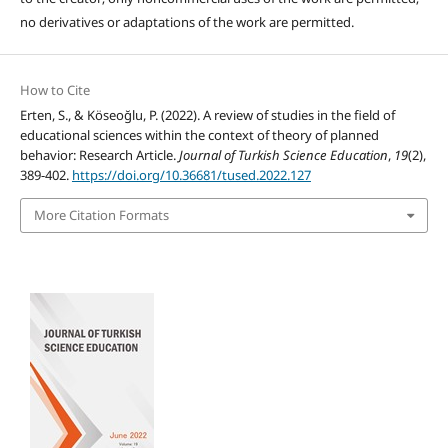
no derivatives or adaptations of the work are permitted.
How to Cite
Erten, S., & Köseoğlu, P. (2022). A review of studies in the field of
educational sciences within the context of theory of planned
behavior: Research Article.
Journal of Turkish Science Education
,
19
(2),
389-402.
https://doi.org/10.36681/tused.2022.127
More Citation Formats