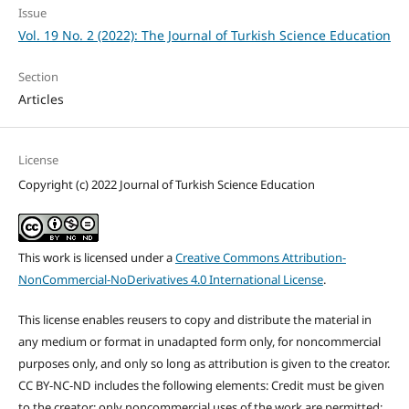
Issue
Vol. 19 No. 2 (2022): The Journal of Turkish Science Education
Section
Articles
License
Copyright (c) 2022 Journal of Turkish Science Education
This work is licensed under a
Creative Commons Attribution-
NonCommercial-NoDerivatives 4.0 International License
.
This license enables reusers to copy and distribute the material in
any medium or format in unadapted form only, for noncommercial
purposes only, and only so long as attribution is given to the creator.
CC BY-NC-ND includes the following elements: Credit must be given
to the creator; only noncommercial uses of the work are permitted;