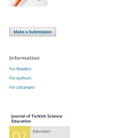
Make a Submission
Information
For Readers
For Authors
For Librarians