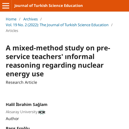
Journal of Turkish Science Education
Home
/
Archives
/
Vol. 19 No. 2 (2022): The Journal of Turkish Science Education
/
Articles
A mixed-method study on pre-
service teachers' ınformal
reasoning regarding nuclear
energy use
Research Article
Halil İbrahim Sağlam
Aksaray University
Author
Barış Eroğlu