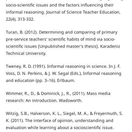
socio-scientific issues and the factors influencing their
informal reasoning. Journal of Science Teacher Education,
22(4), 313-332.
Turan, B. (2012). Determining and comparing of primary
pre-service teachers' scientific habits of mind via socio-
scientific issues [Unpublished master's thesis]. Karadeniz
Technical University.
Tweney, R. D. (1991). Informal reasoning in science. In J. F.
Voss, D. N. Perkins, & J. W. Segal (Eds.), Informal reasoning
and education (pp. 3–16). Erlbaum.
Wimmer, R., D., & Dominick, J., R., (2011). Mass media
research: An introduction. Wadsworth.
Witzig, S.B., Halverson, K. L., Siegel, M. A., & Freyermuth, S.
K. (2011). The interface of opinion, understanding and
evaluation while learning about a socioscientific issue.