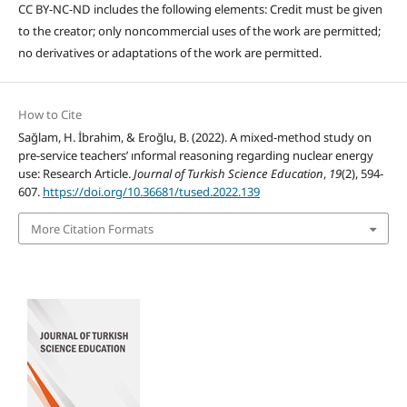
CC BY-NC-ND includes the following elements: Credit must be given
to the creator; only noncommercial uses of the work are permitted;
no derivatives or adaptations of the work are permitted.
How to Cite
Sağlam, H. İbrahim, & Eroğlu, B. (2022). A mixed-method study on
pre-service teachers’ ınformal reasoning regarding nuclear energy
use: Research Article.
Journal of Turkish Science Education
,
19
(2), 594-
607.
https://doi.org/10.36681/tused.2022.139
More Citation Formats