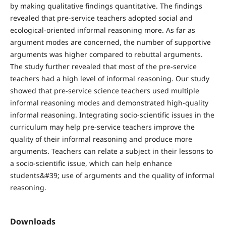
by making qualitative findings quantitative. The findings
revealed that pre-service teachers adopted social and
ecological-oriented informal reasoning more. As far as
argument modes are concerned, the number of supportive
arguments was higher compared to rebuttal arguments.
The study further revealed that most of the pre-service
teachers had a high level of informal reasoning. Our study
showed that pre-service science teachers used multiple
informal reasoning modes and demonstrated high-quality
informal reasoning. Integrating socio-scientific issues in the
curriculum may help pre-service teachers improve the
quality of their informal reasoning and produce more
arguments. Teachers can relate a subject in their lessons to
a socio-scientific issue, which can help enhance
students&#39; use of arguments and the quality of informal
reasoning.
Downloads