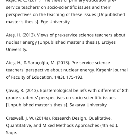
service teachers' on socio-scientific issues and their
perspectives on the teaching of these issues [Unpublished
master's thesis]. Ege University.
Ateş, H. (2013). Views of pre-service science teachers about
nuclear energy [Unpublished master's thesis]. Erciyes
University.
Ateş, H., & Saraçoğlu, M. (2013). Pre-service science
teachers' perspective about nuclear energy, Kırşehir Journal
of Faculty of Education, 14(3), 175-193.
Çavuş, R. (2013). Epistemological beliefs with different of 8th
grade students' perspectives on socio-scientific issues
[Unpublished master's thesis]. Sakarya University.
Creswell, J. W. (2014a). Research Design. Qualitative,
Quantitative, and Mixed Methods Approaches (4th ed.).
Sage.