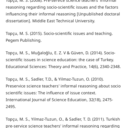
Topçu, M. S. (2008). Pre-service science teachers' informal
reasoning regarding socio-scientific issues and the factors
influencing their informal reasoning [Unpublished doctoral
dissertation]. Middle East Technical University.
Topçu, M. S. (2015). Socio-scientific issues and teaching.
Pegem Publishing.
Topçu, M. S., Muğaloğlu, E. Z. V & Güven, D. (2014). Socio-
scientific issues in science education: the case of Turkey.
Educational Sciences: Theory and Practice, 14(6), 2340-2348.
Topçu, M. S., Sadler, T.D., & Yilmaz-Tuzun, O. (2010).
Preservice science teachers' informal reasoning about socio
scientific issues: The influence of issue context.
International Journal of Science Education, 32(18), 2475-
2495.
Topçu, M. S., Yilmaz-Tuzun, O., & Sadler, T. D. (2011). Turkish
pre-service science teachers' informal reasoning regarding