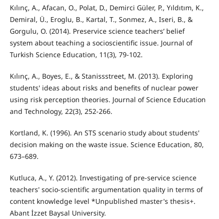
Kılınç, A., Afacan, O., Polat, D., Demirci Güler, P., Yıldıtım, K.,
Demiral, Ü., Eroglu, B., Kartal, T., Sonmez, A., Iseri, B., &
Gorgulu, O. (2014). Preservice science teachers’ belief
system about teaching a socioscientific issue. Journal of
Turkish Science Education, 11(3), 79-102.
Kılınç, A., Boyes, E., & Stanissstreet, M. (2013). Exploring
students' ideas about risks and benefits of nuclear power
using risk perception theories. Journal of Science Education
and Technology, 22(3), 252-266.
Kortland, K. (1996). An STS scenario study about students'
decision making on the waste issue. Science Education, 80,
673–689.
Kutluca, A., Y. (2012). Investigating of pre-service science
teachers' socio-scientific argumentation quality in terms of
content knowledge level *Unpublished master's thesis+.
Abant İzzet Baysal University.