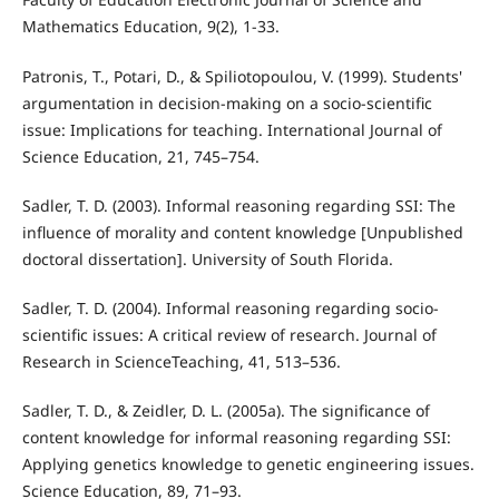
Mathematics Education, 9(2), 1-33.
Patronis, T., Potari, D., & Spiliotopoulou, V. (1999). Students'
argumentation in decision-making on a socio-scientific
issue: Implications for teaching. International Journal of
Science Education, 21, 745–754.
Sadler, T. D. (2003). Informal reasoning regarding SSI: The
influence of morality and content knowledge [Unpublished
doctoral dissertation]. University of South Florida.
Sadler, T. D. (2004). Informal reasoning regarding socio-
scientific issues: A critical review of research. Journal of
Research in ScienceTeaching, 41, 513–536.
Sadler, T. D., & Zeidler, D. L. (2005a). The significance of
content knowledge for informal reasoning regarding SSI:
Applying genetics knowledge to genetic engineering issues.
Science Education, 89, 71–93.