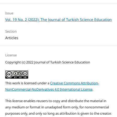
Issue
Vol. 19 No. 2 (2022): The Journal of Turkish Science Education
Section
Articles
License
Copyright (c) 2022 Journal of Turkish Science Education
This work is licensed under a
Creative Commons Attribution-
NonCommercial-NoDerivatives 4.0 International License
.
This license enables reusers to copy and distribute the material in
any medium or format in unadapted form only, for noncommercial
purposes only, and only so long as attribution is given to the creator.