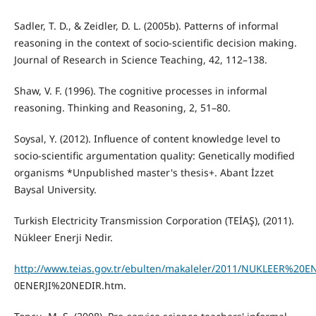
Sadler, T. D., & Zeidler, D. L. (2005b). Patterns of informal
reasoning in the context of socio-scientific decision making.
Journal of Research in Science Teaching, 42, 112–138.
Shaw, V. F. (1996). The cognitive processes in informal
reasoning. Thinking and Reasoning, 2, 51–80.
Soysal, Y. (2012). Influence of content knowledge level to
socio-scientific argumentation quality: Genetically modified
organisms *Unpublished master's thesis+. Abant İzzet
Baysal University.
Turkish Electricity Transmission Corporation (TEİAŞ), (2011).
Nükleer Enerji Nedir.
http://www.teias.gov.tr/ebulten/makaleler/2011/NUKLEER%2
0ENERJI%20NEDIR.htm.