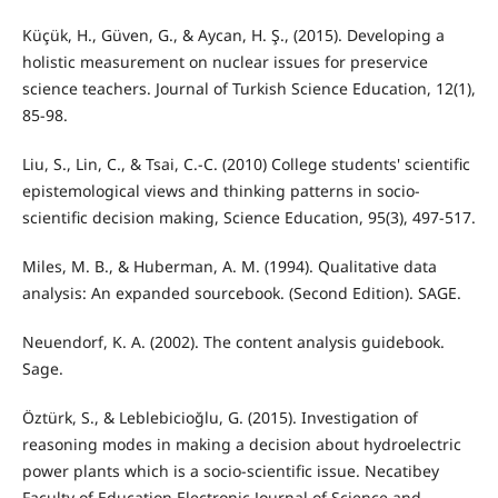
Küçük, H., Güven, G., & Aycan, H. Ş., (2015). Developing a
holistic measurement on nuclear issues for preservice
science teachers. Journal of Turkish Science Education, 12(1),
85-98.
Liu, S., Lin, C., & Tsai, C.-C. (2010) College students' scientific
epistemological views and thinking patterns in socio-
scientific decision making, Science Education, 95(3), 497-517.
Miles, M. B., & Huberman, A. M. (1994). Qualitative data
analysis: An expanded sourcebook. (Second Edition). SAGE.
Neuendorf, K. A. (2002). The content analysis guidebook.
Sage.
Öztürk, S., & Leblebicioğlu, G. (2015). Investigation of
reasoning modes in making a decision about hydroelectric
power plants which is a socio-scientific issue. Necatibey
Faculty of Education Electronic Journal of Science and