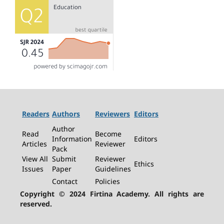
Readers
Authors
Reviewers
Editors
Author
Read
Become
Information
Editors
Articles
Reviewer
Pack
View All
Submit
Reviewer
Ethics
Issues
Paper
Guidelines
Contact
Policies
Copyright © 2024 Firtina Academy. All rights are
reserved.