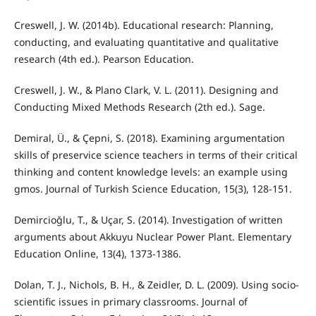
Creswell, J. W. (2014b). Educational research: Planning,
conducting, and evaluating quantitative and qualitative
research (4th ed.). Pearson Education.
Creswell, J. W., & Plano Clark, V. L. (2011). Designing and
Conducting Mixed Methods Research (2th ed.). Sage.
Demiral, Ü., & Çepni, S. (2018). Examining argumentation
skills of preservice science teachers in terms of their critical
thinking and content knowledge levels: an example using
gmos. Journal of Turkish Science Education, 15(3), 128-151.
Demircioğlu, T., & Uçar, S. (2014). Investigation of written
arguments about Akkuyu Nuclear Power Plant. Elementary
Education Online, 13(4), 1373-1386.
Dolan, T. J., Nichols, B. H., & Zeidler, D. L. (2009). Using socio-
scientific issues in primary classrooms. Journal of