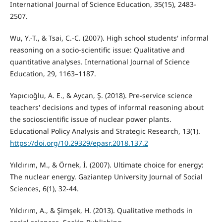
International Journal of Science Education, 35(15), 2483-
2507.
Wu, Y.-T., & Tsai, C.-C. (2007). High school students' informal
reasoning on a socio-scientific issue: Qualitative and
quantitative analyses. International Journal of Science
Education, 29, 1163–1187.
Yapıcıoğlu, A. E., & Aycan, Ş. (2018). Pre-service science
teachers' decisions and types of informal reasoning about
the socioscientific issue of nuclear power plants.
Educational Policy Analysis and Strategic Research, 13(1).
https://doi.org/10.29329/epasr.2018.137.2
Yıldırım, M., & Örnek, İ. (2007). Ultimate choice for energy:
The nuclear energy. Gaziantep University Journal of Social
Sciences, 6(1), 32-44.
Yıldırım, A., & Şimşek, H. (2013). Qualitative methods in