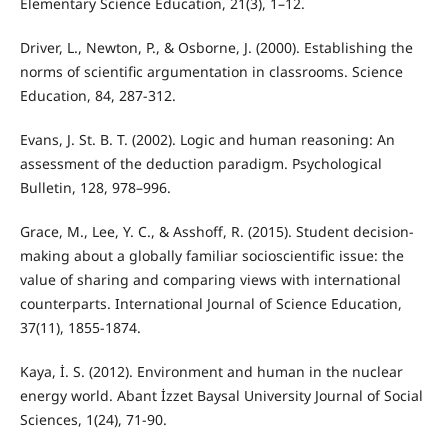
Elementary Science Education, 21(3), 1–12.
Driver, L., Newton, P., & Osborne, J. (2000). Establishing the
norms of scientific argumentation in classrooms. Science
Education, 84, 287-312.
Evans, J. St. B. T. (2002). Logic and human reasoning: An
assessment of the deduction paradigm. Psychological
Bulletin, 128, 978–996.
Grace, M., Lee, Y. C., & Asshoff, R. (2015). Student decision-
making about a globally familiar socioscientific issue: the
value of sharing and comparing views with international
counterparts. International Journal of Science Education,
37(11), 1855-1874.
Kaya, İ. S. (2012). Environment and human in the nuclear
energy world. Abant İzzet Baysal University Journal of Social
Sciences, 1(24), 71-90.