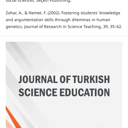
social sciences. Seçkin Publishing.
Zohar, A., & Nemet, F. (2002). Fostering students' knowledge
and argumentation skills through dilemmas in human
genetics. Journal of Research in Science Teaching, 39, 35–62.