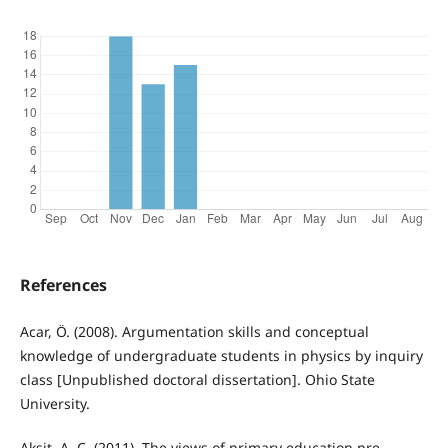
References
Acar, Ö. (2008). Argumentation skills and conceptual
knowledge of undergraduate students in physics by inquiry
class [Unpublished doctoral dissertation]. Ohio State
University.
Akşit, A. C. (2011). The views of primary education pre-