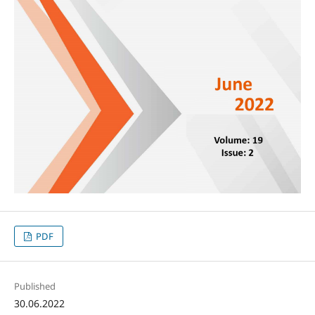
PDF
Published
30.06.2022