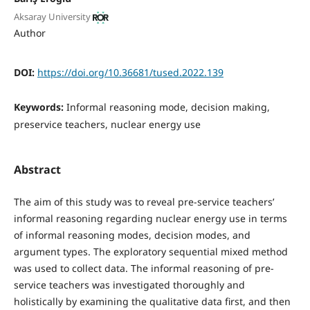
Aksaray University
Author
DOI:
https://doi.org/10.36681/tused.2022.139
Keywords:
Informal reasoning mode, decision making,
preservice teachers, nuclear energy use
Abstract
The aim of this study was to reveal pre-service teachers’
informal reasoning regarding nuclear energy use in terms
of informal reasoning modes, decision modes, and
argument types. The exploratory sequential mixed method
was used to collect data. The informal reasoning of pre-
service teachers was investigated thoroughly and
holistically by examining the qualitative data first, and then