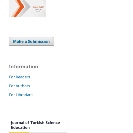
Make a Submission
Information
For Readers
For Authors
For Librarians