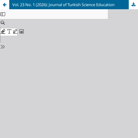
Vol. 23 No. 1 (2026): Journal of Turkish Science Education