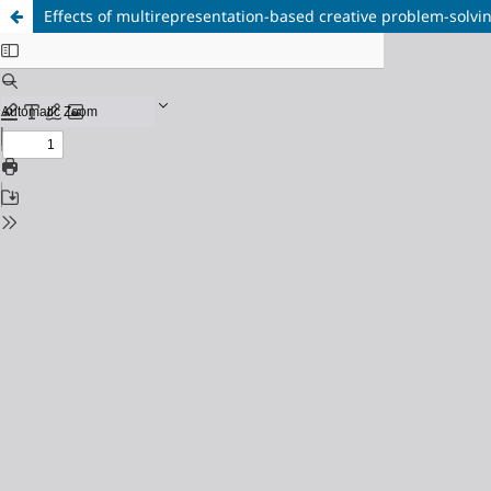
Effects of multirepresentation-based creative problem-solving