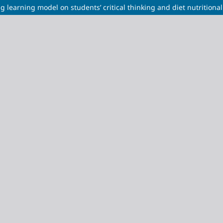
 learning model on students’ critical thinking and diet nutritional