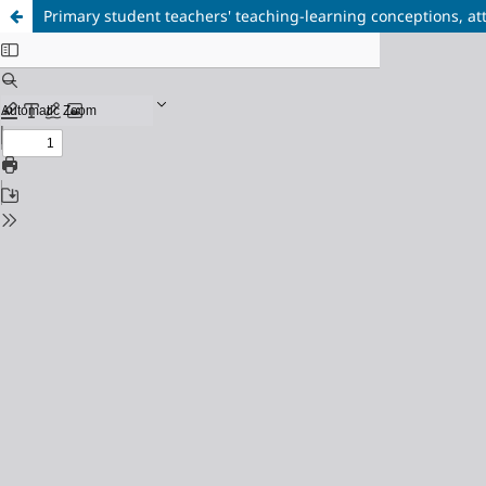
Primary student teachers' teaching-learning conceptions, att