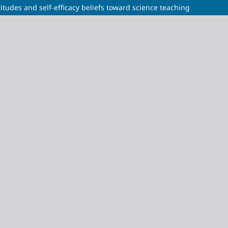
itudes and self-efficacy beliefs toward science teaching